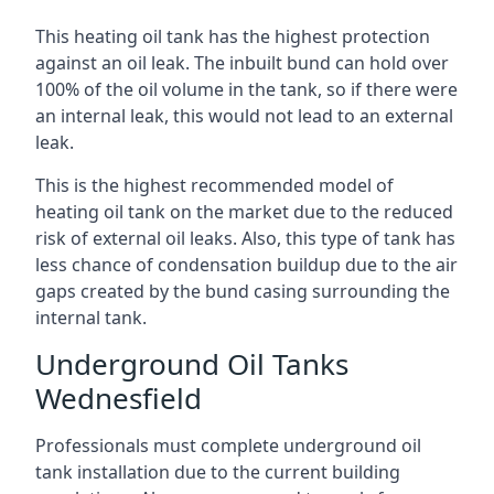
This heating oil tank has the highest protection
against an oil leak. The inbuilt bund can hold over
100% of the oil volume in the tank, so if there were
an internal leak, this would not lead to an external
leak.
This is the highest recommended model of
heating oil tank on the market due to the reduced
risk of external oil leaks. Also, this type of tank has
less chance of condensation buildup due to the air
gaps created by the bund casing surrounding the
internal tank.
Underground Oil Tanks
Wednesfield
Professionals must complete underground oil
tank installation due to the current building