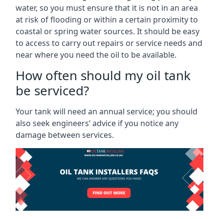
water, so you must ensure that it is not in an area
at risk of flooding or within a certain proximity to
coastal or spring water sources. It should be easy
to access to carry out repairs or service needs and
near where you need the oil to be available.
How often should my oil tank
be serviced?
Your tank will need an annual service; you should
also seek engineers’ advice if you notice any
damage between services.