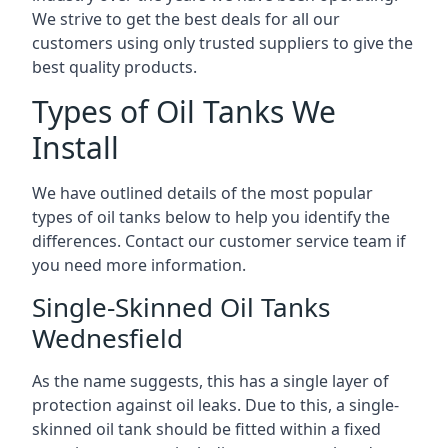
We strive to get the best deals for all our
customers using only trusted suppliers to give the
best quality products.
Types of Oil Tanks We
Install
We have outlined details of the most popular
types of oil tanks below to help you identify the
differences. Contact our customer service team if
you need more information.
Single-Skinned Oil Tanks
Wednesfield
As the name suggests, this has a single layer of
protection against oil leaks. Due to this, a single-
skinned oil tank should be fitted within a fixed