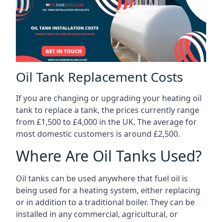
Oil Tank Replacement Costs
If you are changing or upgrading your heating oil
tank to replace a tank, the prices currently range
from £1,500 to £4,000 in the UK. The average for
most domestic customers is around £2,500.
Where Are Oil Tanks Used?
Oil tanks can be used anywhere that fuel oil is
being used for a heating system, either replacing
or in addition to a traditional boiler. They can be
installed in any commercial, agricultural, or