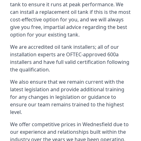
tank to ensure it runs at peak performance. We
can install a replacement oil tank if this is the most
cost-effective option for you, and we will always
give you free, impartial advice regarding the best
option for your existing tank.
We are accredited oil tank installers; all of our
installation experts are OFTEC-approved 600a
installers and have full valid certification following
the qualification.
We also ensure that we remain current with the
latest legislation and provide additional training
for any changes in legislation or guidance to
ensure our team remains trained to the highest
level.
We offer competitive prices in Wednesfield due to
our experience and relationships built within the
industry over the years we have been operating.