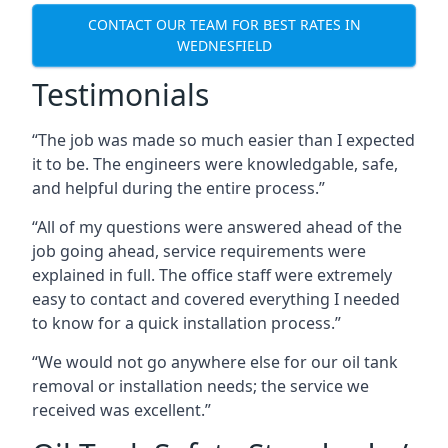
CONTACT OUR TEAM FOR BEST RATES IN
WEDNESFIELD
Testimonials
“The job was made so much easier than I expected
it to be. The engineers were knowledgable, safe,
and helpful during the entire process.”
“All of my questions were answered ahead of the
job going ahead, service requirements were
explained in full. The office staff were extremely
easy to contact and covered everything I needed
to know for a quick installation process.”
“We would not go anywhere else for our oil tank
removal or installation needs; the service we
received was excellent.”