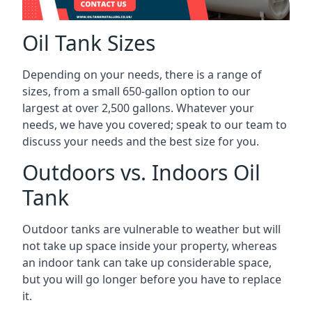
Oil Tank Sizes
Depending on your needs, there is a range of
sizes, from a small 650-gallon option to our
largest at over 2,500 gallons. Whatever your
needs, we have you covered; speak to our team to
discuss your needs and the best size for you.
Outdoors vs. Indoors Oil
Tank
Outdoor tanks are vulnerable to weather but will
not take up space inside your property, whereas
an indoor tank can take up considerable space,
but you will go longer before you have to replace
it.