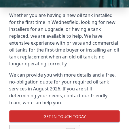
Whether you are having a new oil tank installed
for the first time in Wednesfield, looking for new
installers for an upgrade, or having a tank
replaced, we are available to help. We have
extensive experience with private and commercial
oil tanks for the first-time buyer or installing an oil
tank replacement when an old oil tank is no
longer operating correctly.
We can provide you with more details and a free,
no-obligation quote for your required oil tank
services in August 2026. If you are still
determining your needs, contact our friendly
team, who can help you.
GET IN TOUCH TODAY