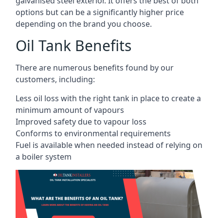
galvanised steel exterior. It offers the best of both
options but can be a significantly higher price
depending on the brand you choose.
Oil Tank Benefits
There are numerous benefits found by our
customers, including:
Less oil loss with the right tank in place to create a
minimum amount of vapours
Improved safety due to vapour loss
Conforms to environmental requirements
Fuel is available when needed instead of relying on
a boiler system