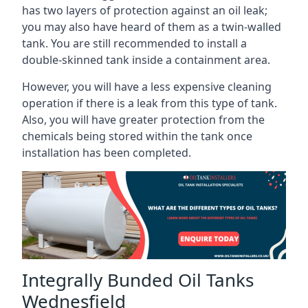
has two layers of protection against an oil leak;
you may also have heard of them as a twin-walled
tank. You are still recommended to install a
double-skinned tank inside a containment area.
However, you will have a less expensive cleaning
operation if there is a leak from this type of tank.
Also, you will have greater protection from the
chemicals being stored within the tank once
installation has been completed.
Integrally Bunded Oil Tanks
Wednesfield