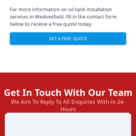
For more information on oil tank installation
services in Wednesfield, fill in the contact form
below to receive a free quote today.
GET A FREE QUOTE
Get In Touch With Our Team
We Aim To Reply To All Enquiries With-in 24-
Hours