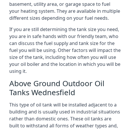
basement, utility area, or garage space to fuel
your heating system. They are available in multiple
different sizes depending on your fuel needs.
If you are still determining the tank size you need,
you are in safe hands with our friendly team, who
can discuss the fuel supply and tank size for the
fuel you will be using. Other factors will impact the
size of the tank, including how often you will use
your oil boiler and the location in which you will be
using it.
Above Ground Outdoor Oil
Tanks Wednesfield
This type of oil tank will be installed adjacent to a
building and is usually used in industrial situations
rather than domestic ones. These oil tanks are
built to withstand all forms of weather types and,