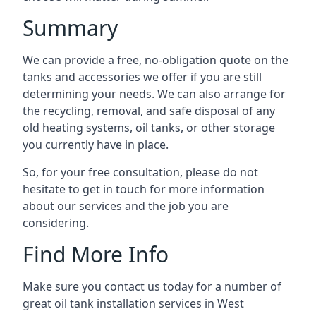
Summary
We can provide a free, no-obligation quote on the
tanks and accessories we offer if you are still
determining your needs. We can also arrange for
the recycling, removal, and safe disposal of any
old heating systems, oil tanks, or other storage
you currently have in place.
So, for your free consultation, please do not
hesitate to get in touch for more information
about our services and the job you are
considering.
Find More Info
Make sure you contact us today for a number of
great oil tank installation services in West