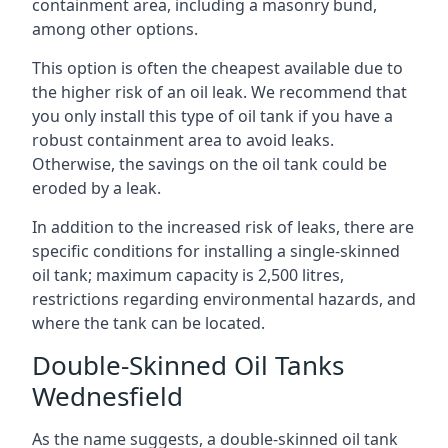
containment area, including a masonry bund,
among other options.
This option is often the cheapest available due to
the higher risk of an oil leak. We recommend that
you only install this type of oil tank if you have a
robust containment area to avoid leaks.
Otherwise, the savings on the oil tank could be
eroded by a leak.
In addition to the increased risk of leaks, there are
specific conditions for installing a single-skinned
oil tank; maximum capacity is 2,500 litres,
restrictions regarding environmental hazards, and
where the tank can be located.
Double-Skinned Oil Tanks
Wednesfield
As the name suggests, a double-skinned oil tank