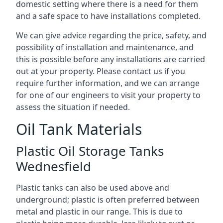
domestic setting where there is a need for them
and a safe space to have installations completed.
We can give advice regarding the price, safety, and
possibility of installation and maintenance, and
this is possible before any installations are carried
out at your property. Please contact us if you
require further information, and we can arrange
for one of our engineers to visit your property to
assess the situation if needed.
Oil Tank Materials
Plastic Oil Storage Tanks
Wednesfield
Plastic tanks can also be used above and
underground; plastic is often preferred between
metal and plastic in our range. This is due to