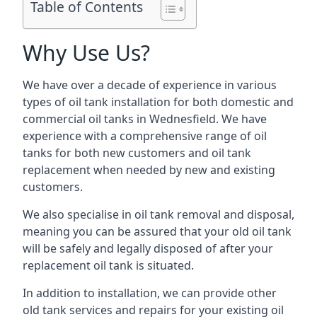
Table of Contents
Why Use Us?
We have over a decade of experience in various
types of oil tank installation for both domestic and
commercial oil tanks in Wednesfield. We have
experience with a comprehensive range of oil
tanks for both new customers and oil tank
replacement when needed by new and existing
customers.
We also specialise in oil tank removal and disposal,
meaning you can be assured that your old oil tank
will be safely and legally disposed of after your
replacement oil tank is situated.
In addition to installation, we can provide other
old tank services and repairs for your existing oil