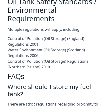
Oil Tank Safety Standards /
Environmental
Requirements
Multiple regulations will apply, including:
Control of Pollution (Oil Storage) (England)
Regulations 2001
Water Environment (Oil Storage) (Scotland)
Regulations 2006
Control of Pollution (Oil Storage) Regulations
(Northern Ireland) 2010
FAQs
Where should I store my fuel
tank?
There are strict regulations regarding proximity to