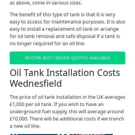
as above, come in various sizes.
The benefit of this type of tank is that it is very
easy to access for maintenance purposes. It is also
easy to install a replacement oil tank or arrange
for oil tank removal and safe disposal if a tank is
no longer required for an oil line.
RECEIVE BEST ONLINE QUOTES AVAILABLE
Oil Tank Installation Costs
Wednesfield
The price of oil tank installation in the UK averages
£1,000 per oil tank. If you wish to have an
underground fuel supply, this will average around
£10,000. There will be additional costs if we trench
a new oil line.