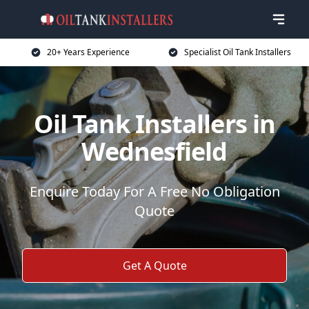
20+ Years Experience
Specialist Oil Tank Installers
Oil Tank Installers in
Wednesfield
Enquire Today For A Free No Obligation
Quote
Get A Quote