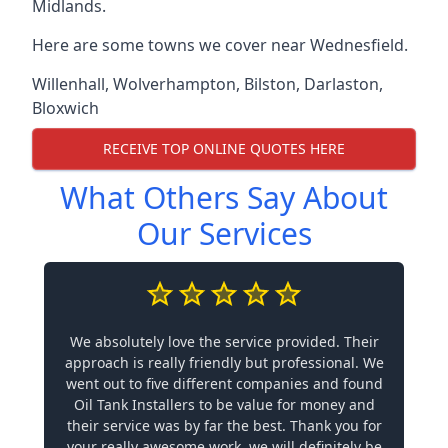
Midlands.
Here are some towns we cover near Wednesfield.
Willenhall
,
Wolverhampton
,
Bilston
,
Darlaston
,
Bloxwich
RECEIVE TOP ONLINE QUOTES HERE
What Others Say About
Our Services
We absolutely love the service provided. Their
approach is really friendly but professional. We
went out to five different companies and found
Oil Tank Installers to be value for money and
their service was by far the best. Thank you for
your really awesome work, we will definitely be