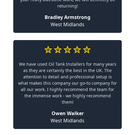
returning!
Bradley Armstrong
West Midlands
We have used Oil Tank Installers for many years
as they are certainly the best in the UK. The
attention to detail and professional setup is
what makes this company our go-to company for
all our work. I highly recommend the team for
the immense work - we highly recommend
them!
Owen Walker
West Midlands