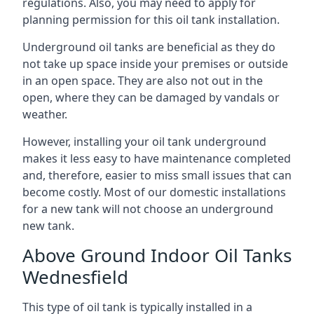
regulations. Also, you may need to apply for
planning permission for this oil tank installation.
Underground oil tanks are beneficial as they do
not take up space inside your premises or outside
in an open space. They are also not out in the
open, where they can be damaged by vandals or
weather.
However, installing your oil tank underground
makes it less easy to have maintenance completed
and, therefore, easier to miss small issues that can
become costly. Most of our domestic installations
for a new tank will not choose an underground
new tank.
Above Ground Indoor Oil Tanks
Wednesfield
This type of oil tank is typically installed in a