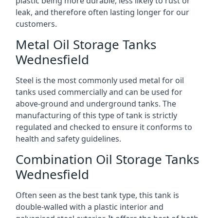
plastic being more durable, less likely to rust or
leak, and therefore often lasting longer for our
customers.
Metal Oil Storage Tanks
Wednesfield
Steel is the most commonly used metal for oil
tanks used commercially and can be used for
above-ground and underground tanks. The
manufacturing of this type of tank is strictly
regulated and checked to ensure it conforms to
health and safety guidelines.
Combination Oil Storage Tanks
Wednesfield
Often seen as the best tank type, this tank is
double-walled with a plastic interior and