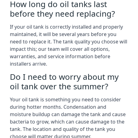
How long do oil tanks last
before they need replacing?
If your oil tank is correctly installed and properly
maintained, it will be several years before you
need to replace it. The tank quality you choose will
impact this; our team will cover all options,
warranties, and service information before
installers arrive.
Do I need to worry about my
oil tank over the summer?
Your oil tank is something you need to consider
during hotter months. Condensation and
moisture buildup can damage the tank and cause
bacteria to grow, which can cause damage to the
tank. The location and quality of the tank you
choose will matter during summer.