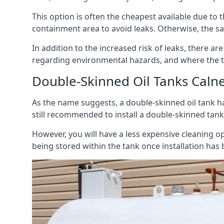
This option is often the cheapest available due to t
containment area to avoid leaks. Otherwise, the sa
In addition to the increased risk of leaks, there are
regarding environmental hazards, and where the t
Double-Skinned Oil Tanks Caln
As the name suggests, a double-skinned oil tank ha
still recommended to install a double-skinned tank
However, you will have a less expensive cleaning ope
being stored within the tank once installation has