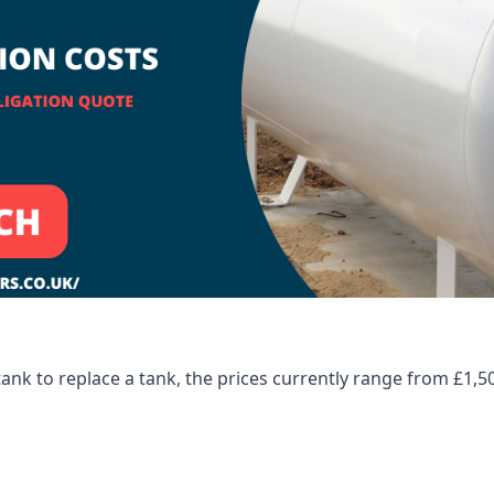
tank to replace a tank, the prices currently range from £1,5