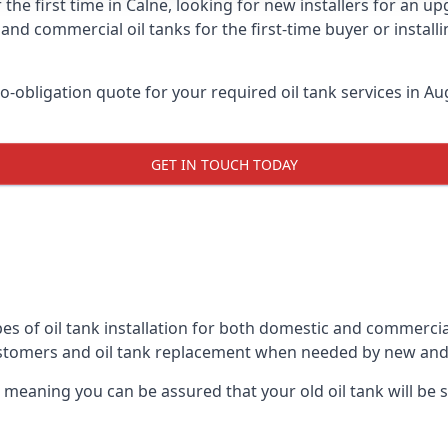
the first time in Calne, looking for new installers for an u
and commercial oil tanks for the first-time buyer or installi
-obligation quote for your required oil tank services in Aug
GET IN TOUCH TODAY
es of oil tank installation for both domestic and commercia
ustomers and oil tank replacement when needed by new and
, meaning you can be assured that your old oil tank will be s