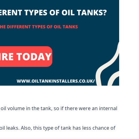
oil volume in the tank, so if there were an internal
 leaks. Also, this type of tank has less chance of