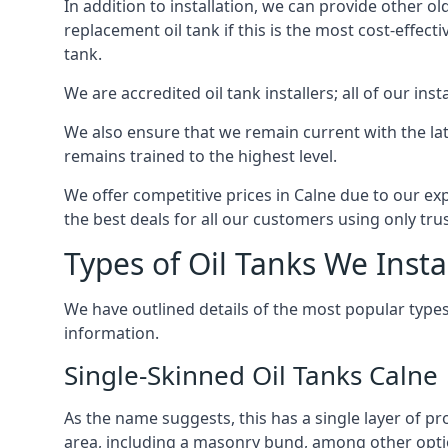
In addition to installation, we can provide other ol
replacement oil tank if this is the most cost-effect
tank.
We are accredited oil tank installers; all of our ins
We also ensure that we remain current with the lat
remains trained to the highest level.
We offer competitive prices in Calne due to our ex
the best deals for all our customers using only tru
Types of Oil Tanks We Insta
We have outlined details of the most popular types
information.
Single-Skinned Oil Tanks Calne
As the name suggests, this has a single layer of pro
area, including a masonry bund, among other opti