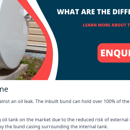
lne
inst an oil leak. The inbuilt bund can hold over 100% of the 
l tank on the market due to the reduced risk of external oil
by the bund casing surrounding the internal tank.