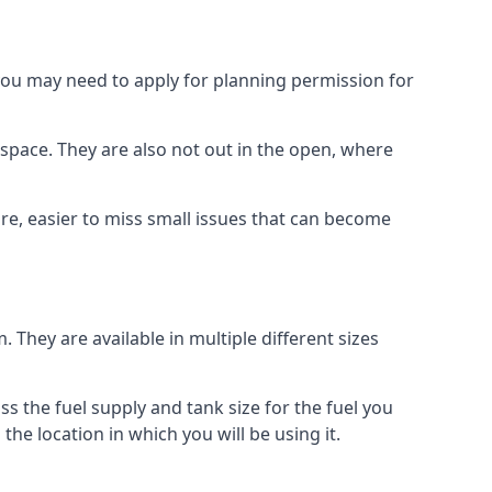
 you may need to apply for planning permission for
space. They are also not out in the open, where
re, easier to miss small issues that can become
m. They are available in multiple different sizes
ss the fuel supply and tank size for the fuel you
 the location in which you will be using it.