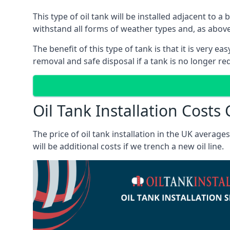
This type of oil tank will be installed adjacent to a
withstand all forms of weather types and, as above
The benefit of this type of tank is that it is very e
removal and safe disposal if a tank is no longer requ
Oil Tank Installation Costs
The price of oil tank installation in the UK averag
will be additional costs if we trench a new oil line.