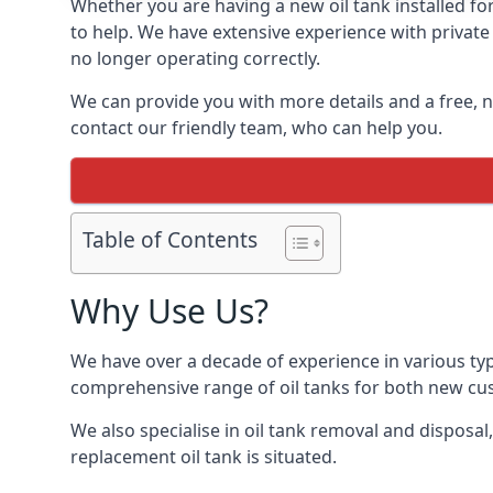
Whether you are having a new oil tank installed for 
to help. We have extensive experience with private 
no longer operating correctly.
We can provide you with more details and a free, no
contact our friendly team, who can help you.
Table of Contents
Why Use Us?
We have over a decade of experience in various typ
comprehensive range of oil tanks for both new c
We also specialise in oil tank removal and disposal
replacement oil tank is situated.