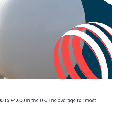
00 to £4,000 in the UK. The average for most