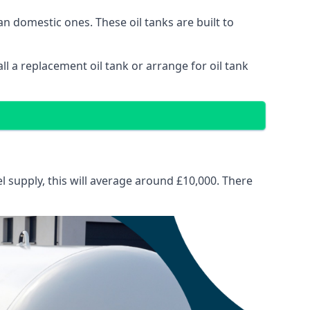
than domestic ones. These oil tanks are built to
tall a replacement oil tank or arrange for oil tank
el supply, this will average around £10,000. There