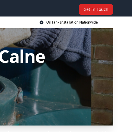
Get In Touch
Oil Tank Installation Nationwide
 Calne