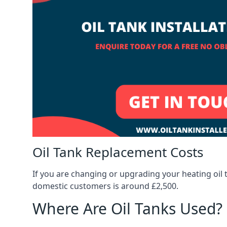
Oil Tank Replacement Costs
If you are changing or upgrading your heating oil 
domestic customers is around £2,500.
Where Are Oil Tanks Used?