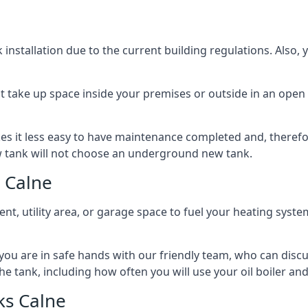
nstallation due to the current building regulations. Also,
t take up space inside your premises or outside in an open 
es it less easy to have maintenance completed and, therefo
ew tank will not choose an underground new tank.
 Calne
ement, utility area, or garage space to fuel your heating syste
, you are in safe hands with our friendly team, who can discu
the tank, including how often you will use your oil boiler and
ks Calne