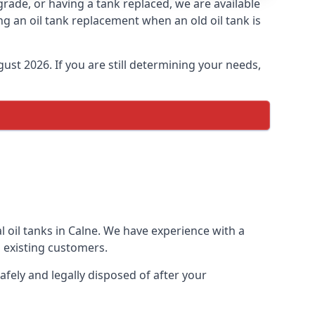
pgrade, or having a tank replaced, we are available
ng an oil tank replacement when an old oil tank is
ust 2026. If you are still determining your needs,
l oil tanks in Calne. We have experience with a
 existing customers.
afely and legally disposed of after your