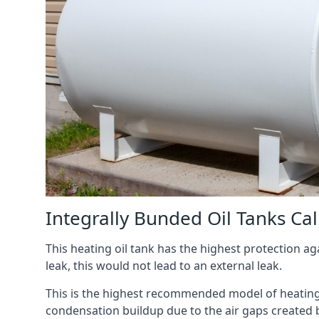
Integrally Bunded Oil Tanks Ca
This heating oil tank has the highest protection aga
leak, this would not lead to an external leak.
This is the highest recommended model of heating oi
condensation buildup due to the air gaps created 