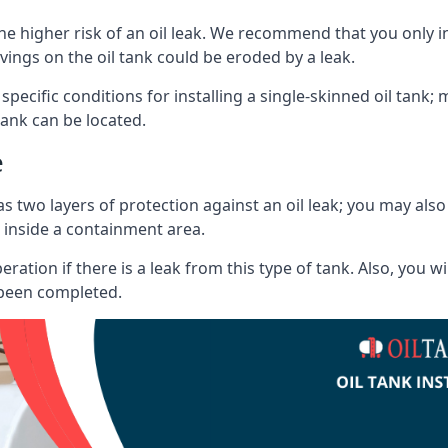
he higher risk of an oil leak. We recommend that you only ins
vings on the oil tank could be eroded by a leak.
 specific conditions for installing a single-skinned oil tank; 
ank can be located.
e
s two layers of protection against an oil leak; you may als
 inside a containment area.
ration if there is a leak from this type of tank. Also, you 
 been completed.