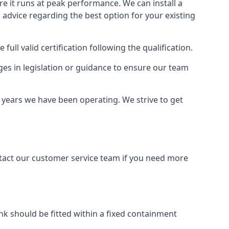
ure it runs at peak performance. We can install a
al advice regarding the best option for your existing
full valid certification following the qualification.
ges in legislation or guidance to ensure our team
e years we have been operating. We strive to get
ontact our customer service team if you need more
tank should be fitted within a fixed containment