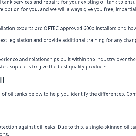
d tank services and repairs for your existing oil tank to ens
ive option for you, and we will always give you free, imparti
tallation experts are OFTEC-approved 600a installers and have 
est legislation and provide additional training for any chan
perience and relationships built within the industry over th
sted suppliers to give the best quality products.
ll
 of oil tanks below to help you identify the differences. C
tection against oil leaks. Due to this, a single-skinned oil 
ons.