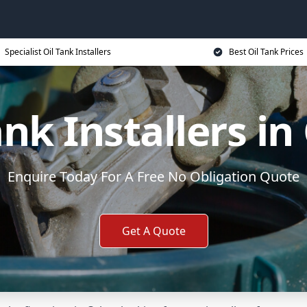
Specialist Oil Tank Installers
Best Oil Tank Prices
ank Installers in
Enquire Today For A Free No Obligation Quote
Get A Quote