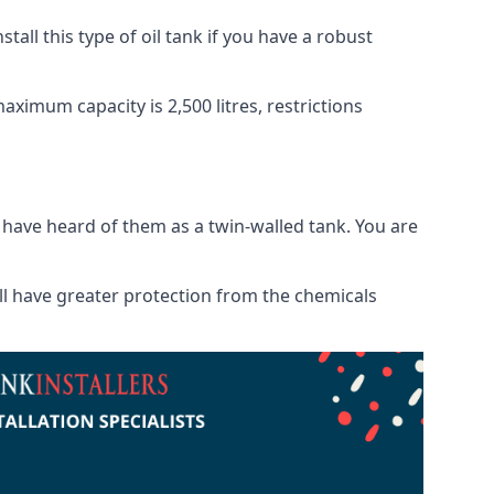
tall this type of oil tank if you have a robust
maximum capacity is 2,500 litres, restrictions
o have heard of them as a twin-walled tank. You are
will have greater protection from the chemicals