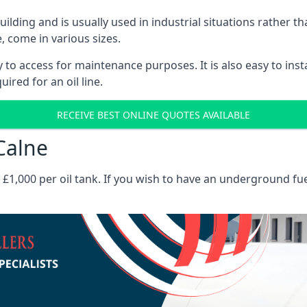
 building and is usually used in industrial situations rather 
, come in various sizes.
asy to access for maintenance purposes. It is also easy to ins
ired for an oil line.
RECEIVE BEST ONLINE QUOTES AVAILABLE
 Calne
es £1,000 per oil tank. If you wish to have an underground fu