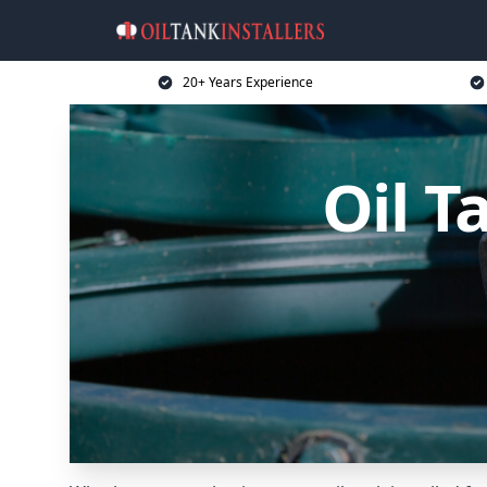
20+ Years Experience
Oil T