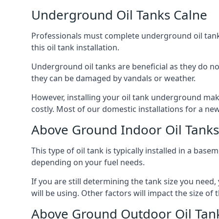
Underground Oil Tanks Calne
Professionals must complete underground oil tank i
this oil tank installation.
Underground oil tanks are beneficial as they do no
they can be damaged by vandals or weather.
However, installing your oil tank underground mak
costly. Most of our domestic installations for a n
Above Ground Indoor Oil Tanks
This type of oil tank is typically installed in a bas
depending on your fuel needs.
If you are still determining the tank size you need
will be using. Other factors will impact the size of 
Above Ground Outdoor Oil Tan