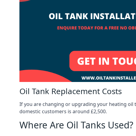
Oil Tank Replacement Costs
If you are changing or upgrading your heating oil 
domestic customers is around £2,500.
Where Are Oil Tanks Used?