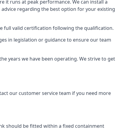
ure it runs at peak performance. We can install a
al advice regarding the best option for your existing
full valid certification following the qualification.
ges in legislation or guidance to ensure our team
 the years we have been operating. We strive to get
ontact our customer service team if you need more
tank should be fitted within a fixed containment