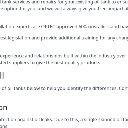
d tank services and repairs for your existing oil tank to ens
ive option for you, and we will always give you free, imparti
tallation experts are OFTEC-approved 600a installers and have 
est legislation and provide additional training for any chan
experience and relationships built within the industry over
sted suppliers to give the best quality products.
ll
 of oil tanks below to help you identify the differences. C
don
tection against oil leaks. Due to this, a single-skinned oil 
ons.