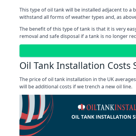
This type of oil tank will be installed adjacent to a
withstand all forms of weather types and, as above
The benefit of this type of tank is that it is very e
removal and safe disposal if a tank is no longer requ
Oil Tank Installation Costs
The price of oil tank installation in the UK averag
will be additional costs if we trench a new oil line.