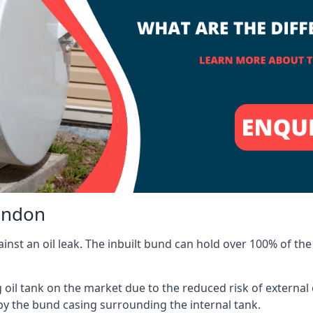
windon
inst an oil leak. The inbuilt bund can hold over 100% of the 
l tank on the market due to the reduced risk of external oil
by the bund casing surrounding the internal tank.