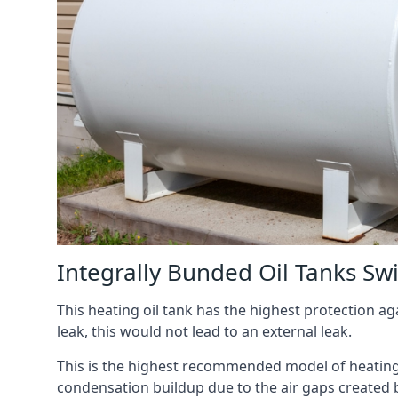
Integrally Bunded Oil Tanks S
This heating oil tank has the highest protection aga
leak, this would not lead to an external leak.
This is the highest recommended model of heating oi
condensation buildup due to the air gaps created 