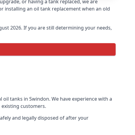
n upgrade, or having a tank replaced, we are
or installing an oil tank replacement when an old
ust 2026. If you are still determining your needs,
l oil tanks in Swindon. We have experience with a
 existing customers.
afely and legally disposed of after your