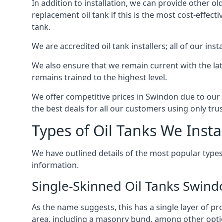
In addition to installation, we can provide other ol
replacement oil tank if this is the most cost-effect
tank.
We are accredited oil tank installers; all of our ins
We also ensure that we remain current with the lat
remains trained to the highest level.
We offer competitive prices in Swindon due to our 
the best deals for all our customers using only tru
Types of Oil Tanks We Insta
We have outlined details of the most popular types
information.
Single-Skinned Oil Tanks Swin
As the name suggests, this has a single layer of pro
area, including a masonry bund, among other opti