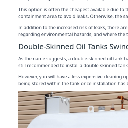
This option is often the cheapest available due to t
containment area to avoid leaks. Otherwise, the sa
In addition to the increased risk of leaks, there are
regarding environmental hazards, and where the t
Double-Skinned Oil Tanks Swi
As the name suggests, a double-skinned oil tank ha
still recommended to install a double-skinned tank
However, you will have a less expensive cleaning ope
being stored within the tank once installation has