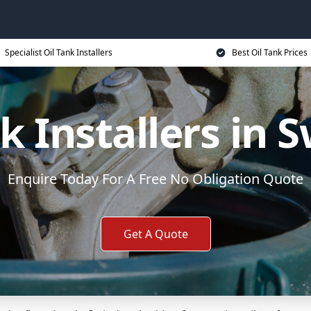
Specialist Oil Tank Installers
Best Oil Tank Prices
nk Installers in 
Enquire Today For A Free No Obligation Quote
Get A Quote