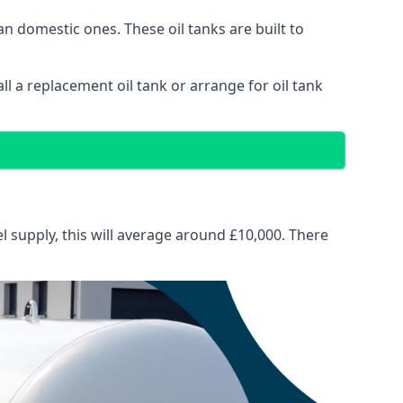
than domestic ones. These oil tanks are built to
tall a replacement oil tank or arrange for oil tank
el supply, this will average around £10,000. There