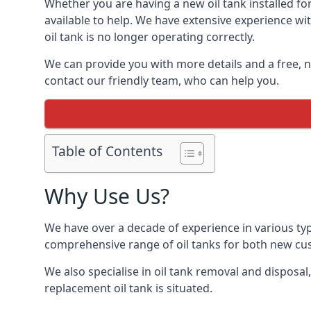
Whether you are having a new oil tank installed for
available to help. We have extensive experience wit
oil tank is no longer operating correctly.
We can provide you with more details and a free, no
contact our friendly team, who can help you.
Table of Contents
Why Use Us?
We have over a decade of experience in various typ
comprehensive range of oil tanks for both new c
We also specialise in oil tank removal and disposal
replacement oil tank is situated.