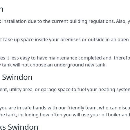
n
nstallation due to the current building regulations. Also,
t take up space inside your premises or outside in an open 
es it less easy to have maintenance completed and, therefo
ew tank will not choose an underground new tank.
s Swindon
ement, utility area, or garage space to fuel your heating syste
, you are in safe hands with our friendly team, who can discu
the tank, including how often you will use your oil boiler and
ks Swindon