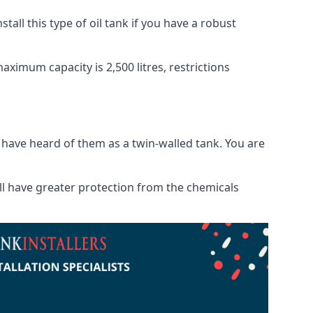
tall this type of oil tank if you have a robust
maximum capacity is 2,500 litres, restrictions
o have heard of them as a twin-walled tank. You are
will have greater protection from the chemicals