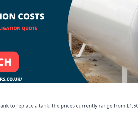
tank to replace a tank, the prices currently range from £1,5