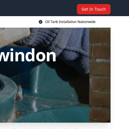
Get In Touch
Oil Tank Installation Nationwide
Swindon