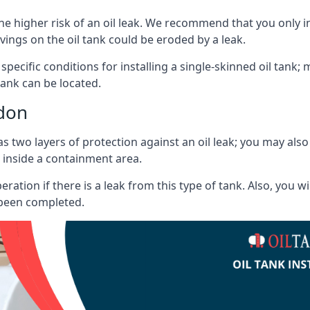
he higher risk of an oil leak. We recommend that you only ins
vings on the oil tank could be eroded by a leak.
 specific conditions for installing a single-skinned oil tank; 
ank can be located.
ndon
s two layers of protection against an oil leak; you may als
 inside a containment area.
ration if there is a leak from this type of tank. Also, you 
 been completed.