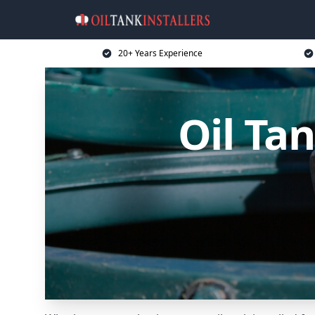
20+ Years Experience
Oil Ta