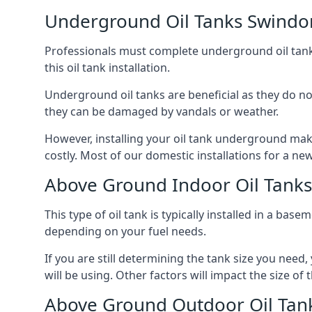
Underground Oil Tanks Swindo
Professionals must complete underground oil tank i
this oil tank installation.
Underground oil tanks are beneficial as they do no
they can be damaged by vandals or weather.
However, installing your oil tank underground mak
costly. Most of our domestic installations for a n
Above Ground Indoor Oil Tank
This type of oil tank is typically installed in a bas
depending on your fuel needs.
If you are still determining the tank size you need
will be using. Other factors will impact the size of 
Above Ground Outdoor Oil Tan