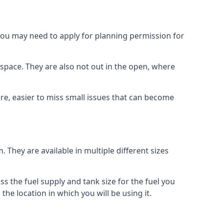
 you may need to apply for planning permission for
space. They are also not out in the open, where
re, easier to miss small issues that can become
m. They are available in multiple different sizes
ss the fuel supply and tank size for the fuel you
 the location in which you will be using it.