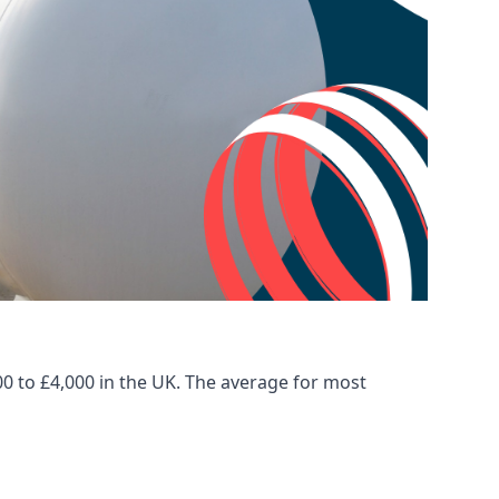
00 to £4,000 in the UK. The average for most