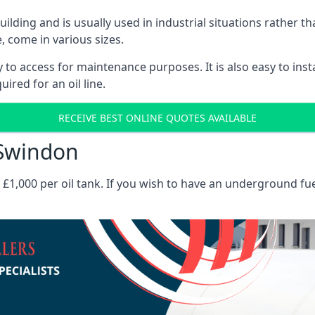
 building and is usually used in industrial situations rather 
, come in various sizes.
asy to access for maintenance purposes. It is also easy to ins
ired for an oil line.
RECEIVE BEST ONLINE QUOTES AVAILABLE
 Swindon
es £1,000 per oil tank. If you wish to have an underground fu