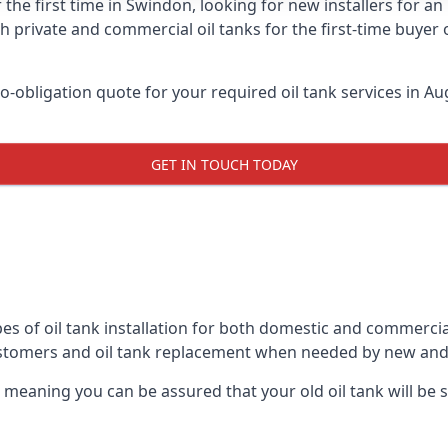
 the first time in Swindon, looking for new installers for a
h private and commercial oil tanks for the first-time buyer 
-obligation quote for your required oil tank services in Aug
GET IN TOUCH TODAY
es of oil tank installation for both domestic and commercia
ustomers and oil tank replacement when needed by new and
, meaning you can be assured that your old oil tank will be s