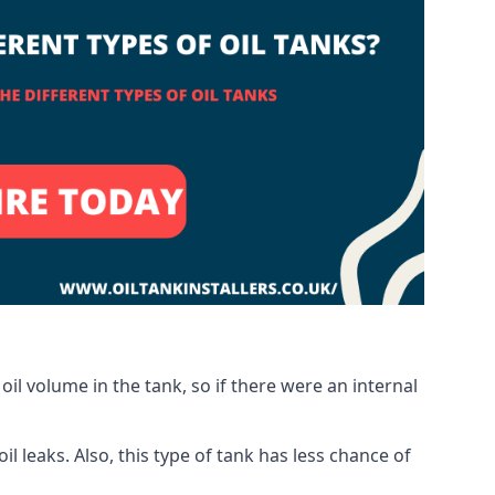
oil volume in the tank, so if there were an internal
 leaks. Also, this type of tank has less chance of