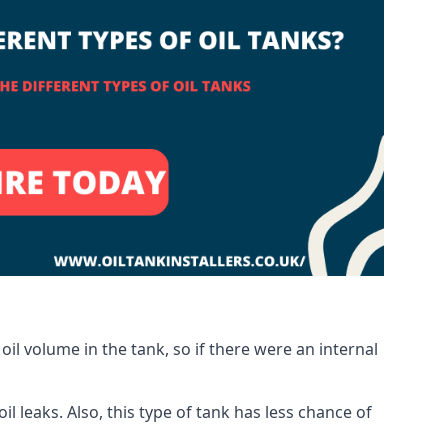
oil volume in the tank, so if there were an internal
 leaks. Also, this type of tank has less chance of