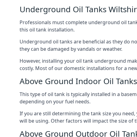
Underground Oil Tanks Wiltshi
Professionals must complete underground oil tank i
this oil tank installation.
Underground oil tanks are beneficial as they do no
they can be damaged by vandals or weather.
However, installing your oil tank underground mak
costly. Most of our domestic installations for a n
Above Ground Indoor Oil Tanks 
This type of oil tank is typically installed in a bas
depending on your fuel needs.
If you are still determining the tank size you need
will be using. Other factors will impact the size of 
Above Ground Outdoor Oil Tank