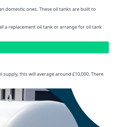
than domestic ones. These oil tanks are built to
tall a replacement oil tank or arrange for oil tank
el supply, this will average around £10,000. There