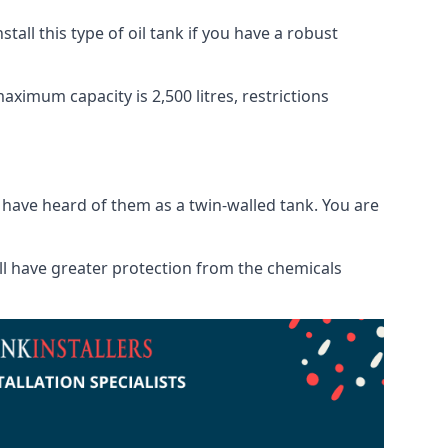
tall this type of oil tank if you have a robust
maximum capacity is 2,500 litres, restrictions
o have heard of them as a twin-walled tank. You are
will have greater protection from the chemicals