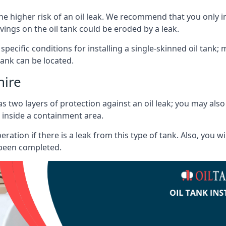
he higher risk of an oil leak. We recommend that you only ins
vings on the oil tank could be eroded by a leak.
 specific conditions for installing a single-skinned oil tank; 
ank can be located.
hire
s two layers of protection against an oil leak; you may als
 inside a containment area.
ration if there is a leak from this type of tank. Also, you 
 been completed.