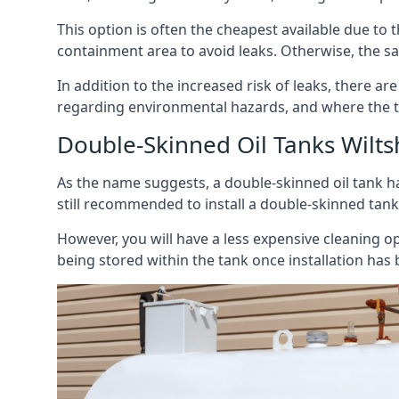
This option is often the cheapest available due to t
containment area to avoid leaks. Otherwise, the sa
In addition to the increased risk of leaks, there are
regarding environmental hazards, and where the t
Double-Skinned Oil Tanks Wilts
As the name suggests, a double-skinned oil tank ha
still recommended to install a double-skinned tank
However, you will have a less expensive cleaning ope
being stored within the tank once installation has