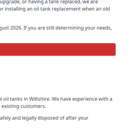
an upgrade, or having a tank replaced, we are
or installing an oil tank replacement when an old
ust 2026. If you are still determining your needs,
 oil tanks in Wiltshire. We have experience with a
 existing customers.
afely and legally disposed of after your