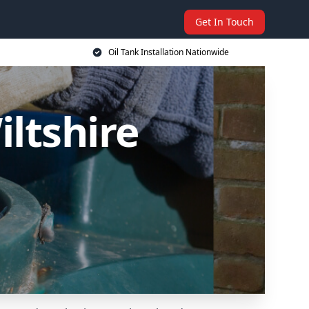
Get In Touch
Oil Tank Installation Nationwide
iltshire