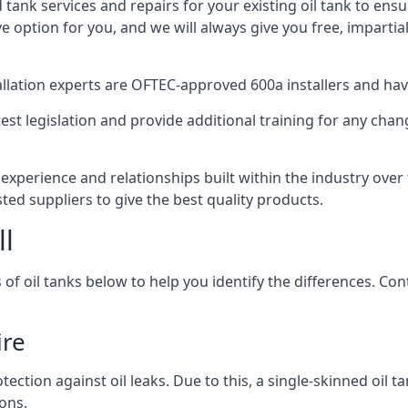
d tank services and repairs for your existing oil tank to ens
ive option for you, and we will always give you free, imparti
tallation experts are OFTEC-approved 600a installers and have 
est legislation and provide additional training for any chan
 experience and relationships built within the industry ove
sted suppliers to give the best quality products.
ll
 of oil tanks below to help you identify the differences. C
ire
tection against oil leaks. Due to this, a single-skinned oil 
ons.