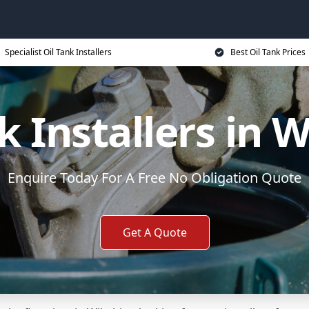
Specialist Oil Tank Installers
Best Oil Tank Prices
k Installers in W
Enquire Today For A Free No Obligation Quote
Get A Quote