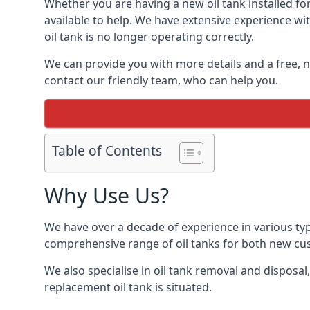
Whether you are having a new oil tank installed for 
available to help. We have extensive experience wit
oil tank is no longer operating correctly.
We can provide you with more details and a free, no
contact our friendly team, who can help you.
Table of Contents
Why Use Us?
We have over a decade of experience in various typ
comprehensive range of oil tanks for both new c
We also specialise in oil tank removal and disposal
replacement oil tank is situated.