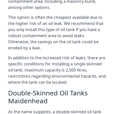
containment area, including a masonry bund,
among other options.
This option is often the cheapest available due to
the higher risk of an oil leak. We recommend that
you only install this type of oil tank if you have a
robust containment area to avoid leaks.
Otherwise, the savings on the oil tank could be
eroded by a leak.
In addition to the increased risk of leaks, there are
specific conditions for installing a single-skinned
oil tank; maximum capacity is 2,500 litres,
restrictions regarding environmental hazards, and
where the tank can be located.
Double-Skinned Oil Tanks
Maidenhead
As the name suggests, a double-skinned oil tank