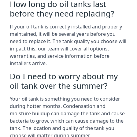
How long do oil tanks last
before they need replacing?
If your oil tank is correctly installed and properly
maintained, it will be several years before you
need to replace it. The tank quality you choose will
impact this; our team will cover all options,
warranties, and service information before
installers arrive.
Do I need to worry about my
oil tank over the summer?
Your oil tank is something you need to consider
during hotter months. Condensation and
moisture buildup can damage the tank and cause
bacteria to grow, which can cause damage to the
tank. The location and quality of the tank you
choose will matter during summer.