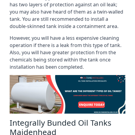
has two layers of protection against an oil leak;
you may also have heard of them as a twin-walled
tank. You are still recommended to install a
double-skinned tank inside a containment area.
However, you will have a less expensive cleaning
operation if there is a leak from this type of tank.
Also, you will have greater protection from the
chemicals being stored within the tank once
installation has been completed.
Integrally Bunded Oil Tanks
Maidenhead