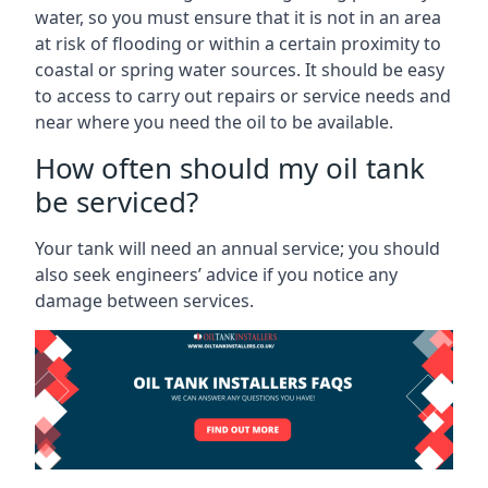
water, so you must ensure that it is not in an area
at risk of flooding or within a certain proximity to
coastal or spring water sources. It should be easy
to access to carry out repairs or service needs and
near where you need the oil to be available.
How often should my oil tank
be serviced?
Your tank will need an annual service; you should
also seek engineers’ advice if you notice any
damage between services.