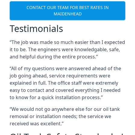
CONTACT OUR TEAM FOR BEST RATES IN
MAIDENHEAD
Testimonials
“The job was made so much easier than I expected
it to be. The engineers were knowledgable, safe,
and helpful during the entire process.”
“All of my questions were answered ahead of the
job going ahead, service requirements were
explained in full. The office staff were extremely
easy to contact and covered everything I needed
to know for a quick installation process.”
“We would not go anywhere else for our oil tank
removal or installation needs; the service we
received was excellent.”