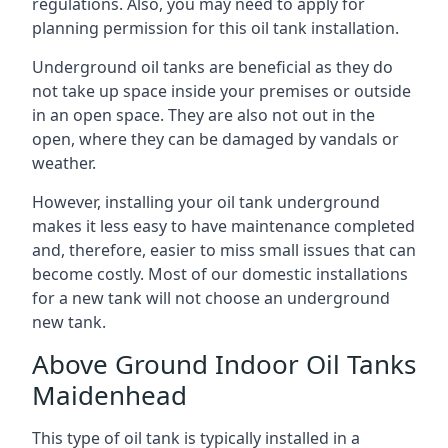
regulations. Also, you may need to apply for
planning permission for this oil tank installation.
Underground oil tanks are beneficial as they do
not take up space inside your premises or outside
in an open space. They are also not out in the
open, where they can be damaged by vandals or
weather.
However, installing your oil tank underground
makes it less easy to have maintenance completed
and, therefore, easier to miss small issues that can
become costly. Most of our domestic installations
for a new tank will not choose an underground
new tank.
Above Ground Indoor Oil Tanks
Maidenhead
This type of oil tank is typically installed in a