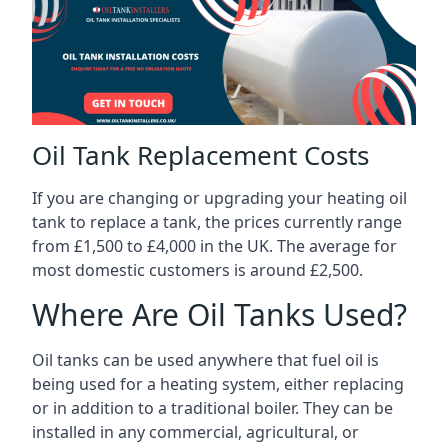
Oil Tank Replacement Costs
If you are changing or upgrading your heating oil
tank to replace a tank, the prices currently range
from £1,500 to £4,000 in the UK. The average for
most domestic customers is around £2,500.
Where Are Oil Tanks Used?
Oil tanks can be used anywhere that fuel oil is
being used for a heating system, either replacing
or in addition to a traditional boiler. They can be
installed in any commercial, agricultural, or