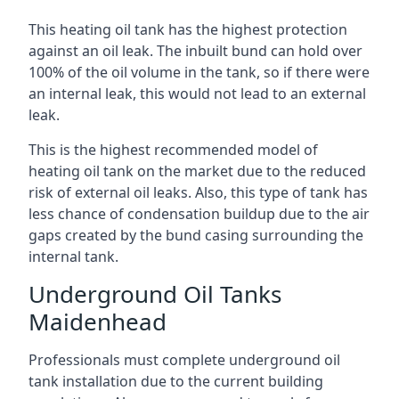
This heating oil tank has the highest protection
against an oil leak. The inbuilt bund can hold over
100% of the oil volume in the tank, so if there were
an internal leak, this would not lead to an external
leak.
This is the highest recommended model of
heating oil tank on the market due to the reduced
risk of external oil leaks. Also, this type of tank has
less chance of condensation buildup due to the air
gaps created by the bund casing surrounding the
internal tank.
Underground Oil Tanks
Maidenhead
Professionals must complete underground oil
tank installation due to the current building