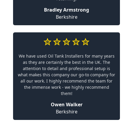
Bradley Armstrong
Berkshire
We have used Oil Tank Installers for many years
as they are certainly the best in the UK. The
attention to detail and professional setup is
what makes this company our go-to company for
all our work. I highly recommend the team for
the immense work - we highly recommend
them!
Owen Walker
Berkshire