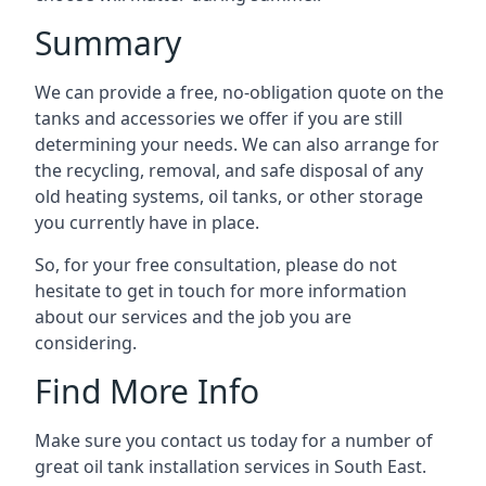
Summary
We can provide a free, no-obligation quote on the
tanks and accessories we offer if you are still
determining your needs. We can also arrange for
the recycling, removal, and safe disposal of any
old heating systems, oil tanks, or other storage
you currently have in place.
So, for your free consultation, please do not
hesitate to get in touch for more information
about our services and the job you are
considering.
Find More Info
Make sure you contact us today for a number of
great oil tank installation services in South East.