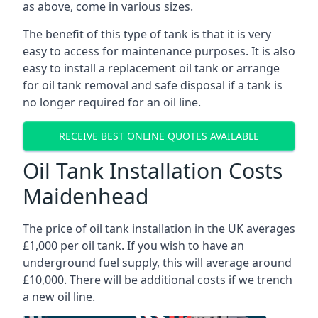
as above, come in various sizes.
The benefit of this type of tank is that it is very
easy to access for maintenance purposes. It is also
easy to install a replacement oil tank or arrange
for oil tank removal and safe disposal if a tank is
no longer required for an oil line.
RECEIVE BEST ONLINE QUOTES AVAILABLE
Oil Tank Installation Costs
Maidenhead
The price of oil tank installation in the UK averages
£1,000 per oil tank. If you wish to have an
underground fuel supply, this will average around
£10,000. There will be additional costs if we trench
a new oil line.