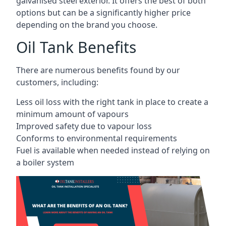
galvanised steel exterior. It offers the best of both
options but can be a significantly higher price
depending on the brand you choose.
Oil Tank Benefits
There are numerous benefits found by our
customers, including:
Less oil loss with the right tank in place to create a
minimum amount of vapours
Improved safety due to vapour loss
Conforms to environmental requirements
Fuel is available when needed instead of relying on
a boiler system