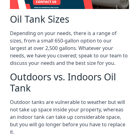
Oil Tank Sizes
Depending on your needs, there is a range of
sizes, from a small 650-gallon option to our
largest at over 2,500 gallons. Whatever your
needs, we have you covered; speak to our team to
discuss your needs and the best size for you.
Outdoors vs. Indoors Oil
Tank
Outdoor tanks are vulnerable to weather but will
not take up space inside your property, whereas
an indoor tank can take up considerable space,
but you will go longer before you have to replace
it.