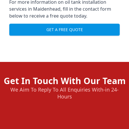
For more information on oil tank installation
services in Maidenhead, fill in the contact form
below to receive a free quote today.
GET A FREE QUOTE
Get In Touch With Our Team
We Aim To Reply To All Enquiries With-in 24-
Hours