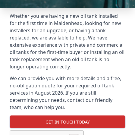
Whether you are having a new oil tank installed
for the first time in Maidenhead, looking for new
installers for an upgrade, or having a tank
replaced, we are available to help. We have
extensive experience with private and commercial
oil tanks for the first-time buyer or installing an oil
tank replacement when an old oil tank is no
longer operating correctly.
We can provide you with more details and a free,
no-obligation quote for your required oil tank
services in August 2026. If you are still
determining your needs, contact our friendly
team, who can help you.
GET IN TOUCH TODAY