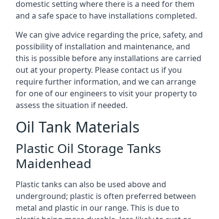
domestic setting where there is a need for them
and a safe space to have installations completed.
We can give advice regarding the price, safety, and
possibility of installation and maintenance, and
this is possible before any installations are carried
out at your property. Please contact us if you
require further information, and we can arrange
for one of our engineers to visit your property to
assess the situation if needed.
Oil Tank Materials
Plastic Oil Storage Tanks
Maidenhead
Plastic tanks can also be used above and
underground; plastic is often preferred between
metal and plastic in our range. This is due to