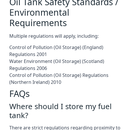
Oil Tank Safety Standards /
Environmental
Requirements
Multiple regulations will apply, including:
Control of Pollution (Oil Storage) (England)
Regulations 2001
Water Environment (Oil Storage) (Scotland)
Regulations 2006
Control of Pollution (Oil Storage) Regulations
(Northern Ireland) 2010
FAQs
Where should I store my fuel
tank?
There are strict regulations regarding proximity to