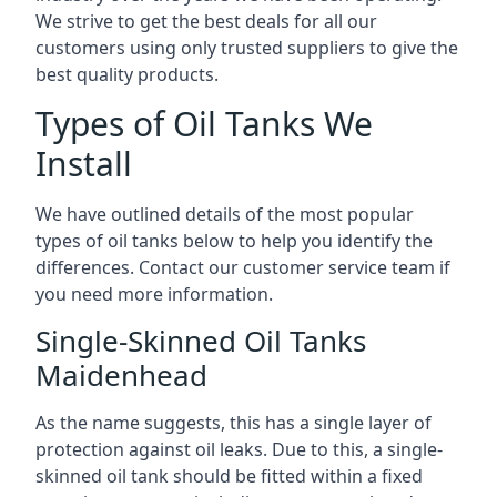
We strive to get the best deals for all our
customers using only trusted suppliers to give the
best quality products.
Types of Oil Tanks We
Install
We have outlined details of the most popular
types of oil tanks below to help you identify the
differences. Contact our customer service team if
you need more information.
Single-Skinned Oil Tanks
Maidenhead
As the name suggests, this has a single layer of
protection against oil leaks. Due to this, a single-
skinned oil tank should be fitted within a fixed