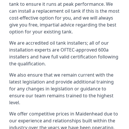
tank to ensure it runs at peak performance. We
can install a replacement oil tank if this is the most
cost-effective option for you, and we will always
give you free, impartial advice regarding the best
option for your existing tank.
We are accredited oil tank installers; all of our
installation experts are OFTEC-approved 600a
installers and have full valid certification following
the qualification.
We also ensure that we remain current with the
latest legislation and provide additional training
for any changes in legislation or guidance to
ensure our team remains trained to the highest
level.
We offer competitive prices in Maidenhead due to
our experience and relationships built within the
industry over the years we have been operating.