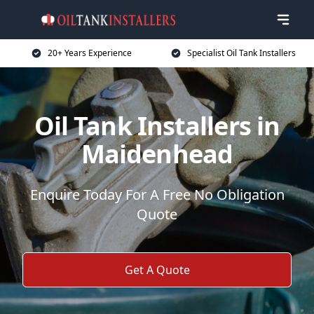
20+ Years Experience
Specialist Oil Tank Installers
Oil Tank Installers in
Maidenhead
Enquire Today For A Free No Obligation
Quote
Get A Quote