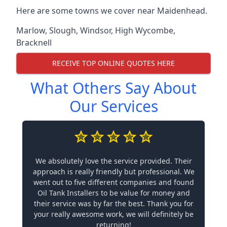
Here are some towns we cover near Maidenhead.
Marlow
,
Slough
,
Windsor
,
High Wycombe
,
Bracknell
RECEIVE TOP ONLINE QUOTES HERE
What Others Say About
Our Services
We absolutely love the service provided. Their
approach is really friendly but professional. We
went out to five different companies and found
Oil Tank Installers to be value for money and
their service was by far the best. Thank you for
your really awesome work, we will definitely be
returning!