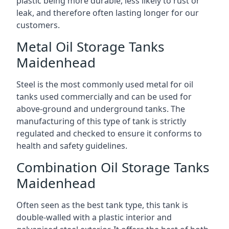
plastic being more durable, less likely to rust or
leak, and therefore often lasting longer for our
customers.
Metal Oil Storage Tanks
Maidenhead
Steel is the most commonly used metal for oil
tanks used commercially and can be used for
above-ground and underground tanks. The
manufacturing of this type of tank is strictly
regulated and checked to ensure it conforms to
health and safety guidelines.
Combination Oil Storage Tanks
Maidenhead
Often seen as the best tank type, this tank is
double-walled with a plastic interior and