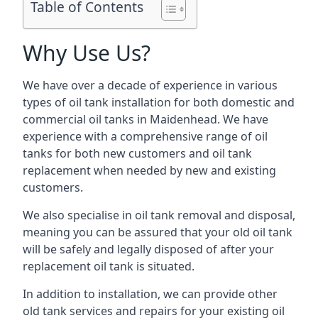
Table of Contents
Why Use Us?
We have over a decade of experience in various
types of oil tank installation for both domestic and
commercial oil tanks in Maidenhead. We have
experience with a comprehensive range of oil
tanks for both new customers and oil tank
replacement when needed by new and existing
customers.
We also specialise in oil tank removal and disposal,
meaning you can be assured that your old oil tank
will be safely and legally disposed of after your
replacement oil tank is situated.
In addition to installation, we can provide other
old tank services and repairs for your existing oil