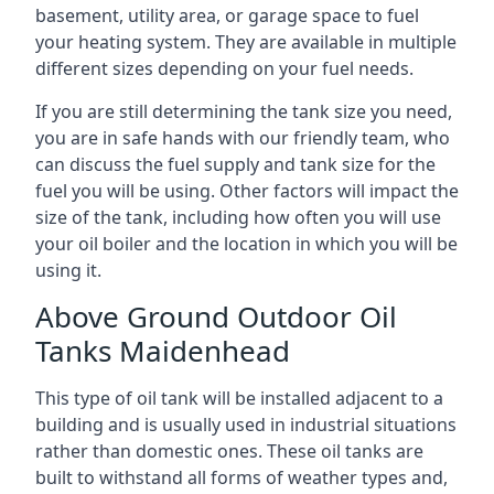
basement, utility area, or garage space to fuel
your heating system. They are available in multiple
different sizes depending on your fuel needs.
If you are still determining the tank size you need,
you are in safe hands with our friendly team, who
can discuss the fuel supply and tank size for the
fuel you will be using. Other factors will impact the
size of the tank, including how often you will use
your oil boiler and the location in which you will be
using it.
Above Ground Outdoor Oil
Tanks Maidenhead
This type of oil tank will be installed adjacent to a
building and is usually used in industrial situations
rather than domestic ones. These oil tanks are
built to withstand all forms of weather types and,