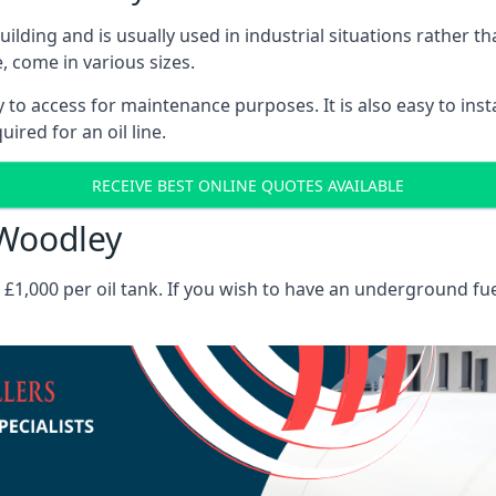
 building and is usually used in industrial situations rather 
, come in various sizes.
asy to access for maintenance purposes. It is also easy to ins
ired for an oil line.
RECEIVE BEST ONLINE QUOTES AVAILABLE
 Woodley
es £1,000 per oil tank. If you wish to have an underground fu