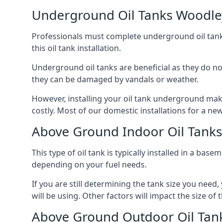
Underground Oil Tanks Woodle
Professionals must complete underground oil tank i
this oil tank installation.
Underground oil tanks are beneficial as they do no
they can be damaged by vandals or weather.
However, installing your oil tank underground mak
costly. Most of our domestic installations for a n
Above Ground Indoor Oil Tank
This type of oil tank is typically installed in a bas
depending on your fuel needs.
If you are still determining the tank size you need
will be using. Other factors will impact the size of 
Above Ground Outdoor Oil Tan