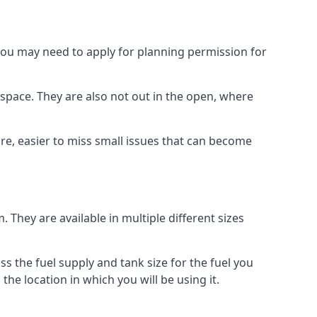
 you may need to apply for planning permission for
space. They are also not out in the open, where
re, easier to miss small issues that can become
m. They are available in multiple different sizes
ss the fuel supply and tank size for the fuel you
 the location in which you will be using it.