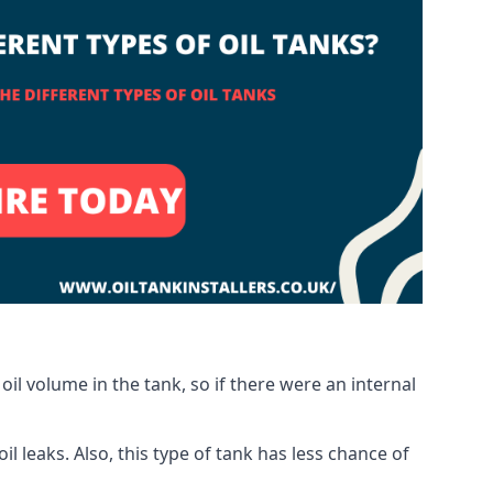
oil volume in the tank, so if there were an internal
 leaks. Also, this type of tank has less chance of