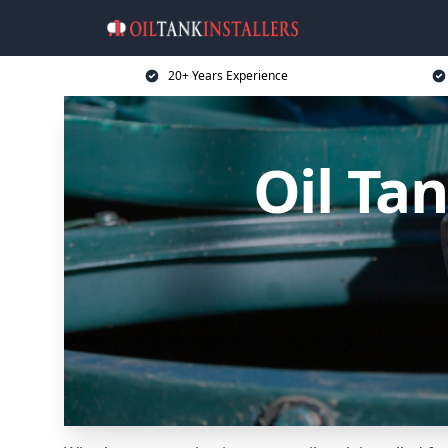
20+ Years Experience
Oil Ta