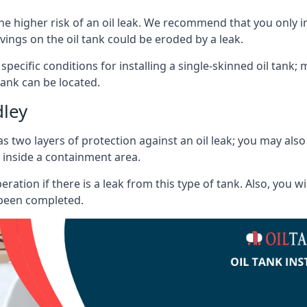
he higher risk of an oil leak. We recommend that you only ins
vings on the oil tank could be eroded by a leak.
 specific conditions for installing a single-skinned oil tank; 
ank can be located.
dley
s two layers of protection against an oil leak; you may als
 inside a containment area.
ration if there is a leak from this type of tank. Also, you 
 been completed.