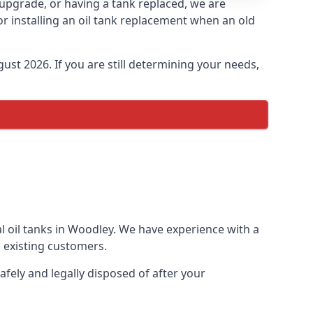
n upgrade, or having a tank replaced, we are
or installing an oil tank replacement when an old
ust 2026. If you are still determining your needs,
l oil tanks in Woodley. We have experience with a
 existing customers.
afely and legally disposed of after your