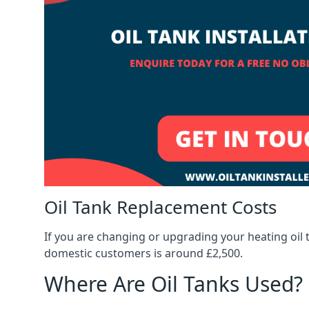
Oil Tank Replacement Costs
If you are changing or upgrading your heating oil 
domestic customers is around £2,500.
Where Are Oil Tanks Used?