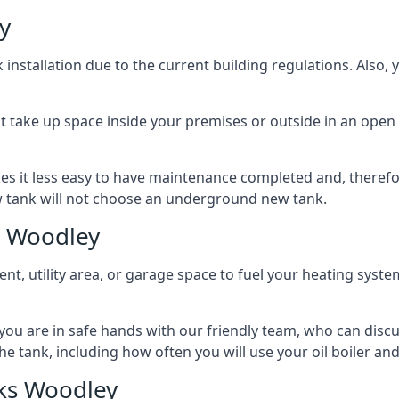
y
nstallation due to the current building regulations. Also,
t take up space inside your premises or outside in an open 
es it less easy to have maintenance completed and, therefo
ew tank will not choose an underground new tank.
s Woodley
ement, utility area, or garage space to fuel your heating syste
, you are in safe hands with our friendly team, who can discu
the tank, including how often you will use your oil boiler and
ks Woodley