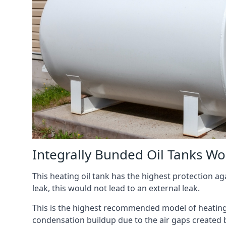
Integrally Bunded Oil Tanks W
This heating oil tank has the highest protection aga
leak, this would not lead to an external leak.
This is the highest recommended model of heating oi
condensation buildup due to the air gaps created 