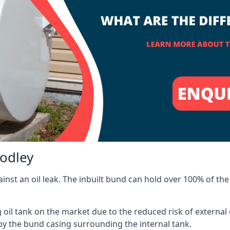
oodley
inst an oil leak. The inbuilt bund can hold over 100% of the 
l tank on the market due to the reduced risk of external oil
by the bund casing surrounding the internal tank.