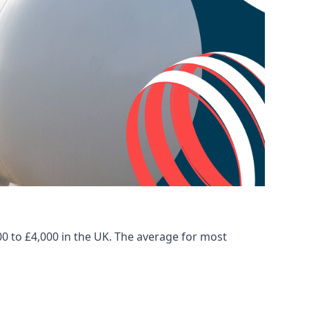
00 to £4,000 in the UK. The average for most