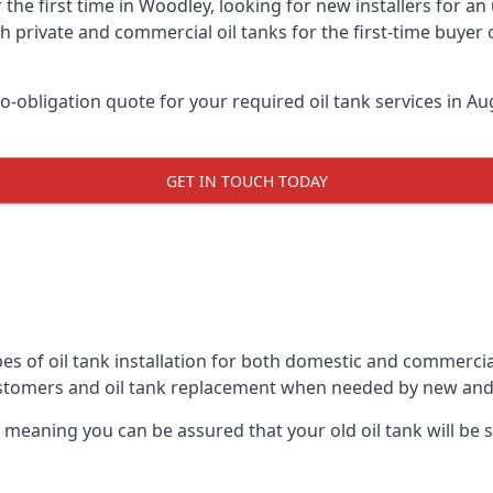
 the first time in Woodley, looking for new installers for a
h private and commercial oil tanks for the first-time buyer 
-obligation quote for your required oil tank services in Aug
GET IN TOUCH TODAY
es of oil tank installation for both domestic and commercia
ustomers and oil tank replacement when needed by new and
, meaning you can be assured that your old oil tank will be s