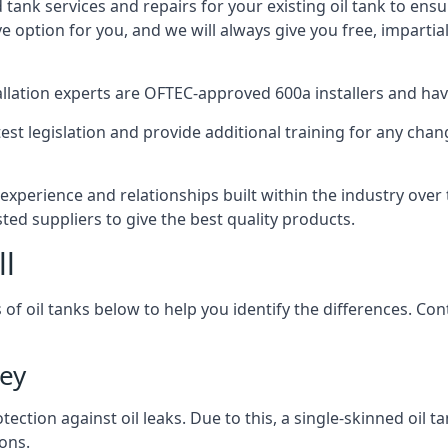
d tank services and repairs for your existing oil tank to ens
ive option for you, and we will always give you free, imparti
tallation experts are OFTEC-approved 600a installers and have 
est legislation and provide additional training for any chan
experience and relationships built within the industry over
sted suppliers to give the best quality products.
ll
 of oil tanks below to help you identify the differences. C
ley
tection against oil leaks. Due to this, a single-skinned oil 
ons.