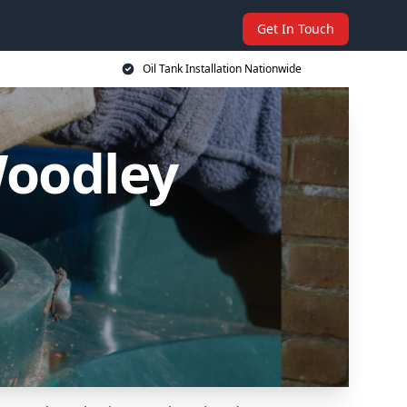
Get In Touch
Oil Tank Installation Nationwide
Woodley