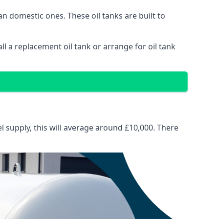
than domestic ones. These oil tanks are built to
tall a replacement oil tank or arrange for oil tank
el supply, this will average around £10,000. There