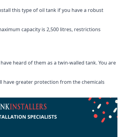
tall this type of oil tank if you have a robust
maximum capacity is 2,500 litres, restrictions
o have heard of them as a twin-walled tank. You are
will have greater protection from the chemicals