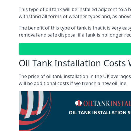
This type of oil tank will be installed adjacent to a
withstand all forms of weather types and, as above
The benefit of this type of tank is that it is very e
removal and safe disposal if a tank is no longer requ
Oil Tank Installation Costs
The price of oil tank installation in the UK averag
will be additional costs if we trench a new oil line.