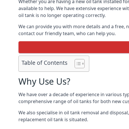
Whether you are having a new oil tank installed for
available to help. We have extensive experience wit
oil tank is no longer operating correctly.
We can provide you with more details and a free, no
contact our friendly team, who can help you.
Table of Contents
Why Use Us?
We have over a decade of experience in various typ
comprehensive range of oil tanks for both new c
We also specialise in oil tank removal and disposal
replacement oil tank is situated.