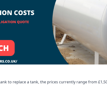
tank to replace a tank, the prices currently range from £1,5