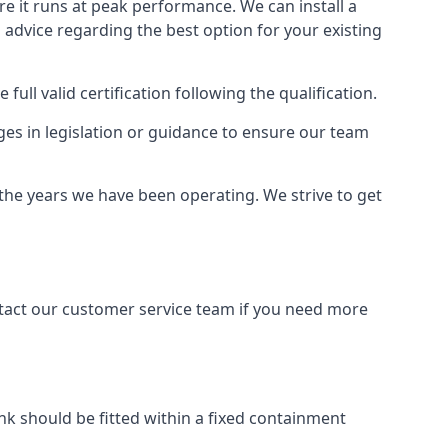
ure it runs at peak performance. We can install a
al advice regarding the best option for your existing
full valid certification following the qualification.
ges in legislation or guidance to ensure our team
 the years we have been operating. We strive to get
ontact our customer service team if you need more
tank should be fitted within a fixed containment