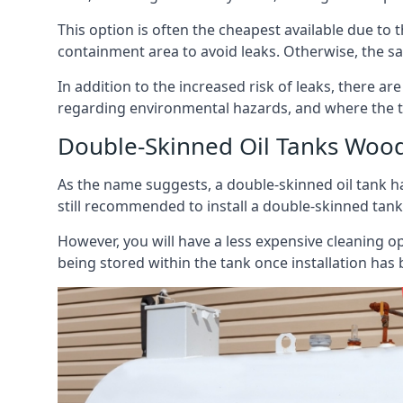
This option is often the cheapest available due to t
containment area to avoid leaks. Otherwise, the sa
In addition to the increased risk of leaks, there are
regarding environmental hazards, and where the t
Double-Skinned Oil Tanks Woo
As the name suggests, a double-skinned oil tank ha
still recommended to install a double-skinned tank
However, you will have a less expensive cleaning ope
being stored within the tank once installation has