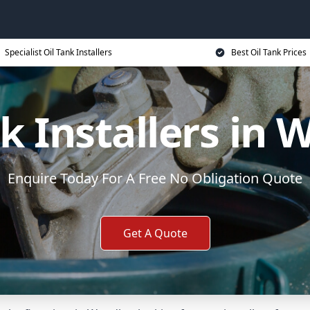
Specialist Oil Tank Installers
Best Oil Tank Prices
nk Installers in 
Enquire Today For A Free No Obligation Quote
Get A Quote