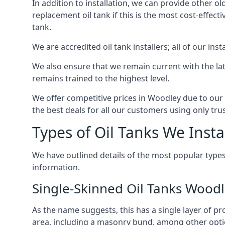
In addition to installation, we can provide other ol
replacement oil tank if this is the most cost-effect
tank.
We are accredited oil tank installers; all of our ins
We also ensure that we remain current with the lat
remains trained to the highest level.
We offer competitive prices in Woodley due to our 
the best deals for all our customers using only tru
Types of Oil Tanks We Insta
We have outlined details of the most popular types
information.
Single-Skinned Oil Tanks Wood
As the name suggests, this has a single layer of pro
area, including a masonry bund, among other opti