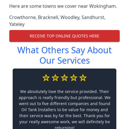
Here are some towns we cover near Wokingham.
Crowthorne
,
Bracknell
,
Woodley
,
Sandhurst
,
Yateley
RECEIVE TOP ONLINE QUOTES HERE
What Others Say About
Our Services
We absolutely love the service provided. Their
approach is really friendly but professional. We
went out to five different companies and found
Oil Tank Installers to be value for money and
their service was by far the best. Thank you for
your really awesome work, we will definitely be
returning!