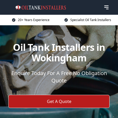
20+ Years Experience
Specialist Oil Tank Installers
Oil Tank Installers in
Wokingham
Enquire Today For A Free No Obligation
Quote
Get A Quote