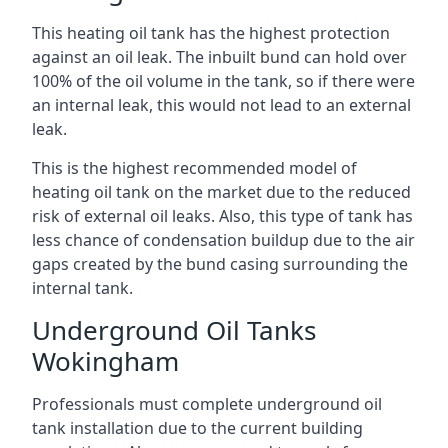
This heating oil tank has the highest protection
against an oil leak. The inbuilt bund can hold over
100% of the oil volume in the tank, so if there were
an internal leak, this would not lead to an external
leak.
This is the highest recommended model of
heating oil tank on the market due to the reduced
risk of external oil leaks. Also, this type of tank has
less chance of condensation buildup due to the air
gaps created by the bund casing surrounding the
internal tank.
Underground Oil Tanks
Wokingham
Professionals must complete underground oil
tank installation due to the current building