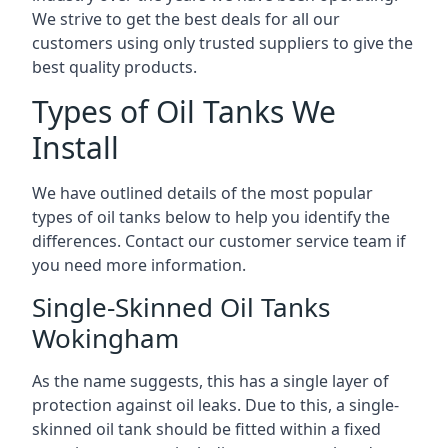
We strive to get the best deals for all our
customers using only trusted suppliers to give the
best quality products.
Types of Oil Tanks We
Install
We have outlined details of the most popular
types of oil tanks below to help you identify the
differences. Contact our customer service team if
you need more information.
Single-Skinned Oil Tanks
Wokingham
As the name suggests, this has a single layer of
protection against oil leaks. Due to this, a single-
skinned oil tank should be fitted within a fixed