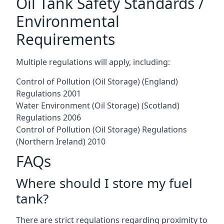
Oil Tank Safety Standards /
Environmental
Requirements
Multiple regulations will apply, including:
Control of Pollution (Oil Storage) (England)
Regulations 2001
Water Environment (Oil Storage) (Scotland)
Regulations 2006
Control of Pollution (Oil Storage) Regulations
(Northern Ireland) 2010
FAQs
Where should I store my fuel
tank?
There are strict regulations regarding proximity to