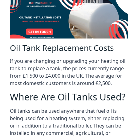
Oil Tank Replacement Costs
If you are changing or upgrading your heating oil
tank to replace a tank, the prices currently range
from £1,500 to £4,000 in the UK. The average for
most domestic customers is around £2,500.
Where Are Oil Tanks Used?
Oil tanks can be used anywhere that fuel oil is
being used for a heating system, either replacing
or in addition to a traditional boiler. They can be
installed in any commercial, agricultural, or