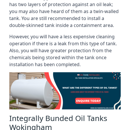
has two layers of protection against an oil leak;
you may also have heard of them as a twin-walled
tank. You are still recommended to install a
double-skinned tank inside a containment area.
However, you will have a less expensive cleaning
operation if there is a leak from this type of tank.
Also, you will have greater protection from the
chemicals being stored within the tank once
installation has been completed.
Integrally Bunded Oil Tanks
Wokingham