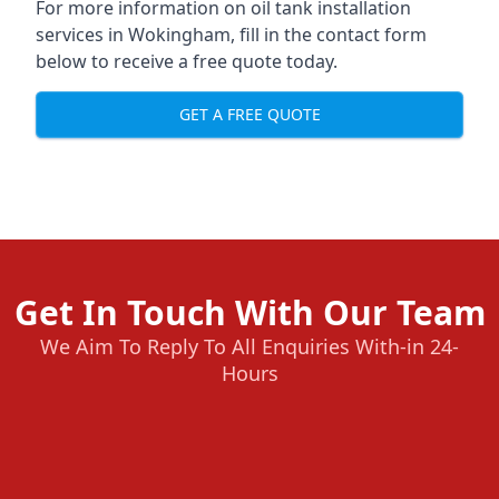
For more information on oil tank installation
services in Wokingham, fill in the contact form
below to receive a free quote today.
GET A FREE QUOTE
Get In Touch With Our Team
We Aim To Reply To All Enquiries With-in 24-
Hours