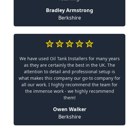
Bradley Armstrong
Berkshire
We have used Oil Tank Installers for many years
as they are certainly the best in the UK. The
attention to detail and professional setup is
what makes this company our go-to company for
all our work. I highly recommend the team for
the immense work - we highly recommend
them!
Owen Walker
Berkshire