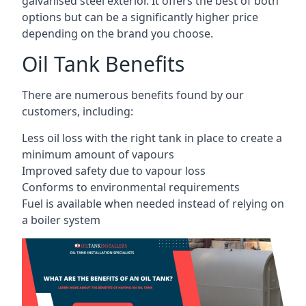
galvanised steel exterior. It offers the best of both
options but can be a significantly higher price
depending on the brand you choose.
Oil Tank Benefits
There are numerous benefits found by our
customers, including:
Less oil loss with the right tank in place to create a
minimum amount of vapours
Improved safety due to vapour loss
Conforms to environmental requirements
Fuel is available when needed instead of relying on
a boiler system