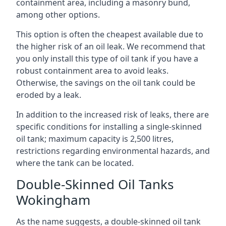
containment area, including a masonry bund,
among other options.
This option is often the cheapest available due to
the higher risk of an oil leak. We recommend that
you only install this type of oil tank if you have a
robust containment area to avoid leaks.
Otherwise, the savings on the oil tank could be
eroded by a leak.
In addition to the increased risk of leaks, there are
specific conditions for installing a single-skinned
oil tank; maximum capacity is 2,500 litres,
restrictions regarding environmental hazards, and
where the tank can be located.
Double-Skinned Oil Tanks
Wokingham
As the name suggests, a double-skinned oil tank