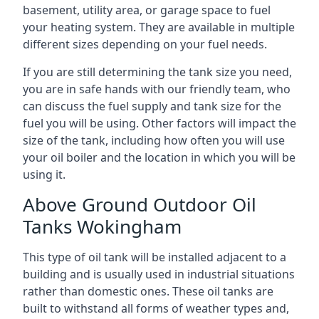
basement, utility area, or garage space to fuel
your heating system. They are available in multiple
different sizes depending on your fuel needs.
If you are still determining the tank size you need,
you are in safe hands with our friendly team, who
can discuss the fuel supply and tank size for the
fuel you will be using. Other factors will impact the
size of the tank, including how often you will use
your oil boiler and the location in which you will be
using it.
Above Ground Outdoor Oil
Tanks Wokingham
This type of oil tank will be installed adjacent to a
building and is usually used in industrial situations
rather than domestic ones. These oil tanks are
built to withstand all forms of weather types and,