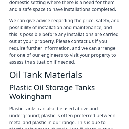
domestic setting where there is a need for them
and a safe space to have installations completed.
We can give advice regarding the price, safety, and
possibility of installation and maintenance, and
this is possible before any installations are carried
out at your property. Please contact us if you
require further information, and we can arrange
for one of our engineers to visit your property to
assess the situation if needed.
Oil Tank Materials
Plastic Oil Storage Tanks
Wokingham
Plastic tanks can also be used above and
underground; plastic is often preferred between
metal and plastic in our range. This is due to