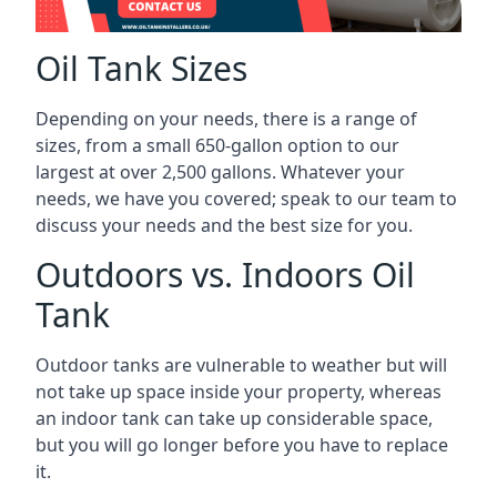
Oil Tank Sizes
Depending on your needs, there is a range of
sizes, from a small 650-gallon option to our
largest at over 2,500 gallons. Whatever your
needs, we have you covered; speak to our team to
discuss your needs and the best size for you.
Outdoors vs. Indoors Oil
Tank
Outdoor tanks are vulnerable to weather but will
not take up space inside your property, whereas
an indoor tank can take up considerable space,
but you will go longer before you have to replace
it.