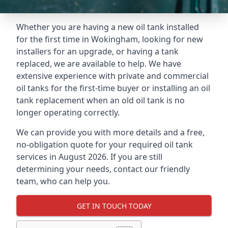
Whether you are having a new oil tank installed
for the first time in Wokingham, looking for new
installers for an upgrade, or having a tank
replaced, we are available to help. We have
extensive experience with private and commercial
oil tanks for the first-time buyer or installing an oil
tank replacement when an old oil tank is no
longer operating correctly.
We can provide you with more details and a free,
no-obligation quote for your required oil tank
services in August 2026. If you are still
determining your needs, contact our friendly
team, who can help you.
GET IN TOUCH TODAY