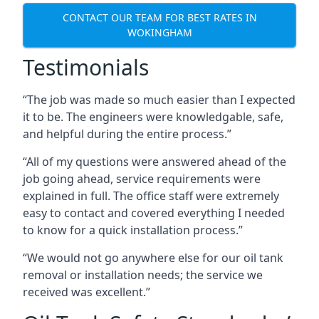
CONTACT OUR TEAM FOR BEST RATES IN
WOKINGHAM
Testimonials
“The job was made so much easier than I expected
it to be. The engineers were knowledgable, safe,
and helpful during the entire process.”
“All of my questions were answered ahead of the
job going ahead, service requirements were
explained in full. The office staff were extremely
easy to contact and covered everything I needed
to know for a quick installation process.”
“We would not go anywhere else for our oil tank
removal or installation needs; the service we
received was excellent.”