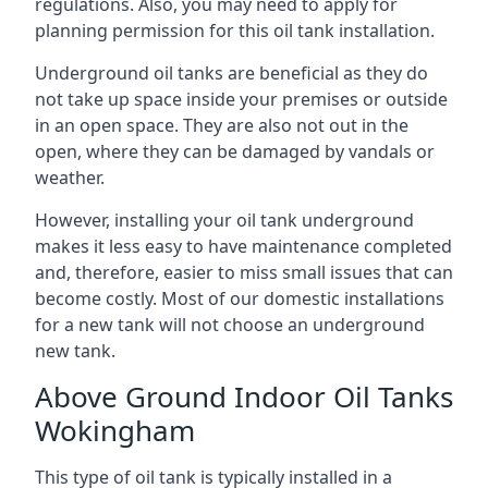
regulations. Also, you may need to apply for
planning permission for this oil tank installation.
Underground oil tanks are beneficial as they do
not take up space inside your premises or outside
in an open space. They are also not out in the
open, where they can be damaged by vandals or
weather.
However, installing your oil tank underground
makes it less easy to have maintenance completed
and, therefore, easier to miss small issues that can
become costly. Most of our domestic installations
for a new tank will not choose an underground
new tank.
Above Ground Indoor Oil Tanks
Wokingham
This type of oil tank is typically installed in a