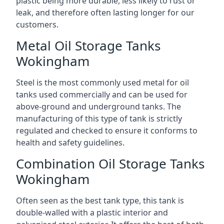
plastic being more durable, less likely to rust or
leak, and therefore often lasting longer for our
customers.
Metal Oil Storage Tanks
Wokingham
Steel is the most commonly used metal for oil
tanks used commercially and can be used for
above-ground and underground tanks. The
manufacturing of this type of tank is strictly
regulated and checked to ensure it conforms to
health and safety guidelines.
Combination Oil Storage Tanks
Wokingham
Often seen as the best tank type, this tank is
double-walled with a plastic interior and