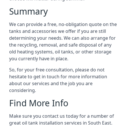
Summary
We can provide a free, no-obligation quote on the
tanks and accessories we offer if you are still
determining your needs. We can also arrange for
the recycling, removal, and safe disposal of any
old heating systems, oil tanks, or other storage
you currently have in place.
So, for your free consultation, please do not
hesitate to get in touch for more information
about our services and the job you are
considering.
Find More Info
Make sure you contact us today for a number of
great oil tank installation services in South East.