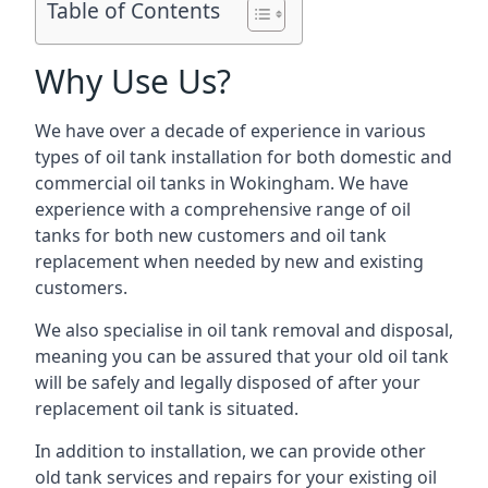
Table of Contents
Why Use Us?
We have over a decade of experience in various
types of oil tank installation for both domestic and
commercial oil tanks in Wokingham. We have
experience with a comprehensive range of oil
tanks for both new customers and oil tank
replacement when needed by new and existing
customers.
We also specialise in oil tank removal and disposal,
meaning you can be assured that your old oil tank
will be safely and legally disposed of after your
replacement oil tank is situated.
In addition to installation, we can provide other
old tank services and repairs for your existing oil