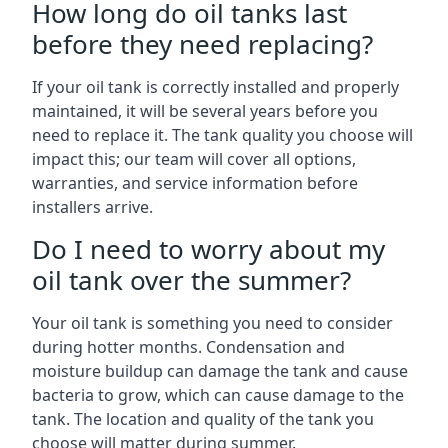
How long do oil tanks last
before they need replacing?
If your oil tank is correctly installed and properly
maintained, it will be several years before you
need to replace it. The tank quality you choose will
impact this; our team will cover all options,
warranties, and service information before
installers arrive.
Do I need to worry about my
oil tank over the summer?
Your oil tank is something you need to consider
during hotter months. Condensation and
moisture buildup can damage the tank and cause
bacteria to grow, which can cause damage to the
tank. The location and quality of the tank you
choose will matter during summer.