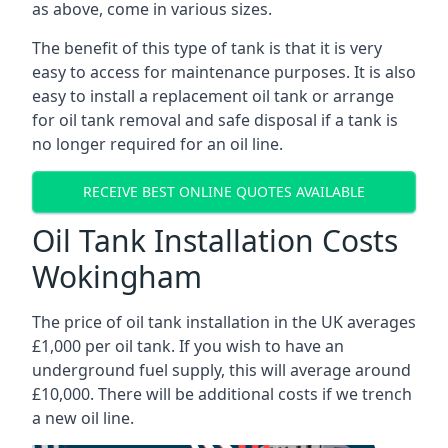
as above, come in various sizes.
The benefit of this type of tank is that it is very
easy to access for maintenance purposes. It is also
easy to install a replacement oil tank or arrange
for oil tank removal and safe disposal if a tank is
no longer required for an oil line.
RECEIVE BEST ONLINE QUOTES AVAILABLE
Oil Tank Installation Costs
Wokingham
The price of oil tank installation in the UK averages
£1,000 per oil tank. If you wish to have an
underground fuel supply, this will average around
£10,000. There will be additional costs if we trench
a new oil line.