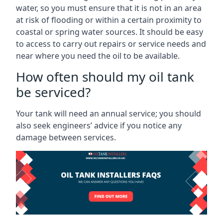
water, so you must ensure that it is not in an area
at risk of flooding or within a certain proximity to
coastal or spring water sources. It should be easy
to access to carry out repairs or service needs and
near where you need the oil to be available.
How often should my oil tank
be serviced?
Your tank will need an annual service; you should
also seek engineers’ advice if you notice any
damage between services.