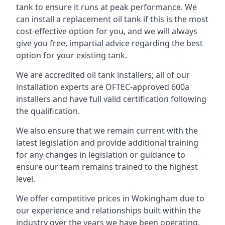
tank to ensure it runs at peak performance. We
can install a replacement oil tank if this is the most
cost-effective option for you, and we will always
give you free, impartial advice regarding the best
option for your existing tank.
We are accredited oil tank installers; all of our
installation experts are OFTEC-approved 600a
installers and have full valid certification following
the qualification.
We also ensure that we remain current with the
latest legislation and provide additional training
for any changes in legislation or guidance to
ensure our team remains trained to the highest
level.
We offer competitive prices in Wokingham due to
our experience and relationships built within the
industry over the years we have been operating.