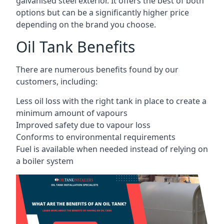
galvanised steel exterior. It offers the best of both
options but can be a significantly higher price
depending on the brand you choose.
Oil Tank Benefits
There are numerous benefits found by our
customers, including:
Less oil loss with the right tank in place to create a
minimum amount of vapours
Improved safety due to vapour loss
Conforms to environmental requirements
Fuel is available when needed instead of relying on
a boiler system