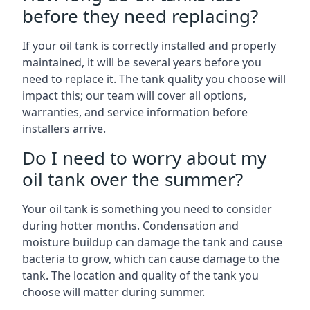
before they need replacing?
If your oil tank is correctly installed and properly
maintained, it will be several years before you
need to replace it. The tank quality you choose will
impact this; our team will cover all options,
warranties, and service information before
installers arrive.
Do I need to worry about my
oil tank over the summer?
Your oil tank is something you need to consider
during hotter months. Condensation and
moisture buildup can damage the tank and cause
bacteria to grow, which can cause damage to the
tank. The location and quality of the tank you
choose will matter during summer.