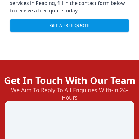
services in Reading, fill in the contact form below
to receive a free quote today.
GET A FREE QUOTE
Get In Touch With Our Team
We Aim To Reply To All Enquiries With-in 24-
Hours