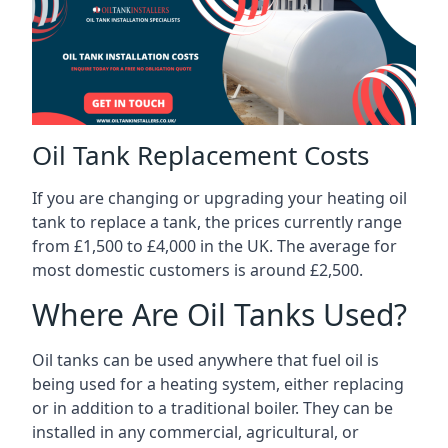
Oil Tank Replacement Costs
If you are changing or upgrading your heating oil
tank to replace a tank, the prices currently range
from £1,500 to £4,000 in the UK. The average for
most domestic customers is around £2,500.
Where Are Oil Tanks Used?
Oil tanks can be used anywhere that fuel oil is
being used for a heating system, either replacing
or in addition to a traditional boiler. They can be
installed in any commercial, agricultural, or