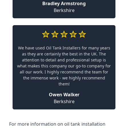
Bradley Armstrong
Berkshire
We have used Oil Tank Installers for many years
as they are certainly the best in the UK. The
attention to detail and professional setup is
what makes this company our go-to company for
all our work. I highly recommend the team for
the immense work - we highly recommend
them!
Owen Walker
Berkshire
For more information on oil tank installation