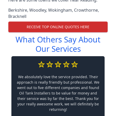
Berkshire
,
Woodley
,
Wokingham
,
Crowthorne
,
Bracknell
RECEIVE TOP ONLINE QUOTES HERE
What Others Say About
Our Services
We absolutely love the service provided. Their
approach is really friendly but professional. We
went out to five different companies and found
Oil Tank Installers to be value for money and
their service was by far the best. Thank you for
your really awesome work, we will definitely be
returning!