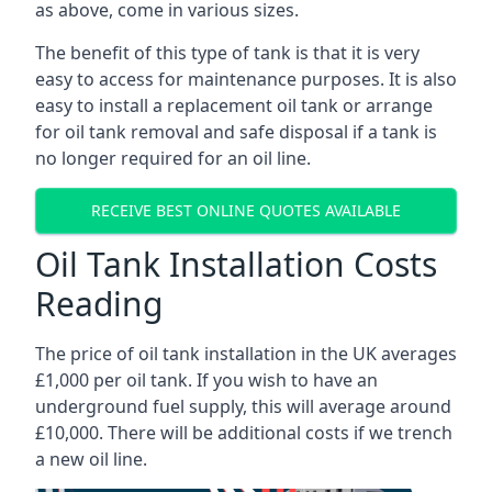
as above, come in various sizes.
The benefit of this type of tank is that it is very
easy to access for maintenance purposes. It is also
easy to install a replacement oil tank or arrange
for oil tank removal and safe disposal if a tank is
no longer required for an oil line.
RECEIVE BEST ONLINE QUOTES AVAILABLE
Oil Tank Installation Costs
Reading
The price of oil tank installation in the UK averages
£1,000 per oil tank. If you wish to have an
underground fuel supply, this will average around
£10,000. There will be additional costs if we trench
a new oil line.