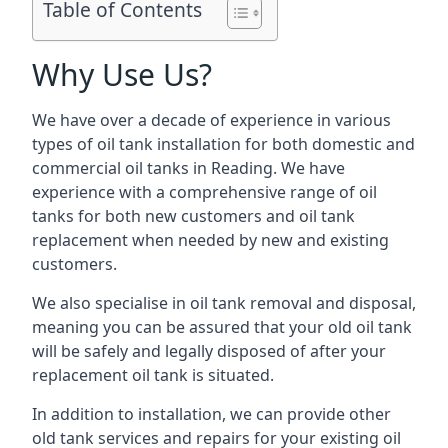
Table of Contents
Why Use Us?
We have over a decade of experience in various
types of oil tank installation for both domestic and
commercial oil tanks in Reading. We have
experience with a comprehensive range of oil
tanks for both new customers and oil tank
replacement when needed by new and existing
customers.
We also specialise in oil tank removal and disposal,
meaning you can be assured that your old oil tank
will be safely and legally disposed of after your
replacement oil tank is situated.
In addition to installation, we can provide other
old tank services and repairs for your existing oil