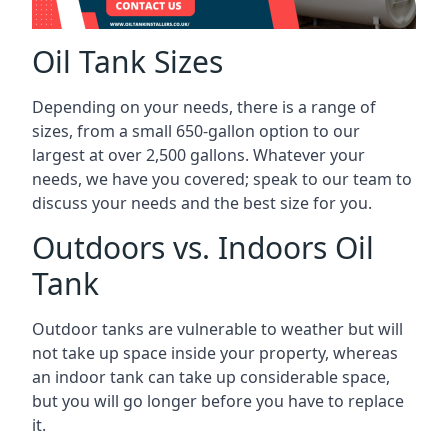
Oil Tank Sizes
Depending on your needs, there is a range of
sizes, from a small 650-gallon option to our
largest at over 2,500 gallons. Whatever your
needs, we have you covered; speak to our team to
discuss your needs and the best size for you.
Outdoors vs. Indoors Oil
Tank
Outdoor tanks are vulnerable to weather but will
not take up space inside your property, whereas
an indoor tank can take up considerable space,
but you will go longer before you have to replace
it.