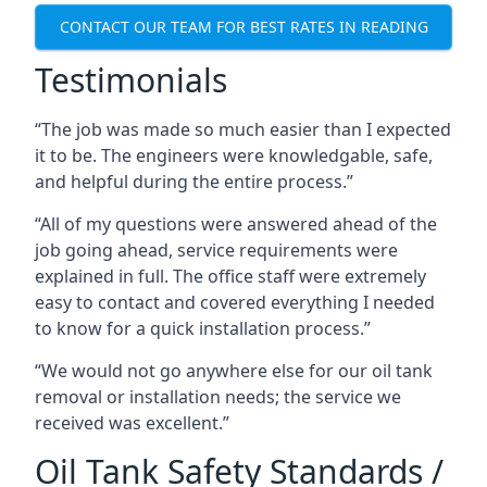
CONTACT OUR TEAM FOR BEST RATES IN READING
Testimonials
“The job was made so much easier than I expected
it to be. The engineers were knowledgable, safe,
and helpful during the entire process.”
“All of my questions were answered ahead of the
job going ahead, service requirements were
explained in full. The office staff were extremely
easy to contact and covered everything I needed
to know for a quick installation process.”
“We would not go anywhere else for our oil tank
removal or installation needs; the service we
received was excellent.”
Oil Tank Safety Standards /