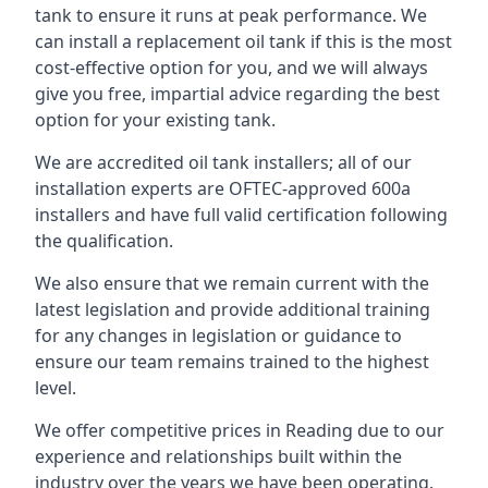
tank to ensure it runs at peak performance. We
can install a replacement oil tank if this is the most
cost-effective option for you, and we will always
give you free, impartial advice regarding the best
option for your existing tank.
We are accredited oil tank installers; all of our
installation experts are OFTEC-approved 600a
installers and have full valid certification following
the qualification.
We also ensure that we remain current with the
latest legislation and provide additional training
for any changes in legislation or guidance to
ensure our team remains trained to the highest
level.
We offer competitive prices in Reading due to our
experience and relationships built within the
industry over the years we have been operating.