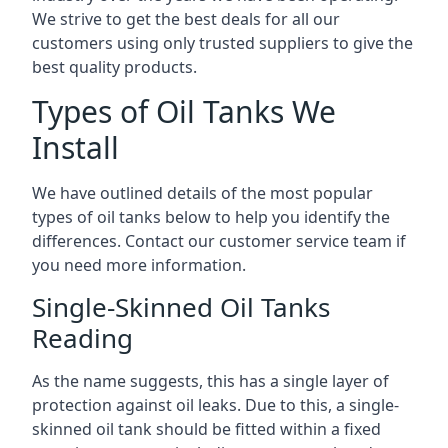
We strive to get the best deals for all our
customers using only trusted suppliers to give the
best quality products.
Types of Oil Tanks We
Install
We have outlined details of the most popular
types of oil tanks below to help you identify the
differences. Contact our customer service team if
you need more information.
Single-Skinned Oil Tanks
Reading
As the name suggests, this has a single layer of
protection against oil leaks. Due to this, a single-
skinned oil tank should be fitted within a fixed