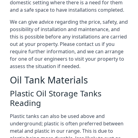
domestic setting where there is a need for them
and a safe space to have installations completed.
We can give advice regarding the price, safety, and
possibility of installation and maintenance, and
this is possible before any installations are carried
out at your property. Please contact us if you
require further information, and we can arrange
for one of our engineers to visit your property to
assess the situation if needed.
Oil Tank Materials
Plastic Oil Storage Tanks
Reading
Plastic tanks can also be used above and
underground; plastic is often preferred between
metal and plastic in our range. This is due to