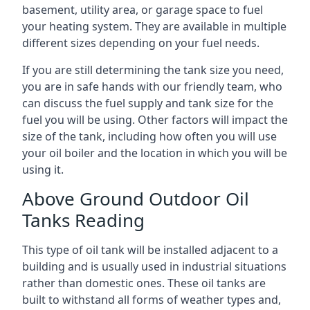
basement, utility area, or garage space to fuel
your heating system. They are available in multiple
different sizes depending on your fuel needs.
If you are still determining the tank size you need,
you are in safe hands with our friendly team, who
can discuss the fuel supply and tank size for the
fuel you will be using. Other factors will impact the
size of the tank, including how often you will use
your oil boiler and the location in which you will be
using it.
Above Ground Outdoor Oil
Tanks Reading
This type of oil tank will be installed adjacent to a
building and is usually used in industrial situations
rather than domestic ones. These oil tanks are
built to withstand all forms of weather types and,