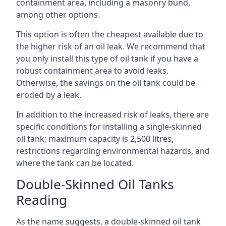
containment area, including a masonry bund,
among other options.
This option is often the cheapest available due to
the higher risk of an oil leak. We recommend that
you only install this type of oil tank if you have a
robust containment area to avoid leaks.
Otherwise, the savings on the oil tank could be
eroded by a leak.
In addition to the increased risk of leaks, there are
specific conditions for installing a single-skinned
oil tank; maximum capacity is 2,500 litres,
restrictions regarding environmental hazards, and
where the tank can be located.
Double-Skinned Oil Tanks
Reading
As the name suggests, a double-skinned oil tank