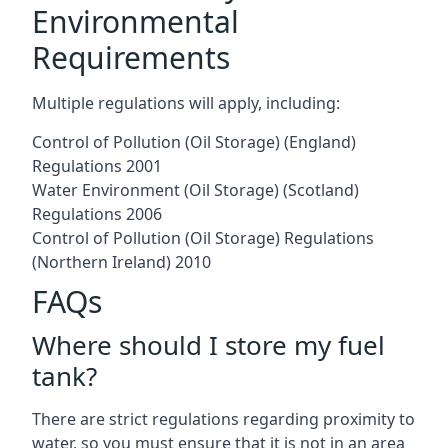
Environmental
Requirements
Multiple regulations will apply, including:
Control of Pollution (Oil Storage) (England)
Regulations 2001
Water Environment (Oil Storage) (Scotland)
Regulations 2006
Control of Pollution (Oil Storage) Regulations
(Northern Ireland) 2010
FAQs
Where should I store my fuel
tank?
There are strict regulations regarding proximity to
water, so you must ensure that it is not in an area