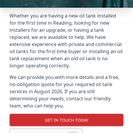
Whether you are having a new oil tank installed
for the first time in Reading, looking for new
installers for an upgrade, or having a tank
replaced, we are available to help. We have
extensive experience with private and commercial
oil tanks for the first-time buyer or installing an oil
tank replacement when an old oil tank is no
longer operating correctly.
We can provide you with more details and a free,
no-obligation quote for your required oil tank
services in August 2026. If you are still
determining your needs, contact our friendly
team, who can help you.
GET IN TOUCH TODAY