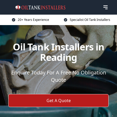
20+ Years Experience
Specialist Oil Tank Installers
Oil Tank Installers in
Reading
Enquire Today For A Free No Obligation
Quote
Get A Quote