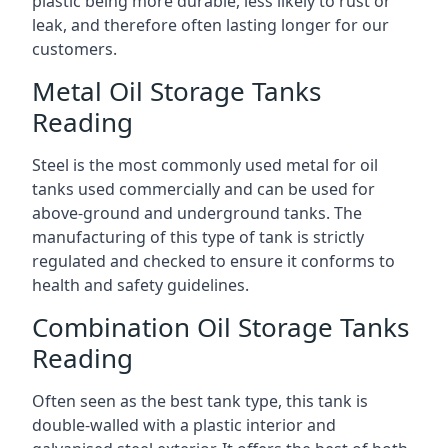
plastic being more durable, less likely to rust or
leak, and therefore often lasting longer for our
customers.
Metal Oil Storage Tanks
Reading
Steel is the most commonly used metal for oil
tanks used commercially and can be used for
above-ground and underground tanks. The
manufacturing of this type of tank is strictly
regulated and checked to ensure it conforms to
health and safety guidelines.
Combination Oil Storage Tanks
Reading
Often seen as the best tank type, this tank is
double-walled with a plastic interior and