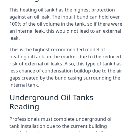
This heating oil tank has the highest protection
against an oil leak. The inbuilt bund can hold over
100% of the oil volume in the tank, so if there were
an internal leak, this would not lead to an external
leak.
This is the highest recommended model of
heating oil tank on the market due to the reduced
risk of external oil leaks. Also, this type of tank has
less chance of condensation buildup due to the air
gaps created by the bund casing surrounding the
internal tank.
Underground Oil Tanks
Reading
Professionals must complete underground oil
tank installation due to the current building