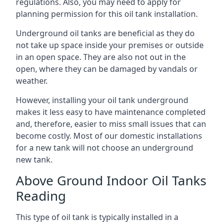
regulations. Also, you may need to apply for
planning permission for this oil tank installation.
Underground oil tanks are beneficial as they do
not take up space inside your premises or outside
in an open space. They are also not out in the
open, where they can be damaged by vandals or
weather.
However, installing your oil tank underground
makes it less easy to have maintenance completed
and, therefore, easier to miss small issues that can
become costly. Most of our domestic installations
for a new tank will not choose an underground
new tank.
Above Ground Indoor Oil Tanks
Reading
This type of oil tank is typically installed in a