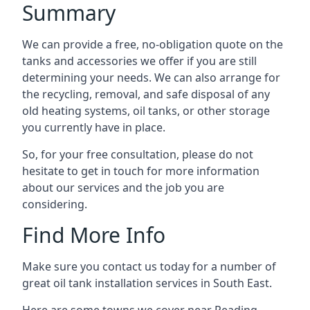
Summary
We can provide a free, no-obligation quote on the
tanks and accessories we offer if you are still
determining your needs. We can also arrange for
the recycling, removal, and safe disposal of any
old heating systems, oil tanks, or other storage
you currently have in place.
So, for your free consultation, please do not
hesitate to get in touch for more information
about our services and the job you are
considering.
Find More Info
Make sure you contact us today for a number of
great oil tank installation services in South East.
Here are some towns we cover near Reading.