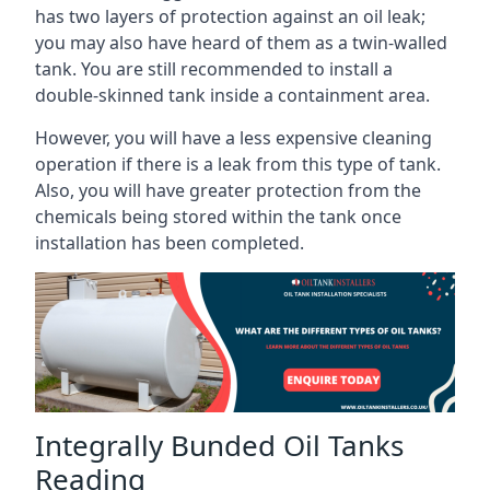
has two layers of protection against an oil leak;
you may also have heard of them as a twin-walled
tank. You are still recommended to install a
double-skinned tank inside a containment area.
However, you will have a less expensive cleaning
operation if there is a leak from this type of tank.
Also, you will have greater protection from the
chemicals being stored within the tank once
installation has been completed.
Integrally Bunded Oil Tanks
Reading