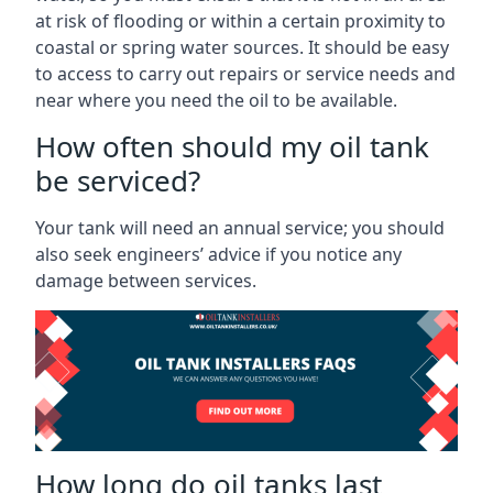
at risk of flooding or within a certain proximity to
coastal or spring water sources. It should be easy
to access to carry out repairs or service needs and
near where you need the oil to be available.
How often should my oil tank
be serviced?
Your tank will need an annual service; you should
also seek engineers’ advice if you notice any
damage between services.
How long do oil tanks last