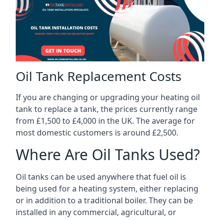
Oil Tank Replacement Costs
If you are changing or upgrading your heating oil
tank to replace a tank, the prices currently range
from £1,500 to £4,000 in the UK. The average for
most domestic customers is around £2,500.
Where Are Oil Tanks Used?
Oil tanks can be used anywhere that fuel oil is
being used for a heating system, either replacing
or in addition to a traditional boiler. They can be
installed in any commercial, agricultural, or