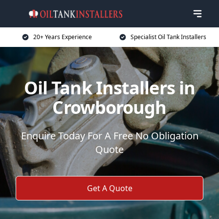
20+ Years Experience
Specialist Oil Tank Installers
Oil Tank Installers in
Crowborough
Enquire Today For A Free No Obligation
Quote
Get A Quote