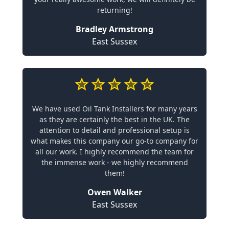
returning!
Bradley Armstrong
East Sussex
We have used Oil Tank Installers for many years
as they are certainly the best in the UK. The
attention to detail and professional setup is
what makes this company our go-to company for
all our work. I highly recommend the team for
the immense work - we highly recommend
them!
Owen Walker
East Sussex