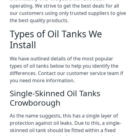
operating. We strive to get the best deals for all
our customers using only trusted suppliers to give
the best quality products.
Types of Oil Tanks We
Install
We have outlined details of the most popular
types of oil tanks below to help you identify the
differences. Contact our customer service team if
you need more information.
Single-Skinned Oil Tanks
Crowborough
As the name suggests, this has a single layer of
protection against oil leaks. Due to this, a single-
skinned oil tank should be fitted within a fixed