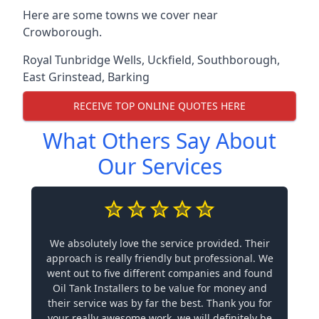
Here are some towns we cover near
Crowborough.
Royal Tunbridge Wells
,
Uckfield
,
Southborough
,
East Grinstead
,
Barking
RECEIVE TOP ONLINE QUOTES HERE
What Others Say About
Our Services
We absolutely love the service provided. Their
approach is really friendly but professional. We
went out to five different companies and found
Oil Tank Installers to be value for money and
their service was by far the best. Thank you for
your really awesome work, we will definitely be