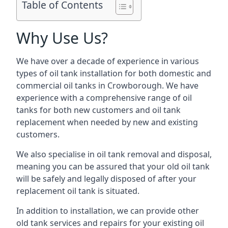
Table of Contents
Why Use Us?
We have over a decade of experience in various
types of oil tank installation for both domestic and
commercial oil tanks in Crowborough. We have
experience with a comprehensive range of oil
tanks for both new customers and oil tank
replacement when needed by new and existing
customers.
We also specialise in oil tank removal and disposal,
meaning you can be assured that your old oil tank
will be safely and legally disposed of after your
replacement oil tank is situated.
In addition to installation, we can provide other
old tank services and repairs for your existing oil