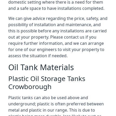
domestic setting where there is a need for them
and a safe space to have installations completed.
We can give advice regarding the price, safety, and
possibility of installation and maintenance, and
this is possible before any installations are carried
out at your property. Please contact us if you
require further information, and we can arrange
for one of our engineers to visit your property to
assess the situation if needed.
Oil Tank Materials
Plastic Oil Storage Tanks
Crowborough
Plastic tanks can also be used above and
underground; plastic is often preferred between
metal and plastic in our range. This is due to