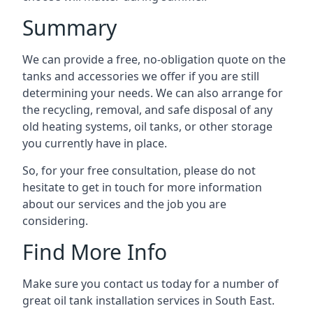
Summary
We can provide a free, no-obligation quote on the
tanks and accessories we offer if you are still
determining your needs. We can also arrange for
the recycling, removal, and safe disposal of any
old heating systems, oil tanks, or other storage
you currently have in place.
So, for your free consultation, please do not
hesitate to get in touch for more information
about our services and the job you are
considering.
Find More Info
Make sure you contact us today for a number of
great oil tank installation services in South East.