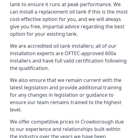
tank to ensure it runs at peak performance. We
can install a replacement oil tank if this is the most
cost-effective option for you, and we will always
give you free, impartial advice regarding the best
option for your existing tank.
We are accredited oil tank installers; all of our
installation experts are OFTEC-approved 600a
installers and have full valid certification following
the qualification.
We also ensure that we remain current with the
latest legislation and provide additional training
for any changes in legislation or guidance to
ensure our team remains trained to the highest
level.
We offer competitive prices in Crowborough due
to our experience and relationships built within
the industry over the years we have been