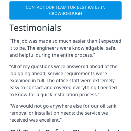
CONTACT OUR TEAM FOR BEST RATES IN
CROWBOROUGH
Testimonials
“The job was made so much easier than I expected
it to be. The engineers were knowledgable, safe,
and helpful during the entire process.”
“All of my questions were answered ahead of the
job going ahead, service requirements were
explained in full. The office staff were extremely
easy to contact and covered everything I needed
to know for a quick installation process.”
“We would not go anywhere else for our oil tank
removal or installation needs; the service we
received was excellent.”