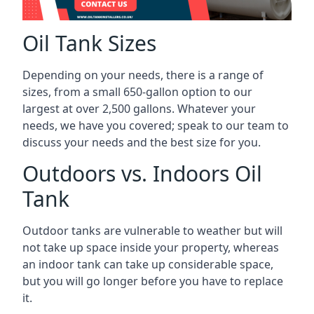
Oil Tank Sizes
Depending on your needs, there is a range of
sizes, from a small 650-gallon option to our
largest at over 2,500 gallons. Whatever your
needs, we have you covered; speak to our team to
discuss your needs and the best size for you.
Outdoors vs. Indoors Oil
Tank
Outdoor tanks are vulnerable to weather but will
not take up space inside your property, whereas
an indoor tank can take up considerable space,
but you will go longer before you have to replace
it.