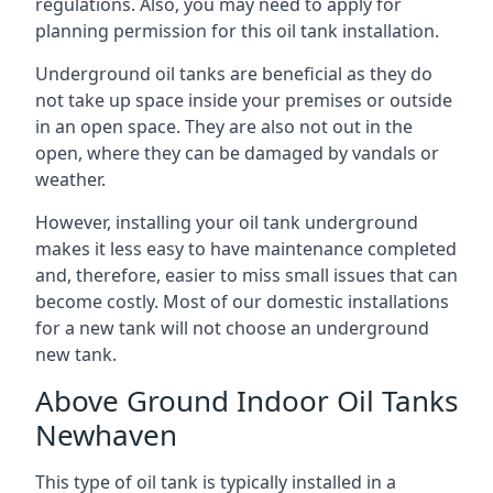
regulations. Also, you may need to apply for
planning permission for this oil tank installation.
Underground oil tanks are beneficial as they do
not take up space inside your premises or outside
in an open space. They are also not out in the
open, where they can be damaged by vandals or
weather.
However, installing your oil tank underground
makes it less easy to have maintenance completed
and, therefore, easier to miss small issues that can
become costly. Most of our domestic installations
for a new tank will not choose an underground
new tank.
Above Ground Indoor Oil Tanks
Newhaven
This type of oil tank is typically installed in a