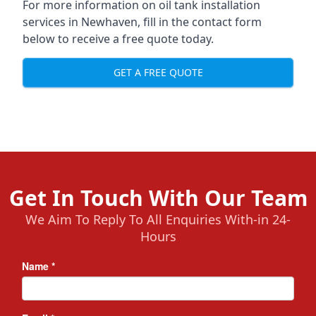
For more information on oil tank installation
services in Newhaven, fill in the contact form
below to receive a free quote today.
GET A FREE QUOTE
Get In Touch With Our Team
We Aim To Reply To All Enquiries With-in 24-
Hours