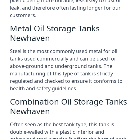
plastic being more durable, less likely to rust or
leak, and therefore often lasting longer for our
customers.
Metal Oil Storage Tanks
Newhaven
Steel is the most commonly used metal for oil
tanks used commercially and can be used for
above-ground and underground tanks. The
manufacturing of this type of tank is strictly
regulated and checked to ensure it conforms to
health and safety guidelines.
Combination Oil Storage Tanks
Newhaven
Often seen as the best tank type, this tank is
double-walled with a plastic interior and