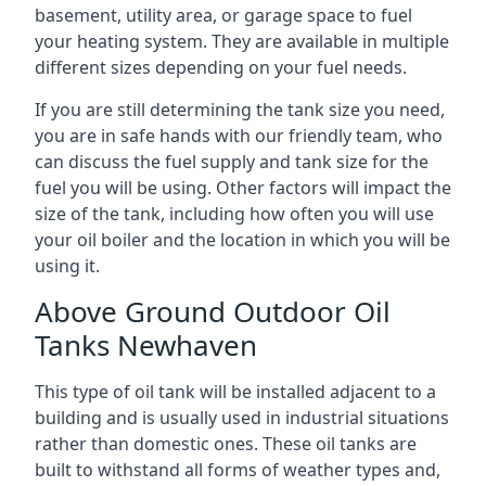
basement, utility area, or garage space to fuel
your heating system. They are available in multiple
different sizes depending on your fuel needs.
If you are still determining the tank size you need,
you are in safe hands with our friendly team, who
can discuss the fuel supply and tank size for the
fuel you will be using. Other factors will impact the
size of the tank, including how often you will use
your oil boiler and the location in which you will be
using it.
Above Ground Outdoor Oil
Tanks Newhaven
This type of oil tank will be installed adjacent to a
building and is usually used in industrial situations
rather than domestic ones. These oil tanks are
built to withstand all forms of weather types and,