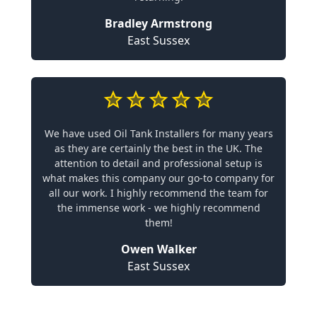
Bradley Armstrong
East Sussex
We have used Oil Tank Installers for many years
as they are certainly the best in the UK. The
attention to detail and professional setup is
what makes this company our go-to company for
all our work. I highly recommend the team for
the immense work - we highly recommend
them!
Owen Walker
East Sussex