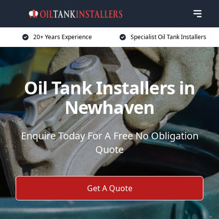
20+ Years Experience
Specialist Oil Tank Installers
Oil Tank Installers in
Newhaven
Enquire Today For A Free No Obligation
Quote
Get A Quote