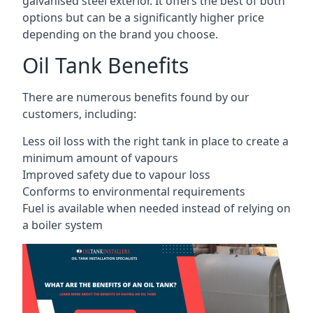
galvanised steel exterior. It offers the best of both
options but can be a significantly higher price
depending on the brand you choose.
Oil Tank Benefits
There are numerous benefits found by our
customers, including:
Less oil loss with the right tank in place to create a
minimum amount of vapours
Improved safety due to vapour loss
Conforms to environmental requirements
Fuel is available when needed instead of relying on
a boiler system