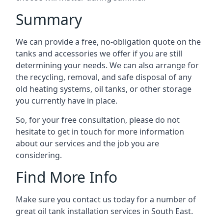
Summary
We can provide a free, no-obligation quote on the
tanks and accessories we offer if you are still
determining your needs. We can also arrange for
the recycling, removal, and safe disposal of any
old heating systems, oil tanks, or other storage
you currently have in place.
So, for your free consultation, please do not
hesitate to get in touch for more information
about our services and the job you are
considering.
Find More Info
Make sure you contact us today for a number of
great oil tank installation services in South East.