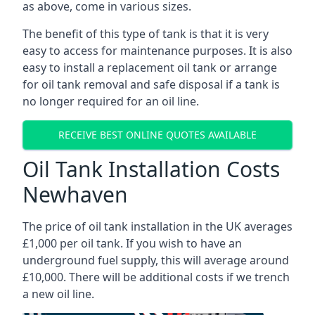
as above, come in various sizes.
The benefit of this type of tank is that it is very
easy to access for maintenance purposes. It is also
easy to install a replacement oil tank or arrange
for oil tank removal and safe disposal if a tank is
no longer required for an oil line.
RECEIVE BEST ONLINE QUOTES AVAILABLE
Oil Tank Installation Costs
Newhaven
The price of oil tank installation in the UK averages
£1,000 per oil tank. If you wish to have an
underground fuel supply, this will average around
£10,000. There will be additional costs if we trench
a new oil line.