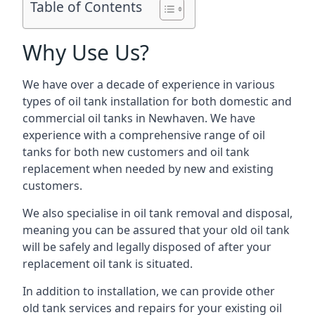
Table of Contents
Why Use Us?
We have over a decade of experience in various
types of oil tank installation for both domestic and
commercial oil tanks in Newhaven. We have
experience with a comprehensive range of oil
tanks for both new customers and oil tank
replacement when needed by new and existing
customers.
We also specialise in oil tank removal and disposal,
meaning you can be assured that your old oil tank
will be safely and legally disposed of after your
replacement oil tank is situated.
In addition to installation, we can provide other
old tank services and repairs for your existing oil