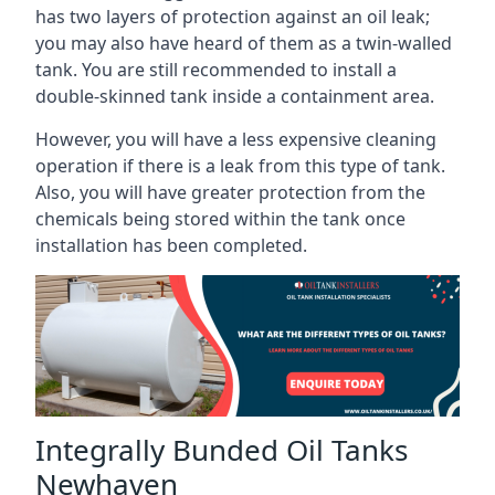
has two layers of protection against an oil leak;
you may also have heard of them as a twin-walled
tank. You are still recommended to install a
double-skinned tank inside a containment area.
However, you will have a less expensive cleaning
operation if there is a leak from this type of tank.
Also, you will have greater protection from the
chemicals being stored within the tank once
installation has been completed.
Integrally Bunded Oil Tanks
Newhaven