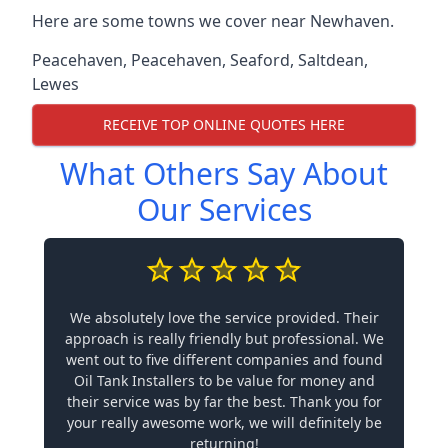
Here are some towns we cover near Newhaven.
Peacehaven
,
Peacehaven
,
Seaford
,
Saltdean
,
Lewes
RECEIVE TOP ONLINE QUOTES HERE
What Others Say About
Our Services
We absolutely love the service provided. Their
approach is really friendly but professional. We
went out to five different companies and found
Oil Tank Installers to be value for money and
their service was by far the best. Thank you for
your really awesome work, we will definitely be
returning!