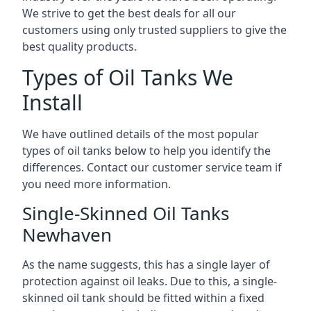
We strive to get the best deals for all our
customers using only trusted suppliers to give the
best quality products.
Types of Oil Tanks We
Install
We have outlined details of the most popular
types of oil tanks below to help you identify the
differences. Contact our customer service team if
you need more information.
Single-Skinned Oil Tanks
Newhaven
As the name suggests, this has a single layer of
protection against oil leaks. Due to this, a single-
skinned oil tank should be fitted within a fixed