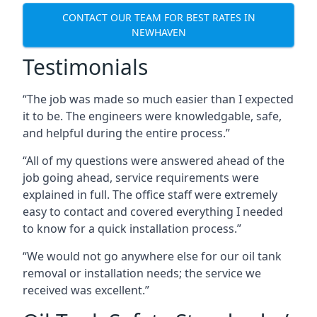
CONTACT OUR TEAM FOR BEST RATES IN
NEWHAVEN
Testimonials
“The job was made so much easier than I expected
it to be. The engineers were knowledgable, safe,
and helpful during the entire process.”
“All of my questions were answered ahead of the
job going ahead, service requirements were
explained in full. The office staff were extremely
easy to contact and covered everything I needed
to know for a quick installation process.”
“We would not go anywhere else for our oil tank
removal or installation needs; the service we
received was excellent.”