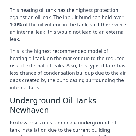
This heating oil tank has the highest protection
against an oil leak. The inbuilt bund can hold over
100% of the oil volume in the tank, so if there were
an internal leak, this would not lead to an external
leak.
This is the highest recommended model of
heating oil tank on the market due to the reduced
risk of external oil leaks. Also, this type of tank has
less chance of condensation buildup due to the air
gaps created by the bund casing surrounding the
internal tank.
Underground Oil Tanks
Newhaven
Professionals must complete underground oil
tank installation due to the current building