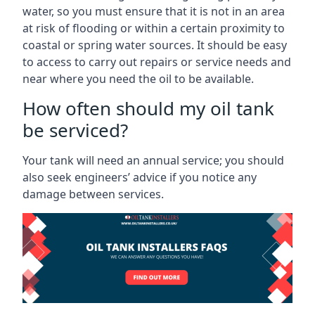
water, so you must ensure that it is not in an area
at risk of flooding or within a certain proximity to
coastal or spring water sources. It should be easy
to access to carry out repairs or service needs and
near where you need the oil to be available.
How often should my oil tank
be serviced?
Your tank will need an annual service; you should
also seek engineers’ advice if you notice any
damage between services.