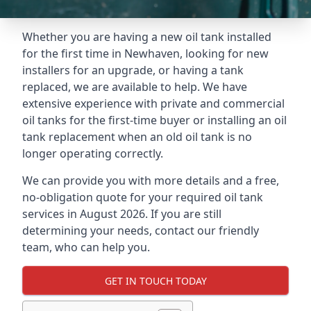
Whether you are having a new oil tank installed
for the first time in Newhaven, looking for new
installers for an upgrade, or having a tank
replaced, we are available to help. We have
extensive experience with private and commercial
oil tanks for the first-time buyer or installing an oil
tank replacement when an old oil tank is no
longer operating correctly.
We can provide you with more details and a free,
no-obligation quote for your required oil tank
services in August 2026. If you are still
determining your needs, contact our friendly
team, who can help you.
GET IN TOUCH TODAY