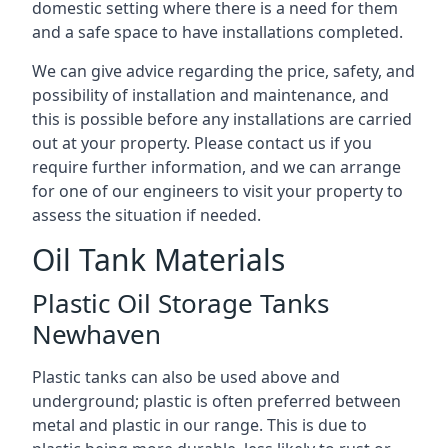
domestic setting where there is a need for them
and a safe space to have installations completed.
We can give advice regarding the price, safety, and
possibility of installation and maintenance, and
this is possible before any installations are carried
out at your property. Please contact us if you
require further information, and we can arrange
for one of our engineers to visit your property to
assess the situation if needed.
Oil Tank Materials
Plastic Oil Storage Tanks
Newhaven
Plastic tanks can also be used above and
underground; plastic is often preferred between
metal and plastic in our range. This is due to