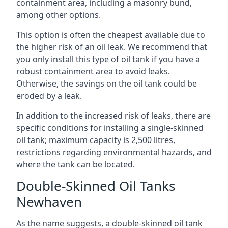
containment area, including a masonry bund,
among other options.
This option is often the cheapest available due to
the higher risk of an oil leak. We recommend that
you only install this type of oil tank if you have a
robust containment area to avoid leaks.
Otherwise, the savings on the oil tank could be
eroded by a leak.
In addition to the increased risk of leaks, there are
specific conditions for installing a single-skinned
oil tank; maximum capacity is 2,500 litres,
restrictions regarding environmental hazards, and
where the tank can be located.
Double-Skinned Oil Tanks
Newhaven
As the name suggests, a double-skinned oil tank