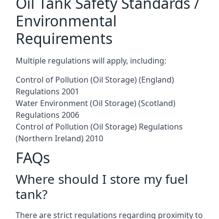
Oil Tank Safety Standards /
Environmental
Requirements
Multiple regulations will apply, including:
Control of Pollution (Oil Storage) (England)
Regulations 2001
Water Environment (Oil Storage) (Scotland)
Regulations 2006
Control of Pollution (Oil Storage) Regulations
(Northern Ireland) 2010
FAQs
Where should I store my fuel
tank?
There are strict regulations regarding proximity to