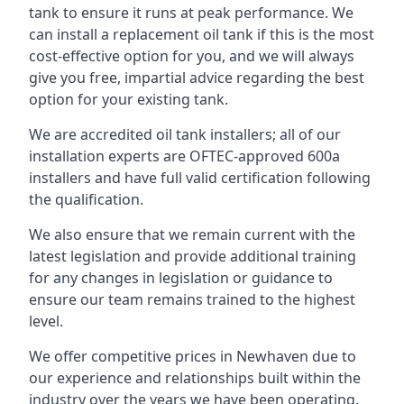
tank to ensure it runs at peak performance. We
can install a replacement oil tank if this is the most
cost-effective option for you, and we will always
give you free, impartial advice regarding the best
option for your existing tank.
We are accredited oil tank installers; all of our
installation experts are OFTEC-approved 600a
installers and have full valid certification following
the qualification.
We also ensure that we remain current with the
latest legislation and provide additional training
for any changes in legislation or guidance to
ensure our team remains trained to the highest
level.
We offer competitive prices in Newhaven due to
our experience and relationships built within the
industry over the years we have been operating.