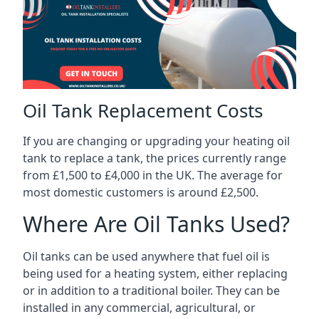
Oil Tank Replacement Costs
If you are changing or upgrading your heating oil
tank to replace a tank, the prices currently range
from £1,500 to £4,000 in the UK. The average for
most domestic customers is around £2,500.
Where Are Oil Tanks Used?
Oil tanks can be used anywhere that fuel oil is
being used for a heating system, either replacing
or in addition to a traditional boiler. They can be
installed in any commercial, agricultural, or