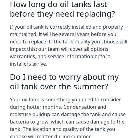
How long do oil tanks last
before they need replacing?
If your oil tank is correctly installed and properly
maintained, it will be several years before you
need to replace it. The tank quality you choose will
impact this; our team will cover all options,
warranties, and service information before
installers arrive.
Do I need to worry about my
oil tank over the summer?
Your oil tank is something you need to consider
during hotter months. Condensation and
moisture buildup can damage the tank and cause
bacteria to grow, which can cause damage to the
tank. The location and quality of the tank you
choose will matter during summer.