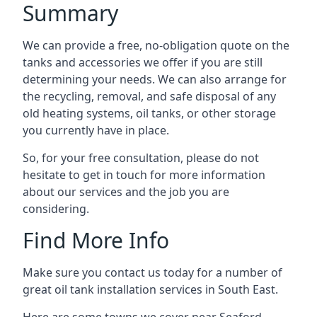
Summary
We can provide a free, no-obligation quote on the
tanks and accessories we offer if you are still
determining your needs. We can also arrange for
the recycling, removal, and safe disposal of any
old heating systems, oil tanks, or other storage
you currently have in place.
So, for your free consultation, please do not
hesitate to get in touch for more information
about our services and the job you are
considering.
Find More Info
Make sure you contact us today for a number of
great oil tank installation services in South East.
Here are some towns we cover near Seaford.