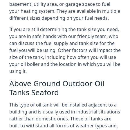
basement, utility area, or garage space to fuel
your heating system. They are available in multiple
different sizes depending on your fuel needs.
If you are still determining the tank size you need,
you are in safe hands with our friendly team, who
can discuss the fuel supply and tank size for the
fuel you will be using. Other factors will impact the
size of the tank, including how often you will use
your oil boiler and the location in which you will be
using it.
Above Ground Outdoor Oil
Tanks Seaford
This type of oil tank will be installed adjacent to a
building and is usually used in industrial situations
rather than domestic ones. These oil tanks are
built to withstand all forms of weather types and,