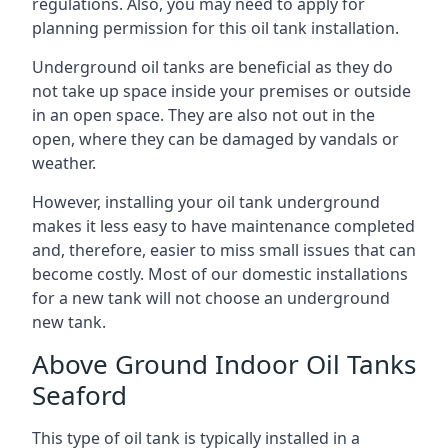
regulations. Also, you may need to apply for
planning permission for this oil tank installation.
Underground oil tanks are beneficial as they do
not take up space inside your premises or outside
in an open space. They are also not out in the
open, where they can be damaged by vandals or
weather.
However, installing your oil tank underground
makes it less easy to have maintenance completed
and, therefore, easier to miss small issues that can
become costly. Most of our domestic installations
for a new tank will not choose an underground
new tank.
Above Ground Indoor Oil Tanks
Seaford
This type of oil tank is typically installed in a