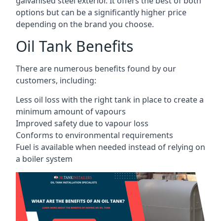
galvanised steel exterior. It offers the best of both
options but can be a significantly higher price
depending on the brand you choose.
Oil Tank Benefits
There are numerous benefits found by our
customers, including:
Less oil loss with the right tank in place to create a
minimum amount of vapours
Improved safety due to vapour loss
Conforms to environmental requirements
Fuel is available when needed instead of relying on
a boiler system