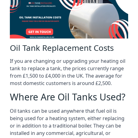
Oil Tank Replacement Costs
If you are changing or upgrading your heating oil
tank to replace a tank, the prices currently range
from £1,500 to £4,000 in the UK. The average for
most domestic customers is around £2,500.
Where Are Oil Tanks Used?
Oil tanks can be used anywhere that fuel oil is
being used for a heating system, either replacing
or in addition to a traditional boiler. They can be
installed in any commercial, agricultural, or