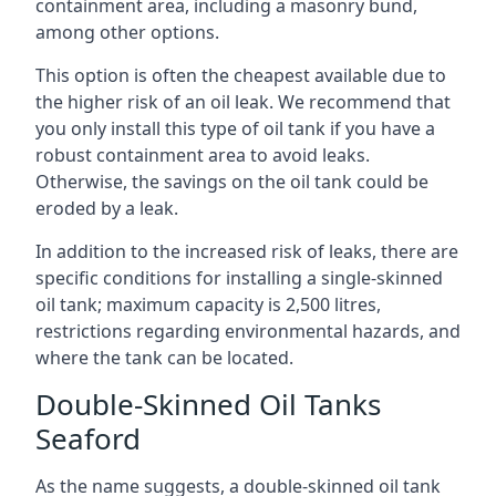
containment area, including a masonry bund,
among other options.
This option is often the cheapest available due to
the higher risk of an oil leak. We recommend that
you only install this type of oil tank if you have a
robust containment area to avoid leaks.
Otherwise, the savings on the oil tank could be
eroded by a leak.
In addition to the increased risk of leaks, there are
specific conditions for installing a single-skinned
oil tank; maximum capacity is 2,500 litres,
restrictions regarding environmental hazards, and
where the tank can be located.
Double-Skinned Oil Tanks
Seaford
As the name suggests, a double-skinned oil tank