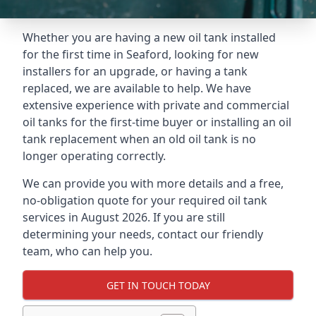
Whether you are having a new oil tank installed
for the first time in Seaford, looking for new
installers for an upgrade, or having a tank
replaced, we are available to help. We have
extensive experience with private and commercial
oil tanks for the first-time buyer or installing an oil
tank replacement when an old oil tank is no
longer operating correctly.
We can provide you with more details and a free,
no-obligation quote for your required oil tank
services in August 2026. If you are still
determining your needs, contact our friendly
team, who can help you.
GET IN TOUCH TODAY