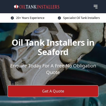
20+ Years Experience
Specialist Oil Tank Installers
Oil Tank Installers in
Seaford
Enquire Today For A Free No Obligation
Quote
Get A Quote