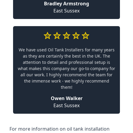
Bradley Armstrong
East Sussex
We have used Oil Tank Installers for many years
as they are certainly the best in the UK. The
attention to detail and professional setup is
what makes this company our go-to company for
all our work. I highly recommend the team for
the immense work - we highly recommend
them!
Owen Walker
East Sussex
For more information on oil tank installation