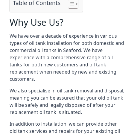
Table of Contents
Why Use Us?
We have over a decade of experience in various
types of oil tank installation for both domestic and
commercial oil tanks in Seaford. We have
experience with a comprehensive range of oil
tanks for both new customers and oil tank
replacement when needed by new and existing
customers.
We also specialise in oil tank removal and disposal,
meaning you can be assured that your old oil tank
will be safely and legally disposed of after your
replacement oil tank is situated.
In addition to installation, we can provide other
old tank services and repairs for your existing oil