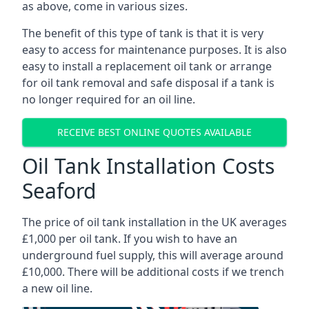
as above, come in various sizes.
The benefit of this type of tank is that it is very
easy to access for maintenance purposes. It is also
easy to install a replacement oil tank or arrange
for oil tank removal and safe disposal if a tank is
no longer required for an oil line.
RECEIVE BEST ONLINE QUOTES AVAILABLE
Oil Tank Installation Costs
Seaford
The price of oil tank installation in the UK averages
£1,000 per oil tank. If you wish to have an
underground fuel supply, this will average around
£10,000. There will be additional costs if we trench
a new oil line.