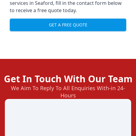
services in Seaford, fill in the contact form below
to receive a free quote today.
GET A FREE QUOTE
Get In Touch With Our Team
We Aim To Reply To All Enquiries With-in 24-
Hours