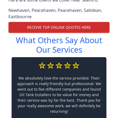
Newhaven
,
Peacehaven
,
Peacehaven
,
Saltdean
,
Eastbourne
RECEIVE TOP ONLINE QUOTES HERE
What Others Say About
Our Services
We absolutely love the service provided. Their
approach is really friendly but professional. We
went out to five different companies and found
Oil Tank Installers to be value for money and
their service was by far the best. Thank you for
your really awesome work, we will definitely be
returning!