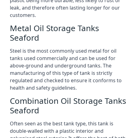
plastic being more durable, less likely to rust or
leak, and therefore often lasting longer for our
customers.
Metal Oil Storage Tanks
Seaford
Steel is the most commonly used metal for oil
tanks used commercially and can be used for
above-ground and underground tanks. The
manufacturing of this type of tank is strictly
regulated and checked to ensure it conforms to
health and safety guidelines.
Combination Oil Storage Tanks
Seaford
Often seen as the best tank type, this tank is
double-walled with a plastic interior and