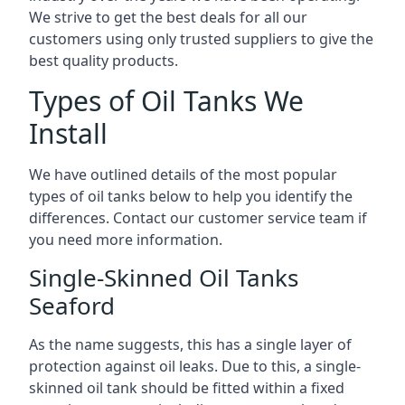
We strive to get the best deals for all our
customers using only trusted suppliers to give the
best quality products.
Types of Oil Tanks We
Install
We have outlined details of the most popular
types of oil tanks below to help you identify the
differences. Contact our customer service team if
you need more information.
Single-Skinned Oil Tanks
Seaford
As the name suggests, this has a single layer of
protection against oil leaks. Due to this, a single-
skinned oil tank should be fitted within a fixed