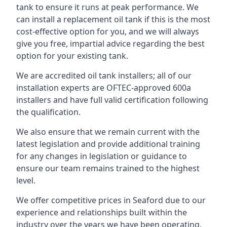
tank to ensure it runs at peak performance. We
can install a replacement oil tank if this is the most
cost-effective option for you, and we will always
give you free, impartial advice regarding the best
option for your existing tank.
We are accredited oil tank installers; all of our
installation experts are OFTEC-approved 600a
installers and have full valid certification following
the qualification.
We also ensure that we remain current with the
latest legislation and provide additional training
for any changes in legislation or guidance to
ensure our team remains trained to the highest
level.
We offer competitive prices in Seaford due to our
experience and relationships built within the
industry over the years we have been operating.