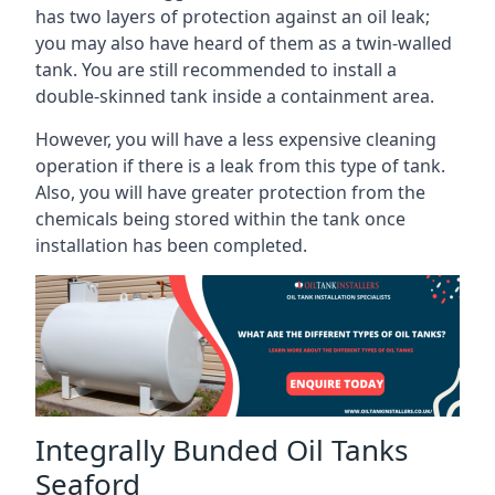
has two layers of protection against an oil leak;
you may also have heard of them as a twin-walled
tank. You are still recommended to install a
double-skinned tank inside a containment area.
However, you will have a less expensive cleaning
operation if there is a leak from this type of tank.
Also, you will have greater protection from the
chemicals being stored within the tank once
installation has been completed.
Integrally Bunded Oil Tanks
Seaford