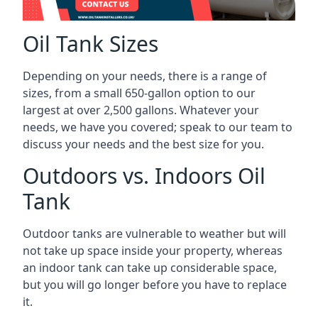
Oil Tank Sizes
Depending on your needs, there is a range of
sizes, from a small 650-gallon option to our
largest at over 2,500 gallons. Whatever your
needs, we have you covered; speak to our team to
discuss your needs and the best size for you.
Outdoors vs. Indoors Oil
Tank
Outdoor tanks are vulnerable to weather but will
not take up space inside your property, whereas
an indoor tank can take up considerable space,
but you will go longer before you have to replace
it.