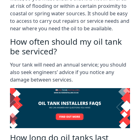
at risk of flooding or within a certain proximity to
coastal or spring water sources. It should be easy
to access to carry out repairs or service needs and
near where you need the oil to be available.
How often should my oil tank
be serviced?
Your tank will need an annual service; you should
also seek engineers’ advice if you notice any
damage between services.
How long do oil tanks last