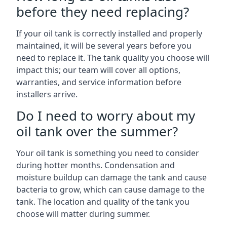
before they need replacing?
If your oil tank is correctly installed and properly
maintained, it will be several years before you
need to replace it. The tank quality you choose will
impact this; our team will cover all options,
warranties, and service information before
installers arrive.
Do I need to worry about my
oil tank over the summer?
Your oil tank is something you need to consider
during hotter months. Condensation and
moisture buildup can damage the tank and cause
bacteria to grow, which can cause damage to the
tank. The location and quality of the tank you
choose will matter during summer.