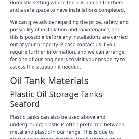
domestic setting where there is a need for them
and a safe space to have installations completed.
We can give advice regarding the price, safety, and
possibility of installation and maintenance, and
this is possible before any installations are carried
out at your property. Please contact us if you
require further information, and we can arrange
for one of our engineers to visit your property to
assess the situation if needed.
Oil Tank Materials
Plastic Oil Storage Tanks
Seaford
Plastic tanks can also be used above and
underground; plastic is often preferred between
metal and plastic in our range. This is due to