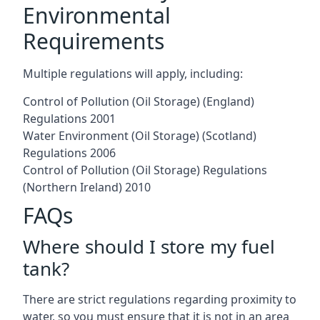
Environmental
Requirements
Multiple regulations will apply, including:
Control of Pollution (Oil Storage) (England)
Regulations 2001
Water Environment (Oil Storage) (Scotland)
Regulations 2006
Control of Pollution (Oil Storage) Regulations
(Northern Ireland) 2010
FAQs
Where should I store my fuel
tank?
There are strict regulations regarding proximity to
water, so you must ensure that it is not in an area