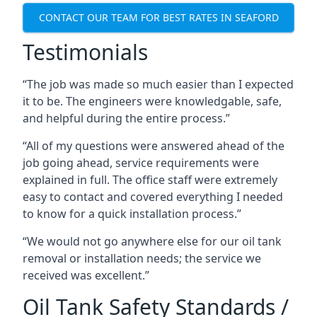
CONTACT OUR TEAM FOR BEST RATES IN SEAFORD
Testimonials
“The job was made so much easier than I expected
it to be. The engineers were knowledgable, safe,
and helpful during the entire process.”
“All of my questions were answered ahead of the
job going ahead, service requirements were
explained in full. The office staff were extremely
easy to contact and covered everything I needed
to know for a quick installation process.”
“We would not go anywhere else for our oil tank
removal or installation needs; the service we
received was excellent.”
Oil Tank Safety Standards /