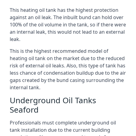
This heating oil tank has the highest protection
against an oil leak. The inbuilt bund can hold over
100% of the oil volume in the tank, so if there were
an internal leak, this would not lead to an external
leak.
This is the highest recommended model of
heating oil tank on the market due to the reduced
risk of external oil leaks. Also, this type of tank has
less chance of condensation buildup due to the air
gaps created by the bund casing surrounding the
internal tank.
Underground Oil Tanks
Seaford
Professionals must complete underground oil
tank installation due to the current building