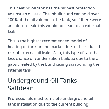
This heating oil tank has the highest protection
against an oil leak. The inbuilt bund can hold over
100% of the oil volume in the tank, so if there were
an internal leak, this would not lead to an external
leak.
This is the highest recommended model of
heating oil tank on the market due to the reduced
risk of external oil leaks. Also, this type of tank has
less chance of condensation buildup due to the air
gaps created by the bund casing surrounding the
internal tank.
Underground Oil Tanks
Saltdean
Professionals must complete underground oil
tank installation due to the current building