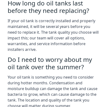
How long do oil tanks last
before they need replacing?
If your oil tank is correctly installed and properly
maintained, it will be several years before you
need to replace it. The tank quality you choose will
impact this; our team will cover all options,
warranties, and service information before
installers arrive.
Do I need to worry about my
oil tank over the summer?
Your oil tank is something you need to consider
during hotter months. Condensation and
moisture buildup can damage the tank and cause
bacteria to grow, which can cause damage to the
tank. The location and quality of the tank you
choose will matter during summer.