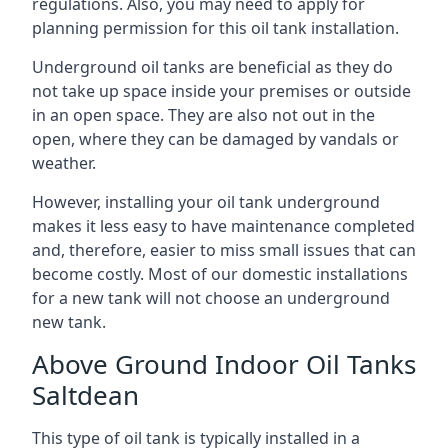
regulations. Also, you may need to apply for
planning permission for this oil tank installation.
Underground oil tanks are beneficial as they do
not take up space inside your premises or outside
in an open space. They are also not out in the
open, where they can be damaged by vandals or
weather.
However, installing your oil tank underground
makes it less easy to have maintenance completed
and, therefore, easier to miss small issues that can
become costly. Most of our domestic installations
for a new tank will not choose an underground
new tank.
Above Ground Indoor Oil Tanks
Saltdean
This type of oil tank is typically installed in a