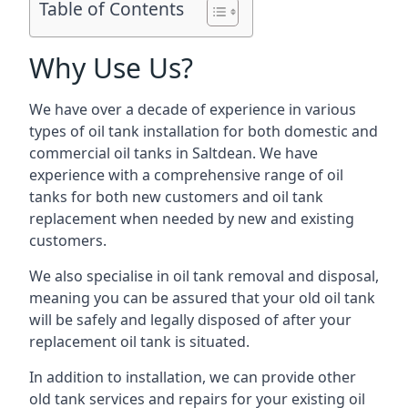
Table of Contents
Why Use Us?
We have over a decade of experience in various
types of oil tank installation for both domestic and
commercial oil tanks in Saltdean. We have
experience with a comprehensive range of oil
tanks for both new customers and oil tank
replacement when needed by new and existing
customers.
We also specialise in oil tank removal and disposal,
meaning you can be assured that your old oil tank
will be safely and legally disposed of after your
replacement oil tank is situated.
In addition to installation, we can provide other
old tank services and repairs for your existing oil