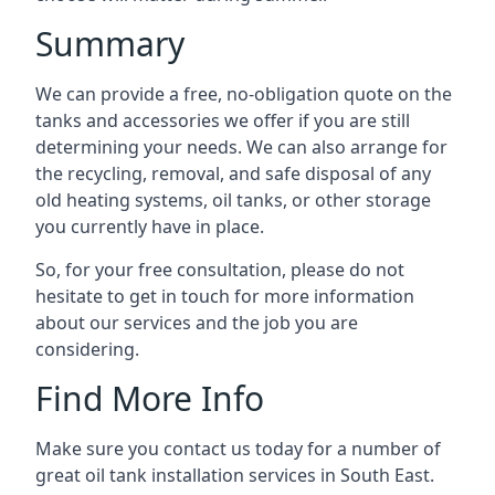
Summary
We can provide a free, no-obligation quote on the
tanks and accessories we offer if you are still
determining your needs. We can also arrange for
the recycling, removal, and safe disposal of any
old heating systems, oil tanks, or other storage
you currently have in place.
So, for your free consultation, please do not
hesitate to get in touch for more information
about our services and the job you are
considering.
Find More Info
Make sure you contact us today for a number of
great oil tank installation services in South East.