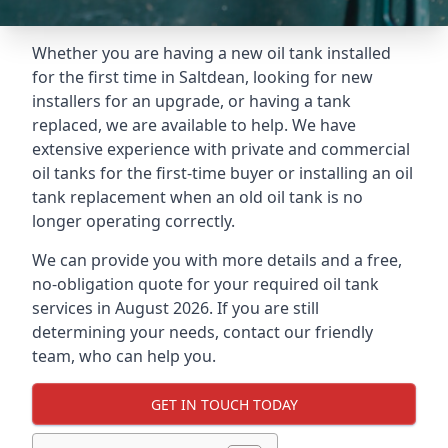
Whether you are having a new oil tank installed
for the first time in Saltdean, looking for new
installers for an upgrade, or having a tank
replaced, we are available to help. We have
extensive experience with private and commercial
oil tanks for the first-time buyer or installing an oil
tank replacement when an old oil tank is no
longer operating correctly.
We can provide you with more details and a free,
no-obligation quote for your required oil tank
services in August 2026. If you are still
determining your needs, contact our friendly
team, who can help you.
GET IN TOUCH TODAY