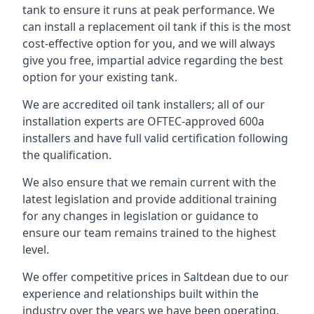
tank to ensure it runs at peak performance. We
can install a replacement oil tank if this is the most
cost-effective option for you, and we will always
give you free, impartial advice regarding the best
option for your existing tank.
We are accredited oil tank installers; all of our
installation experts are OFTEC-approved 600a
installers and have full valid certification following
the qualification.
We also ensure that we remain current with the
latest legislation and provide additional training
for any changes in legislation or guidance to
ensure our team remains trained to the highest
level.
We offer competitive prices in Saltdean due to our
experience and relationships built within the
industry over the years we have been operating.