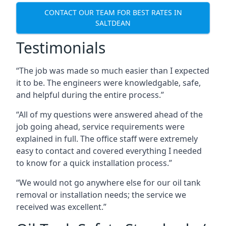
CONTACT OUR TEAM FOR BEST RATES IN
SALTDEAN
Testimonials
“The job was made so much easier than I expected
it to be. The engineers were knowledgable, safe,
and helpful during the entire process.”
“All of my questions were answered ahead of the
job going ahead, service requirements were
explained in full. The office staff were extremely
easy to contact and covered everything I needed
to know for a quick installation process.”
“We would not go anywhere else for our oil tank
removal or installation needs; the service we
received was excellent.”