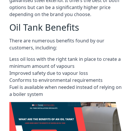
galvanised steel exterior. It offers the best of both
options but can be a significantly higher price
depending on the brand you choose.
Oil Tank Benefits
There are numerous benefits found by our
customers, including:
Less oil loss with the right tank in place to create a
minimum amount of vapours
Improved safety due to vapour loss
Conforms to environmental requirements
Fuel is available when needed instead of relying on
a boiler system