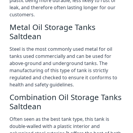
plastic being more durable, less likely to rust or
leak, and therefore often lasting longer for our
customers.
Metal Oil Storage Tanks
Saltdean
Steel is the most commonly used metal for oil
tanks used commercially and can be used for
above-ground and underground tanks. The
manufacturing of this type of tank is strictly
regulated and checked to ensure it conforms to
health and safety guidelines.
Combination Oil Storage Tanks
Saltdean
Often seen as the best tank type, this tank is
double-walled with a plastic interior and