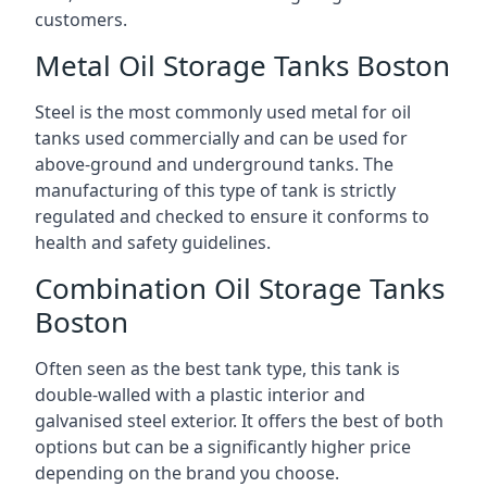
customers.
Metal Oil Storage Tanks Boston
Steel is the most commonly used metal for oil
tanks used commercially and can be used for
above-ground and underground tanks. The
manufacturing of this type of tank is strictly
regulated and checked to ensure it conforms to
health and safety guidelines.
Combination Oil Storage Tanks
Boston
Often seen as the best tank type, this tank is
double-walled with a plastic interior and
galvanised steel exterior. It offers the best of both
options but can be a significantly higher price
depending on the brand you choose.