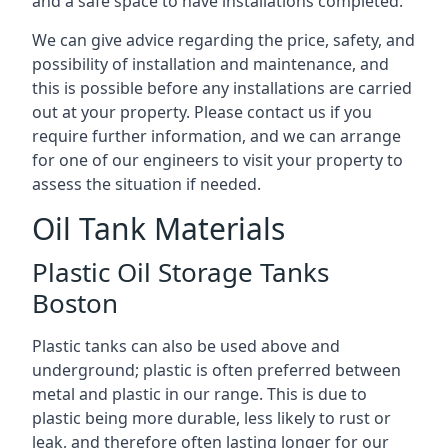
and a safe space to have installations completed.
We can give advice regarding the price, safety, and
possibility of installation and maintenance, and
this is possible before any installations are carried
out at your property. Please contact us if you
require further information, and we can arrange
for one of our engineers to visit your property to
assess the situation if needed.
Oil Tank Materials
Plastic Oil Storage Tanks
Boston
Plastic tanks can also be used above and
underground; plastic is often preferred between
metal and plastic in our range. This is due to
plastic being more durable, less likely to rust or
leak, and therefore often lasting longer for our