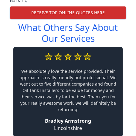
Barking
RECEIVE TOP ONLINE QUOTES HERE
What Others Say About
Our Services
We absolutely love the service provided. Their
approach is really friendly but professional. We
went out to five different companies and found
Oil Tank Installers to be value for money and
their service was by far the best. Thank you for
your really awesome work, we will definitely be
returning!
Bradley Armstrong
Lincolnshire