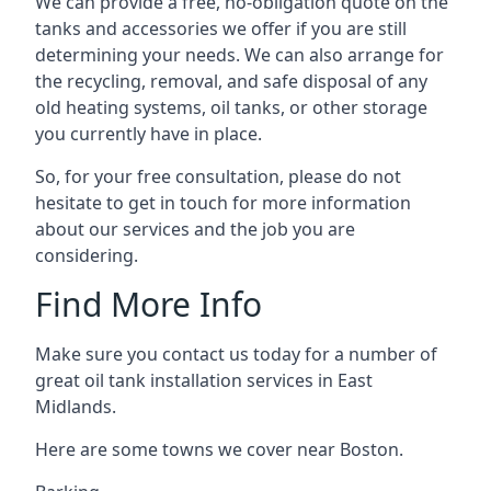
We can provide a free, no-obligation quote on the
tanks and accessories we offer if you are still
determining your needs. We can also arrange for
the recycling, removal, and safe disposal of any
old heating systems, oil tanks, or other storage
you currently have in place.
So, for your free consultation, please do not
hesitate to get in touch for more information
about our services and the job you are
considering.
Find More Info
Make sure you contact us today for a number of
great oil tank installation services in East
Midlands.
Here are some towns we cover near Boston.