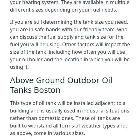
your heating system. They are available in multiple
different sizes depending on your fuel needs.
If you are still determining the tank size you need,
you are in safe hands with our friendly team, who
can discuss the fuel supply and tank size for the
fuel you will be using. Other factors will impact the
size of the tank, including how often you will use
your oil boiler and the location in which you will be
using it.
Above Ground Outdoor Oil
Tanks Boston
This type of oil tank will be installed adjacent to a
building and is usually used in industrial situations
rather than domestic ones. These oil tanks are
built to withstand all forms of weather types and,
as above, come in various sizes.