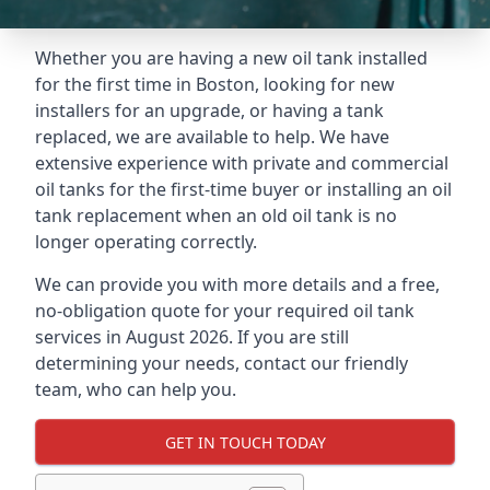
Whether you are having a new oil tank installed
for the first time in Boston, looking for new
installers for an upgrade, or having a tank
replaced, we are available to help. We have
extensive experience with private and commercial
oil tanks for the first-time buyer or installing an oil
tank replacement when an old oil tank is no
longer operating correctly.
We can provide you with more details and a free,
no-obligation quote for your required oil tank
services in August 2026. If you are still
determining your needs, contact our friendly
team, who can help you.
GET IN TOUCH TODAY