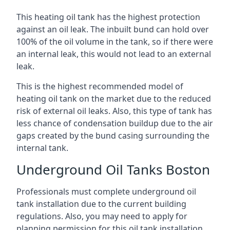
This heating oil tank has the highest protection
against an oil leak. The inbuilt bund can hold over
100% of the oil volume in the tank, so if there were
an internal leak, this would not lead to an external
leak.
This is the highest recommended model of
heating oil tank on the market due to the reduced
risk of external oil leaks. Also, this type of tank has
less chance of condensation buildup due to the air
gaps created by the bund casing surrounding the
internal tank.
Underground Oil Tanks Boston
Professionals must complete underground oil
tank installation due to the current building
regulations. Also, you may need to apply for
planning permission for this oil tank installation.