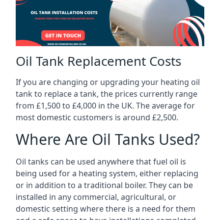
Oil Tank Replacement Costs
If you are changing or upgrading your heating oil
tank to replace a tank, the prices currently range
from £1,500 to £4,000 in the UK. The average for
most domestic customers is around £2,500.
Where Are Oil Tanks Used?
Oil tanks can be used anywhere that fuel oil is
being used for a heating system, either replacing
or in addition to a traditional boiler. They can be
installed in any commercial, agricultural, or
domestic setting where there is a need for them