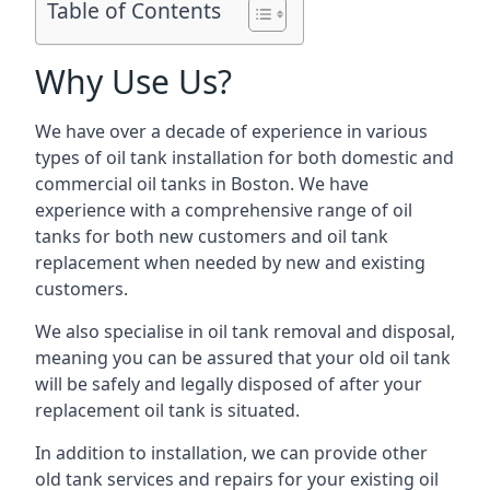
Table of Contents
Why Use Us?
We have over a decade of experience in various
types of oil tank installation for both domestic and
commercial oil tanks in Boston. We have
experience with a comprehensive range of oil
tanks for both new customers and oil tank
replacement when needed by new and existing
customers.
We also specialise in oil tank removal and disposal,
meaning you can be assured that your old oil tank
will be safely and legally disposed of after your
replacement oil tank is situated.
In addition to installation, we can provide other
old tank services and repairs for your existing oil