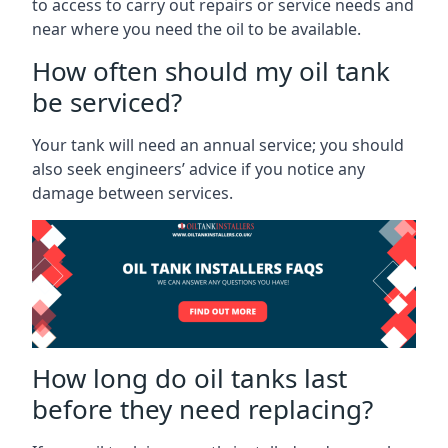
to access to carry out repairs or service needs and
near where you need the oil to be available.
How often should my oil tank
be serviced?
Your tank will need an annual service; you should
also seek engineers’ advice if you notice any
damage between services.
How long do oil tanks last
before they need replacing?