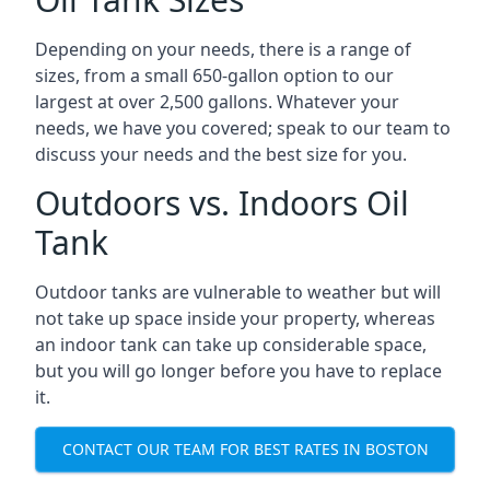
Depending on your needs, there is a range of
sizes, from a small 650-gallon option to our
largest at over 2,500 gallons. Whatever your
needs, we have you covered; speak to our team to
discuss your needs and the best size for you.
Outdoors vs. Indoors Oil
Tank
Outdoor tanks are vulnerable to weather but will
not take up space inside your property, whereas
an indoor tank can take up considerable space,
but you will go longer before you have to replace
it.
CONTACT OUR TEAM FOR BEST RATES IN BOSTON