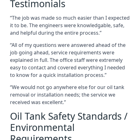
Testimonials
“The job was made so much easier than I expected
it to be. The engineers were knowledgable, safe,
and helpful during the entire process.”
“All of my questions were answered ahead of the
job going ahead, service requirements were
explained in full. The office staff were extremely
easy to contact and covered everything I needed
to know for a quick installation process.”
“We would not go anywhere else for our oil tank
removal or installation needs; the service we
received was excellent.”
Oil Tank Safety Standards /
Environmental
Requirements