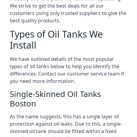
We strive to get the best deals for all our
customers using only trusted suppliers to give the
best quality products.
Types of Oil Tanks We
Install
We have outlined details of the most popular
types of oil tanks below to help you identify the
differences. Contact our customer service team if
you need more information.
Single-Skinned Oil Tanks
Boston
As the name suggests, this has a single layer of
protection against oil leaks. Due to this, a single-
skinned oil tank should be fitted within a fixed