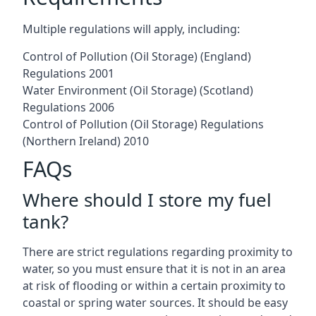
Multiple regulations will apply, including:
Control of Pollution (Oil Storage) (England)
Regulations 2001
Water Environment (Oil Storage) (Scotland)
Regulations 2006
Control of Pollution (Oil Storage) Regulations
(Northern Ireland) 2010
FAQs
Where should I store my fuel
tank?
There are strict regulations regarding proximity to
water, so you must ensure that it is not in an area
at risk of flooding or within a certain proximity to
coastal or spring water sources. It should be easy