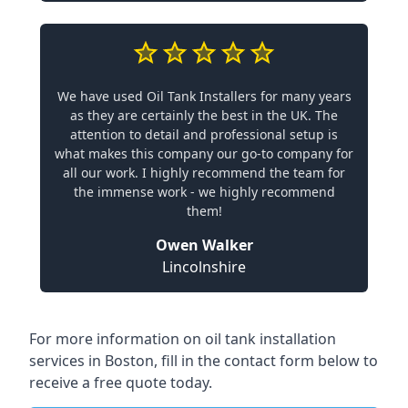
We have used Oil Tank Installers for many years
as they are certainly the best in the UK. The
attention to detail and professional setup is
what makes this company our go-to company for
all our work. I highly recommend the team for
the immense work - we highly recommend
them!
Owen Walker
Lincolnshire
For more information on oil tank installation
services in Boston, fill in the contact form below to
receive a free quote today.