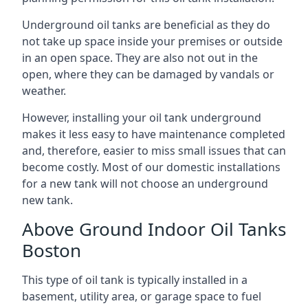
Underground oil tanks are beneficial as they do
not take up space inside your premises or outside
in an open space. They are also not out in the
open, where they can be damaged by vandals or
weather.
However, installing your oil tank underground
makes it less easy to have maintenance completed
and, therefore, easier to miss small issues that can
become costly. Most of our domestic installations
for a new tank will not choose an underground
new tank.
Above Ground Indoor Oil Tanks
Boston
This type of oil tank is typically installed in a
basement, utility area, or garage space to fuel