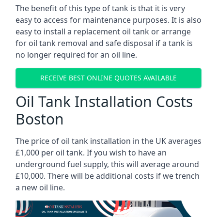
The benefit of this type of tank is that it is very
easy to access for maintenance purposes. It is also
easy to install a replacement oil tank or arrange
for oil tank removal and safe disposal if a tank is
no longer required for an oil line.
RECEIVE BEST ONLINE QUOTES AVAILABLE
Oil Tank Installation Costs
Boston
The price of oil tank installation in the UK averages
£1,000 per oil tank. If you wish to have an
underground fuel supply, this will average around
£10,000. There will be additional costs if we trench
a new oil line.