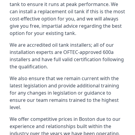
tank to ensure it runs at peak performance. We
can install a replacement oil tank if this is the most
cost-effective option for you, and we will always
give you free, impartial advice regarding the best
option for your existing tank.
We are accredited oil tank installers; all of our
installation experts are OFTEC-approved 600a
installers and have full valid certification following
the qualification.
We also ensure that we remain current with the
latest legislation and provide additional training
for any changes in legislation or guidance to
ensure our team remains trained to the highest
level.
We offer competitive prices in Boston due to our
experience and relationships built within the
industry over the years we have been operating.