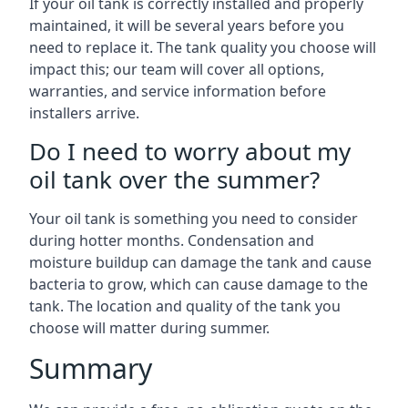
If your oil tank is correctly installed and properly
maintained, it will be several years before you
need to replace it. The tank quality you choose will
impact this; our team will cover all options,
warranties, and service information before
installers arrive.
Do I need to worry about my
oil tank over the summer?
Your oil tank is something you need to consider
during hotter months. Condensation and
moisture buildup can damage the tank and cause
bacteria to grow, which can cause damage to the
tank. The location and quality of the tank you
choose will matter during summer.
Summary