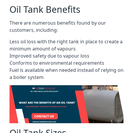
Oil Tank Benefits
There are numerous benefits found by our
customers, including:
Less oil loss with the right tank in place to create a
minimum amount of vapours
Improved safety due to vapour loss
Conforms to environmental requirements
Fuel is available when needed instead of relying on
a boiler system
Oil Tank Sizes