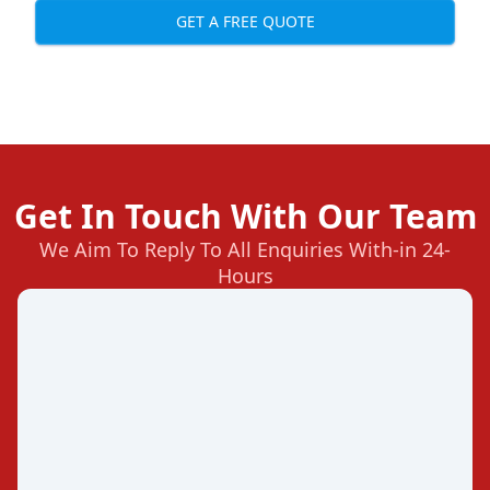
GET A FREE QUOTE
Get In Touch With Our Team
We Aim To Reply To All Enquiries With-in 24-
Hours