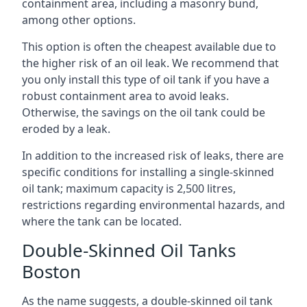
containment area, including a masonry bund,
among other options.
This option is often the cheapest available due to
the higher risk of an oil leak. We recommend that
you only install this type of oil tank if you have a
robust containment area to avoid leaks.
Otherwise, the savings on the oil tank could be
eroded by a leak.
In addition to the increased risk of leaks, there are
specific conditions for installing a single-skinned
oil tank; maximum capacity is 2,500 litres,
restrictions regarding environmental hazards, and
where the tank can be located.
Double-Skinned Oil Tanks
Boston
As the name suggests, a double-skinned oil tank