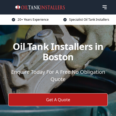
20+ Years Experience
Specialist Oil Tank Installers
Oil Tank Installers in
Boston
Enquire Today For A Free No Obligation
Quote
Get A Quote