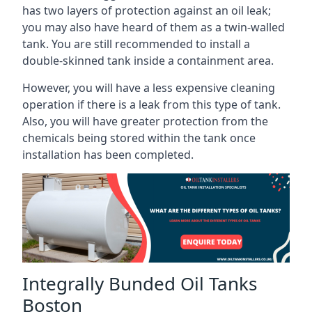
has two layers of protection against an oil leak;
you may also have heard of them as a twin-walled
tank. You are still recommended to install a
double-skinned tank inside a containment area.
However, you will have a less expensive cleaning
operation if there is a leak from this type of tank.
Also, you will have greater protection from the
chemicals being stored within the tank once
installation has been completed.
Integrally Bunded Oil Tanks
Boston