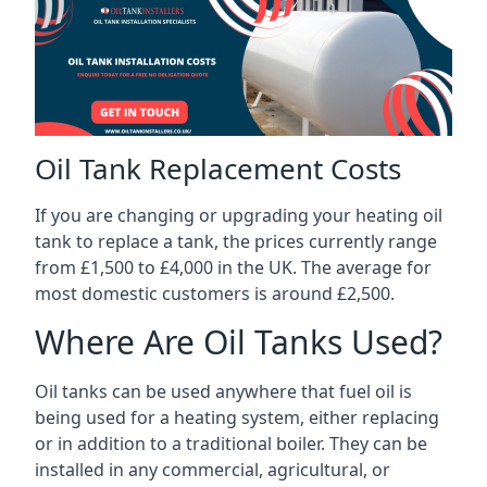
Oil Tank Replacement Costs
If you are changing or upgrading your heating oil
tank to replace a tank, the prices currently range
from £1,500 to £4,000 in the UK. The average for
most domestic customers is around £2,500.
Where Are Oil Tanks Used?
Oil tanks can be used anywhere that fuel oil is
being used for a heating system, either replacing
or in addition to a traditional boiler. They can be
installed in any commercial, agricultural, or