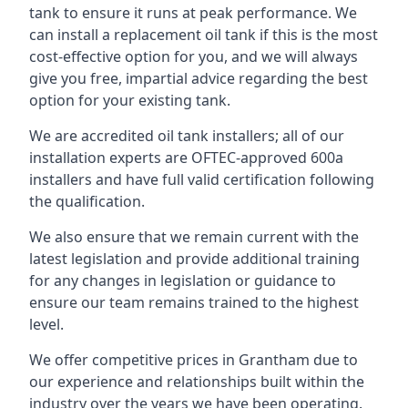
tank to ensure it runs at peak performance. We
can install a replacement oil tank if this is the most
cost-effective option for you, and we will always
give you free, impartial advice regarding the best
option for your existing tank.
We are accredited oil tank installers; all of our
installation experts are OFTEC-approved 600a
installers and have full valid certification following
the qualification.
We also ensure that we remain current with the
latest legislation and provide additional training
for any changes in legislation or guidance to
ensure our team remains trained to the highest
level.
We offer competitive prices in Grantham due to
our experience and relationships built within the
industry over the years we have been operating.