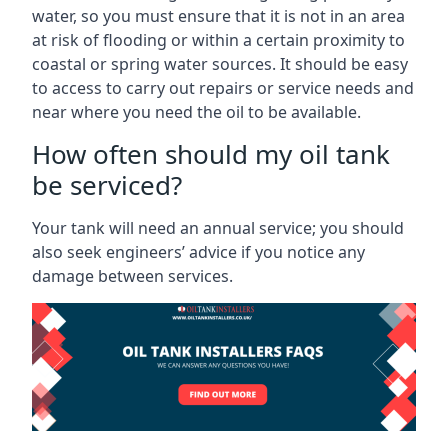
water, so you must ensure that it is not in an area
at risk of flooding or within a certain proximity to
coastal or spring water sources. It should be easy
to access to carry out repairs or service needs and
near where you need the oil to be available.
How often should my oil tank
be serviced?
Your tank will need an annual service; you should
also seek engineers’ advice if you notice any
damage between services.