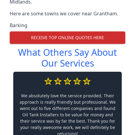
Midlands.
Here are some towns we cover near Grantham.
Barking
RECEIVE TOP ONLINE QUOTES HERE
What Others Say About
Our Services
We absolutely love the service provided. Their
approach is really friendly but professional. We
went out to five different companies and found
Oil Tank Installers to be value for money and
their service was by far the best. Thank you for
your really awesome work, we will definitely be
returning!