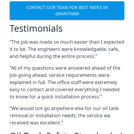
CONTACT OUR TEAM FOR BEST RATES IN
GRANTHAM
Testimonials
“The job was made so much easier than I expected
it to be. The engineers were knowledgable, safe,
and helpful during the entire process.”
“All of my questions were answered ahead of the
job going ahead, service requirements were
explained in full. The office staff were extremely
easy to contact and covered everything I needed
to know for a quick installation process.”
“We would not go anywhere else for our oil tank
removal or installation needs; the service we
received was excellent.”