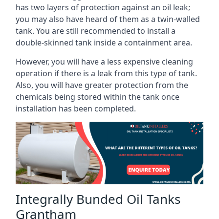
has two layers of protection against an oil leak;
you may also have heard of them as a twin-walled
tank. You are still recommended to install a
double-skinned tank inside a containment area.
However, you will have a less expensive cleaning
operation if there is a leak from this type of tank.
Also, you will have greater protection from the
chemicals being stored within the tank once
installation has been completed.
Integrally Bunded Oil Tanks
Grantham