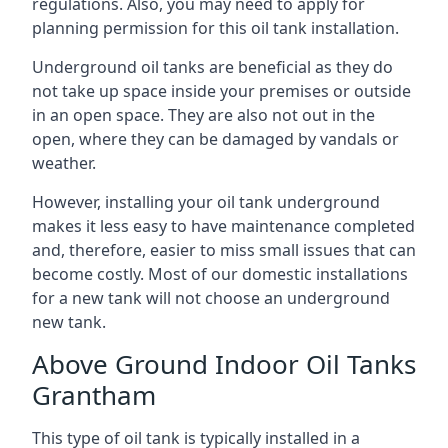
regulations. Also, you may need to apply for
planning permission for this oil tank installation.
Underground oil tanks are beneficial as they do
not take up space inside your premises or outside
in an open space. They are also not out in the
open, where they can be damaged by vandals or
weather.
However, installing your oil tank underground
makes it less easy to have maintenance completed
and, therefore, easier to miss small issues that can
become costly. Most of our domestic installations
for a new tank will not choose an underground
new tank.
Above Ground Indoor Oil Tanks
Grantham
This type of oil tank is typically installed in a