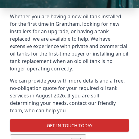
Whether you are having a new oil tank installed
for the first time in Grantham, looking for new
installers for an upgrade, or having a tank
replaced, we are available to help. We have
extensive experience with private and commercial
oil tanks for the first-time buyer or installing an oil
tank replacement when an old oil tank is no
longer operating correctly.
We can provide you with more details and a free,
no-obligation quote for your required oil tank
services in August 2026. If you are still
determining your needs, contact our friendly
team, who can help you.
GET IN TOUCH TODAY