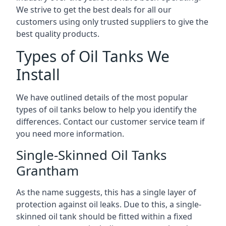
We strive to get the best deals for all our
customers using only trusted suppliers to give the
best quality products.
Types of Oil Tanks We
Install
We have outlined details of the most popular
types of oil tanks below to help you identify the
differences. Contact our customer service team if
you need more information.
Single-Skinned Oil Tanks
Grantham
As the name suggests, this has a single layer of
protection against oil leaks. Due to this, a single-
skinned oil tank should be fitted within a fixed