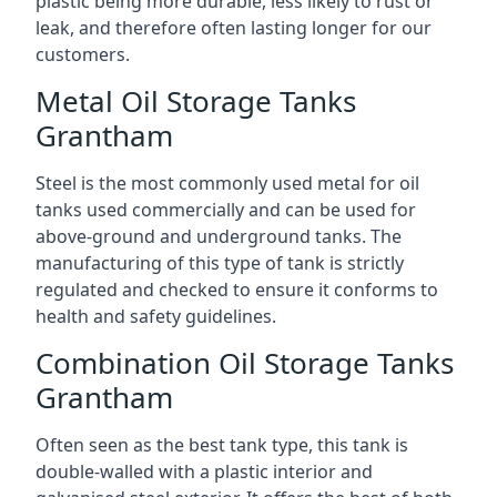
plastic being more durable, less likely to rust or
leak, and therefore often lasting longer for our
customers.
Metal Oil Storage Tanks
Grantham
Steel is the most commonly used metal for oil
tanks used commercially and can be used for
above-ground and underground tanks. The
manufacturing of this type of tank is strictly
regulated and checked to ensure it conforms to
health and safety guidelines.
Combination Oil Storage Tanks
Grantham
Often seen as the best tank type, this tank is
double-walled with a plastic interior and