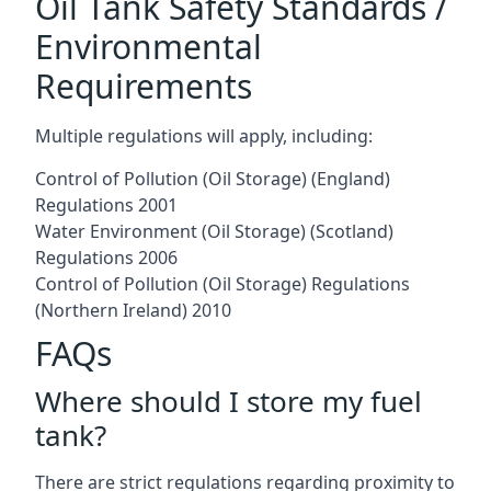
Oil Tank Safety Standards /
Environmental
Requirements
Multiple regulations will apply, including:
Control of Pollution (Oil Storage) (England)
Regulations 2001
Water Environment (Oil Storage) (Scotland)
Regulations 2006
Control of Pollution (Oil Storage) Regulations
(Northern Ireland) 2010
FAQs
Where should I store my fuel
tank?
There are strict regulations regarding proximity to