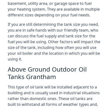
basement, utility area, or garage space to fuel
your heating system. They are available in multiple
different sizes depending on your fuel needs.
If you are still determining the tank size you need,
you are in safe hands with our friendly team, who
can discuss the fuel supply and tank size for the
fuel you will be using. Other factors will impact the
size of the tank, including how often you will use
your oil boiler and the location in which you will be
using it.
Above Ground Outdoor Oil
Tanks Grantham
This type of oil tank will be installed adjacent to a
building and is usually used in industrial situations
rather than domestic ones. These oil tanks are
built to withstand all forms of weather types and,