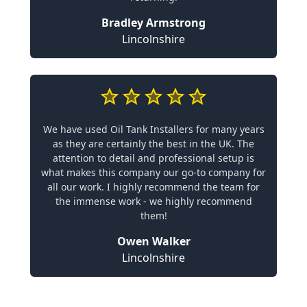
Bradley Armstrong
Lincolnshire
We have used Oil Tank Installers for many years
as they are certainly the best in the UK. The
attention to detail and professional setup is
what makes this company our go-to company for
all our work. I highly recommend the team for
the immense work - we highly recommend
them!
Owen Walker
Lincolnshire