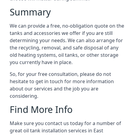
Summary
We can provide a free, no-obligation quote on the
tanks and accessories we offer if you are still
determining your needs. We can also arrange for
the recycling, removal, and safe disposal of any
old heating systems, oil tanks, or other storage
you currently have in place.
So, for your free consultation, please do not
hesitate to get in touch for more information
about our services and the job you are
considering.
Find More Info
Make sure you contact us today for a number of
great oil tank installation services in East