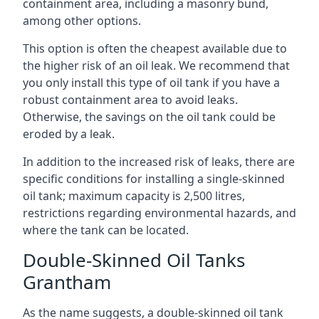
containment area, including a masonry bund,
among other options.
This option is often the cheapest available due to
the higher risk of an oil leak. We recommend that
you only install this type of oil tank if you have a
robust containment area to avoid leaks.
Otherwise, the savings on the oil tank could be
eroded by a leak.
In addition to the increased risk of leaks, there are
specific conditions for installing a single-skinned
oil tank; maximum capacity is 2,500 litres,
restrictions regarding environmental hazards, and
where the tank can be located.
Double-Skinned Oil Tanks
Grantham
As the name suggests, a double-skinned oil tank