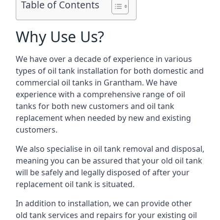
Table of Contents
Why Use Us?
We have over a decade of experience in various
types of oil tank installation for both domestic and
commercial oil tanks in Grantham. We have
experience with a comprehensive range of oil
tanks for both new customers and oil tank
replacement when needed by new and existing
customers.
We also specialise in oil tank removal and disposal,
meaning you can be assured that your old oil tank
will be safely and legally disposed of after your
replacement oil tank is situated.
In addition to installation, we can provide other
old tank services and repairs for your existing oil