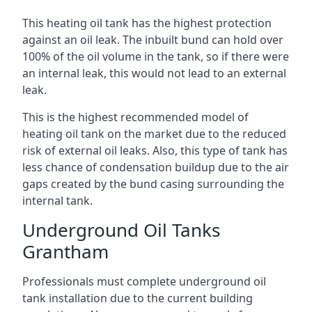
This heating oil tank has the highest protection
against an oil leak. The inbuilt bund can hold over
100% of the oil volume in the tank, so if there were
an internal leak, this would not lead to an external
leak.
This is the highest recommended model of
heating oil tank on the market due to the reduced
risk of external oil leaks. Also, this type of tank has
less chance of condensation buildup due to the air
gaps created by the bund casing surrounding the
internal tank.
Underground Oil Tanks
Grantham
Professionals must complete underground oil
tank installation due to the current building