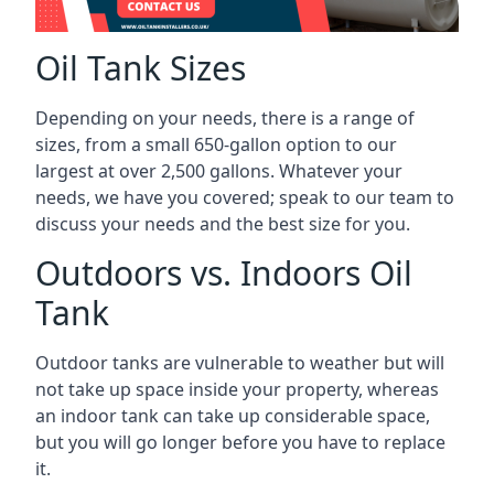
Oil Tank Sizes
Depending on your needs, there is a range of
sizes, from a small 650-gallon option to our
largest at over 2,500 gallons. Whatever your
needs, we have you covered; speak to our team to
discuss your needs and the best size for you.
Outdoors vs. Indoors Oil
Tank
Outdoor tanks are vulnerable to weather but will
not take up space inside your property, whereas
an indoor tank can take up considerable space,
but you will go longer before you have to replace
it.