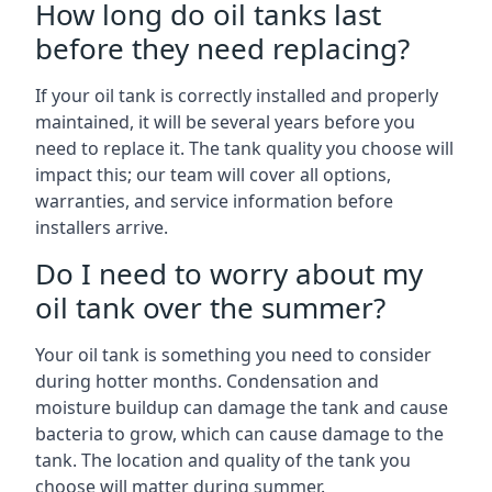
How long do oil tanks last
before they need replacing?
If your oil tank is correctly installed and properly
maintained, it will be several years before you
need to replace it. The tank quality you choose will
impact this; our team will cover all options,
warranties, and service information before
installers arrive.
Do I need to worry about my
oil tank over the summer?
Your oil tank is something you need to consider
during hotter months. Condensation and
moisture buildup can damage the tank and cause
bacteria to grow, which can cause damage to the
tank. The location and quality of the tank you
choose will matter during summer.