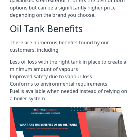
galvanised steel exterior. It offers the best of both
options but can be a significantly higher price
depending on the brand you choose.
Oil Tank Benefits
There are numerous benefits found by our
customers, including:
Less oil loss with the right tank in place to create a
minimum amount of vapours
Improved safety due to vapour loss
Conforms to environmental requirements
Fuel is available when needed instead of relying on
a boiler system