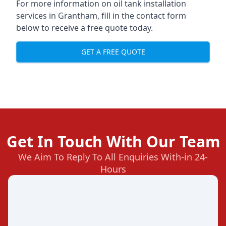
For more information on oil tank installation
services in Grantham, fill in the contact form
below to receive a free quote today.
GET A FREE QUOTE
Get In Touch With Our Team
We Aim To Reply To All Enquiries With-in 24-
Hours