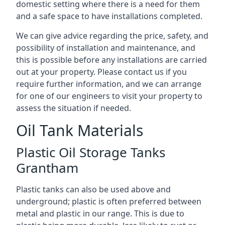
domestic setting where there is a need for them
and a safe space to have installations completed.
We can give advice regarding the price, safety, and
possibility of installation and maintenance, and
this is possible before any installations are carried
out at your property. Please contact us if you
require further information, and we can arrange
for one of our engineers to visit your property to
assess the situation if needed.
Oil Tank Materials
Plastic Oil Storage Tanks
Grantham
Plastic tanks can also be used above and
underground; plastic is often preferred between
metal and plastic in our range. This is due to