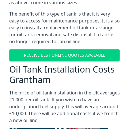
as above, come in various sizes.
The benefit of this type of tank is that it is very
easy to access for maintenance purposes. It is also
easy to install a replacement oil tank or arrange
for oil tank removal and safe disposal if a tank is
no longer required for an oil line.
RECEIVE BEST ONLINE QUOTES AVAILABLE
Oil Tank Installation Costs
Grantham
The price of oil tank installation in the UK averages
£1,000 per oil tank. If you wish to have an
underground fuel supply, this will average around
£10,000. There will be additional costs if we trench
a new oil line.