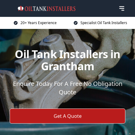
20+ Years Experience
Specialist Oil Tank Installers
Oil Tank Installers in
Grantham
Enquire Today For A Free No Obligation
Quote
Get A Quote