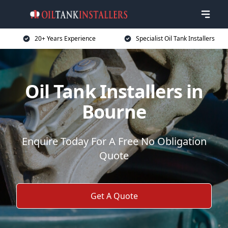
20+ Years Experience
Specialist Oil Tank Installers
Oil Tank Installers in
Bourne
Enquire Today For A Free No Obligation
Quote
Get A Quote