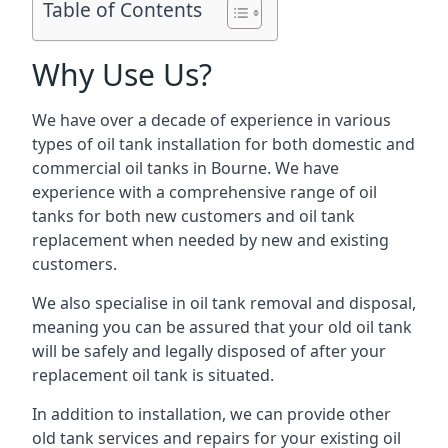
Table of Contents
Why Use Us?
We have over a decade of experience in various
types of oil tank installation for both domestic and
commercial oil tanks in Bourne. We have
experience with a comprehensive range of oil
tanks for both new customers and oil tank
replacement when needed by new and existing
customers.
We also specialise in oil tank removal and disposal,
meaning you can be assured that your old oil tank
will be safely and legally disposed of after your
replacement oil tank is situated.
In addition to installation, we can provide other
old tank services and repairs for your existing oil