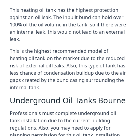
This heating oil tank has the highest protection
against an oil leak. The inbuilt bund can hold over
100% of the oil volume in the tank, so if there were
an internal leak, this would not lead to an external
leak.
This is the highest recommended model of
heating oil tank on the market due to the reduced
risk of external oil leaks. Also, this type of tank has
less chance of condensation buildup due to the air
gaps created by the bund casing surrounding the
internal tank.
Underground Oil Tanks Bourne
Professionals must complete underground oil
tank installation due to the current building
regulations. Also, you may need to apply for
planning permission for this oil tank installation.