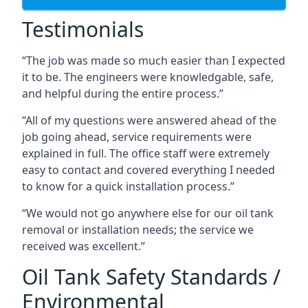
Testimonials
“The job was made so much easier than I expected
it to be. The engineers were knowledgable, safe,
and helpful during the entire process.”
“All of my questions were answered ahead of the
job going ahead, service requirements were
explained in full. The office staff were extremely
easy to contact and covered everything I needed
to know for a quick installation process.”
“We would not go anywhere else for our oil tank
removal or installation needs; the service we
received was excellent.”
Oil Tank Safety Standards /
Environmental