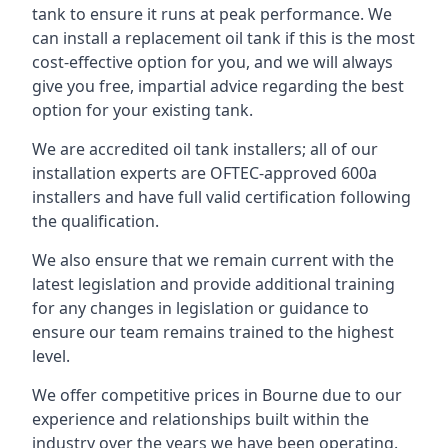
tank to ensure it runs at peak performance. We
can install a replacement oil tank if this is the most
cost-effective option for you, and we will always
give you free, impartial advice regarding the best
option for your existing tank.
We are accredited oil tank installers; all of our
installation experts are OFTEC-approved 600a
installers and have full valid certification following
the qualification.
We also ensure that we remain current with the
latest legislation and provide additional training
for any changes in legislation or guidance to
ensure our team remains trained to the highest
level.
We offer competitive prices in Bourne due to our
experience and relationships built within the
industry over the years we have been operating.