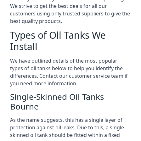
We strive to get the best deals for all our
customers using only trusted suppliers to give the
best quality products.
Types of Oil Tanks We
Install
We have outlined details of the most popular
types of oil tanks below to help you identify the
differences. Contact our customer service team if
you need more information.
Single-Skinned Oil Tanks
Bourne
As the name suggests, this has a single layer of
protection against oil leaks. Due to this, a single-
skinned oil tank should be fitted within a fixed