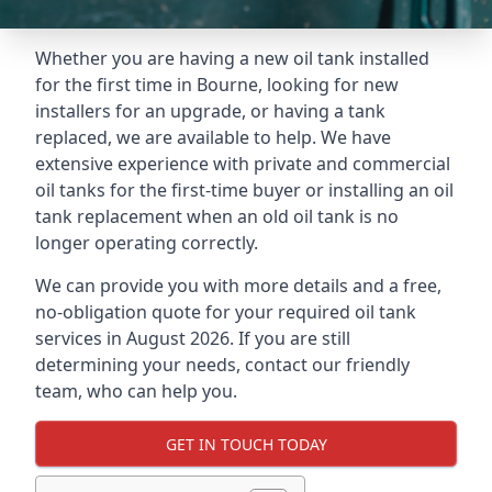
Whether you are having a new oil tank installed
for the first time in Bourne, looking for new
installers for an upgrade, or having a tank
replaced, we are available to help. We have
extensive experience with private and commercial
oil tanks for the first-time buyer or installing an oil
tank replacement when an old oil tank is no
longer operating correctly.
We can provide you with more details and a free,
no-obligation quote for your required oil tank
services in August 2026. If you are still
determining your needs, contact our friendly
team, who can help you.
GET IN TOUCH TODAY