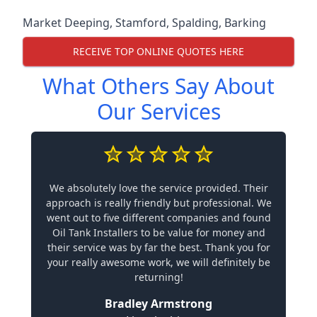
Market Deeping
,
Stamford
,
Spalding
,
Barking
RECEIVE TOP ONLINE QUOTES HERE
What Others Say About
Our Services
We absolutely love the service provided. Their
approach is really friendly but professional. We
went out to five different companies and found
Oil Tank Installers to be value for money and
their service was by far the best. Thank you for
your really awesome work, we will definitely be
returning!
Bradley Armstrong