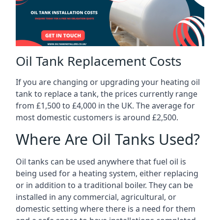
Oil Tank Replacement Costs
If you are changing or upgrading your heating oil
tank to replace a tank, the prices currently range
from £1,500 to £4,000 in the UK. The average for
most domestic customers is around £2,500.
Where Are Oil Tanks Used?
Oil tanks can be used anywhere that fuel oil is
being used for a heating system, either replacing
or in addition to a traditional boiler. They can be
installed in any commercial, agricultural, or
domestic setting where there is a need for them