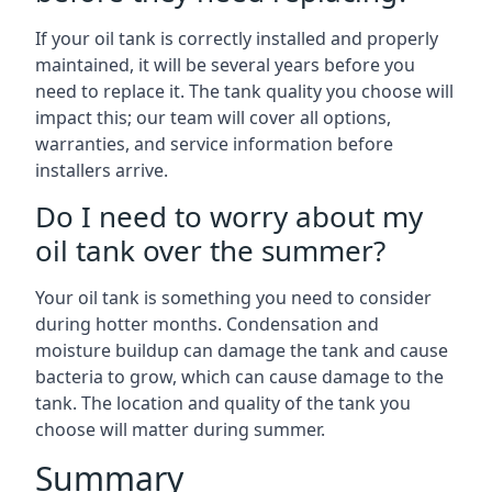
If your oil tank is correctly installed and properly
maintained, it will be several years before you
need to replace it. The tank quality you choose will
impact this; our team will cover all options,
warranties, and service information before
installers arrive.
Do I need to worry about my
oil tank over the summer?
Your oil tank is something you need to consider
during hotter months. Condensation and
moisture buildup can damage the tank and cause
bacteria to grow, which can cause damage to the
tank. The location and quality of the tank you
choose will matter during summer.
Summary