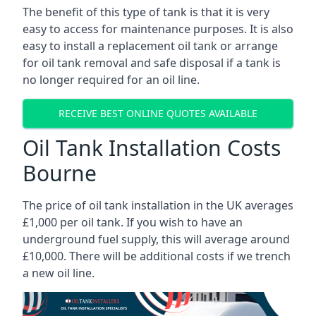
The benefit of this type of tank is that it is very
easy to access for maintenance purposes. It is also
easy to install a replacement oil tank or arrange
for oil tank removal and safe disposal if a tank is
no longer required for an oil line.
RECEIVE BEST ONLINE QUOTES AVAILABLE
Oil Tank Installation Costs
Bourne
The price of oil tank installation in the UK averages
£1,000 per oil tank. If you wish to have an
underground fuel supply, this will average around
£10,000. There will be additional costs if we trench
a new oil line.