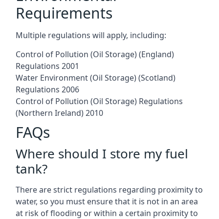
Requirements
Multiple regulations will apply, including:
Control of Pollution (Oil Storage) (England)
Regulations 2001
Water Environment (Oil Storage) (Scotland)
Regulations 2006
Control of Pollution (Oil Storage) Regulations
(Northern Ireland) 2010
FAQs
Where should I store my fuel
tank?
There are strict regulations regarding proximity to
water, so you must ensure that it is not in an area
at risk of flooding or within a certain proximity to