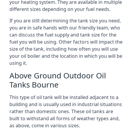
your heating system. They are available in multiple
different sizes depending on your fuel needs.
If you are still determining the tank size you need,
you are in safe hands with our friendly team, who
can discuss the fuel supply and tank size for the
fuel you will be using. Other factors will impact the
size of the tank, including how often you will use
your oil boiler and the location in which you will be
using it.
Above Ground Outdoor Oil
Tanks Bourne
This type of oil tank will be installed adjacent to a
building and is usually used in industrial situations
rather than domestic ones. These oil tanks are
built to withstand all forms of weather types and,
as above, come in various sizes.