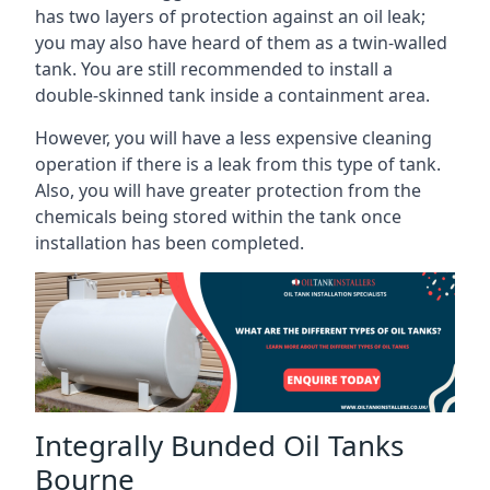
has two layers of protection against an oil leak;
you may also have heard of them as a twin-walled
tank. You are still recommended to install a
double-skinned tank inside a containment area.
However, you will have a less expensive cleaning
operation if there is a leak from this type of tank.
Also, you will have greater protection from the
chemicals being stored within the tank once
installation has been completed.
Integrally Bunded Oil Tanks
Bourne