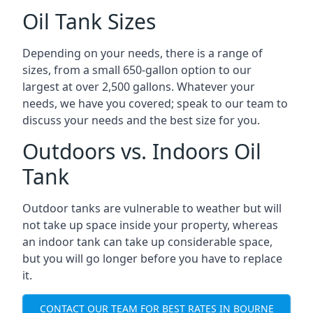
Oil Tank Sizes
Depending on your needs, there is a range of
sizes, from a small 650-gallon option to our
largest at over 2,500 gallons. Whatever your
needs, we have you covered; speak to our team to
discuss your needs and the best size for you.
Outdoors vs. Indoors Oil
Tank
Outdoor tanks are vulnerable to weather but will
not take up space inside your property, whereas
an indoor tank can take up considerable space,
but you will go longer before you have to replace
it.
CONTACT OUR TEAM FOR BEST RATES IN BOURNE