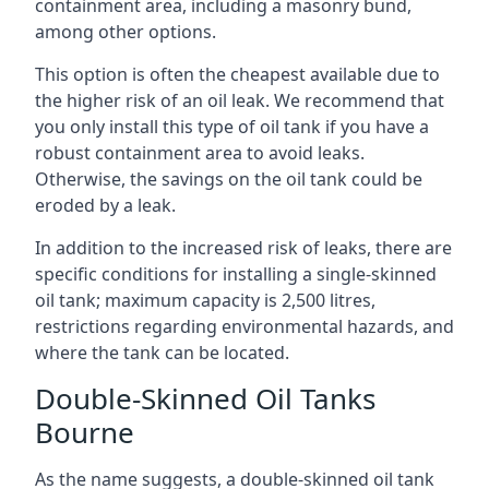
containment area, including a masonry bund,
among other options.
This option is often the cheapest available due to
the higher risk of an oil leak. We recommend that
you only install this type of oil tank if you have a
robust containment area to avoid leaks.
Otherwise, the savings on the oil tank could be
eroded by a leak.
In addition to the increased risk of leaks, there are
specific conditions for installing a single-skinned
oil tank; maximum capacity is 2,500 litres,
restrictions regarding environmental hazards, and
where the tank can be located.
Double-Skinned Oil Tanks
Bourne
As the name suggests, a double-skinned oil tank