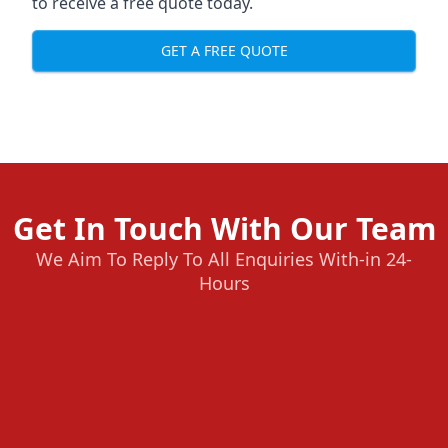
to receive a free quote today.
GET A FREE QUOTE
Get In Touch With Our Team
We Aim To Reply To All Enquiries With-in 24-
Hours