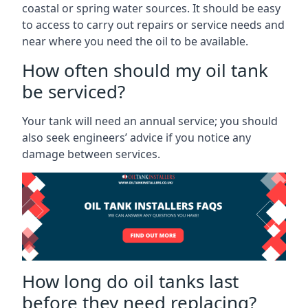
coastal or spring water sources. It should be easy
to access to carry out repairs or service needs and
near where you need the oil to be available.
How often should my oil tank
be serviced?
Your tank will need an annual service; you should
also seek engineers’ advice if you notice any
damage between services.
How long do oil tanks last
before they need replacing?