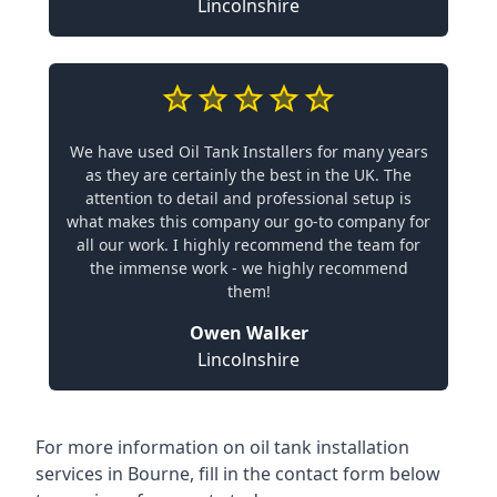
Lincolnshire
We have used Oil Tank Installers for many years
as they are certainly the best in the UK. The
attention to detail and professional setup is
what makes this company our go-to company for
all our work. I highly recommend the team for
the immense work - we highly recommend
them!
Owen Walker
Lincolnshire
For more information on oil tank installation
services in Bourne, fill in the contact form below