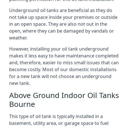
Underground oil tanks are beneficial as they do
not take up space inside your premises or outside
in an open space. They are also not out in the
open, where they can be damaged by vandals or
weather.
However, installing your oil tank underground
makes it less easy to have maintenance completed
and, therefore, easier to miss small issues that can
become costly. Most of our domestic installations
for a new tank will not choose an underground
new tank.
Above Ground Indoor Oil Tanks
Bourne
This type of oil tank is typically installed in a
basement, utility area, or garage space to fuel