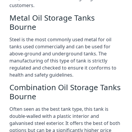
customers.
Metal Oil Storage Tanks
Bourne
Steel is the most commonly used metal for oil
tanks used commercially and can be used for
above-ground and underground tanks. The
manufacturing of this type of tank is strictly
regulated and checked to ensure it conforms to
health and safety guidelines.
Combination Oil Storage Tanks
Bourne
Often seen as the best tank type, this tank is
double-walled with a plastic interior and
galvanised steel exterior. It offers the best of both
options but can be a significantly higher price