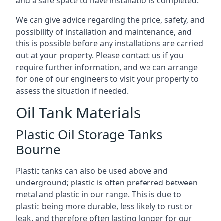
and a safe space to have installations completed.
We can give advice regarding the price, safety, and
possibility of installation and maintenance, and
this is possible before any installations are carried
out at your property. Please contact us if you
require further information, and we can arrange
for one of our engineers to visit your property to
assess the situation if needed.
Oil Tank Materials
Plastic Oil Storage Tanks
Bourne
Plastic tanks can also be used above and
underground; plastic is often preferred between
metal and plastic in our range. This is due to
plastic being more durable, less likely to rust or
leak, and therefore often lasting longer for our