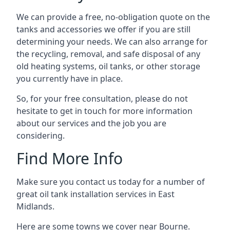
We can provide a free, no-obligation quote on the
tanks and accessories we offer if you are still
determining your needs. We can also arrange for
the recycling, removal, and safe disposal of any
old heating systems, oil tanks, or other storage
you currently have in place.
So, for your free consultation, please do not
hesitate to get in touch for more information
about our services and the job you are
considering.
Find More Info
Make sure you contact us today for a number of
great oil tank installation services in East
Midlands.
Here are some towns we cover near Bourne.