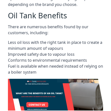
depending on the brand you choose.
Oil Tank Benefits
There are numerous benefits found by our
customers, including:
Less oil loss with the right tank in place to create a
minimum amount of vapours
Improved safety due to vapour loss
Conforms to environmental requirements
Fuel is available when needed instead of relying on
a boiler system