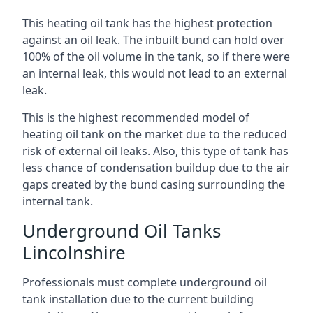
This heating oil tank has the highest protection
against an oil leak. The inbuilt bund can hold over
100% of the oil volume in the tank, so if there were
an internal leak, this would not lead to an external
leak.
This is the highest recommended model of
heating oil tank on the market due to the reduced
risk of external oil leaks. Also, this type of tank has
less chance of condensation buildup due to the air
gaps created by the bund casing surrounding the
internal tank.
Underground Oil Tanks
Lincolnshire
Professionals must complete underground oil
tank installation due to the current building