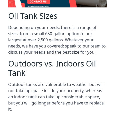
Oil Tank Sizes
Depending on your needs, there is a range of
sizes, from a small 650-gallon option to our
largest at over 2,500 gallons. Whatever your
needs, we have you covered; speak to our team to
discuss your needs and the best size for you.
Outdoors vs. Indoors Oil
Tank
Outdoor tanks are vulnerable to weather but will
not take up space inside your property, whereas
an indoor tank can take up considerable space,
but you will go longer before you have to replace
it.