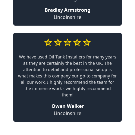
Bradley Armstrong
Lincolnshire
We have used Oil Tank Installers for many years
as they are certainly the best in the UK. The
attention to detail and professional setup is
what makes this company our go-to company for
all our work. I highly recommend the team for
the immense work - we highly recommend
them!
Owen Walker
Lincolnshire