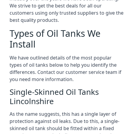
We strive to get the best deals for all our
customers using only trusted suppliers to give the
best quality products.
Types of Oil Tanks We
Install
We have outlined details of the most popular
types of oil tanks below to help you identify the
differences. Contact our customer service team if
you need more information.
Single-Skinned Oil Tanks
Lincolnshire
As the name suggests, this has a single layer of
protection against oil leaks. Due to this, a single-
skinned oil tank should be fitted within a fixed