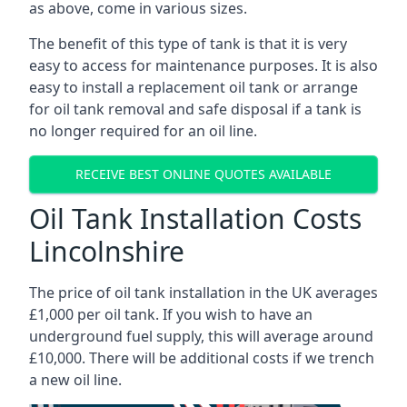
as above, come in various sizes.
The benefit of this type of tank is that it is very
easy to access for maintenance purposes. It is also
easy to install a replacement oil tank or arrange
for oil tank removal and safe disposal if a tank is
no longer required for an oil line.
RECEIVE BEST ONLINE QUOTES AVAILABLE
Oil Tank Installation Costs
Lincolnshire
The price of oil tank installation in the UK averages
£1,000 per oil tank. If you wish to have an
underground fuel supply, this will average around
£10,000. There will be additional costs if we trench
a new oil line.