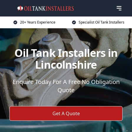
20+ Years Experience
Specialist Oil Tank Installers
Oil Tank Installers in
Lincolnshire
Enquire Today For A Free No Obligation
Quote
Get A Quote