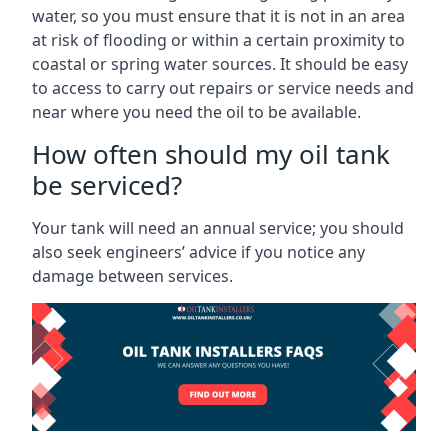
water, so you must ensure that it is not in an area
at risk of flooding or within a certain proximity to
coastal or spring water sources. It should be easy
to access to carry out repairs or service needs and
near where you need the oil to be available.
How often should my oil tank
be serviced?
Your tank will need an annual service; you should
also seek engineers’ advice if you notice any
damage between services.