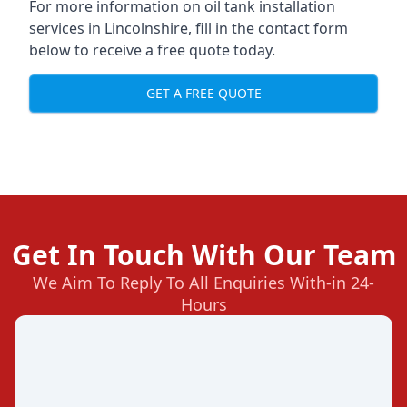
For more information on oil tank installation
services in Lincolnshire, fill in the contact form
below to receive a free quote today.
GET A FREE QUOTE
Get In Touch With Our Team
We Aim To Reply To All Enquiries With-in 24-
Hours