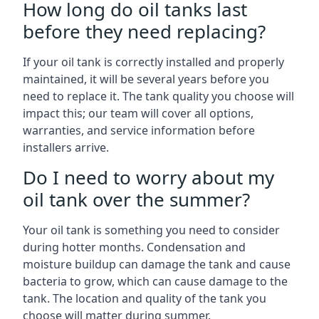
How long do oil tanks last
before they need replacing?
If your oil tank is correctly installed and properly
maintained, it will be several years before you
need to replace it. The tank quality you choose will
impact this; our team will cover all options,
warranties, and service information before
installers arrive.
Do I need to worry about my
oil tank over the summer?
Your oil tank is something you need to consider
during hotter months. Condensation and
moisture buildup can damage the tank and cause
bacteria to grow, which can cause damage to the
tank. The location and quality of the tank you
choose will matter during summer.