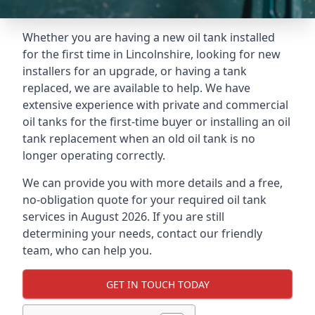
Whether you are having a new oil tank installed
for the first time in Lincolnshire, looking for new
installers for an upgrade, or having a tank
replaced, we are available to help. We have
extensive experience with private and commercial
oil tanks for the first-time buyer or installing an oil
tank replacement when an old oil tank is no
longer operating correctly.
We can provide you with more details and a free,
no-obligation quote for your required oil tank
services in August 2026. If you are still
determining your needs, contact our friendly
team, who can help you.
GET IN TOUCH TODAY