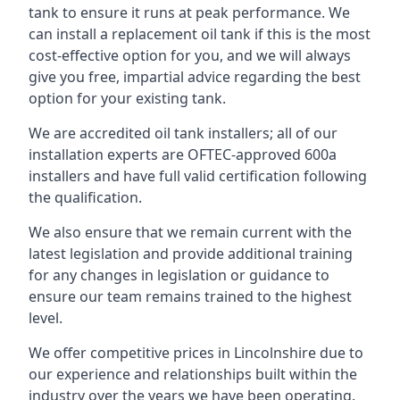
tank to ensure it runs at peak performance. We
can install a replacement oil tank if this is the most
cost-effective option for you, and we will always
give you free, impartial advice regarding the best
option for your existing tank.
We are accredited oil tank installers; all of our
installation experts are OFTEC-approved 600a
installers and have full valid certification following
the qualification.
We also ensure that we remain current with the
latest legislation and provide additional training
for any changes in legislation or guidance to
ensure our team remains trained to the highest
level.
We offer competitive prices in Lincolnshire due to
our experience and relationships built within the
industry over the years we have been operating.