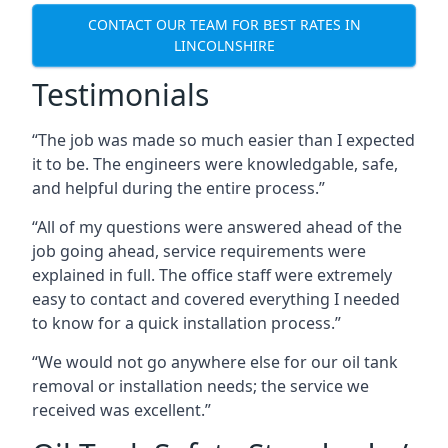
CONTACT OUR TEAM FOR BEST RATES IN
LINCOLNSHIRE
Testimonials
“The job was made so much easier than I expected
it to be. The engineers were knowledgable, safe,
and helpful during the entire process.”
“All of my questions were answered ahead of the
job going ahead, service requirements were
explained in full. The office staff were extremely
easy to contact and covered everything I needed
to know for a quick installation process.”
“We would not go anywhere else for our oil tank
removal or installation needs; the service we
received was excellent.”