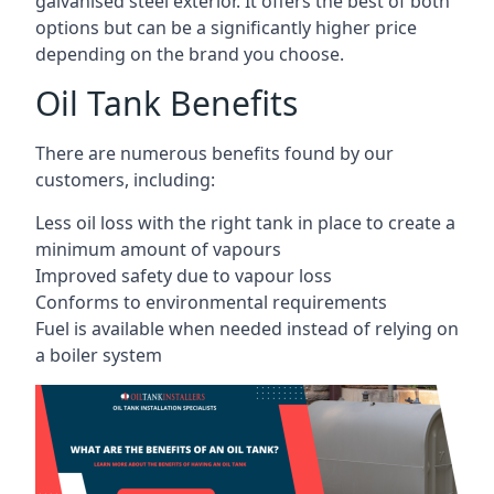
galvanised steel exterior. It offers the best of both
options but can be a significantly higher price
depending on the brand you choose.
Oil Tank Benefits
There are numerous benefits found by our
customers, including:
Less oil loss with the right tank in place to create a
minimum amount of vapours
Improved safety due to vapour loss
Conforms to environmental requirements
Fuel is available when needed instead of relying on
a boiler system