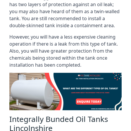
has two layers of protection against an oil leak;
you may also have heard of them as a twin-walled
tank. You are still recommended to install a
double-skinned tank inside a containment area.
However, you will have a less expensive cleaning
operation if there is a leak from this type of tank.
Also, you will have greater protection from the
chemicals being stored within the tank once
installation has been completed.
Integrally Bunded Oil Tanks
Lincolnshire