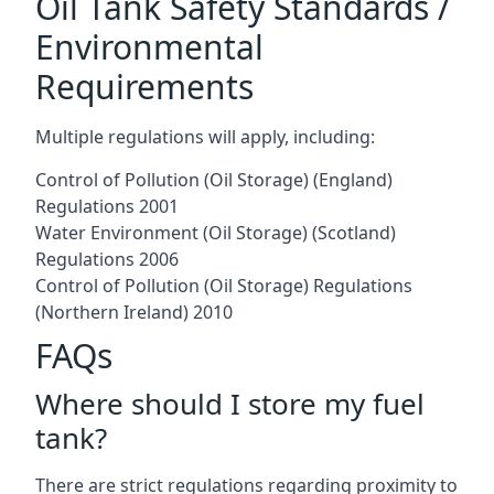
Oil Tank Safety Standards /
Environmental
Requirements
Multiple regulations will apply, including:
Control of Pollution (Oil Storage) (England)
Regulations 2001
Water Environment (Oil Storage) (Scotland)
Regulations 2006
Control of Pollution (Oil Storage) Regulations
(Northern Ireland) 2010
FAQs
Where should I store my fuel
tank?
There are strict regulations regarding proximity to