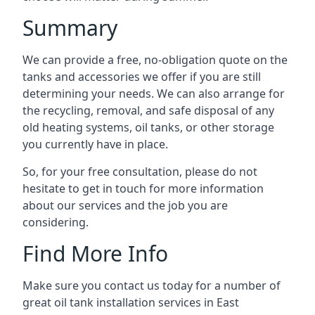
Summary
We can provide a free, no-obligation quote on the
tanks and accessories we offer if you are still
determining your needs. We can also arrange for
the recycling, removal, and safe disposal of any
old heating systems, oil tanks, or other storage
you currently have in place.
So, for your free consultation, please do not
hesitate to get in touch for more information
about our services and the job you are
considering.
Find More Info
Make sure you contact us today for a number of
great oil tank installation services in East