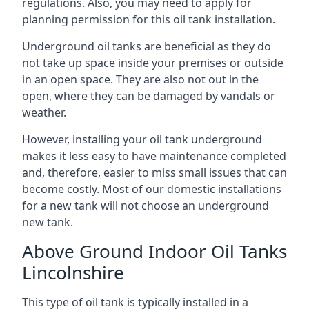
regulations. Also, you may need to apply for
planning permission for this oil tank installation.
Underground oil tanks are beneficial as they do
not take up space inside your premises or outside
in an open space. They are also not out in the
open, where they can be damaged by vandals or
weather.
However, installing your oil tank underground
makes it less easy to have maintenance completed
and, therefore, easier to miss small issues that can
become costly. Most of our domestic installations
for a new tank will not choose an underground
new tank.
Above Ground Indoor Oil Tanks
Lincolnshire
This type of oil tank is typically installed in a