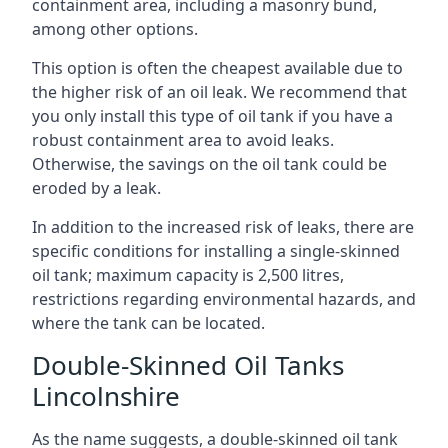
containment area, including a masonry bund,
among other options.
This option is often the cheapest available due to
the higher risk of an oil leak. We recommend that
you only install this type of oil tank if you have a
robust containment area to avoid leaks.
Otherwise, the savings on the oil tank could be
eroded by a leak.
In addition to the increased risk of leaks, there are
specific conditions for installing a single-skinned
oil tank; maximum capacity is 2,500 litres,
restrictions regarding environmental hazards, and
where the tank can be located.
Double-Skinned Oil Tanks
Lincolnshire
As the name suggests, a double-skinned oil tank