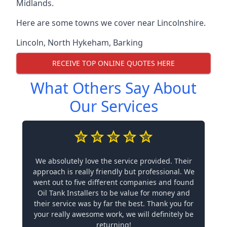
Midlands.
Here are some towns we cover near Lincolnshire.
Lincoln
,
North Hykeham
,
Barking
RECEIVE TOP ONLINE QUOTES HERE
What Others Say About
Our Services
We absolutely love the service provided. Their
approach is really friendly but professional. We
went out to five different companies and found
Oil Tank Installers to be value for money and
their service was by far the best. Thank you for
your really awesome work, we will definitely be
returning!