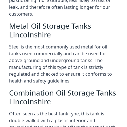
plastic being more durable, less likely to rust or
leak, and therefore often lasting longer for our
customers.
Metal Oil Storage Tanks
Lincolnshire
Steel is the most commonly used metal for oil
tanks used commercially and can be used for
above-ground and underground tanks. The
manufacturing of this type of tank is strictly
regulated and checked to ensure it conforms to
health and safety guidelines.
Combination Oil Storage Tanks
Lincolnshire
Often seen as the best tank type, this tank is
double-walled with a plastic interior and