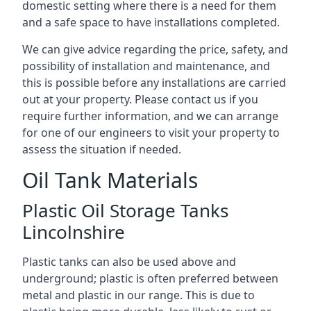
domestic setting where there is a need for them
and a safe space to have installations completed.
We can give advice regarding the price, safety, and
possibility of installation and maintenance, and
this is possible before any installations are carried
out at your property. Please contact us if you
require further information, and we can arrange
for one of our engineers to visit your property to
assess the situation if needed.
Oil Tank Materials
Plastic Oil Storage Tanks
Lincolnshire
Plastic tanks can also be used above and
underground; plastic is often preferred between
metal and plastic in our range. This is due to