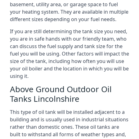
basement, utility area, or garage space to fuel
your heating system. They are available in multiple
different sizes depending on your fuel needs.
If you are still determining the tank size you need,
you are in safe hands with our friendly team, who
can discuss the fuel supply and tank size for the
fuel you will be using. Other factors will impact the
size of the tank, including how often you will use
your oil boiler and the location in which you will be
using it.
Above Ground Outdoor Oil
Tanks Lincolnshire
This type of oil tank will be installed adjacent to a
building and is usually used in industrial situations
rather than domestic ones. These oil tanks are
built to withstand all forms of weather types and,