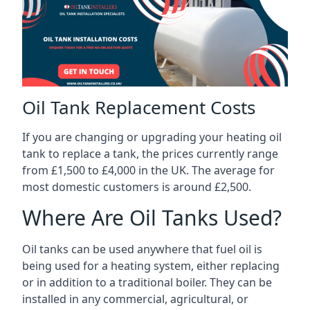
Oil Tank Replacement Costs
If you are changing or upgrading your heating oil
tank to replace a tank, the prices currently range
from £1,500 to £4,000 in the UK. The average for
most domestic customers is around £2,500.
Where Are Oil Tanks Used?
Oil tanks can be used anywhere that fuel oil is
being used for a heating system, either replacing
or in addition to a traditional boiler. They can be
installed in any commercial, agricultural, or