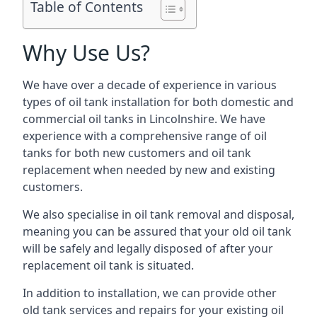
Table of Contents
Why Use Us?
We have over a decade of experience in various
types of oil tank installation for both domestic and
commercial oil tanks in Lincolnshire. We have
experience with a comprehensive range of oil
tanks for both new customers and oil tank
replacement when needed by new and existing
customers.
We also specialise in oil tank removal and disposal,
meaning you can be assured that your old oil tank
will be safely and legally disposed of after your
replacement oil tank is situated.
In addition to installation, we can provide other
old tank services and repairs for your existing oil