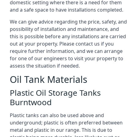
domestic setting where there is a need for them
and a safe space to have installations completed.
We can give advice regarding the price, safety, and
possibility of installation and maintenance, and
this is possible before any installations are carried
out at your property. Please contact us if you
require further information, and we can arrange
for one of our engineers to visit your property to
assess the situation if needed.
Oil Tank Materials
Plastic Oil Storage Tanks
Burntwood
Plastic tanks can also be used above and
underground; plastic is often preferred between
metal and plastic in our range. This is due to