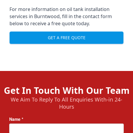
For more information on oil tank installation
services in Burntwood, fill in the contact form
below to receive a free quote today.
GET A FREE QUOTE
Get In Touch With Our Team
We Aim To Reply To All Enquiries With-in 24-
Hours