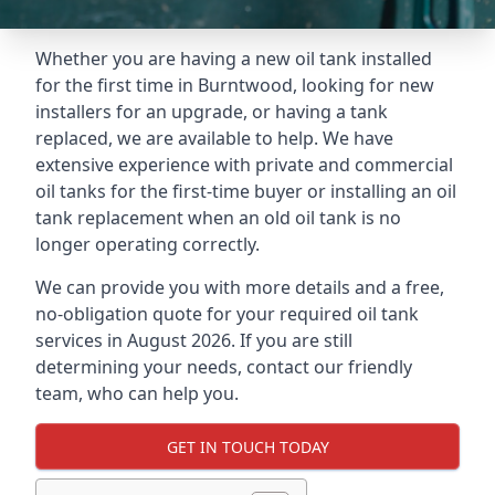
Whether you are having a new oil tank installed
for the first time in Burntwood, looking for new
installers for an upgrade, or having a tank
replaced, we are available to help. We have
extensive experience with private and commercial
oil tanks for the first-time buyer or installing an oil
tank replacement when an old oil tank is no
longer operating correctly.
We can provide you with more details and a free,
no-obligation quote for your required oil tank
services in August 2026. If you are still
determining your needs, contact our friendly
team, who can help you.
GET IN TOUCH TODAY