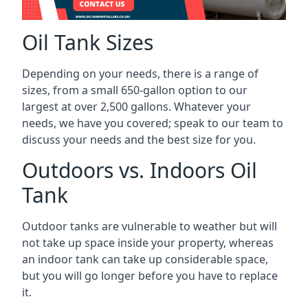
Oil Tank Sizes
Depending on your needs, there is a range of
sizes, from a small 650-gallon option to our
largest at over 2,500 gallons. Whatever your
needs, we have you covered; speak to our team to
discuss your needs and the best size for you.
Outdoors vs. Indoors Oil
Tank
Outdoor tanks are vulnerable to weather but will
not take up space inside your property, whereas
an indoor tank can take up considerable space,
but you will go longer before you have to replace
it.