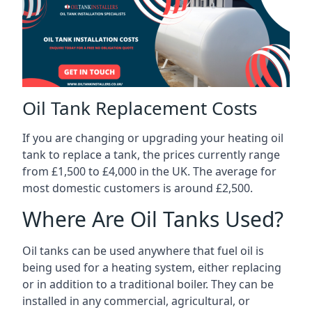
Oil Tank Replacement Costs
If you are changing or upgrading your heating oil
tank to replace a tank, the prices currently range
from £1,500 to £4,000 in the UK. The average for
most domestic customers is around £2,500.
Where Are Oil Tanks Used?
Oil tanks can be used anywhere that fuel oil is
being used for a heating system, either replacing
or in addition to a traditional boiler. They can be
installed in any commercial, agricultural, or