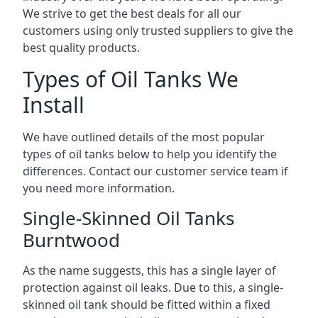
We strive to get the best deals for all our
customers using only trusted suppliers to give the
best quality products.
Types of Oil Tanks We
Install
We have outlined details of the most popular
types of oil tanks below to help you identify the
differences. Contact our customer service team if
you need more information.
Single-Skinned Oil Tanks
Burntwood
As the name suggests, this has a single layer of
protection against oil leaks. Due to this, a single-
skinned oil tank should be fitted within a fixed