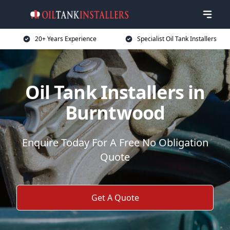
20+ Years Experience
Specialist Oil Tank Installers
Oil Tank Installers in
Burntwood
Enquire Today For A Free No Obligation
Quote
Get A Quote