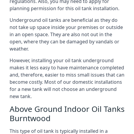
regulations. Also, you may need to apply for
planning permission for this oil tank installation.
Underground oil tanks are beneficial as they do
not take up space inside your premises or outside
in an open space. They are also not out in the
open, where they can be damaged by vandals or
weather.
However, installing your oil tank underground
makes it less easy to have maintenance completed
and, therefore, easier to miss small issues that can
become costly. Most of our domestic installations
for a new tank will not choose an underground
new tank.
Above Ground Indoor Oil Tanks
Burntwood
This type of oil tank is typically installed in a