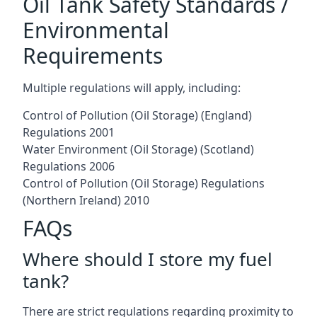
Oil Tank Safety Standards /
Environmental
Requirements
Multiple regulations will apply, including:
Control of Pollution (Oil Storage) (England)
Regulations 2001
Water Environment (Oil Storage) (Scotland)
Regulations 2006
Control of Pollution (Oil Storage) Regulations
(Northern Ireland) 2010
FAQs
Where should I store my fuel
tank?
There are strict regulations regarding proximity to