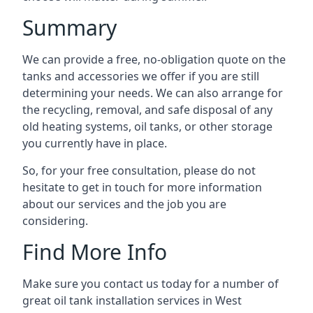
Summary
We can provide a free, no-obligation quote on the
tanks and accessories we offer if you are still
determining your needs. We can also arrange for
the recycling, removal, and safe disposal of any
old heating systems, oil tanks, or other storage
you currently have in place.
So, for your free consultation, please do not
hesitate to get in touch for more information
about our services and the job you are
considering.
Find More Info
Make sure you contact us today for a number of
great oil tank installation services in West