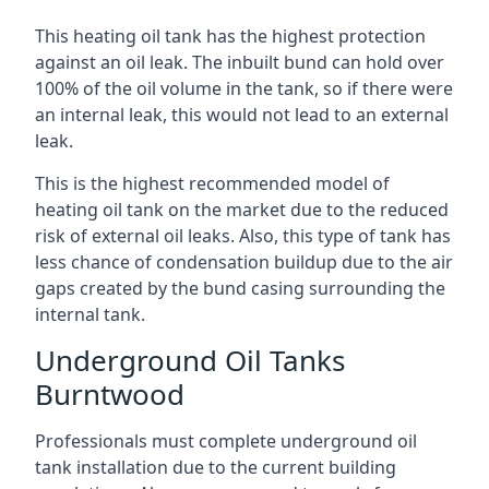
This heating oil tank has the highest protection
against an oil leak. The inbuilt bund can hold over
100% of the oil volume in the tank, so if there were
an internal leak, this would not lead to an external
leak.
This is the highest recommended model of
heating oil tank on the market due to the reduced
risk of external oil leaks. Also, this type of tank has
less chance of condensation buildup due to the air
gaps created by the bund casing surrounding the
internal tank.
Underground Oil Tanks
Burntwood
Professionals must complete underground oil
tank installation due to the current building