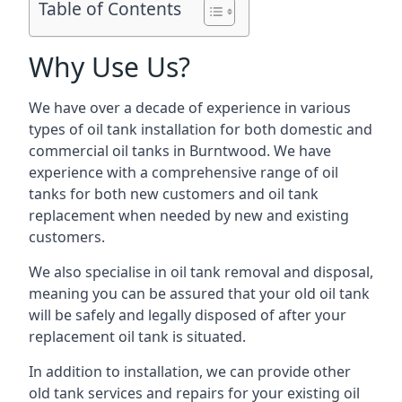
Table of Contents
Why Use Us?
We have over a decade of experience in various
types of oil tank installation for both domestic and
commercial oil tanks in Burntwood. We have
experience with a comprehensive range of oil
tanks for both new customers and oil tank
replacement when needed by new and existing
customers.
We also specialise in oil tank removal and disposal,
meaning you can be assured that your old oil tank
will be safely and legally disposed of after your
replacement oil tank is situated.
In addition to installation, we can provide other
old tank services and repairs for your existing oil