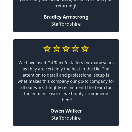
returning!
Bradley Armstrong
Staffordshire
We have used Oil Tank Installers for many years
as they are certainly the best in the UK. The
attention to detail and professional setup is
what makes this company our go-to company for
all our work. I highly recommend the team for
the immense work - we highly recommend
them!
Owen Walker
Staffordshire