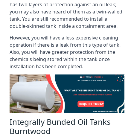
has two layers of protection against an oil leak;
you may also have heard of them as a twin-walled
tank. You are still recommended to install a
double-skinned tank inside a containment area.
However, you will have a less expensive cleaning
operation if there is a leak from this type of tank.
Also, you will have greater protection from the
chemicals being stored within the tank once
installation has been completed.
Integrally Bunded Oil Tanks
Burntwood