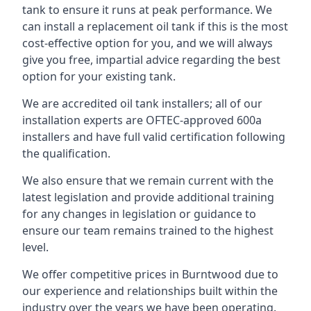
tank to ensure it runs at peak performance. We
can install a replacement oil tank if this is the most
cost-effective option for you, and we will always
give you free, impartial advice regarding the best
option for your existing tank.
We are accredited oil tank installers; all of our
installation experts are OFTEC-approved 600a
installers and have full valid certification following
the qualification.
We also ensure that we remain current with the
latest legislation and provide additional training
for any changes in legislation or guidance to
ensure our team remains trained to the highest
level.
We offer competitive prices in Burntwood due to
our experience and relationships built within the
industry over the years we have been operating.