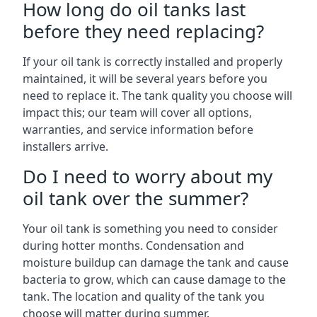
How long do oil tanks last
before they need replacing?
If your oil tank is correctly installed and properly
maintained, it will be several years before you
need to replace it. The tank quality you choose will
impact this; our team will cover all options,
warranties, and service information before
installers arrive.
Do I need to worry about my
oil tank over the summer?
Your oil tank is something you need to consider
during hotter months. Condensation and
moisture buildup can damage the tank and cause
bacteria to grow, which can cause damage to the
tank. The location and quality of the tank you
choose will matter during summer.