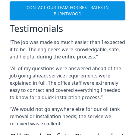
CONTACT OUR TEAM FOR BEST RATES IN
BURNTWOOD
Testimonials
“The job was made so much easier than I expected
it to be. The engineers were knowledgable, safe,
and helpful during the entire process.”
“All of my questions were answered ahead of the
job going ahead, service requirements were
explained in full. The office staff were extremely
easy to contact and covered everything I needed
to know for a quick installation process.”
“We would not go anywhere else for our oil tank
removal or installation needs; the service we
received was excellent.”