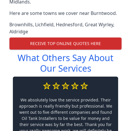
Midlands.
Here are some towns we cover near Burntwood.
Brownhills
,
Lichfield
,
Hednesford
,
Great Wyrley
,
Aldridge
RECEIVE TOP ONLINE QUOTES HERE
What Others Say About
Our Services
We absolutely love the service provided. Their
approach is really friendly but professional. We
went out to five different companies and found
Oil Tank Installers to be value for money and
their service was by far the best. Thank you for
your really awesome work, we will definitely be