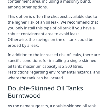
containment area, including a masonry bund,
among other options.
This option is often the cheapest available due to
the higher risk of an oil leak. We recommend that
you only install this type of oil tank if you have a
robust containment area to avoid leaks.
Otherwise, the savings on the oil tank could be
eroded by a leak.
In addition to the increased risk of leaks, there are
specific conditions for installing a single-skinned
oil tank; maximum capacity is 2,500 litres,
restrictions regarding environmental hazards, and
where the tank can be located.
Double-Skinned Oil Tanks
Burntwood
As the name suggests, a double-skinned oil tank