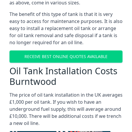
as above, come in various sizes.
The benefit of this type of tank is that it is very
easy to access for maintenance purposes. It is also
easy to install a replacement oil tank or arrange
for oil tank removal and safe disposal if a tank is
no longer required for an oil line.
RECEIVE BEST ONLINE QUOTES AVAILABLE
Oil Tank Installation Costs
Burntwood
The price of oil tank installation in the UK averages
£1,000 per oil tank. If you wish to have an
underground fuel supply, this will average around
£10,000. There will be additional costs if we trench
a new oil line.