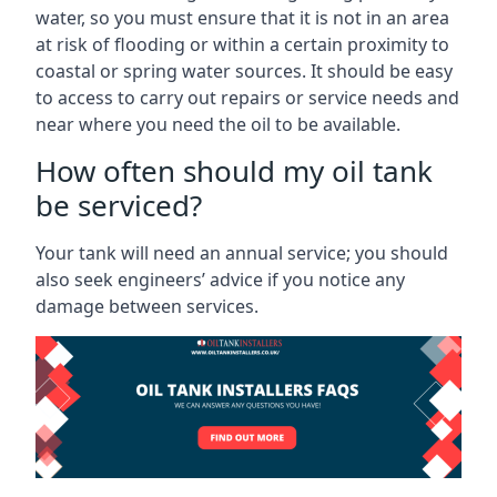
water, so you must ensure that it is not in an area
at risk of flooding or within a certain proximity to
coastal or spring water sources. It should be easy
to access to carry out repairs or service needs and
near where you need the oil to be available.
How often should my oil tank
be serviced?
Your tank will need an annual service; you should
also seek engineers’ advice if you notice any
damage between services.