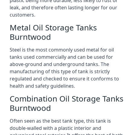
plastic being more durable, less likely to rust or
leak, and therefore often lasting longer for our
customers.
Metal Oil Storage Tanks
Burntwood
Steel is the most commonly used metal for oil
tanks used commercially and can be used for
above-ground and underground tanks. The
manufacturing of this type of tank is strictly
regulated and checked to ensure it conforms to
health and safety guidelines.
Combination Oil Storage Tanks
Burntwood
Often seen as the best tank type, this tank is
double-walled with a plastic interior and