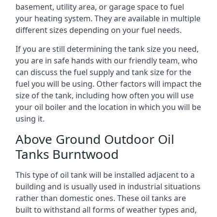
basement, utility area, or garage space to fuel
your heating system. They are available in multiple
different sizes depending on your fuel needs.
If you are still determining the tank size you need,
you are in safe hands with our friendly team, who
can discuss the fuel supply and tank size for the
fuel you will be using. Other factors will impact the
size of the tank, including how often you will use
your oil boiler and the location in which you will be
using it.
Above Ground Outdoor Oil
Tanks Burntwood
This type of oil tank will be installed adjacent to a
building and is usually used in industrial situations
rather than domestic ones. These oil tanks are
built to withstand all forms of weather types and,