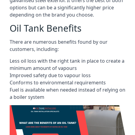
galvanised steel exterior. It offers the best of both
options but can be a significantly higher price
depending on the brand you choose.
Oil Tank Benefits
There are numerous benefits found by our
customers, including:
Less oil loss with the right tank in place to create a
minimum amount of vapours
Improved safety due to vapour loss
Conforms to environmental requirements
Fuel is available when needed instead of relying on
a boiler system