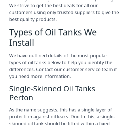
We strive to get the best deals for all our
customers using only trusted suppliers to give the
best quality products.
Types of Oil Tanks We
Install
We have outlined details of the most popular
types of oil tanks below to help you identify the
differences. Contact our customer service team if
you need more information.
Single-Skinned Oil Tanks
Perton
As the name suggests, this has a single layer of
protection against oil leaks. Due to this, a single-
skinned oil tank should be fitted within a fixed