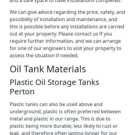
and a safe space to have installations completed.
We can give advice regarding the price, safety, and
possibility of installation and maintenance, and
this is possible before any installations are carried
out at your property. Please contact us if you
require further information, and we can arrange
for one of our engineers to visit your property to
assess the situation if needed.
Oil Tank Materials
Plastic Oil Storage Tanks
Perton
Plastic tanks can also be used above and
underground; plastic is often preferred between
metal and plastic in our range. This is due to
plastic being more durable, less likely to rust or
leak, and therefore often lasting longer for our