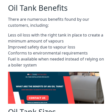
Oil Tank Benefits
There are numerous benefits found by our
customers, including:
Less oil loss with the right tank in place to create a
minimum amount of vapours
Improved safety due to vapour loss
Conforms to environmental requirements
Fuel is available when needed instead of relying on
a boiler system
Oil Tank Sizes