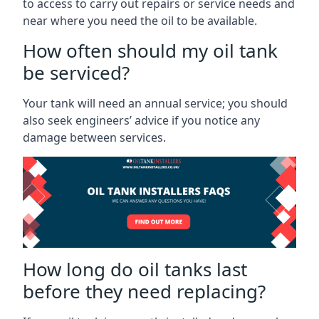
to access to carry out repairs or service needs and
near where you need the oil to be available.
How often should my oil tank
be serviced?
Your tank will need an annual service; you should
also seek engineers’ advice if you notice any
damage between services.
How long do oil tanks last
before they need replacing?