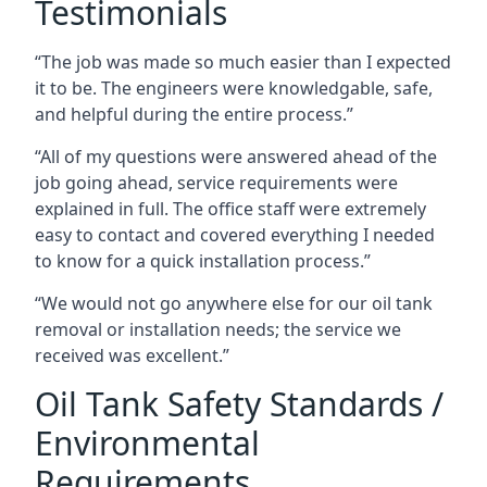
Testimonials
“The job was made so much easier than I expected
it to be. The engineers were knowledgable, safe,
and helpful during the entire process.”
“All of my questions were answered ahead of the
job going ahead, service requirements were
explained in full. The office staff were extremely
easy to contact and covered everything I needed
to know for a quick installation process.”
“We would not go anywhere else for our oil tank
removal or installation needs; the service we
received was excellent.”
Oil Tank Safety Standards /
Environmental
Requirements