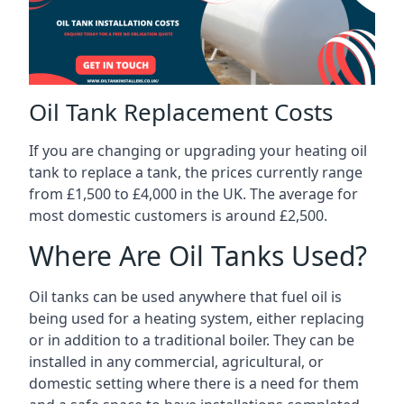
Oil Tank Replacement Costs
If you are changing or upgrading your heating oil
tank to replace a tank, the prices currently range
from £1,500 to £4,000 in the UK. The average for
most domestic customers is around £2,500.
Where Are Oil Tanks Used?
Oil tanks can be used anywhere that fuel oil is
being used for a heating system, either replacing
or in addition to a traditional boiler. They can be
installed in any commercial, agricultural, or
domestic setting where there is a need for them