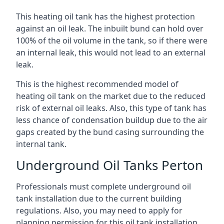
This heating oil tank has the highest protection
against an oil leak. The inbuilt bund can hold over
100% of the oil volume in the tank, so if there were
an internal leak, this would not lead to an external
leak.
This is the highest recommended model of
heating oil tank on the market due to the reduced
risk of external oil leaks. Also, this type of tank has
less chance of condensation buildup due to the air
gaps created by the bund casing surrounding the
internal tank.
Underground Oil Tanks Perton
Professionals must complete underground oil
tank installation due to the current building
regulations. Also, you may need to apply for
planning permission for this oil tank installation.