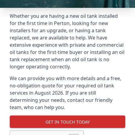
Whether you are having a new oil tank installed
for the first time in Perton, looking for new
installers for an upgrade, or having a tank
replaced, we are available to help. We have
extensive experience with private and commercial
oil tanks for the first-time buyer or installing an oil
tank replacement when an old oil tank is no
longer operating correctly.
We can provide you with more details and a free,
no-obligation quote for your required oil tank
services in August 2026. If you are still
determining your needs, contact our friendly
team, who can help you.
GET IN TOUCH TODAY