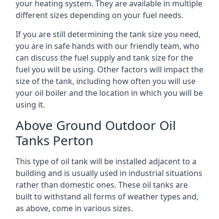
your heating system. They are available in multiple
different sizes depending on your fuel needs.
If you are still determining the tank size you need,
you are in safe hands with our friendly team, who
can discuss the fuel supply and tank size for the
fuel you will be using. Other factors will impact the
size of the tank, including how often you will use
your oil boiler and the location in which you will be
using it.
Above Ground Outdoor Oil
Tanks Perton
This type of oil tank will be installed adjacent to a
building and is usually used in industrial situations
rather than domestic ones. These oil tanks are
built to withstand all forms of weather types and,
as above, come in various sizes.