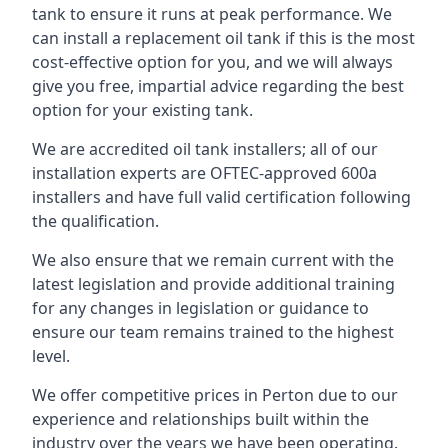
tank to ensure it runs at peak performance. We
can install a replacement oil tank if this is the most
cost-effective option for you, and we will always
give you free, impartial advice regarding the best
option for your existing tank.
We are accredited oil tank installers; all of our
installation experts are OFTEC-approved 600a
installers and have full valid certification following
the qualification.
We also ensure that we remain current with the
latest legislation and provide additional training
for any changes in legislation or guidance to
ensure our team remains trained to the highest
level.
We offer competitive prices in Perton due to our
experience and relationships built within the
industry over the years we have been operating.