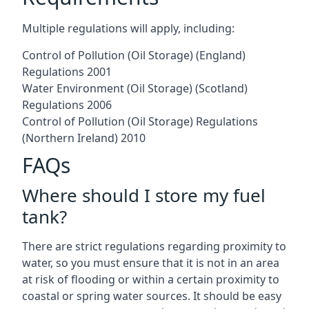
Multiple regulations will apply, including:
Control of Pollution (Oil Storage) (England)
Regulations 2001
Water Environment (Oil Storage) (Scotland)
Regulations 2006
Control of Pollution (Oil Storage) Regulations
(Northern Ireland) 2010
FAQs
Where should I store my fuel
tank?
There are strict regulations regarding proximity to
water, so you must ensure that it is not in an area
at risk of flooding or within a certain proximity to
coastal or spring water sources. It should be easy