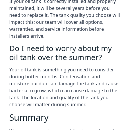
If your oil tank is correctly installed and properly
maintained, it will be several years before you
need to replace it. The tank quality you choose will
impact this; our team will cover all options,
warranties, and service information before
installers arrive.
Do I need to worry about my
oil tank over the summer?
Your oil tank is something you need to consider
during hotter months. Condensation and
moisture buildup can damage the tank and cause
bacteria to grow, which can cause damage to the
tank. The location and quality of the tank you
choose will matter during summer.
Summary