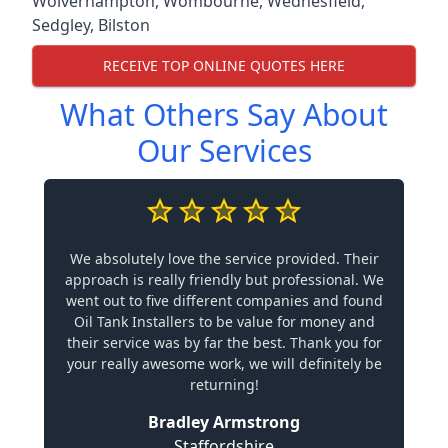
Wolverhampton
,
Wombourne
,
Wednesfield
,
Sedgley
,
Bilston
RECEIVE TOP ONLINE QUOTES HERE
What Others Say About
Our Services
We absolutely love the service provided. Their
approach is really friendly but professional. We
went out to five different companies and found
Oil Tank Installers to be value for money and
their service was by far the best. Thank you for
your really awesome work, we will definitely be
returning!
Bradley Armstrong
Staffordshire