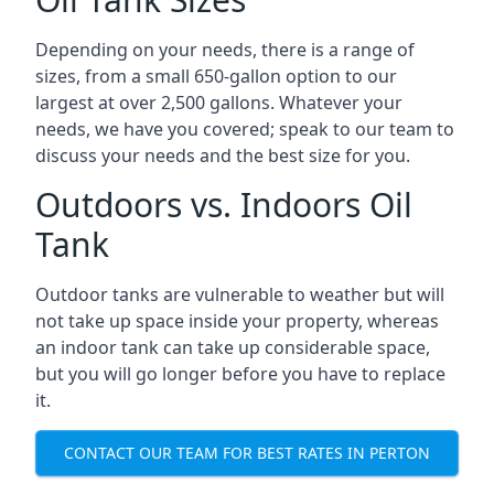
Depending on your needs, there is a range of
sizes, from a small 650-gallon option to our
largest at over 2,500 gallons. Whatever your
needs, we have you covered; speak to our team to
discuss your needs and the best size for you.
Outdoors vs. Indoors Oil
Tank
Outdoor tanks are vulnerable to weather but will
not take up space inside your property, whereas
an indoor tank can take up considerable space,
but you will go longer before you have to replace
it.
CONTACT OUR TEAM FOR BEST RATES IN PERTON