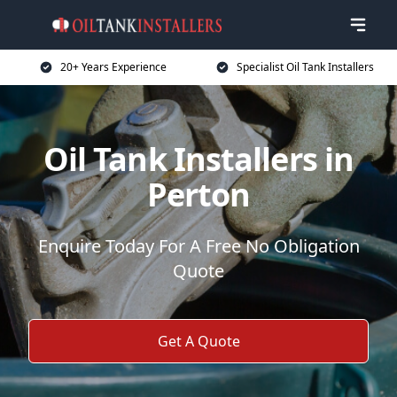
20+ Years Experience
Specialist Oil Tank Installers
Oil Tank Installers in
Perton
Enquire Today For A Free No Obligation
Quote
Get A Quote