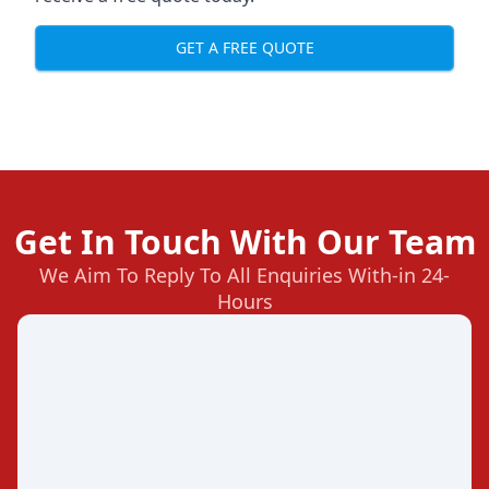
GET A FREE QUOTE
Get In Touch With Our Team
We Aim To Reply To All Enquiries With-in 24-
Hours