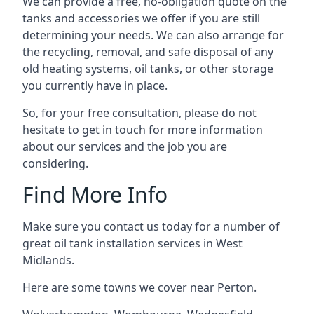
We can provide a free, no-obligation quote on the
tanks and accessories we offer if you are still
determining your needs. We can also arrange for
the recycling, removal, and safe disposal of any
old heating systems, oil tanks, or other storage
you currently have in place.
So, for your free consultation, please do not
hesitate to get in touch for more information
about our services and the job you are
considering.
Find More Info
Make sure you contact us today for a number of
great oil tank installation services in West
Midlands.
Here are some towns we cover near Perton.