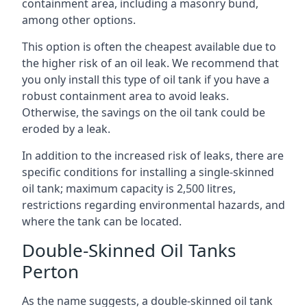
containment area, including a masonry bund,
among other options.
This option is often the cheapest available due to
the higher risk of an oil leak. We recommend that
you only install this type of oil tank if you have a
robust containment area to avoid leaks.
Otherwise, the savings on the oil tank could be
eroded by a leak.
In addition to the increased risk of leaks, there are
specific conditions for installing a single-skinned
oil tank; maximum capacity is 2,500 litres,
restrictions regarding environmental hazards, and
where the tank can be located.
Double-Skinned Oil Tanks
Perton
As the name suggests, a double-skinned oil tank