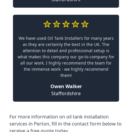
We have used Oil Tank Installers for many years
as they are certainly the best in the UK. The
attention to detail and professional setup is
what makes this company our go-to company for
all our work. I highly recommend the team for
the immense work - we highly recommend
them!
Owen Walker
Staffordshire
For more information on oil tank installation
services in Perton, fill in the contact form below to
receive a free quote today.