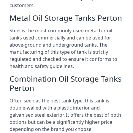
customers.
Metal Oil Storage Tanks Perton
Steel is the most commonly used metal for oil
tanks used commercially and can be used for
above-ground and underground tanks. The
manufacturing of this type of tank is strictly
regulated and checked to ensure it conforms to
health and safety guidelines.
Combination Oil Storage Tanks
Perton
Often seen as the best tank type, this tank is
double-walled with a plastic interior and
galvanised steel exterior. It offers the best of both
options but can be a significantly higher price
depending on the brand you choose.