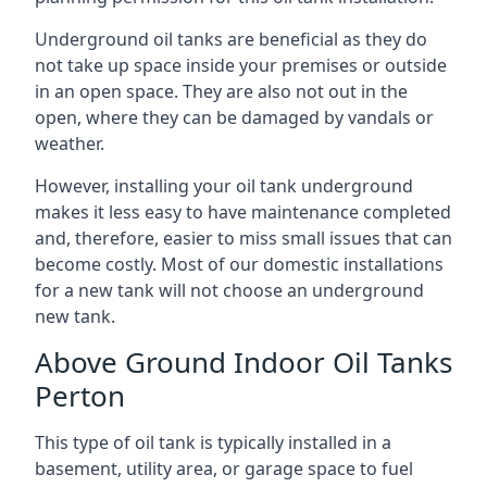
Underground oil tanks are beneficial as they do
not take up space inside your premises or outside
in an open space. They are also not out in the
open, where they can be damaged by vandals or
weather.
However, installing your oil tank underground
makes it less easy to have maintenance completed
and, therefore, easier to miss small issues that can
become costly. Most of our domestic installations
for a new tank will not choose an underground
new tank.
Above Ground Indoor Oil Tanks
Perton
This type of oil tank is typically installed in a
basement, utility area, or garage space to fuel