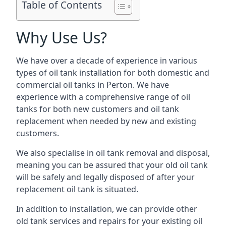
Table of Contents
Why Use Us?
We have over a decade of experience in various
types of oil tank installation for both domestic and
commercial oil tanks in Perton. We have
experience with a comprehensive range of oil
tanks for both new customers and oil tank
replacement when needed by new and existing
customers.
We also specialise in oil tank removal and disposal,
meaning you can be assured that your old oil tank
will be safely and legally disposed of after your
replacement oil tank is situated.
In addition to installation, we can provide other
old tank services and repairs for your existing oil