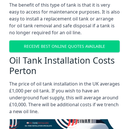
The benefit of this type of tank is that it is very
easy to access for maintenance purposes. It is also
easy to install a replacement oil tank or arrange
for oil tank removal and safe disposal if a tank is
no longer required for an oil line.
RECEIVE BEST ONLINE QUOTES AVAILABLE
Oil Tank Installation Costs
Perton
The price of oil tank installation in the UK averages
£1,000 per oil tank. If you wish to have an
underground fuel supply, this will average around
£10,000. There will be additional costs if we trench
a new oil line.