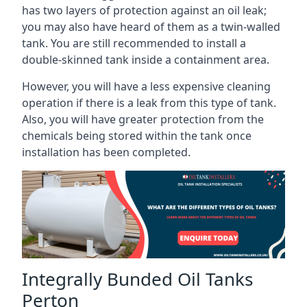
has two layers of protection against an oil leak;
you may also have heard of them as a twin-walled
tank. You are still recommended to install a
double-skinned tank inside a containment area.
However, you will have a less expensive cleaning
operation if there is a leak from this type of tank.
Also, you will have greater protection from the
chemicals being stored within the tank once
installation has been completed.
Integrally Bunded Oil Tanks
Perton