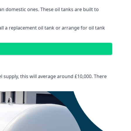
than domestic ones. These oil tanks are built to
tall a replacement oil tank or arrange for oil tank
el supply, this will average around £10,000. There