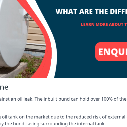
one
inst an oil leak. The inbuilt bund can hold over 100% of the 
l tank on the market due to the reduced risk of external oil
by the bund casing surrounding the internal tank.