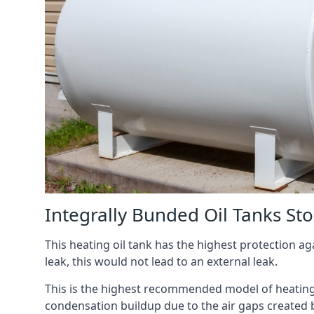
Integrally Bunded Oil Tanks St
This heating oil tank has the highest protection aga
leak, this would not lead to an external leak.
This is the highest recommended model of heating oi
condensation buildup due to the air gaps created 