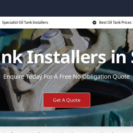
Specialist Oil Tank Installers
Best Oil Tank Prices
ank Installers in
Enquire Today For A Free No Obligation Quote
Get A Quote