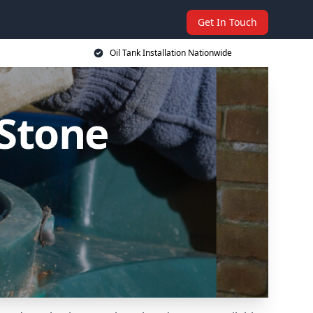
Get In Touch
Oil Tank Installation Nationwide
 Stone