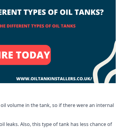
oil volume in the tank, so if there were an internal
 leaks. Also, this type of tank has less chance of