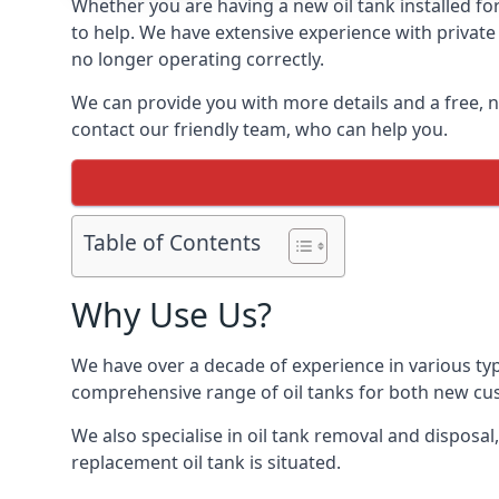
Whether you are having a new oil tank installed for
to help. We have extensive experience with private 
no longer operating correctly.
We can provide you with more details and a free, no
contact our friendly team, who can help you.
Table of Contents
Why Use Us?
We have over a decade of experience in various typ
comprehensive range of oil tanks for both new c
We also specialise in oil tank removal and disposal
replacement oil tank is situated.