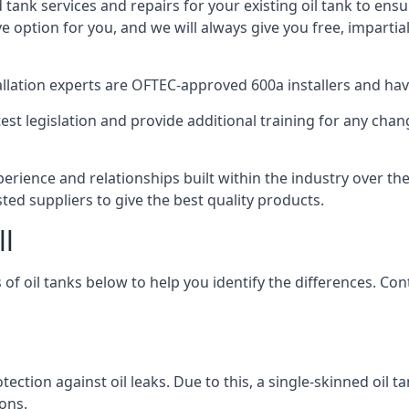
d tank services and repairs for your existing oil tank to ens
ive option for you, and we will always give you free, imparti
tallation experts are OFTEC-approved 600a installers and have 
est legislation and provide additional training for any chan
perience and relationships built within the industry over th
sted suppliers to give the best quality products.
ll
 of oil tanks below to help you identify the differences. C
tection against oil leaks. Due to this, a single-skinned oil 
ons.