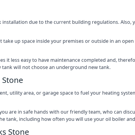
nstallation due to the current building regulations. Also,
t take up space inside your premises or outside in an open 
es it less easy to have maintenance completed and, therefo
ew tank will not choose an underground new tank.
 Stone
ement, utility area, or garage space to fuel your heating syste
, you are in safe hands with our friendly team, who can discu
the tank, including how often you will use your oil boiler and
ks Stone