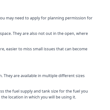
 you may need to apply for planning permission for
space. They are also not out in the open, where
re, easier to miss small issues that can become
m. They are available in multiple different sizes
ss the fuel supply and tank size for the fuel you
 the location in which you will be using it.