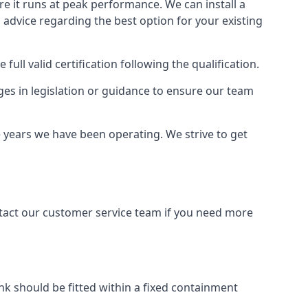
ure it runs at peak performance. We can install a
al advice regarding the best option for your existing
full valid certification following the qualification.
ges in legislation or guidance to ensure our team
e years we have been operating. We strive to get
ontact our customer service team if you need more
tank should be fitted within a fixed containment