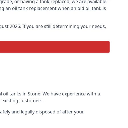
pgrade, or having a tank replaced, we are available
ng an oil tank replacement when an old oil tank is
ust 2026. If you are still determining your needs,
l oil tanks in Stone. We have experience with a
 existing customers.
afely and legally disposed of after your