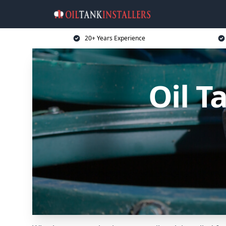
20+ Years Experience
Oil T