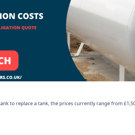
tank to replace a tank, the prices currently range from £1,5