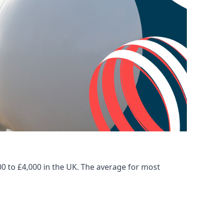
00 to £4,000 in the UK. The average for most