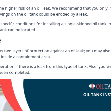
he higher risk of an oil leak. We recommend that you only ins
vings on the oil tank could be eroded by a leak.
 specific conditions for installing a single-skinned oil tank; 
ank can be located.
e
s two layers of protection against an oil leak; you may als
 inside a containment area.
ration if there is a leak from this type of tank. Also, you 
 been completed.