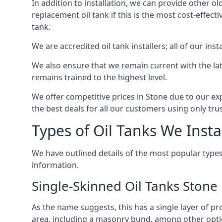
In addition to installation, we can provide other ol
replacement oil tank if this is the most cost-effect
tank.
We are accredited oil tank installers; all of our ins
We also ensure that we remain current with the lat
remains trained to the highest level.
We offer competitive prices in Stone due to our ex
the best deals for all our customers using only tru
Types of Oil Tanks We Insta
We have outlined details of the most popular types
information.
Single-Skinned Oil Tanks Stone
As the name suggests, this has a single layer of pro
area, including a masonry bund, among other opti