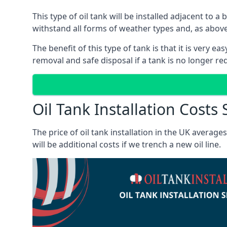
This type of oil tank will be installed adjacent to a
withstand all forms of weather types and, as above
The benefit of this type of tank is that it is very e
removal and safe disposal if a tank is no longer requ
Oil Tank Installation Costs
The price of oil tank installation in the UK averag
will be additional costs if we trench a new oil line.