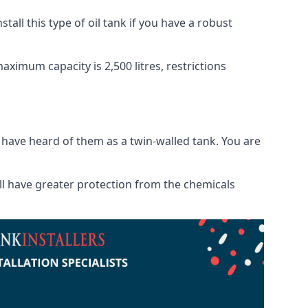
tall this type of oil tank if you have a robust
maximum capacity is 2,500 litres, restrictions
o have heard of them as a twin-walled tank. You are
will have greater protection from the chemicals