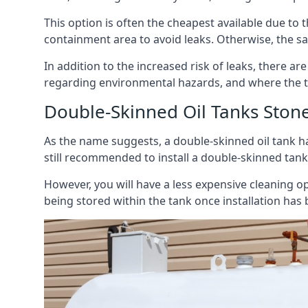
This option is often the cheapest available due to t
containment area to avoid leaks. Otherwise, the sa
In addition to the increased risk of leaks, there are
regarding environmental hazards, and where the t
Double-Skinned Oil Tanks Ston
As the name suggests, a double-skinned oil tank ha
still recommended to install a double-skinned tank
However, you will have a less expensive cleaning ope
being stored within the tank once installation has