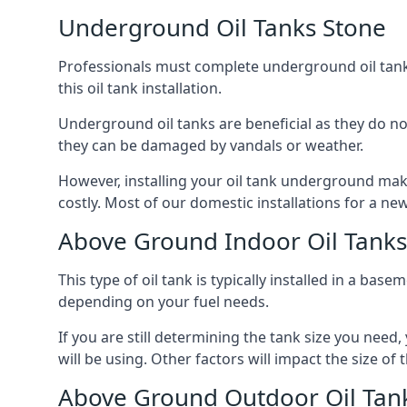
Underground Oil Tanks Stone
Professionals must complete underground oil tank i
this oil tank installation.
Underground oil tanks are beneficial as they do no
they can be damaged by vandals or weather.
However, installing your oil tank underground mak
costly. Most of our domestic installations for a n
Above Ground Indoor Oil Tanks
This type of oil tank is typically installed in a bas
depending on your fuel needs.
If you are still determining the tank size you need
will be using. Other factors will impact the size of 
Above Ground Outdoor Oil Tan