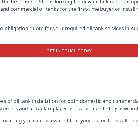
 the first time in Stone, looking for new installers for an u
and commercial oil tanks for the first-time buyer or installi
-obligation quote for your required oil tank services in Aug
GET IN TOUCH TODAY
es of oil tank installation for both domestic and commercia
ustomers and oil tank replacement when needed by new and
, meaning you can be assured that your old oil tank will be s