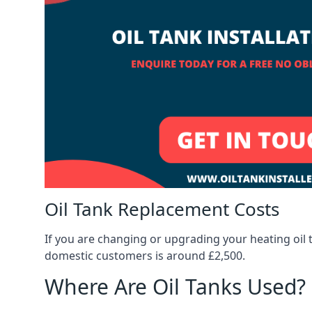
Oil Tank Replacement Costs
If you are changing or upgrading your heating oil 
domestic customers is around £2,500.
Where Are Oil Tanks Used?