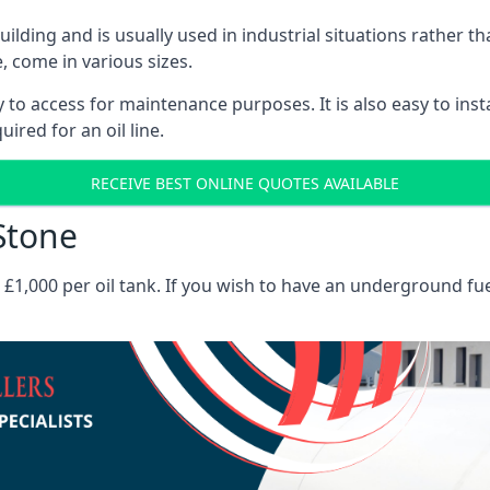
 building and is usually used in industrial situations rather 
, come in various sizes.
asy to access for maintenance purposes. It is also easy to ins
ired for an oil line.
RECEIVE BEST ONLINE QUOTES AVAILABLE
 Stone
es £1,000 per oil tank. If you wish to have an underground fu