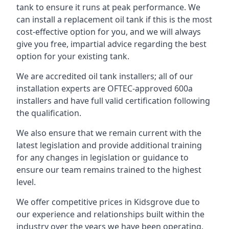
tank to ensure it runs at peak performance. We
can install a replacement oil tank if this is the most
cost-effective option for you, and we will always
give you free, impartial advice regarding the best
option for your existing tank.
We are accredited oil tank installers; all of our
installation experts are OFTEC-approved 600a
installers and have full valid certification following
the qualification.
We also ensure that we remain current with the
latest legislation and provide additional training
for any changes in legislation or guidance to
ensure our team remains trained to the highest
level.
We offer competitive prices in Kidsgrove due to
our experience and relationships built within the
industry over the years we have been operating.