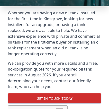
Whether you are having a new oil tank installed
for the first time in Kidsgrove, looking for new
installers for an upgrade, or having a tank
replaced, we are available to help. We have
extensive experience with private and commercial
oil tanks for the first-time buyer or installing an oil
tank replacement when an old oil tank is no
longer operating correctly.
We can provide you with more details and a free,
no-obligation quote for your required oil tank
services in August 2026. If you are still
determining your needs, contact our friendly
team, who can help you.
GET IN TOUCH TODAY