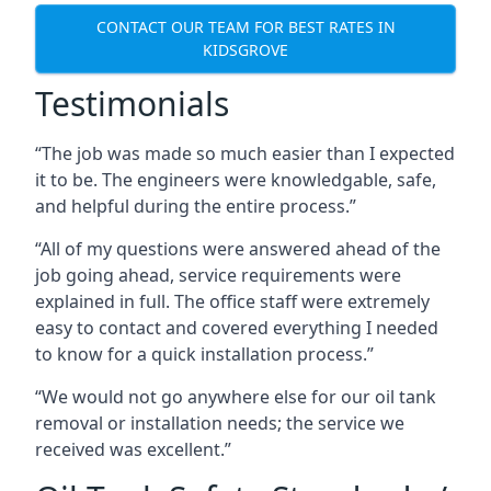
CONTACT OUR TEAM FOR BEST RATES IN
KIDSGROVE
Testimonials
“The job was made so much easier than I expected
it to be. The engineers were knowledgable, safe,
and helpful during the entire process.”
“All of my questions were answered ahead of the
job going ahead, service requirements were
explained in full. The office staff were extremely
easy to contact and covered everything I needed
to know for a quick installation process.”
“We would not go anywhere else for our oil tank
removal or installation needs; the service we
received was excellent.”