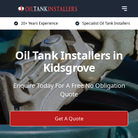
20+ Years Experience
Specialist Oil Tank Installers
Oil Tank Installers in
Kidsgrove
Enquire Today For A Free No Obligation
Quote
Get A Quote