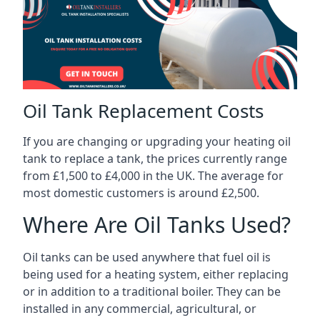
Oil Tank Replacement Costs
If you are changing or upgrading your heating oil
tank to replace a tank, the prices currently range
from £1,500 to £4,000 in the UK. The average for
most domestic customers is around £2,500.
Where Are Oil Tanks Used?
Oil tanks can be used anywhere that fuel oil is
being used for a heating system, either replacing
or in addition to a traditional boiler. They can be
installed in any commercial, agricultural, or