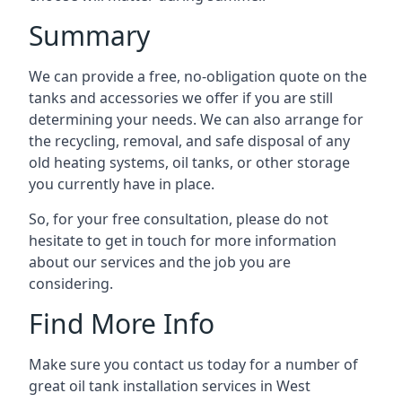
Summary
We can provide a free, no-obligation quote on the
tanks and accessories we offer if you are still
determining your needs. We can also arrange for
the recycling, removal, and safe disposal of any
old heating systems, oil tanks, or other storage
you currently have in place.
So, for your free consultation, please do not
hesitate to get in touch for more information
about our services and the job you are
considering.
Find More Info
Make sure you contact us today for a number of
great oil tank installation services in West