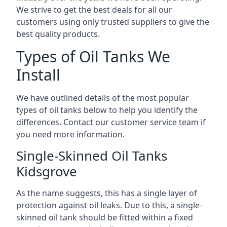
We strive to get the best deals for all our
customers using only trusted suppliers to give the
best quality products.
Types of Oil Tanks We
Install
We have outlined details of the most popular
types of oil tanks below to help you identify the
differences. Contact our customer service team if
you need more information.
Single-Skinned Oil Tanks
Kidsgrove
As the name suggests, this has a single layer of
protection against oil leaks. Due to this, a single-
skinned oil tank should be fitted within a fixed