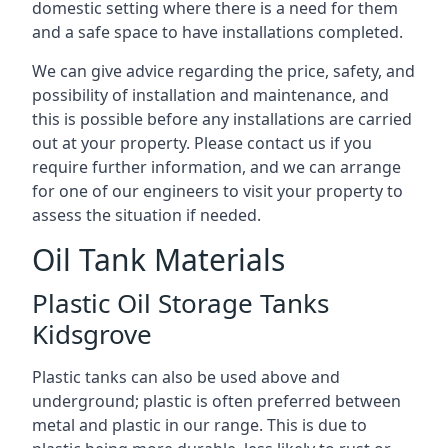
domestic setting where there is a need for them
and a safe space to have installations completed.
We can give advice regarding the price, safety, and
possibility of installation and maintenance, and
this is possible before any installations are carried
out at your property. Please contact us if you
require further information, and we can arrange
for one of our engineers to visit your property to
assess the situation if needed.
Oil Tank Materials
Plastic Oil Storage Tanks
Kidsgrove
Plastic tanks can also be used above and
underground; plastic is often preferred between
metal and plastic in our range. This is due to