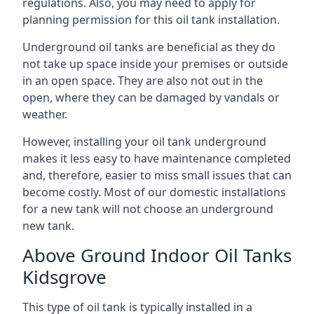
regulations. Also, you may need to apply for
planning permission for this oil tank installation.
Underground oil tanks are beneficial as they do
not take up space inside your premises or outside
in an open space. They are also not out in the
open, where they can be damaged by vandals or
weather.
However, installing your oil tank underground
makes it less easy to have maintenance completed
and, therefore, easier to miss small issues that can
become costly. Most of our domestic installations
for a new tank will not choose an underground
new tank.
Above Ground Indoor Oil Tanks
Kidsgrove
This type of oil tank is typically installed in a