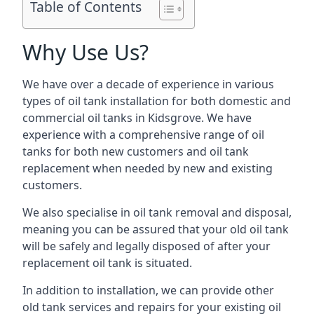
Table of Contents
Why Use Us?
We have over a decade of experience in various
types of oil tank installation for both domestic and
commercial oil tanks in Kidsgrove. We have
experience with a comprehensive range of oil
tanks for both new customers and oil tank
replacement when needed by new and existing
customers.
We also specialise in oil tank removal and disposal,
meaning you can be assured that your old oil tank
will be safely and legally disposed of after your
replacement oil tank is situated.
In addition to installation, we can provide other
old tank services and repairs for your existing oil