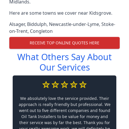
Midlands.
Here are some towns we cover near Kidsgrove.
Alsager
,
Biddulph
,
Newcastle-under-Lyme
,
Stoke-
on-Trent
,
Congleton
RECEIVE TOP ONLINE QUOTES HERE
What Others Say About
Our Services
We absolutely love the service provided. Their
approach is really friendly but professional. We
went out to five different companies and found
Oil Tank Installers to be value for money and
their service was by far the best. Thank you for
your really awesome work, we will definitely be