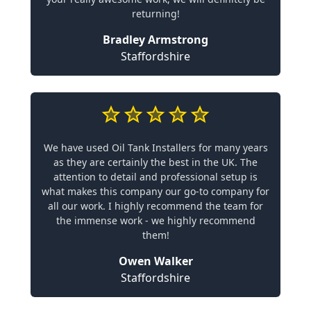
returning!
Bradley Armstrong
Staffordshire
We have used Oil Tank Installers for many years
as they are certainly the best in the UK. The
attention to detail and professional setup is
what makes this company our go-to company for
all our work. I highly recommend the team for
the immense work - we highly recommend
them!
Owen Walker
Staffordshire