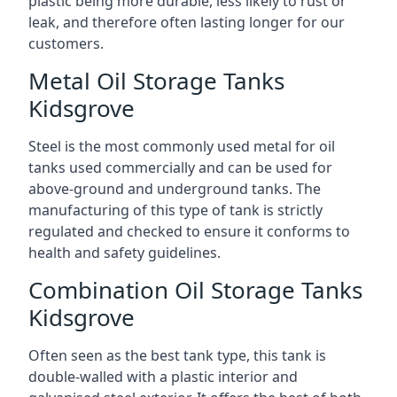
plastic being more durable, less likely to rust or
leak, and therefore often lasting longer for our
customers.
Metal Oil Storage Tanks
Kidsgrove
Steel is the most commonly used metal for oil
tanks used commercially and can be used for
above-ground and underground tanks. The
manufacturing of this type of tank is strictly
regulated and checked to ensure it conforms to
health and safety guidelines.
Combination Oil Storage Tanks
Kidsgrove
Often seen as the best tank type, this tank is
double-walled with a plastic interior and