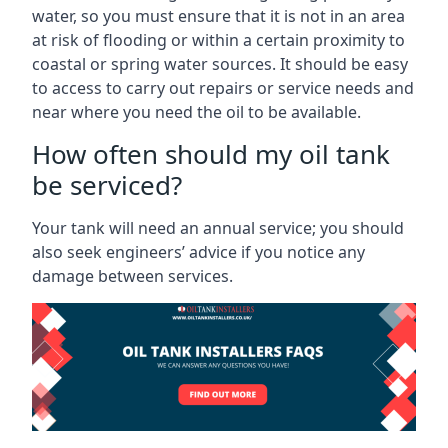
water, so you must ensure that it is not in an area
at risk of flooding or within a certain proximity to
coastal or spring water sources. It should be easy
to access to carry out repairs or service needs and
near where you need the oil to be available.
How often should my oil tank
be serviced?
Your tank will need an annual service; you should
also seek engineers’ advice if you notice any
damage between services.