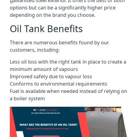
galvanised steel exterior. It offers the best of both
options but can be a significantly higher price
depending on the brand you choose.
Oil Tank Benefits
There are numerous benefits found by our
customers, including:
Less oil loss with the right tank in place to create a
minimum amount of vapours
Improved safety due to vapour loss
Conforms to environmental requirements
Fuel is available when needed instead of relying on
a boiler system