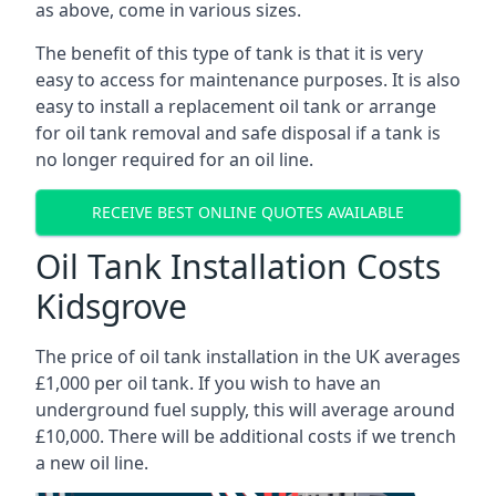
as above, come in various sizes.
The benefit of this type of tank is that it is very
easy to access for maintenance purposes. It is also
easy to install a replacement oil tank or arrange
for oil tank removal and safe disposal if a tank is
no longer required for an oil line.
RECEIVE BEST ONLINE QUOTES AVAILABLE
Oil Tank Installation Costs
Kidsgrove
The price of oil tank installation in the UK averages
£1,000 per oil tank. If you wish to have an
underground fuel supply, this will average around
£10,000. There will be additional costs if we trench
a new oil line.