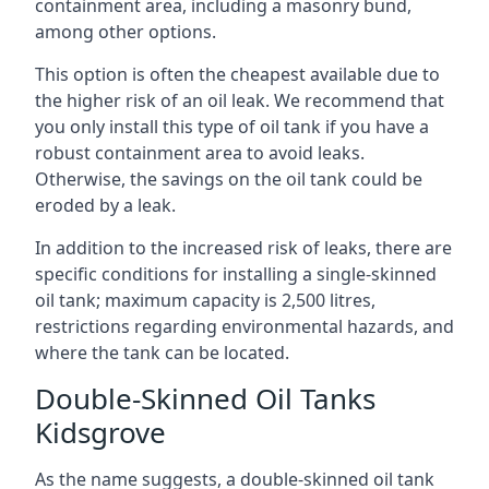
containment area, including a masonry bund,
among other options.
This option is often the cheapest available due to
the higher risk of an oil leak. We recommend that
you only install this type of oil tank if you have a
robust containment area to avoid leaks.
Otherwise, the savings on the oil tank could be
eroded by a leak.
In addition to the increased risk of leaks, there are
specific conditions for installing a single-skinned
oil tank; maximum capacity is 2,500 litres,
restrictions regarding environmental hazards, and
where the tank can be located.
Double-Skinned Oil Tanks
Kidsgrove
As the name suggests, a double-skinned oil tank