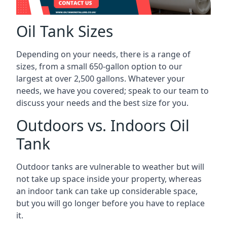
Oil Tank Sizes
Depending on your needs, there is a range of
sizes, from a small 650-gallon option to our
largest at over 2,500 gallons. Whatever your
needs, we have you covered; speak to our team to
discuss your needs and the best size for you.
Outdoors vs. Indoors Oil
Tank
Outdoor tanks are vulnerable to weather but will
not take up space inside your property, whereas
an indoor tank can take up considerable space,
but you will go longer before you have to replace
it.