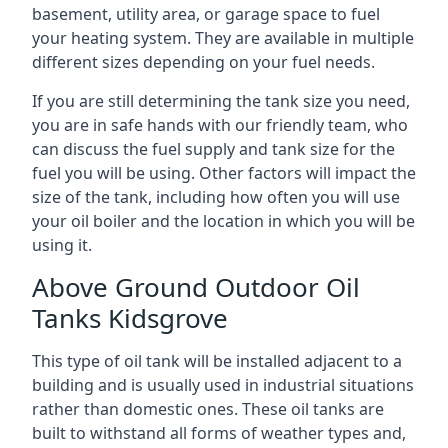
basement, utility area, or garage space to fuel
your heating system. They are available in multiple
different sizes depending on your fuel needs.
If you are still determining the tank size you need,
you are in safe hands with our friendly team, who
can discuss the fuel supply and tank size for the
fuel you will be using. Other factors will impact the
size of the tank, including how often you will use
your oil boiler and the location in which you will be
using it.
Above Ground Outdoor Oil
Tanks Kidsgrove
This type of oil tank will be installed adjacent to a
building and is usually used in industrial situations
rather than domestic ones. These oil tanks are
built to withstand all forms of weather types and,