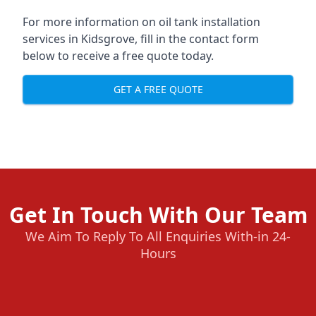
For more information on oil tank installation
services in Kidsgrove, fill in the contact form
below to receive a free quote today.
GET A FREE QUOTE
Get In Touch With Our Team
We Aim To Reply To All Enquiries With-in 24-
Hours