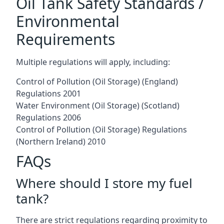
Oil Tank Safety Standards /
Environmental
Requirements
Multiple regulations will apply, including:
Control of Pollution (Oil Storage) (England)
Regulations 2001
Water Environment (Oil Storage) (Scotland)
Regulations 2006
Control of Pollution (Oil Storage) Regulations
(Northern Ireland) 2010
FAQs
Where should I store my fuel
tank?
There are strict regulations regarding proximity to