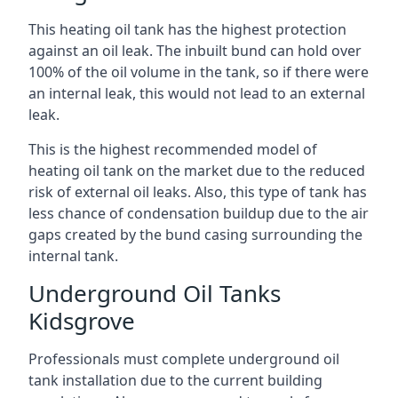
This heating oil tank has the highest protection
against an oil leak. The inbuilt bund can hold over
100% of the oil volume in the tank, so if there were
an internal leak, this would not lead to an external
leak.
This is the highest recommended model of
heating oil tank on the market due to the reduced
risk of external oil leaks. Also, this type of tank has
less chance of condensation buildup due to the air
gaps created by the bund casing surrounding the
internal tank.
Underground Oil Tanks
Kidsgrove
Professionals must complete underground oil
tank installation due to the current building