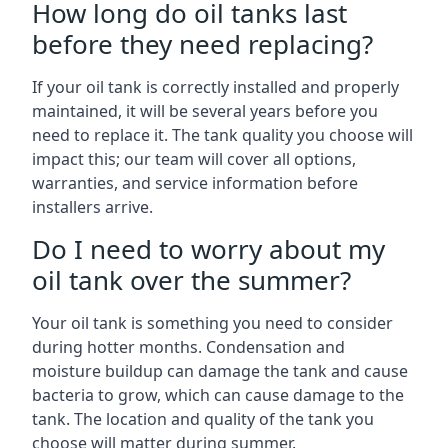
How long do oil tanks last
before they need replacing?
If your oil tank is correctly installed and properly
maintained, it will be several years before you
need to replace it. The tank quality you choose will
impact this; our team will cover all options,
warranties, and service information before
installers arrive.
Do I need to worry about my
oil tank over the summer?
Your oil tank is something you need to consider
during hotter months. Condensation and
moisture buildup can damage the tank and cause
bacteria to grow, which can cause damage to the
tank. The location and quality of the tank you
choose will matter during summer.