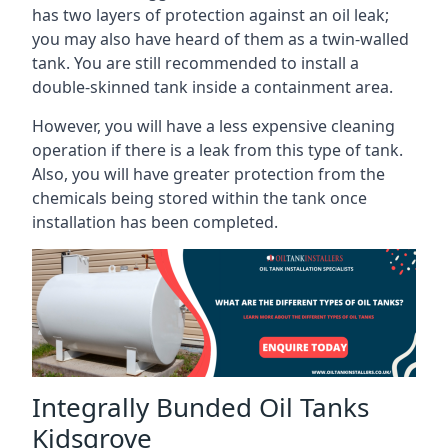
has two layers of protection against an oil leak;
you may also have heard of them as a twin-walled
tank. You are still recommended to install a
double-skinned tank inside a containment area.
However, you will have a less expensive cleaning
operation if there is a leak from this type of tank.
Also, you will have greater protection from the
chemicals being stored within the tank once
installation has been completed.
Integrally Bunded Oil Tanks
Kidsgrove