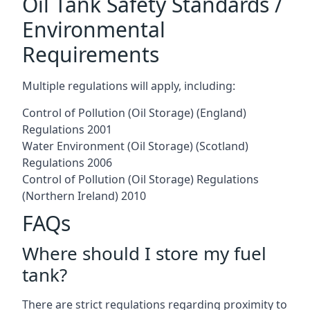
Oil Tank Safety Standards /
Environmental
Requirements
Multiple regulations will apply, including:
Control of Pollution (Oil Storage) (England)
Regulations 2001
Water Environment (Oil Storage) (Scotland)
Regulations 2006
Control of Pollution (Oil Storage) Regulations
(Northern Ireland) 2010
FAQs
Where should I store my fuel
tank?
There are strict regulations regarding proximity to