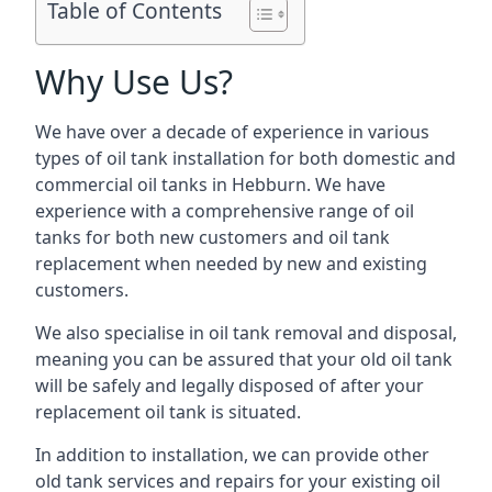
Table of Contents
Why Use Us?
We have over a decade of experience in various
types of oil tank installation for both domestic and
commercial oil tanks in Hebburn. We have
experience with a comprehensive range of oil
tanks for both new customers and oil tank
replacement when needed by new and existing
customers.
We also specialise in oil tank removal and disposal,
meaning you can be assured that your old oil tank
will be safely and legally disposed of after your
replacement oil tank is situated.
In addition to installation, we can provide other
old tank services and repairs for your existing oil