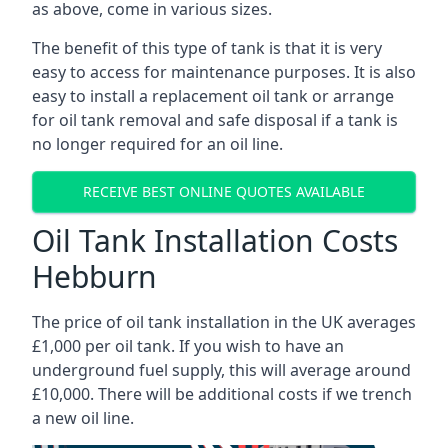
as above, come in various sizes.
The benefit of this type of tank is that it is very
easy to access for maintenance purposes. It is also
easy to install a replacement oil tank or arrange
for oil tank removal and safe disposal if a tank is
no longer required for an oil line.
RECEIVE BEST ONLINE QUOTES AVAILABLE
Oil Tank Installation Costs
Hebburn
The price of oil tank installation in the UK averages
£1,000 per oil tank. If you wish to have an
underground fuel supply, this will average around
£10,000. There will be additional costs if we trench
a new oil line.