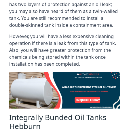
has two layers of protection against an oil leak;
you may also have heard of them as a twin-walled
tank. You are still recommended to install a
double-skinned tank inside a containment area.
However, you will have a less expensive cleaning
operation if there is a leak from this type of tank.
Also, you will have greater protection from the
chemicals being stored within the tank once
installation has been completed.
Integrally Bunded Oil Tanks
Hebburn