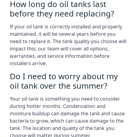
How long do oil tanks last
before they need replacing?
If your oil tank is correctly installed and properly
maintained, it will be several years before you
need to replace it. The tank quality you choose will
impact this; our team will cover all options,
warranties, and service information before
installers arrive.
Do I need to worry about my
oil tank over the summer?
Your oil tank is something you need to consider
during hotter months. Condensation and
moisture buildup can damage the tank and cause
bacteria to grow, which can cause damage to the
tank. The location and quality of the tank you
choose will matter during summer.