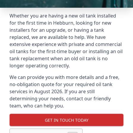
Whether you are having a new oil tank installed
for the first time in Hebburn, looking for new
installers for an upgrade, or having a tank
replaced, we are available to help. We have
extensive experience with private and commercial
oil tanks for the first-time buyer or installing an oil
tank replacement when an old oil tank is no
longer operating correctly.
We can provide you with more details and a free,
no-obligation quote for your required oil tank
services in August 2026. If you are still
determining your needs, contact our friendly
team, who can help you.
GET IN TOUCH TODAY