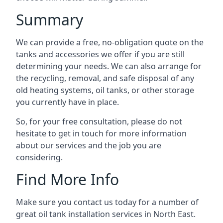
Summary
We can provide a free, no-obligation quote on the
tanks and accessories we offer if you are still
determining your needs. We can also arrange for
the recycling, removal, and safe disposal of any
old heating systems, oil tanks, or other storage
you currently have in place.
So, for your free consultation, please do not
hesitate to get in touch for more information
about our services and the job you are
considering.
Find More Info
Make sure you contact us today for a number of
great oil tank installation services in North East.