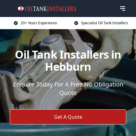
20+ Years Experience
Specialist Oil Tank Installers
Oil Tank Installers in
Hebburn
Enquire Today For A Free No Obligation
Quote
Get A Quote