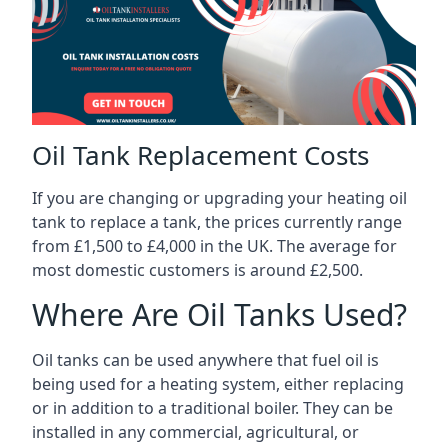
Oil Tank Replacement Costs
If you are changing or upgrading your heating oil
tank to replace a tank, the prices currently range
from £1,500 to £4,000 in the UK. The average for
most domestic customers is around £2,500.
Where Are Oil Tanks Used?
Oil tanks can be used anywhere that fuel oil is
being used for a heating system, either replacing
or in addition to a traditional boiler. They can be
installed in any commercial, agricultural, or