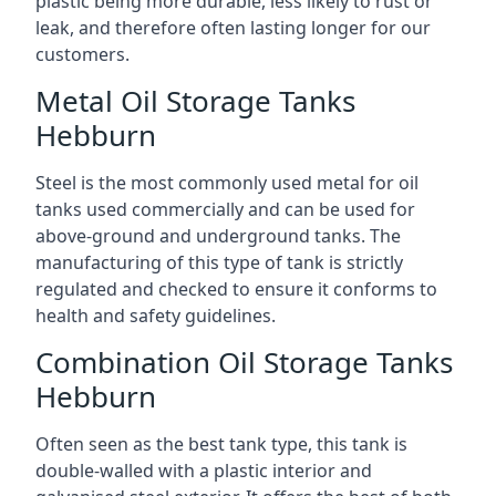
plastic being more durable, less likely to rust or
leak, and therefore often lasting longer for our
customers.
Metal Oil Storage Tanks
Hebburn
Steel is the most commonly used metal for oil
tanks used commercially and can be used for
above-ground and underground tanks. The
manufacturing of this type of tank is strictly
regulated and checked to ensure it conforms to
health and safety guidelines.
Combination Oil Storage Tanks
Hebburn
Often seen as the best tank type, this tank is
double-walled with a plastic interior and