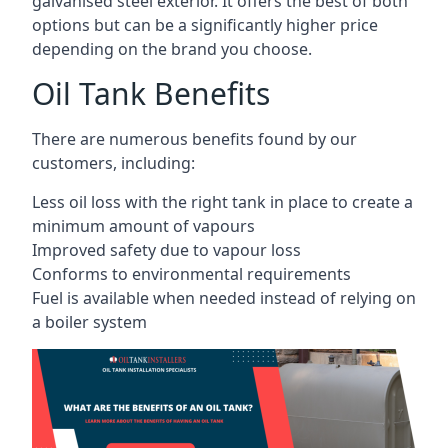
galvanised steel exterior. It offers the best of both
options but can be a significantly higher price
depending on the brand you choose.
Oil Tank Benefits
There are numerous benefits found by our
customers, including:
Less oil loss with the right tank in place to create a
minimum amount of vapours
Improved safety due to vapour loss
Conforms to environmental requirements
Fuel is available when needed instead of relying on
a boiler system