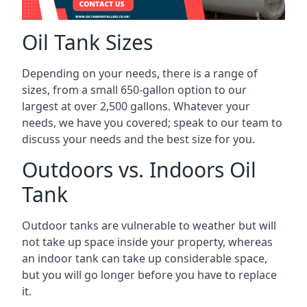
Oil Tank Sizes
Depending on your needs, there is a range of
sizes, from a small 650-gallon option to our
largest at over 2,500 gallons. Whatever your
needs, we have you covered; speak to our team to
discuss your needs and the best size for you.
Outdoors vs. Indoors Oil
Tank
Outdoor tanks are vulnerable to weather but will
not take up space inside your property, whereas
an indoor tank can take up considerable space,
but you will go longer before you have to replace
it.