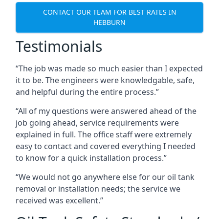
CONTACT OUR TEAM FOR BEST RATES IN
HEBBURN
Testimonials
“The job was made so much easier than I expected
it to be. The engineers were knowledgable, safe,
and helpful during the entire process.”
“All of my questions were answered ahead of the
job going ahead, service requirements were
explained in full. The office staff were extremely
easy to contact and covered everything I needed
to know for a quick installation process.”
“We would not go anywhere else for our oil tank
removal or installation needs; the service we
received was excellent.”