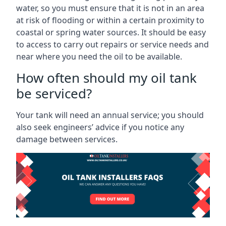
water, so you must ensure that it is not in an area
at risk of flooding or within a certain proximity to
coastal or spring water sources. It should be easy
to access to carry out repairs or service needs and
near where you need the oil to be available.
How often should my oil tank
be serviced?
Your tank will need an annual service; you should
also seek engineers’ advice if you notice any
damage between services.