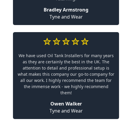
Bradley Armstrong
Tyne and Wear
We have used Oil Tank Installers for many years
as they are certainly the best in the UK. The
attention to detail and professional setup is
what makes this company our go-to company for
all our work. I highly recommend the team for
the immense work - we highly recommend
them!
Owen Walker
Tyne and Wear