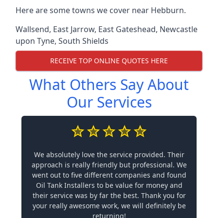
Here are some towns we cover near Hebburn.
Wallsend
,
East Jarrow
,
East Gateshead
,
Newcastle
upon Tyne
,
South Shields
RECEIVE TOP ONLINE QUOTES HERE
What Others Say About
Our Services
We absolutely love the service provided. Their
approach is really friendly but professional. We
went out to five different companies and found
Oil Tank Installers to be value for money and
their service was by far the best. Thank you for
your really awesome work, we will definitely be
returning!