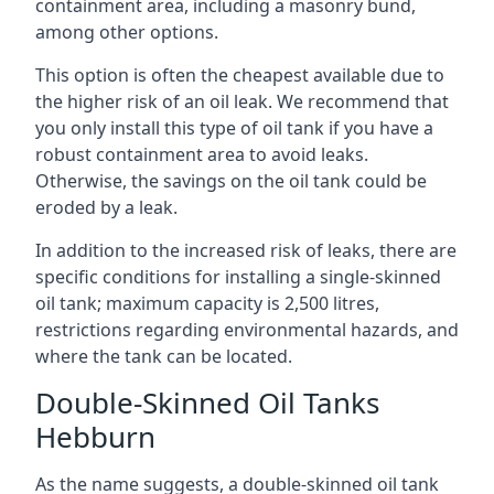
containment area, including a masonry bund,
among other options.
This option is often the cheapest available due to
the higher risk of an oil leak. We recommend that
you only install this type of oil tank if you have a
robust containment area to avoid leaks.
Otherwise, the savings on the oil tank could be
eroded by a leak.
In addition to the increased risk of leaks, there are
specific conditions for installing a single-skinned
oil tank; maximum capacity is 2,500 litres,
restrictions regarding environmental hazards, and
where the tank can be located.
Double-Skinned Oil Tanks
Hebburn
As the name suggests, a double-skinned oil tank