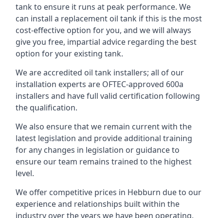
tank to ensure it runs at peak performance. We
can install a replacement oil tank if this is the most
cost-effective option for you, and we will always
give you free, impartial advice regarding the best
option for your existing tank.
We are accredited oil tank installers; all of our
installation experts are OFTEC-approved 600a
installers and have full valid certification following
the qualification.
We also ensure that we remain current with the
latest legislation and provide additional training
for any changes in legislation or guidance to
ensure our team remains trained to the highest
level.
We offer competitive prices in Hebburn due to our
experience and relationships built within the
industry over the years we have been operating.