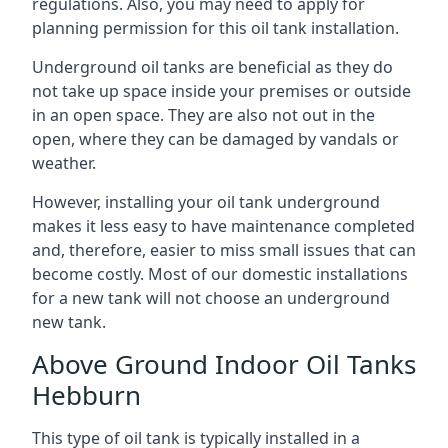
regulations. Also, you may need to apply for
planning permission for this oil tank installation.
Underground oil tanks are beneficial as they do
not take up space inside your premises or outside
in an open space. They are also not out in the
open, where they can be damaged by vandals or
weather.
However, installing your oil tank underground
makes it less easy to have maintenance completed
and, therefore, easier to miss small issues that can
become costly. Most of our domestic installations
for a new tank will not choose an underground
new tank.
Above Ground Indoor Oil Tanks
Hebburn
This type of oil tank is typically installed in a