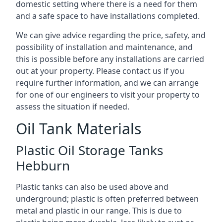
domestic setting where there is a need for them
and a safe space to have installations completed.
We can give advice regarding the price, safety, and
possibility of installation and maintenance, and
this is possible before any installations are carried
out at your property. Please contact us if you
require further information, and we can arrange
for one of our engineers to visit your property to
assess the situation if needed.
Oil Tank Materials
Plastic Oil Storage Tanks
Hebburn
Plastic tanks can also be used above and
underground; plastic is often preferred between
metal and plastic in our range. This is due to