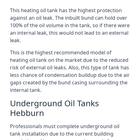
This heating oil tank has the highest protection
against an oil leak. The inbuilt bund can hold over
100% of the oil volume in the tank, so if there were
an internal leak, this would not lead to an external
leak.
This is the highest recommended model of
heating oil tank on the market due to the reduced
risk of external oil leaks. Also, this type of tank has
less chance of condensation buildup due to the air
gaps created by the bund casing surrounding the
internal tank.
Underground Oil Tanks
Hebburn
Professionals must complete underground oil
tank installation due to the current building