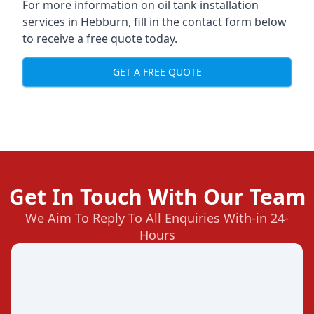
For more information on oil tank installation
services in Hebburn, fill in the contact form below
to receive a free quote today.
GET A FREE QUOTE
Get In Touch With Our Team
We Aim To Reply To All Enquiries With-in 24-
Hours