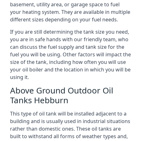
basement, utility area, or garage space to fuel
your heating system. They are available in multiple
different sizes depending on your fuel needs.
If you are still determining the tank size you need,
you are in safe hands with our friendly team, who
can discuss the fuel supply and tank size for the
fuel you will be using. Other factors will impact the
size of the tank, including how often you will use
your oil boiler and the location in which you will be
using it.
Above Ground Outdoor Oil
Tanks Hebburn
This type of oil tank will be installed adjacent to a
building and is usually used in industrial situations
rather than domestic ones. These oil tanks are
built to withstand all forms of weather types and,