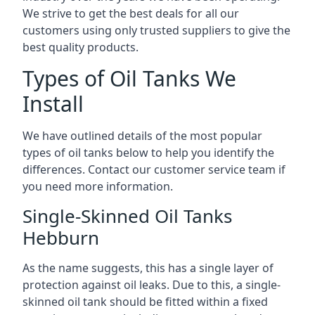
We strive to get the best deals for all our
customers using only trusted suppliers to give the
best quality products.
Types of Oil Tanks We
Install
We have outlined details of the most popular
types of oil tanks below to help you identify the
differences. Contact our customer service team if
you need more information.
Single-Skinned Oil Tanks
Hebburn
As the name suggests, this has a single layer of
protection against oil leaks. Due to this, a single-
skinned oil tank should be fitted within a fixed