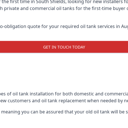
 the first time in South Shields, looking for new installers 
h private and commercial oil tanks for the first-time buyer 
-obligation quote for your required oil tank services in Aug
GET IN TOUCH TODAY
es of oil tank installation for both domestic and commercia
 new customers and oil tank replacement when needed by n
, meaning you can be assured that your old oil tank will be s