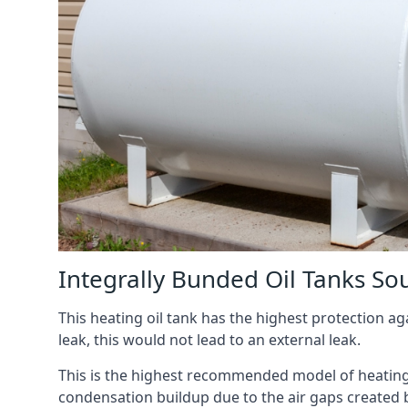
Integrally Bunded Oil Tanks So
This heating oil tank has the highest protection aga
leak, this would not lead to an external leak.
This is the highest recommended model of heating oi
condensation buildup due to the air gaps created 