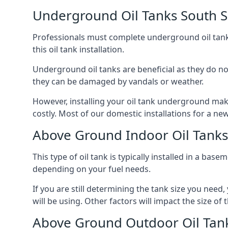
Underground Oil Tanks South S
Professionals must complete underground oil tank i
this oil tank installation.
Underground oil tanks are beneficial as they do no
they can be damaged by vandals or weather.
However, installing your oil tank underground mak
costly. Most of our domestic installations for a n
Above Ground Indoor Oil Tanks
This type of oil tank is typically installed in a bas
depending on your fuel needs.
If you are still determining the tank size you need
will be using. Other factors will impact the size of 
Above Ground Outdoor Oil Tank