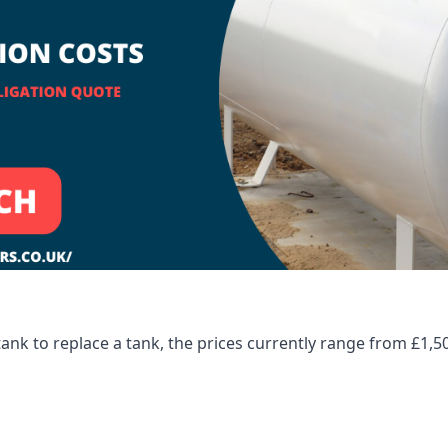
tank to replace a tank, the prices currently range from £1,5