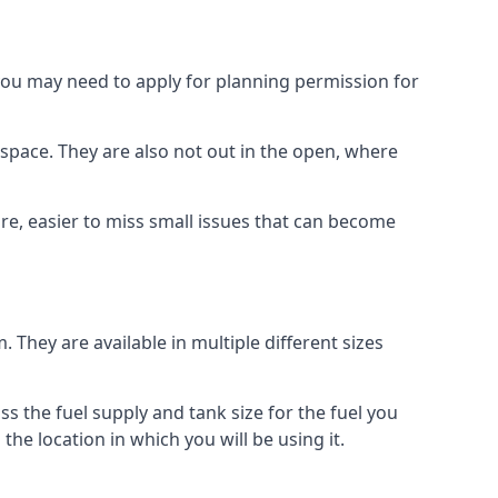
 you may need to apply for planning permission for
space. They are also not out in the open, where
re, easier to miss small issues that can become
m. They are available in multiple different sizes
ss the fuel supply and tank size for the fuel you
 the location in which you will be using it.