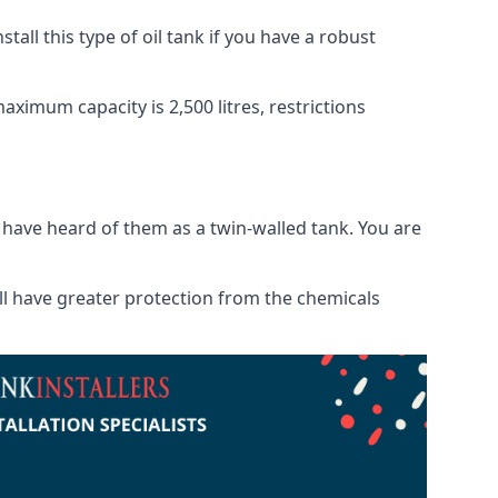
tall this type of oil tank if you have a robust
maximum capacity is 2,500 litres, restrictions
o have heard of them as a twin-walled tank. You are
will have greater protection from the chemicals