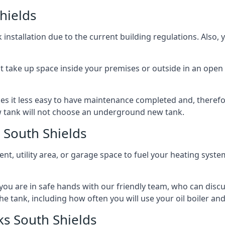
hields
nstallation due to the current building regulations. Also,
t take up space inside your premises or outside in an open 
es it less easy to have maintenance completed and, therefo
ew tank will not choose an underground new tank.
 South Shields
ement, utility area, or garage space to fuel your heating syste
, you are in safe hands with our friendly team, who can discu
the tank, including how often you will use your oil boiler and
s South Shields