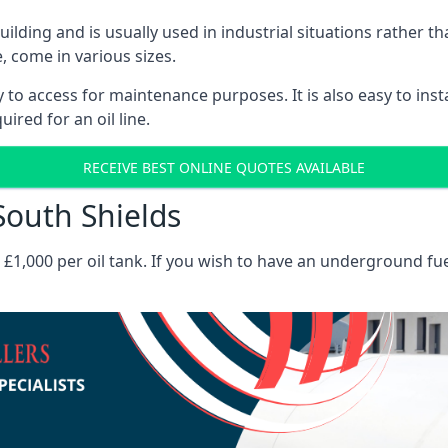
 building and is usually used in industrial situations rather 
, come in various sizes.
asy to access for maintenance purposes. It is also easy to ins
ired for an oil line.
RECEIVE BEST ONLINE QUOTES AVAILABLE
 South Shields
es £1,000 per oil tank. If you wish to have an underground fu