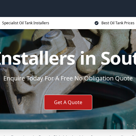
Specialist Oil Tank Installers
Best Oil Tank Prices
Installers in Sou
Enquire Today For A Free No Obligation Quote
Get A Quote