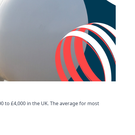
00 to £4,000 in the UK. The average for most