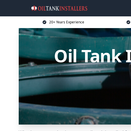
20+ Years Experience
Oil Tank 