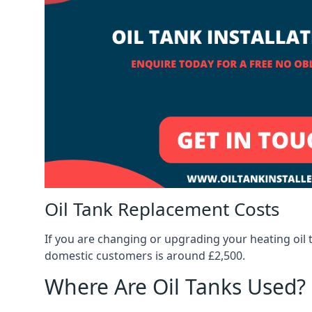
Oil Tank Replacement Costs
If you are changing or upgrading your heating oil 
domestic customers is around £2,500.
Where Are Oil Tanks Used?