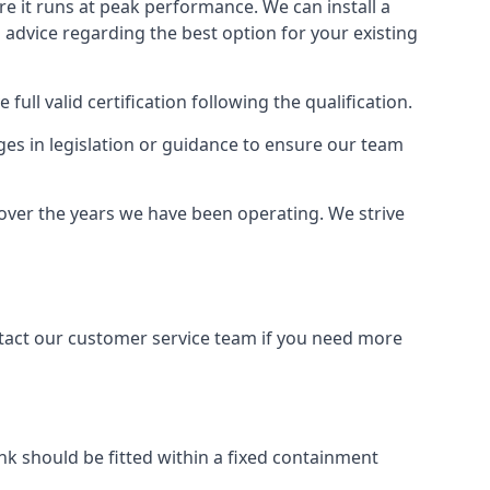
ure it runs at peak performance. We can install a
al advice regarding the best option for your existing
full valid certification following the qualification.
ges in legislation or guidance to ensure our team
 over the years we have been operating. We strive
ontact our customer service team if you need more
tank should be fitted within a fixed containment