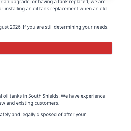
for an upgrade, or having a tank replaced, we are
or installing an oil tank replacement when an old
ust 2026. If you are still determining your needs,
l oil tanks in South Shields. We have experience
ew and existing customers.
afely and legally disposed of after your