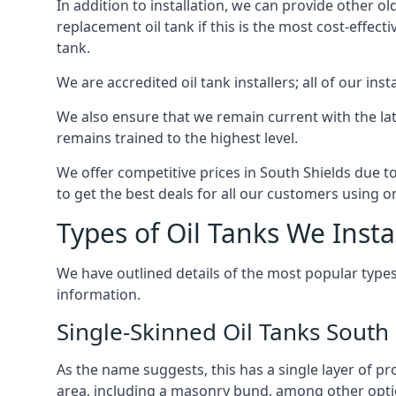
In addition to installation, we can provide other ol
replacement oil tank if this is the most cost-effect
tank.
We are accredited oil tank installers; all of our ins
We also ensure that we remain current with the lat
remains trained to the highest level.
We offer competitive prices in South Shields due t
to get the best deals for all our customers using on
Types of Oil Tanks We Insta
We have outlined details of the most popular types
information.
Single-Skinned Oil Tanks South 
As the name suggests, this has a single layer of pro
area, including a masonry bund, among other opti