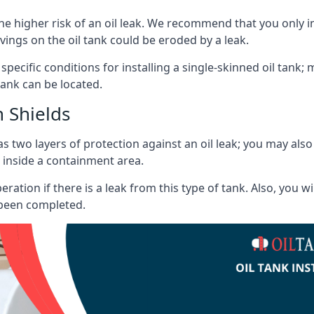
he higher risk of an oil leak. We recommend that you only ins
vings on the oil tank could be eroded by a leak.
 specific conditions for installing a single-skinned oil tank; 
ank can be located.
 Shields
s two layers of protection against an oil leak; you may als
 inside a containment area.
ration if there is a leak from this type of tank. Also, you 
 been completed.