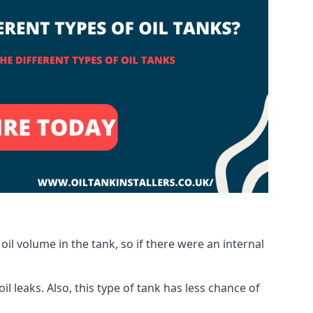
oil volume in the tank, so if there were an internal
 leaks. Also, this type of tank has less chance of