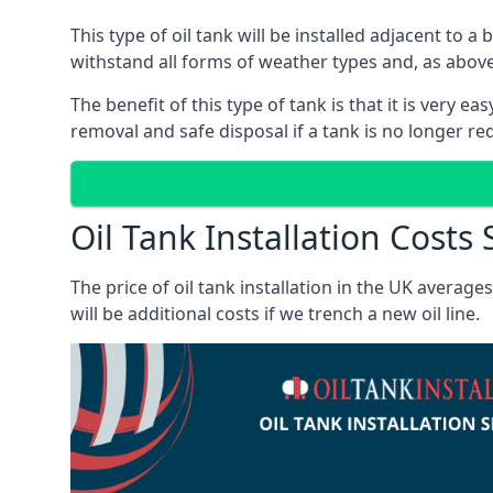
This type of oil tank will be installed adjacent to a
withstand all forms of weather types and, as above
The benefit of this type of tank is that it is very e
removal and safe disposal if a tank is no longer requ
Oil Tank Installation Costs
The price of oil tank installation in the UK averag
will be additional costs if we trench a new oil line.