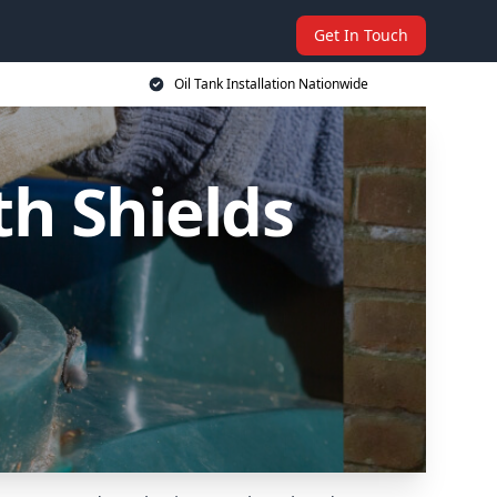
Get In Touch
Oil Tank Installation Nationwide
th Shields