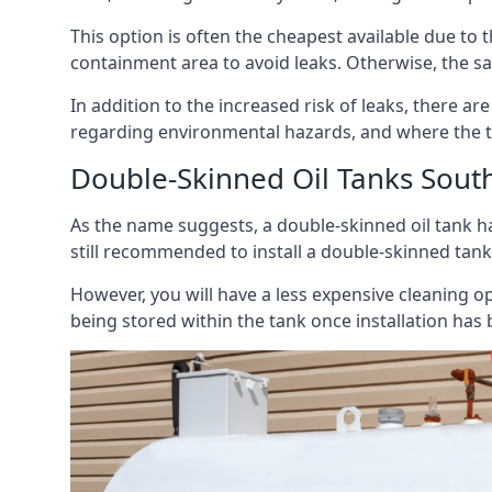
This option is often the cheapest available due to t
containment area to avoid leaks. Otherwise, the sa
In addition to the increased risk of leaks, there are
regarding environmental hazards, and where the t
Double-Skinned Oil Tanks South
As the name suggests, a double-skinned oil tank ha
still recommended to install a double-skinned tank
However, you will have a less expensive cleaning ope
being stored within the tank once installation has