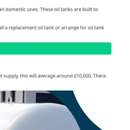
than domestic ones. These oil tanks are built to
tall a replacement oil tank or arrange for oil tank
el supply, this will average around £10,000. There