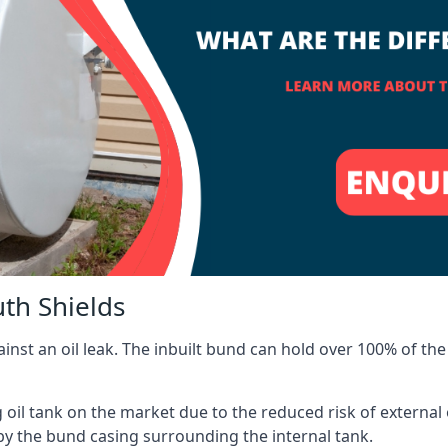
uth Shields
inst an oil leak. The inbuilt bund can hold over 100% of the 
l tank on the market due to the reduced risk of external oil
by the bund casing surrounding the internal tank.