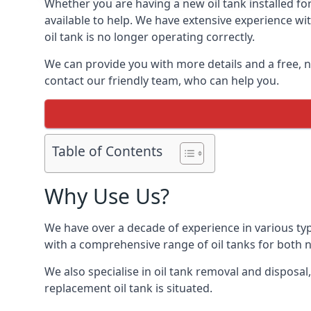
Whether you are having a new oil tank installed for
available to help. We have extensive experience wit
oil tank is no longer operating correctly.
We can provide you with more details and a free, no
contact our friendly team, who can help you.
Table of Contents
Why Use Us?
We have over a decade of experience in various typ
with a comprehensive range of oil tanks for both
We also specialise in oil tank removal and disposal
replacement oil tank is situated.