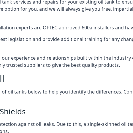
d tank services and repairs for your existing oil tank to ens
ive option for you, and we will always give you free, imparti
tallation experts are OFTEC-approved 600a installers and have 
est legislation and provide additional training for any chan
o our experience and relationships built within the industry
ly trusted suppliers to give the best quality products.
ll
 of oil tanks below to help you identify the differences. C
Shields
tection against oil leaks. Due to this, a single-skinned oil 
ons.