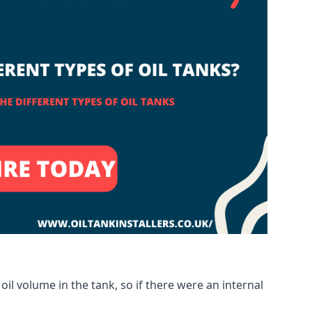
oil volume in the tank, so if there were an internal