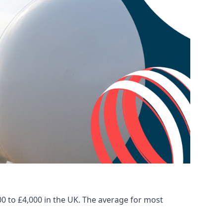
00 to £4,000 in the UK. The average for most