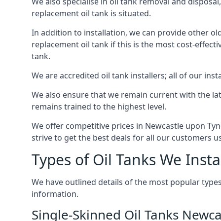
We also specialise in oil tank removal and disposal
replacement oil tank is situated.
In addition to installation, we can provide other ol
replacement oil tank if this is the most cost-effect
tank.
We are accredited oil tank installers; all of our ins
We also ensure that we remain current with the lat
remains trained to the highest level.
We offer competitive prices in Newcastle upon Tyn
strive to get the best deals for all our customers u
Types of Oil Tanks We Insta
We have outlined details of the most popular types
information.
Single-Skinned Oil Tanks Newc