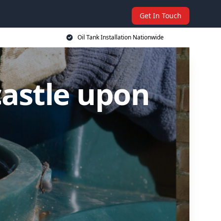
Get In Touch
Oil Tank Installation Nationwide
castle upon