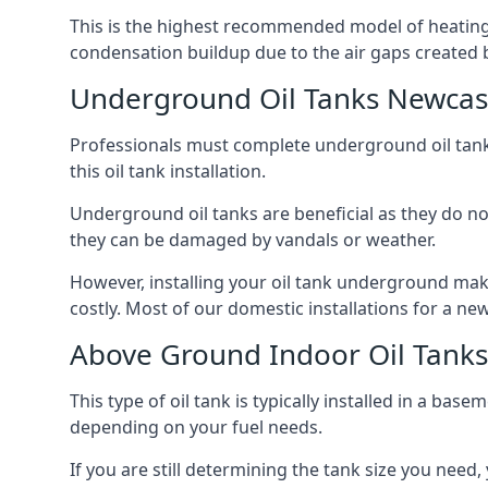
This is the highest recommended model of heating oi
condensation buildup due to the air gaps created 
Underground Oil Tanks Newcas
Professionals must complete underground oil tank i
this oil tank installation.
Underground oil tanks are beneficial as they do no
they can be damaged by vandals or weather.
However, installing your oil tank underground mak
costly. Most of our domestic installations for a n
Above Ground Indoor Oil Tank
This type of oil tank is typically installed in a bas
depending on your fuel needs.
If you are still determining the tank size you need