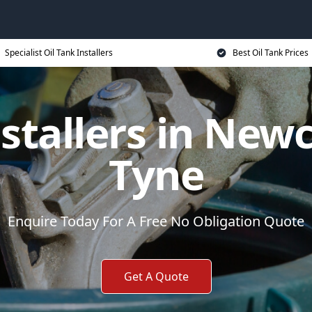
Specialist Oil Tank Installers
Best Oil Tank Prices
nstallers in New
Tyne
Enquire Today For A Free No Obligation Quote
Get A Quote