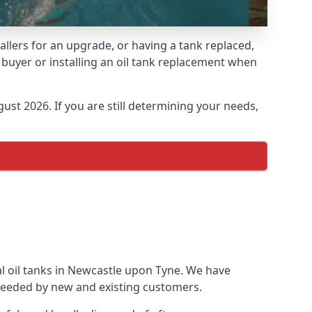
allers for an upgrade, or having a tank replaced,
e buyer or installing an oil tank replacement when
ust 2026. If you are still determining your needs,
al oil tanks in Newcastle upon Tyne. We have
needed by new and existing customers.