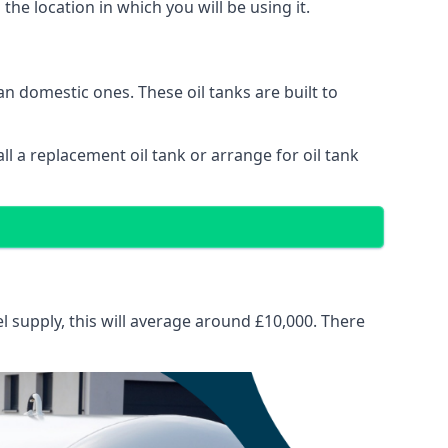
 the location in which you will be using it.
than domestic ones. These oil tanks are built to
tall a replacement oil tank or arrange for oil tank
el supply, this will average around £10,000. There