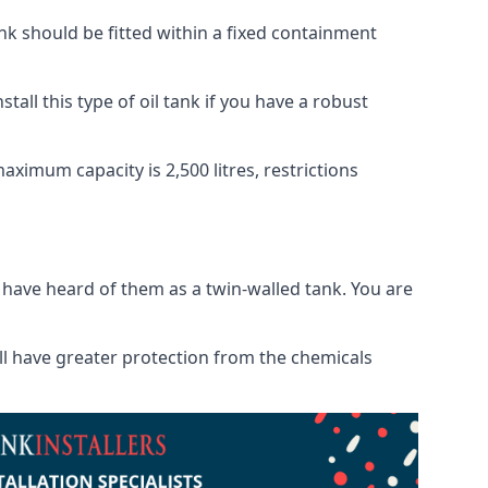
tank should be fitted within a fixed containment
tall this type of oil tank if you have a robust
maximum capacity is 2,500 litres, restrictions
o have heard of them as a twin-walled tank. You are
will have greater protection from the chemicals