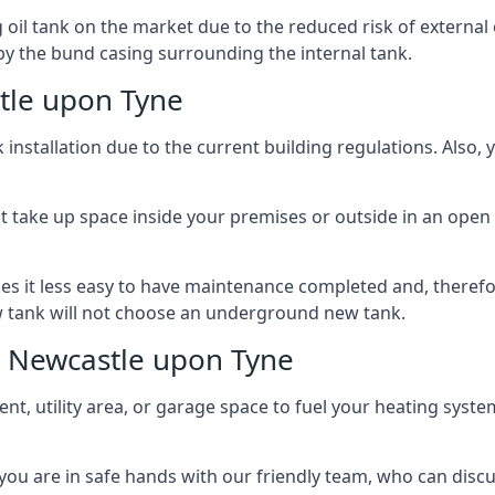
l tank on the market due to the reduced risk of external oil
by the bund casing surrounding the internal tank.
tle upon Tyne
nstallation due to the current building regulations. Also,
t take up space inside your premises or outside in an open 
es it less easy to have maintenance completed and, therefo
ew tank will not choose an underground new tank.
s Newcastle upon Tyne
ement, utility area, or garage space to fuel your heating syste
, you are in safe hands with our friendly team, who can discu