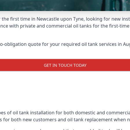
 the first time in Newcastle upon Tyne, looking for new inst
nce with private and commercial oil tanks for the first-tim
-obligation quote for your required oil tank services in Aug
GET IN TOUCH TODAY
es of oil tank installation for both domestic and commerci
ks for both new customers and oil tank replacement when 