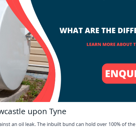
ewcastle upon Tyne
inst an oil leak. The inbuilt bund can hold over 100% of the 