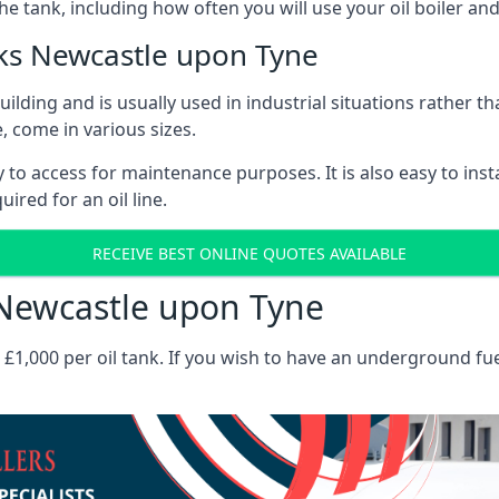
the tank, including how often you will use your oil boiler and
ks Newcastle upon Tyne
 building and is usually used in industrial situations rather 
, come in various sizes.
asy to access for maintenance purposes. It is also easy to ins
ired for an oil line.
RECEIVE BEST ONLINE QUOTES AVAILABLE
s Newcastle upon Tyne
es £1,000 per oil tank. If you wish to have an underground fu