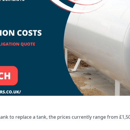
tank to replace a tank, the prices currently range from £1,5