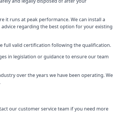
afely and legally disposed of after your
ure it runs at peak performance. We can install a
al advice regarding the best option for your existing
full valid certification following the qualification.
ges in legislation or guidance to ensure our team
industry over the years we have been operating. We
.
ontact our customer service team if you need more