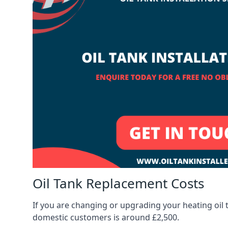
Oil Tank Replacement Costs
If you are changing or upgrading your heating oil 
domestic customers is around £2,500.