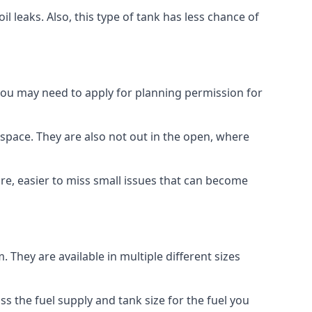
 leaks. Also, this type of tank has less chance of
 you may need to apply for planning permission for
space. They are also not out in the open, where
re, easier to miss small issues that can become
m. They are available in multiple different sizes
ss the fuel supply and tank size for the fuel you