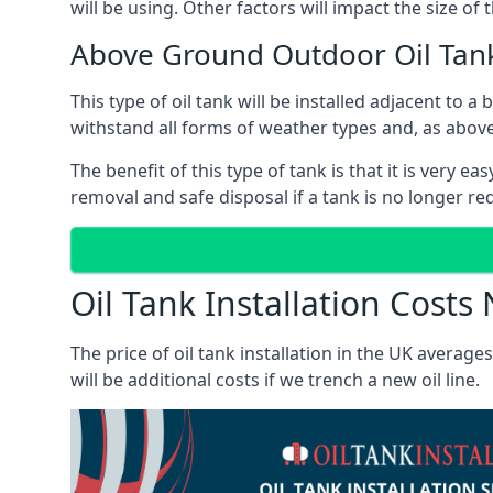
will be using. Other factors will impact the size of 
Above Ground Outdoor Oil Tan
This type of oil tank will be installed adjacent to a
withstand all forms of weather types and, as above
The benefit of this type of tank is that it is very e
removal and safe disposal if a tank is no longer requ
Oil Tank Installation Cost
The price of oil tank installation in the UK averag
will be additional costs if we trench a new oil line.