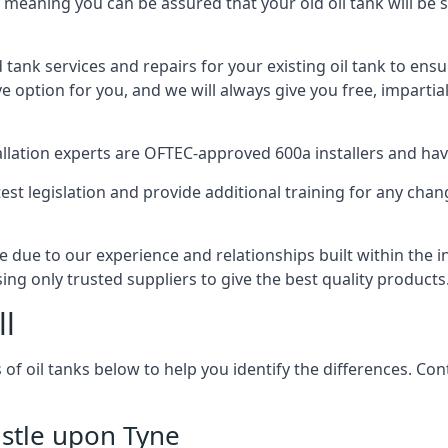
, meaning you can be assured that your old oil tank will be s
d tank services and repairs for your existing oil tank to ens
ive option for you, and we will always give you free, imparti
tallation experts are OFTEC-approved 600a installers and have 
est legislation and provide additional training for any chan
e due to our experience and relationships built within the 
sing only trusted suppliers to give the best quality products
ll
 of oil tanks below to help you identify the differences. C
astle upon Tyne