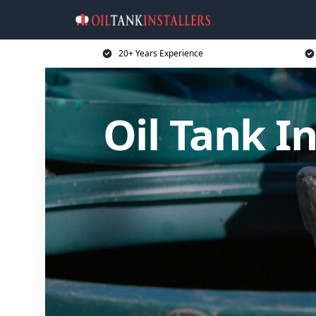
20+ Years Experience
Oil Tank I