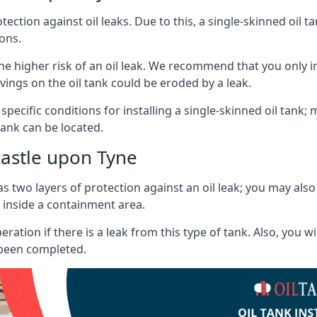
tection against oil leaks. Due to this, a single-skinned oil 
ons.
he higher risk of an oil leak. We recommend that you only ins
vings on the oil tank could be eroded by a leak.
 specific conditions for installing a single-skinned oil tank; 
ank can be located.
astle upon Tyne
s two layers of protection against an oil leak; you may als
 inside a containment area.
ration if there is a leak from this type of tank. Also, you 
 been completed.