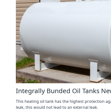
Integrally Bunded Oil Tanks N
This heating oil tank has the highest protection aga
leak, this would not lead to an external leak.