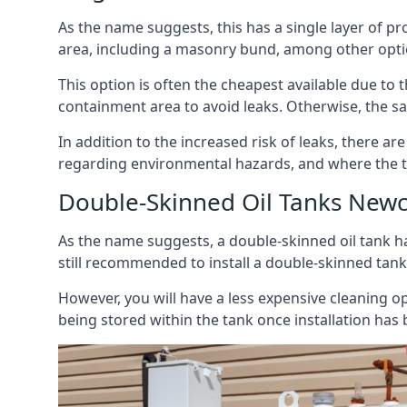
As the name suggests, this has a single layer of pro
area, including a masonry bund, among other opti
This option is often the cheapest available due to t
containment area to avoid leaks. Otherwise, the sa
In addition to the increased risk of leaks, there are
regarding environmental hazards, and where the t
Double-Skinned Oil Tanks Newc
As the name suggests, a double-skinned oil tank ha
still recommended to install a double-skinned tank
However, you will have a less expensive cleaning ope
being stored within the tank once installation has