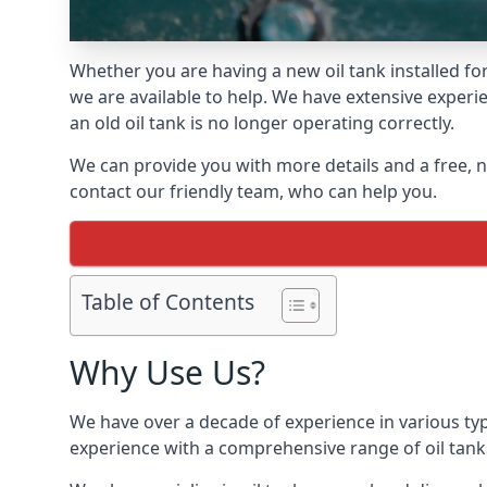
Whether you are having a new oil tank installed for
we are available to help. We have extensive experie
an old oil tank is no longer operating correctly.
We can provide you with more details and a free, no
contact our friendly team, who can help you.
Table of Contents
Why Use Us?
We have over a decade of experience in various typ
experience with a comprehensive range of oil tan