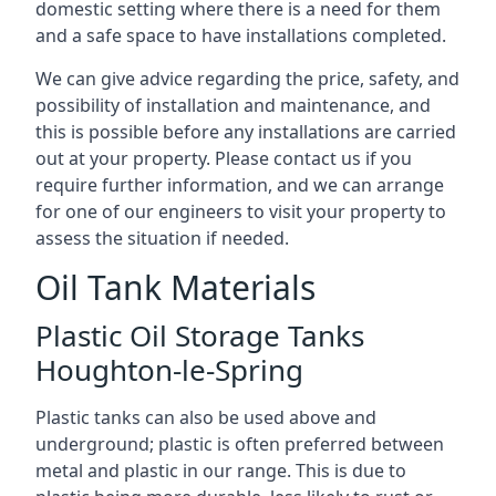
domestic setting where there is a need for them
and a safe space to have installations completed.
We can give advice regarding the price, safety, and
possibility of installation and maintenance, and
this is possible before any installations are carried
out at your property. Please contact us if you
require further information, and we can arrange
for one of our engineers to visit your property to
assess the situation if needed.
Oil Tank Materials
Plastic Oil Storage Tanks
Houghton-le-Spring
Plastic tanks can also be used above and
underground; plastic is often preferred between
metal and plastic in our range. This is due to