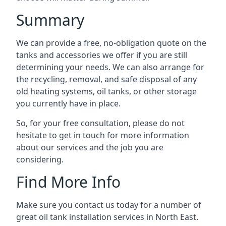
Summary
We can provide a free, no-obligation quote on the
tanks and accessories we offer if you are still
determining your needs. We can also arrange for
the recycling, removal, and safe disposal of any
old heating systems, oil tanks, or other storage
you currently have in place.
So, for your free consultation, please do not
hesitate to get in touch for more information
about our services and the job you are
considering.
Find More Info
Make sure you contact us today for a number of
great oil tank installation services in North East.