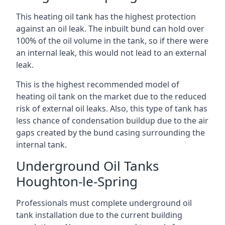
This heating oil tank has the highest protection
against an oil leak. The inbuilt bund can hold over
100% of the oil volume in the tank, so if there were
an internal leak, this would not lead to an external
leak.
This is the highest recommended model of
heating oil tank on the market due to the reduced
risk of external oil leaks. Also, this type of tank has
less chance of condensation buildup due to the air
gaps created by the bund casing surrounding the
internal tank.
Underground Oil Tanks
Houghton-le-Spring
Professionals must complete underground oil
tank installation due to the current building