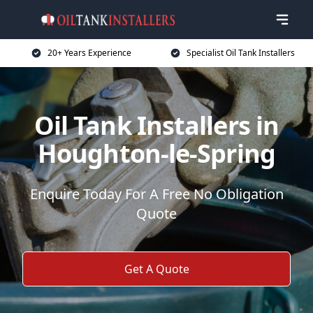
20+ Years Experience
Specialist Oil Tank Installers
Oil Tank Installers in
Houghton-le-Spring
Enquire Today For A Free No Obligation
Quote
Get A Quote