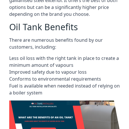
galvanised steel exterior. It offers the best of both
options but can be a significantly higher price
depending on the brand you choose.
Oil Tank Benefits
There are numerous benefits found by our
customers, including:
Less oil loss with the right tank in place to create a
minimum amount of vapours
Improved safety due to vapour loss
Conforms to environmental requirements
Fuel is available when needed instead of relying on
a boiler system