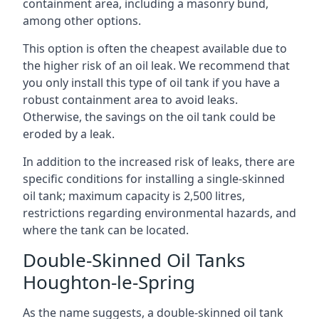
containment area, including a masonry bund,
among other options.
This option is often the cheapest available due to
the higher risk of an oil leak. We recommend that
you only install this type of oil tank if you have a
robust containment area to avoid leaks.
Otherwise, the savings on the oil tank could be
eroded by a leak.
In addition to the increased risk of leaks, there are
specific conditions for installing a single-skinned
oil tank; maximum capacity is 2,500 litres,
restrictions regarding environmental hazards, and
where the tank can be located.
Double-Skinned Oil Tanks
Houghton-le-Spring
As the name suggests, a double-skinned oil tank