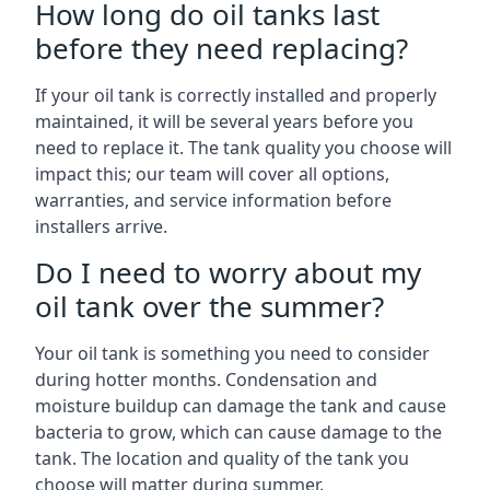
How long do oil tanks last
before they need replacing?
If your oil tank is correctly installed and properly
maintained, it will be several years before you
need to replace it. The tank quality you choose will
impact this; our team will cover all options,
warranties, and service information before
installers arrive.
Do I need to worry about my
oil tank over the summer?
Your oil tank is something you need to consider
during hotter months. Condensation and
moisture buildup can damage the tank and cause
bacteria to grow, which can cause damage to the
tank. The location and quality of the tank you
choose will matter during summer.