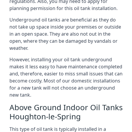
regulations. Also, you may need to apply for
planning permission for this oil tank installation.
Underground oil tanks are beneficial as they do
not take up space inside your premises or outside
in an open space. They are also not out in the
open, where they can be damaged by vandals or
weather.
However, installing your oil tank underground
makes it less easy to have maintenance completed
and, therefore, easier to miss small issues that can
become costly. Most of our domestic installations
for a new tank will not choose an underground
new tank.
Above Ground Indoor Oil Tanks
Houghton-le-Spring
This type of oil tank is typically installed in a