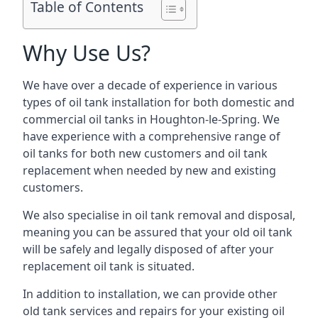
Table of Contents
Why Use Us?
We have over a decade of experience in various
types of oil tank installation for both domestic and
commercial oil tanks in Houghton-le-Spring. We
have experience with a comprehensive range of
oil tanks for both new customers and oil tank
replacement when needed by new and existing
customers.
We also specialise in oil tank removal and disposal,
meaning you can be assured that your old oil tank
will be safely and legally disposed of after your
replacement oil tank is situated.
In addition to installation, we can provide other
old tank services and repairs for your existing oil