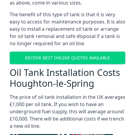
as above, come in various sizes.
The benefit of this type of tank is that it is very
easy to access for maintenance purposes. It is also
easy to install a replacement oil tank or arrange
for oil tank removal and safe disposal if a tank is
no longer required for an oil line.
RECEIVE BEST ONLINE QUOTES AVAILABLE
Oil Tank Installation Costs
Houghton-le-Spring
The price of oil tank installation in the UK averages
£1,000 per oil tank. If you wish to have an
underground fuel supply, this will average around
£10,000. There will be additional costs if we trench
a new oil line.