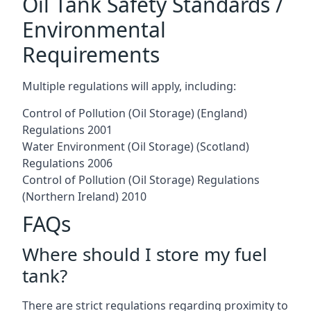
Oil Tank Safety Standards /
Environmental
Requirements
Multiple regulations will apply, including:
Control of Pollution (Oil Storage) (England)
Regulations 2001
Water Environment (Oil Storage) (Scotland)
Regulations 2006
Control of Pollution (Oil Storage) Regulations
(Northern Ireland) 2010
FAQs
Where should I store my fuel
tank?
There are strict regulations regarding proximity to