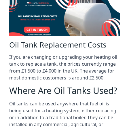
Oil Tank Replacement Costs
If you are changing or upgrading your heating oil
tank to replace a tank, the prices currently range
from £1,500 to £4,000 in the UK. The average for
most domestic customers is around £2,500.
Where Are Oil Tanks Used?
Oil tanks can be used anywhere that fuel oil is
being used for a heating system, either replacing
or in addition to a traditional boiler. They can be
installed in any commercial, agricultural, or