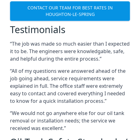
CONTACT OUR TEAM FOR BEST RATES IN
HOUGHTON-LE-SPRING
Testimonials
“The job was made so much easier than I expected
it to be. The engineers were knowledgable, safe,
and helpful during the entire process.”
“All of my questions were answered ahead of the
job going ahead, service requirements were
explained in full. The office staff were extremely
easy to contact and covered everything I needed
to know for a quick installation process.”
“We would not go anywhere else for our oil tank
removal or installation needs; the service we
received was excellent.”