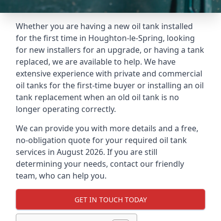
Whether you are having a new oil tank installed
for the first time in Houghton-le-Spring, looking
for new installers for an upgrade, or having a tank
replaced, we are available to help. We have
extensive experience with private and commercial
oil tanks for the first-time buyer or installing an oil
tank replacement when an old oil tank is no
longer operating correctly.
We can provide you with more details and a free,
no-obligation quote for your required oil tank
services in August 2026. If you are still
determining your needs, contact our friendly
team, who can help you.
GET IN TOUCH TODAY