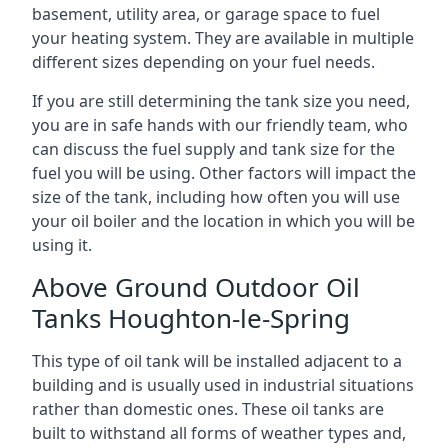
basement, utility area, or garage space to fuel
your heating system. They are available in multiple
different sizes depending on your fuel needs.
If you are still determining the tank size you need,
you are in safe hands with our friendly team, who
can discuss the fuel supply and tank size for the
fuel you will be using. Other factors will impact the
size of the tank, including how often you will use
your oil boiler and the location in which you will be
using it.
Above Ground Outdoor Oil
Tanks Houghton-le-Spring
This type of oil tank will be installed adjacent to a
building and is usually used in industrial situations
rather than domestic ones. These oil tanks are
built to withstand all forms of weather types and,