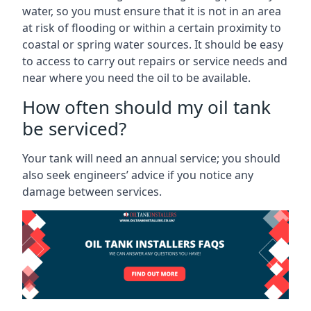
water, so you must ensure that it is not in an area
at risk of flooding or within a certain proximity to
coastal or spring water sources. It should be easy
to access to carry out repairs or service needs and
near where you need the oil to be available.
How often should my oil tank
be serviced?
Your tank will need an annual service; you should
also seek engineers’ advice if you notice any
damage between services.