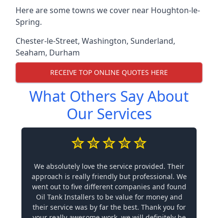
Here are some towns we cover near Houghton-le-
Spring.
Chester-le-Street
,
Washington
,
Sunderland
,
Seaham
,
Durham
RECEIVE TOP ONLINE QUOTES HERE
What Others Say About
Our Services
We absolutely love the service provided. Their
approach is really friendly but professional. We
went out to five different companies and found
Oil Tank Installers to be value for money and
their service was by far the best. Thank you for
your really awesome work, we will definitely be