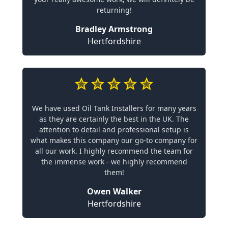
returning!
Bradley Armstrong
Hertfordshire
We have used Oil Tank Installers for many years
as they are certainly the best in the UK. The
attention to detail and professional setup is
what makes this company our go-to company for
all our work. I highly recommend the team for
the immense work - we highly recommend
them!
Owen Walker
Hertfordshire