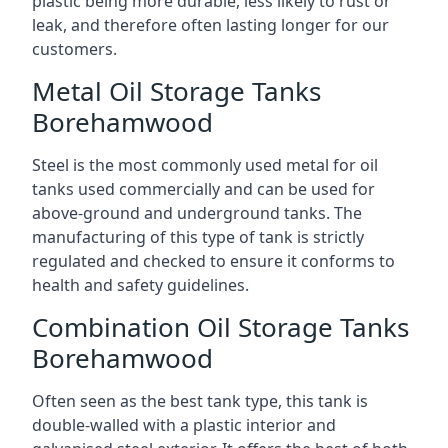
plastic being more durable, less likely to rust or
leak, and therefore often lasting longer for our
customers.
Metal Oil Storage Tanks
Borehamwood
Steel is the most commonly used metal for oil
tanks used commercially and can be used for
above-ground and underground tanks. The
manufacturing of this type of tank is strictly
regulated and checked to ensure it conforms to
health and safety guidelines.
Combination Oil Storage Tanks
Borehamwood
Often seen as the best tank type, this tank is
double-walled with a plastic interior and