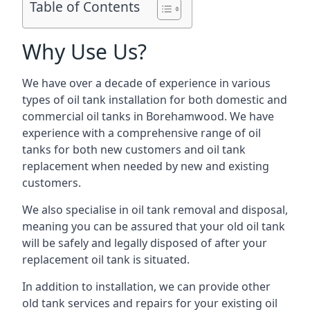
Table of Contents
Why Use Us?
We have over a decade of experience in various
types of oil tank installation for both domestic and
commercial oil tanks in Borehamwood. We have
experience with a comprehensive range of oil
tanks for both new customers and oil tank
replacement when needed by new and existing
customers.
We also specialise in oil tank removal and disposal,
meaning you can be assured that your old oil tank
will be safely and legally disposed of after your
replacement oil tank is situated.
In addition to installation, we can provide other
old tank services and repairs for your existing oil