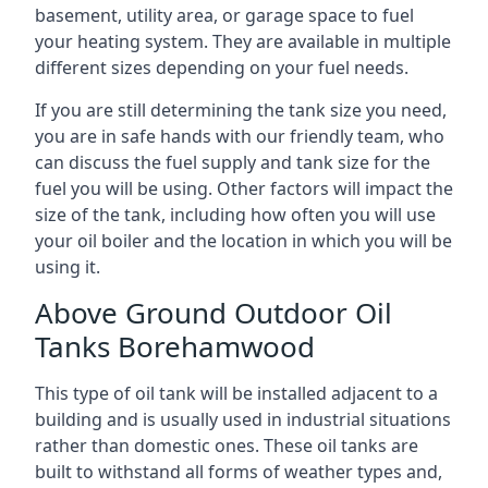
basement, utility area, or garage space to fuel
your heating system. They are available in multiple
different sizes depending on your fuel needs.
If you are still determining the tank size you need,
you are in safe hands with our friendly team, who
can discuss the fuel supply and tank size for the
fuel you will be using. Other factors will impact the
size of the tank, including how often you will use
your oil boiler and the location in which you will be
using it.
Above Ground Outdoor Oil
Tanks Borehamwood
This type of oil tank will be installed adjacent to a
building and is usually used in industrial situations
rather than domestic ones. These oil tanks are
built to withstand all forms of weather types and,