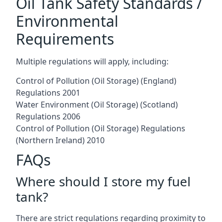
Oil Tank Safety Standards /
Environmental
Requirements
Multiple regulations will apply, including:
Control of Pollution (Oil Storage) (England)
Regulations 2001
Water Environment (Oil Storage) (Scotland)
Regulations 2006
Control of Pollution (Oil Storage) Regulations
(Northern Ireland) 2010
FAQs
Where should I store my fuel
tank?
There are strict regulations regarding proximity to