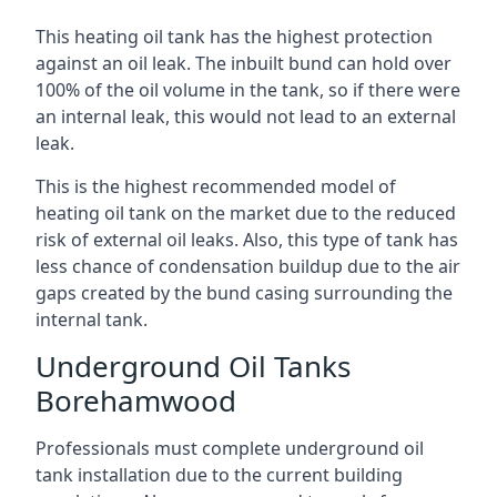
This heating oil tank has the highest protection
against an oil leak. The inbuilt bund can hold over
100% of the oil volume in the tank, so if there were
an internal leak, this would not lead to an external
leak.
This is the highest recommended model of
heating oil tank on the market due to the reduced
risk of external oil leaks. Also, this type of tank has
less chance of condensation buildup due to the air
gaps created by the bund casing surrounding the
internal tank.
Underground Oil Tanks
Borehamwood
Professionals must complete underground oil
tank installation due to the current building