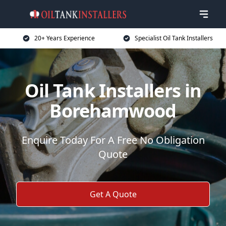
20+ Years Experience
Specialist Oil Tank Installers
Oil Tank Installers in
Borehamwood
Enquire Today For A Free No Obligation
Quote
Get A Quote