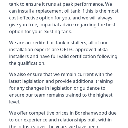
tank to ensure it runs at peak performance. We
can install a replacement oil tank if this is the most
cost-effective option for you, and we will always
give you free, impartial advice regarding the best
option for your existing tank.
We are accredited oil tank installers; all of our
installation experts are OFTEC-approved 600a
installers and have full valid certification following
the qualification.
We also ensure that we remain current with the
latest legislation and provide additional training
for any changes in legislation or guidance to
ensure our team remains trained to the highest
level.
We offer competitive prices in Borehamwood due
to our experience and relationships built within
the industry over the years we have been