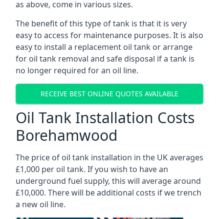
as above, come in various sizes.
The benefit of this type of tank is that it is very
easy to access for maintenance purposes. It is also
easy to install a replacement oil tank or arrange
for oil tank removal and safe disposal if a tank is
no longer required for an oil line.
RECEIVE BEST ONLINE QUOTES AVAILABLE
Oil Tank Installation Costs
Borehamwood
The price of oil tank installation in the UK averages
£1,000 per oil tank. If you wish to have an
underground fuel supply, this will average around
£10,000. There will be additional costs if we trench
a new oil line.