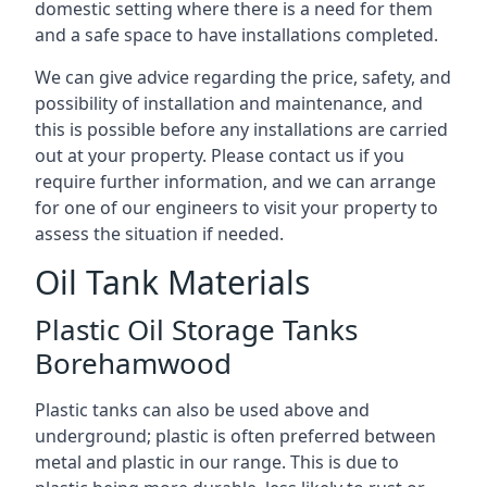
domestic setting where there is a need for them
and a safe space to have installations completed.
We can give advice regarding the price, safety, and
possibility of installation and maintenance, and
this is possible before any installations are carried
out at your property. Please contact us if you
require further information, and we can arrange
for one of our engineers to visit your property to
assess the situation if needed.
Oil Tank Materials
Plastic Oil Storage Tanks
Borehamwood
Plastic tanks can also be used above and
underground; plastic is often preferred between
metal and plastic in our range. This is due to