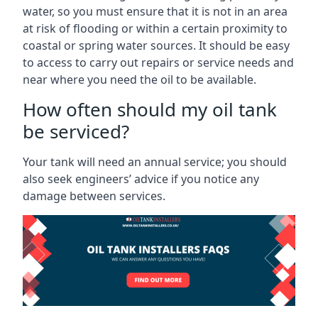
water, so you must ensure that it is not in an area
at risk of flooding or within a certain proximity to
coastal or spring water sources. It should be easy
to access to carry out repairs or service needs and
near where you need the oil to be available.
How often should my oil tank
be serviced?
Your tank will need an annual service; you should
also seek engineers’ advice if you notice any
damage between services.