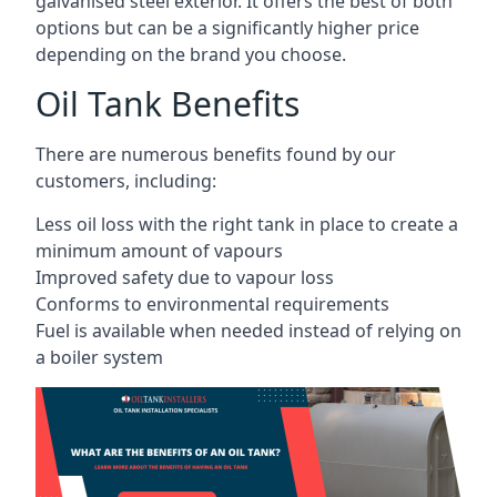
galvanised steel exterior. It offers the best of both
options but can be a significantly higher price
depending on the brand you choose.
Oil Tank Benefits
There are numerous benefits found by our
customers, including:
Less oil loss with the right tank in place to create a
minimum amount of vapours
Improved safety due to vapour loss
Conforms to environmental requirements
Fuel is available when needed instead of relying on
a boiler system