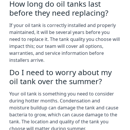
How long do oil tanks last
before they need replacing?
If your oil tank is correctly installed and properly
maintained, it will be several years before you
need to replace it. The tank quality you choose will
impact this; our team will cover all options,
warranties, and service information before
installers arrive.
Do I need to worry about my
oil tank over the summer?
Your oil tank is something you need to consider
during hotter months. Condensation and
moisture buildup can damage the tank and cause
bacteria to grow, which can cause damage to the
tank. The location and quality of the tank you
choose will matter during summer.