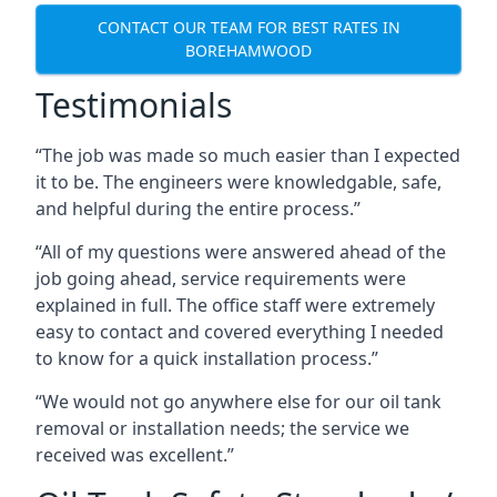
CONTACT OUR TEAM FOR BEST RATES IN
BOREHAMWOOD
Testimonials
“The job was made so much easier than I expected
it to be. The engineers were knowledgable, safe,
and helpful during the entire process.”
“All of my questions were answered ahead of the
job going ahead, service requirements were
explained in full. The office staff were extremely
easy to contact and covered everything I needed
to know for a quick installation process.”
“We would not go anywhere else for our oil tank
removal or installation needs; the service we
received was excellent.”