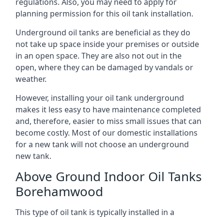
regulations. Also, you may need to apply for
planning permission for this oil tank installation.
Underground oil tanks are beneficial as they do
not take up space inside your premises or outside
in an open space. They are also not out in the
open, where they can be damaged by vandals or
weather.
However, installing your oil tank underground
makes it less easy to have maintenance completed
and, therefore, easier to miss small issues that can
become costly. Most of our domestic installations
for a new tank will not choose an underground
new tank.
Above Ground Indoor Oil Tanks
Borehamwood
This type of oil tank is typically installed in a