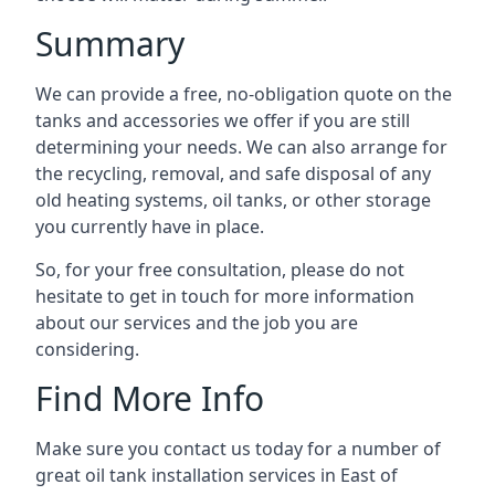
Summary
We can provide a free, no-obligation quote on the
tanks and accessories we offer if you are still
determining your needs. We can also arrange for
the recycling, removal, and safe disposal of any
old heating systems, oil tanks, or other storage
you currently have in place.
So, for your free consultation, please do not
hesitate to get in touch for more information
about our services and the job you are
considering.
Find More Info
Make sure you contact us today for a number of
great oil tank installation services in East of