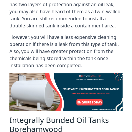
has two layers of protection against an oil leak;
you may also have heard of them as a twin-walled
tank. You are still recommended to install a
double-skinned tank inside a containment area.
However, you will have a less expensive cleaning
operation if there is a leak from this type of tank.
Also, you will have greater protection from the
chemicals being stored within the tank once
installation has been completed.
Integrally Bunded Oil Tanks
Borehamwood