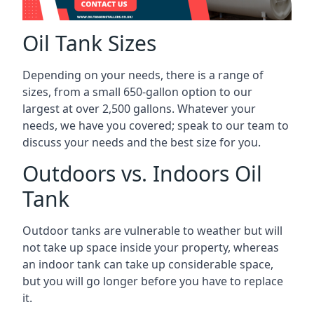
Oil Tank Sizes
Depending on your needs, there is a range of
sizes, from a small 650-gallon option to our
largest at over 2,500 gallons. Whatever your
needs, we have you covered; speak to our team to
discuss your needs and the best size for you.
Outdoors vs. Indoors Oil
Tank
Outdoor tanks are vulnerable to weather but will
not take up space inside your property, whereas
an indoor tank can take up considerable space,
but you will go longer before you have to replace
it.