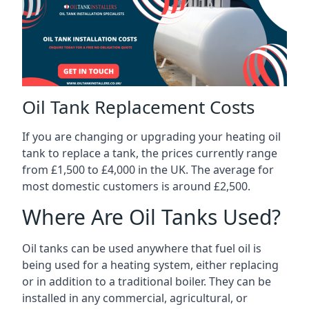
Oil Tank Replacement Costs
If you are changing or upgrading your heating oil
tank to replace a tank, the prices currently range
from £1,500 to £4,000 in the UK. The average for
most domestic customers is around £2,500.
Where Are Oil Tanks Used?
Oil tanks can be used anywhere that fuel oil is
being used for a heating system, either replacing
or in addition to a traditional boiler. They can be
installed in any commercial, agricultural, or