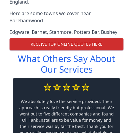
England.
Here are some towns we cover near
Borehamwood.
Edgware
,
Barnet
,
Stanmore
,
Potters Bar
,
Bushey
RECEIVE TOP ONLINE QUOTES HERE
What Others Say About
Our Services
We absolutely love the service provided. Their
approach is really friendly but professional. We
went out to five different companies and found
Oil Tank Installers to be value for money and
their service was by far the best. Thank you for
your really awesome work, we will definitely be