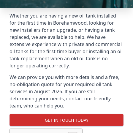
Whether you are having a new oil tank installed
for the first time in Borehamwood, looking for
new installers for an upgrade, or having a tank
replaced, we are available to help. We have
extensive experience with private and commercial
oil tanks for the first-time buyer or installing an oil
tank replacement when an old oil tank is no
longer operating correctly.
We can provide you with more details and a free,
no-obligation quote for your required oil tank
services in August 2026. If you are still
determining your needs, contact our friendly
team, who can help you.
GET IN TOUCH TODAY