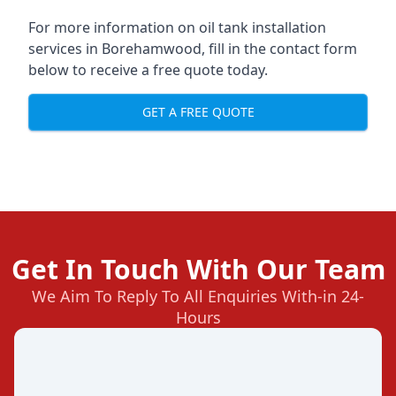
For more information on oil tank installation
services in Borehamwood, fill in the contact form
below to receive a free quote today.
GET A FREE QUOTE
Get In Touch With Our Team
We Aim To Reply To All Enquiries With-in 24-
Hours