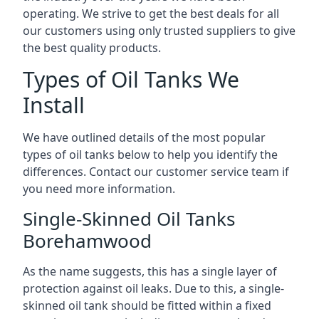
operating. We strive to get the best deals for all
our customers using only trusted suppliers to give
the best quality products.
Types of Oil Tanks We
Install
We have outlined details of the most popular
types of oil tanks below to help you identify the
differences. Contact our customer service team if
you need more information.
Single-Skinned Oil Tanks
Borehamwood
As the name suggests, this has a single layer of
protection against oil leaks. Due to this, a single-
skinned oil tank should be fitted within a fixed