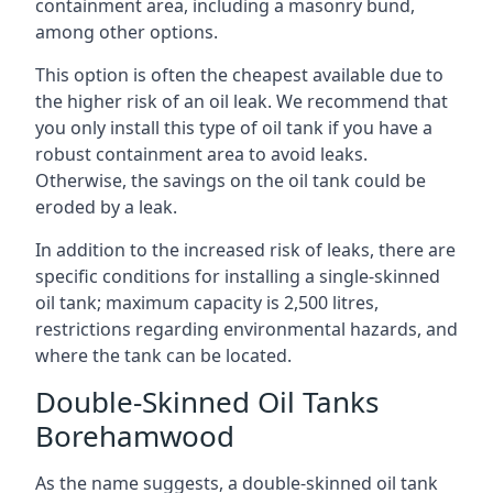
containment area, including a masonry bund,
among other options.
This option is often the cheapest available due to
the higher risk of an oil leak. We recommend that
you only install this type of oil tank if you have a
robust containment area to avoid leaks.
Otherwise, the savings on the oil tank could be
eroded by a leak.
In addition to the increased risk of leaks, there are
specific conditions for installing a single-skinned
oil tank; maximum capacity is 2,500 litres,
restrictions regarding environmental hazards, and
where the tank can be located.
Double-Skinned Oil Tanks
Borehamwood
As the name suggests, a double-skinned oil tank