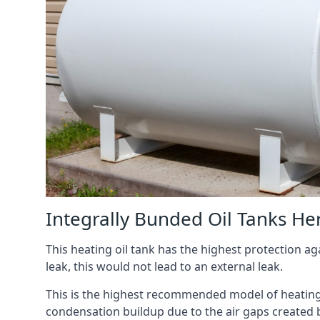
Integrally Bunded Oil Tanks He
This heating oil tank has the highest protection aga
leak, this would not lead to an external leak.
This is the highest recommended model of heating oi
condensation buildup due to the air gaps created 