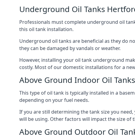
Underground Oil Tanks Hertfor
Professionals must complete underground oil tank i
this oil tank installation.
Underground oil tanks are beneficial as they do no
they can be damaged by vandals or weather.
However, installing your oil tank underground mak
costly. Most of our domestic installations for a n
Above Ground Indoor Oil Tanks
This type of oil tank is typically installed in a bas
depending on your fuel needs.
If you are still determining the tank size you need
will be using. Other factors will impact the size of 
Above Ground Outdoor Oil Tank