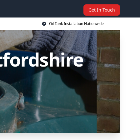
Get In Touch
Oil Tank Installation Nationwide
tfordshire