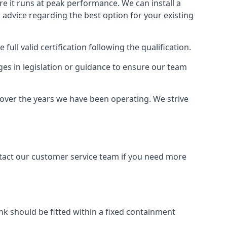
ure it runs at peak performance. We can install a
al advice regarding the best option for your existing
full valid certification following the qualification.
ges in legislation or guidance to ensure our team
y over the years we have been operating. We strive
ontact our customer service team if you need more
tank should be fitted within a fixed containment