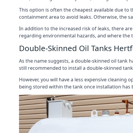
This option is often the cheapest available due to t
containment area to avoid leaks. Otherwise, the sa
In addition to the increased risk of leaks, there are
regarding environmental hazards, and where the t
Double-Skinned Oil Tanks Hertf
As the name suggests, a double-skinned oil tank ha
still recommended to install a double-skinned tank
However, you will have a less expensive cleaning ope
being stored within the tank once installation has