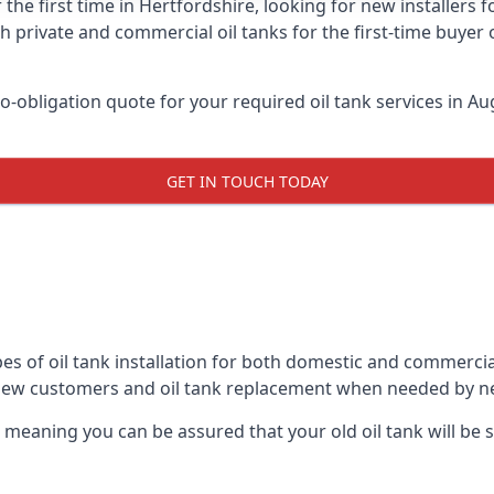
 the first time in Hertfordshire, looking for new installers 
h private and commercial oil tanks for the first-time buyer 
-obligation quote for your required oil tank services in Aug
GET IN TOUCH TODAY
es of oil tank installation for both domestic and commercia
 new customers and oil tank replacement when needed by n
, meaning you can be assured that your old oil tank will be s