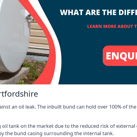
rtfordshire
inst an oil leak. The inbuilt bund can hold over 100% of the 
l tank on the market due to the reduced risk of external oil
by the bund casing surrounding the internal tank.