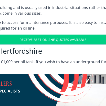
 building and is usually used in industrial situations rather 
, come in various sizes.
asy to access for maintenance purposes. It is also easy to ins
ired for an oil line.
RECEIVE BEST ONLINE QUOTES AVAILABLE
Hertfordshire
es £1,000 per oil tank. If you wish to have an underground fu