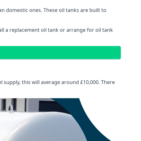
than domestic ones. These oil tanks are built to
tall a replacement oil tank or arrange for oil tank
el supply, this will average around £10,000. There