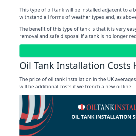
This type of oil tank will be installed adjacent to a
withstand all forms of weather types and, as above
The benefit of this type of tank is that it is very e
removal and safe disposal if a tank is no longer requ
Oil Tank Installation Costs 
The price of oil tank installation in the UK averag
will be additional costs if we trench a new oil line.