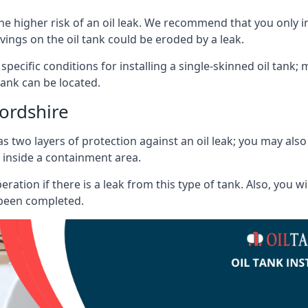
he higher risk of an oil leak. We recommend that you only ins
vings on the oil tank could be eroded by a leak.
 specific conditions for installing a single-skinned oil tank; 
ank can be located.
ordshire
s two layers of protection against an oil leak; you may als
 inside a containment area.
ration if there is a leak from this type of tank. Also, you 
 been completed.