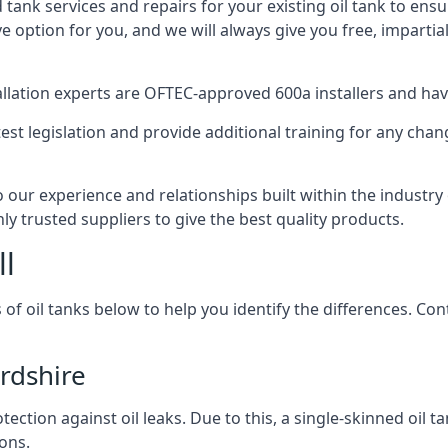
d tank services and repairs for your existing oil tank to ens
ive option for you, and we will always give you free, imparti
tallation experts are OFTEC-approved 600a installers and have 
est legislation and provide additional training for any chan
o our experience and relationships built within the industr
ly trusted suppliers to give the best quality products.
ll
 of oil tanks below to help you identify the differences. C
rdshire
tection against oil leaks. Due to this, a single-skinned oil 
ons.