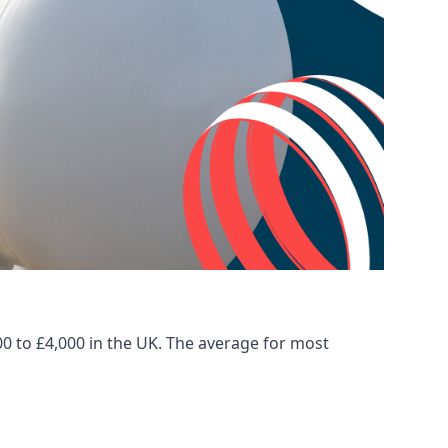
00 to £4,000 in the UK. The average for most