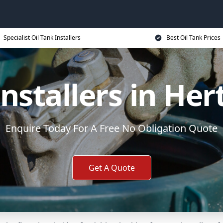
Specialist Oil Tank Installers
Best Oil Tank Prices
Installers in Her
Enquire Today For A Free No Obligation Quote
Get A Quote