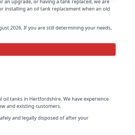
for an upgrade, or having a tank replaced, we are
or installing an oil tank replacement when an old
ust 2026. If you are still determining your needs,
l oil tanks in Hertfordshire. We have experience
ew and existing customers.
afely and legally disposed of after your