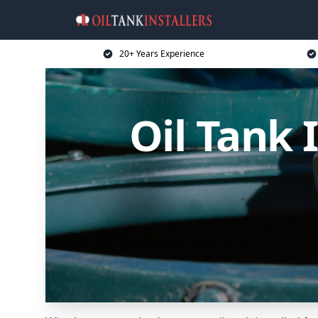
20+ Years Experience
Oil Tank 