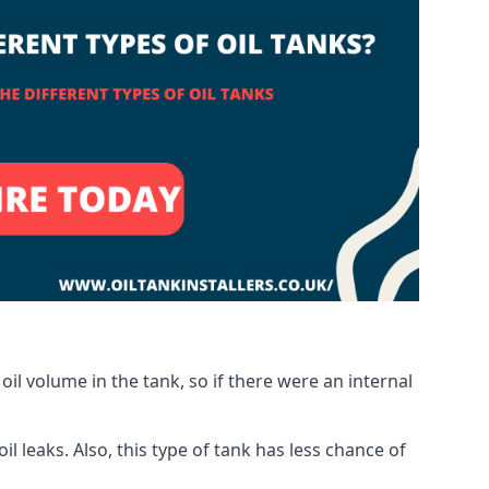
oil volume in the tank, so if there were an internal
 leaks. Also, this type of tank has less chance of