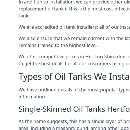
In addition to installation, we can provide other ol
replacement oil tank if this is the most cost-effect
tank.
We are accredited oil tank installers; all of our ins
We also ensure that we remain current with the lat
remains trained to the highest level.
We offer competitive prices in Hertfordshire due t
to get the best deals for all our customers using on
Types of Oil Tanks We Insta
We have outlined details of the most popular types
information.
Single-Skinned Oil Tanks Hertfo
As the name suggests, this has a single layer of pro
area, including a masonry bund, among other opti