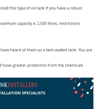
tall this type of oil tank if you have a robust
maximum capacity is 2,500 litres, restrictions
o have heard of them as a twin-walled tank. You are
will have greater protection from the chemicals