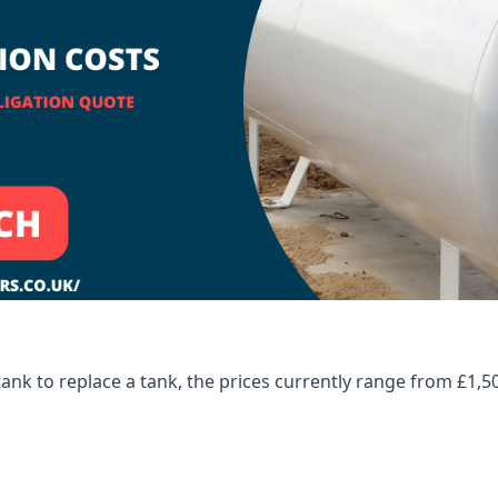
tank to replace a tank, the prices currently range from £1,5