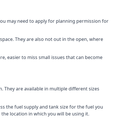
 you may need to apply for planning permission for
space. They are also not out in the open, where
re, easier to miss small issues that can become
m. They are available in multiple different sizes
ss the fuel supply and tank size for the fuel you
 the location in which you will be using it.