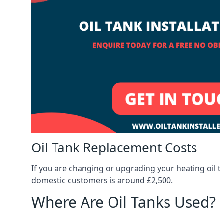
Oil Tank Replacement Costs
If you are changing or upgrading your heating oil 
domestic customers is around £2,500.
Where Are Oil Tanks Used?