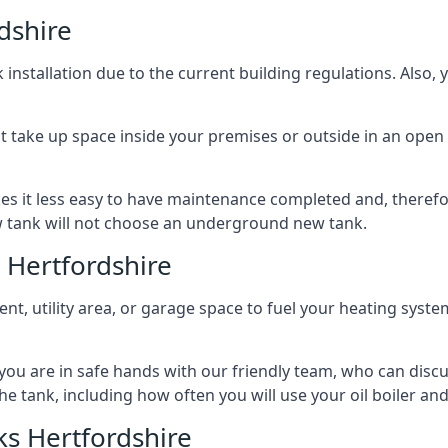
dshire
nstallation due to the current building regulations. Also,
t take up space inside your premises or outside in an open 
es it less easy to have maintenance completed and, therefo
ew tank will not choose an underground new tank.
 Hertfordshire
ement, utility area, or garage space to fuel your heating syste
, you are in safe hands with our friendly team, who can discu
the tank, including how often you will use your oil boiler and
s Hertfordshire