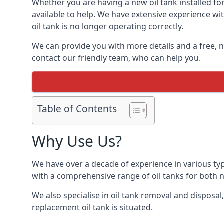
Whether you are having a new oil tank installed for
available to help. We have extensive experience wit
oil tank is no longer operating correctly.
We can provide you with more details and a free, no
contact our friendly team, who can help you.
Table of Contents
Why Use Us?
We have over a decade of experience in various typ
with a comprehensive range of oil tanks for both
We also specialise in oil tank removal and disposal
replacement oil tank is situated.