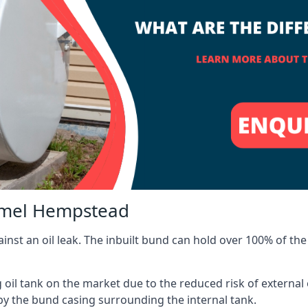
Hemel Hempstead
inst an oil leak. The inbuilt bund can hold over 100% of the 
l tank on the market due to the reduced risk of external oil
by the bund casing surrounding the internal tank.