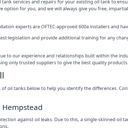
d tank services and repairs for your existing oil tank to ens
ive option for you, and we will always give you free, imparti
tallation experts are OFTEC-approved 600a installers and have 
est legislation and provide additional training for any chan
e to our experience and relationships built within the ind
sing only trusted suppliers to give the best quality products
ll
 of oil tanks below to help you identify the differences. C
el Hempstead
tection against oil leaks. Due to this, a single-skinned oil 
ons.