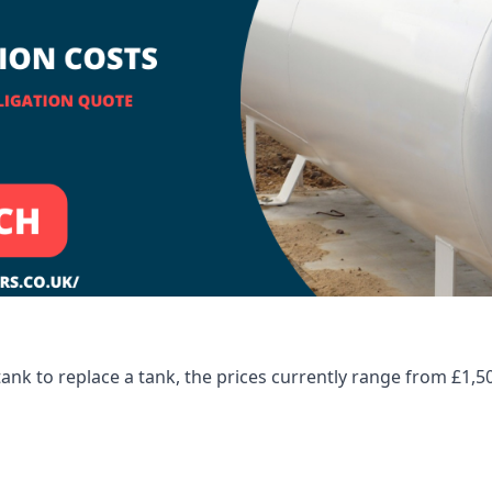
tank to replace a tank, the prices currently range from £1,5