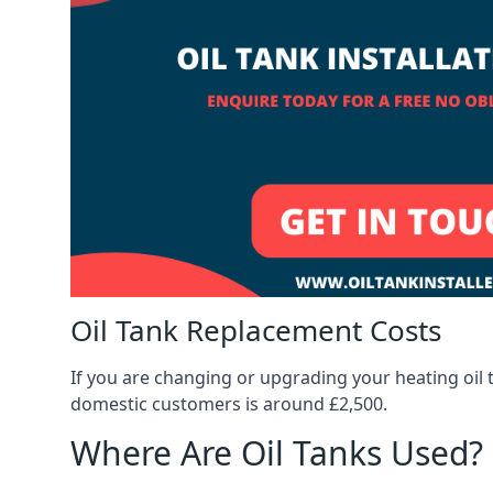
Oil Tank Replacement Costs
If you are changing or upgrading your heating oil 
domestic customers is around £2,500.
Where Are Oil Tanks Used?