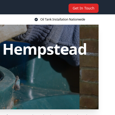
Get In Touch
Oil Tank Installation Nationwide
el Hempstead