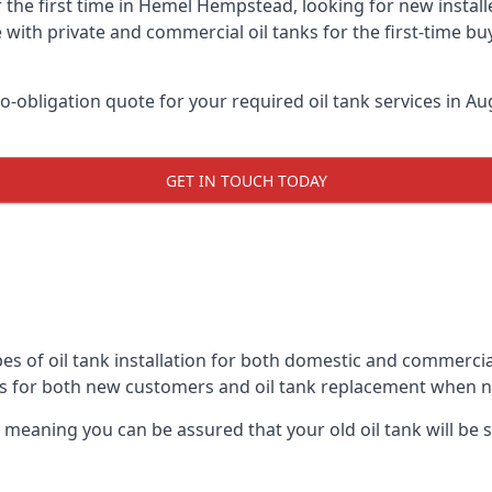
r the first time in Hemel Hempstead, looking for new install
 with private and commercial oil tanks for the first-time bu
-obligation quote for your required oil tank services in Aug
GET IN TOUCH TODAY
pes of oil tank installation for both domestic and commerc
ks for both new customers and oil tank replacement when 
, meaning you can be assured that your old oil tank will be s