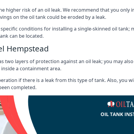
he higher risk of an oil leak. We recommend that you only ins
vings on the oil tank could be eroded by a leak.
 specific conditions for installing a single-skinned oil tank; 
ank can be located.
el Hempstead
s two layers of protection against an oil leak; you may als
 inside a containment area.
ration if there is a leak from this type of tank. Also, you 
 been completed.