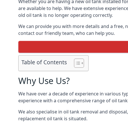
Whether you are having a new oil tank installed fo
are available to help. We have extensive experience
old oil tank is no longer operating correctly.
We can provide you with more details and a free, no
contact our friendly team, who can help you.
Table of Contents
Why Use Us?
We have over a decade of experience in various ty
experience with a comprehensive range of oil tan
We also specialise in oil tank removal and disposal
replacement oil tank is situated.