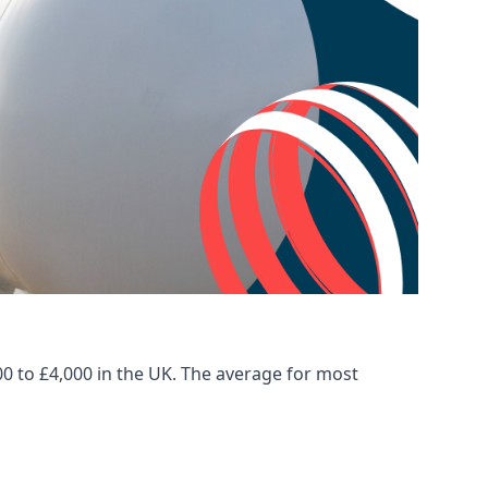
00 to £4,000 in the UK. The average for most