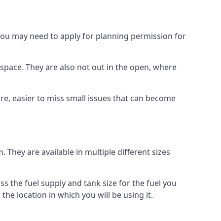
 you may need to apply for planning permission for
space. They are also not out in the open, where
re, easier to miss small issues that can become
m. They are available in multiple different sizes
ss the fuel supply and tank size for the fuel you
 the location in which you will be using it.