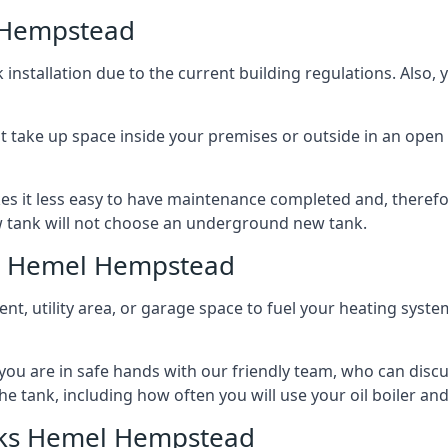
 Hempstead
nstallation due to the current building regulations. Also,
t take up space inside your premises or outside in an open 
es it less easy to have maintenance completed and, therefo
ew tank will not choose an underground new tank.
ks Hemel Hempstead
ement, utility area, or garage space to fuel your heating syste
, you are in safe hands with our friendly team, who can discu
the tank, including how often you will use your oil boiler and
nks Hemel Hempstead