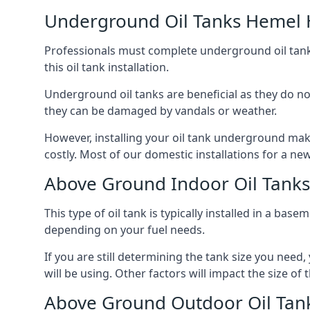
Underground Oil Tanks Hemel
Professionals must complete underground oil tank i
this oil tank installation.
Underground oil tanks are beneficial as they do no
they can be damaged by vandals or weather.
However, installing your oil tank underground mak
costly. Most of our domestic installations for a n
Above Ground Indoor Oil Tan
This type of oil tank is typically installed in a bas
depending on your fuel needs.
If you are still determining the tank size you need
will be using. Other factors will impact the size of 
Above Ground Outdoor Oil Ta