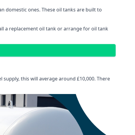
than domestic ones. These oil tanks are built to
tall a replacement oil tank or arrange for oil tank
el supply, this will average around £10,000. There