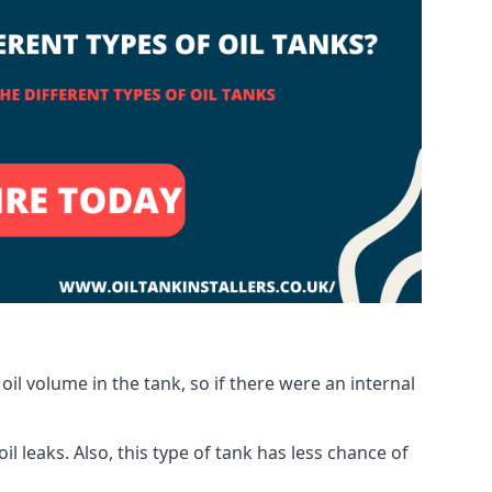
oil volume in the tank, so if there were an internal
 leaks. Also, this type of tank has less chance of