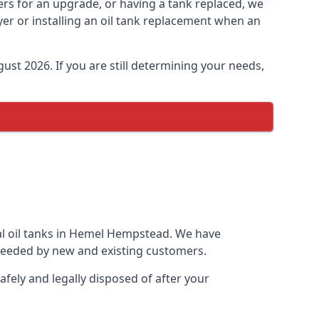
ers for an upgrade, or having a tank replaced, we
yer or installing an oil tank replacement when an
ust 2026. If you are still determining your needs,
ial oil tanks in Hemel Hempstead. We have
needed by new and existing customers.
afely and legally disposed of after your