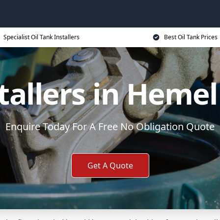
Specialist Oil Tank Installers
Best Oil Tank Prices
stallers in Hem
Enquire Today For A Free No Obligation Quote
Get A Quote