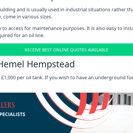
 building and is usually used in industrial situations rather 
, come in various sizes.
asy to access for maintenance purposes. It is also easy to ins
ired for an oil line.
RECEIVE BEST ONLINE QUOTES AVAILABLE
ts Hemel Hempstead
es £1,000 per oil tank. If you wish to have an underground fu