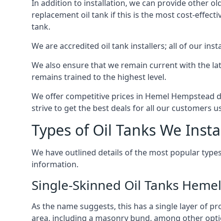
In addition to installation, we can provide other ol
replacement oil tank if this is the most cost-effect
tank.
We are accredited oil tank installers; all of our ins
We also ensure that we remain current with the lat
remains trained to the highest level.
We offer competitive prices in Hemel Hempstead du
strive to get the best deals for all our customers u
Types of Oil Tanks We Insta
We have outlined details of the most popular types
information.
Single-Skinned Oil Tanks Hem
As the name suggests, this has a single layer of pro
area, including a masonry bund, among other opti