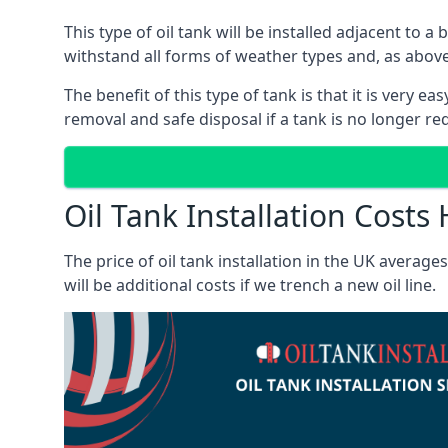
This type of oil tank will be installed adjacent to a
withstand all forms of weather types and, as above
The benefit of this type of tank is that it is very e
removal and safe disposal if a tank is no longer requ
Oil Tank Installation Cos
The price of oil tank installation in the UK averag
will be additional costs if we trench a new oil line.