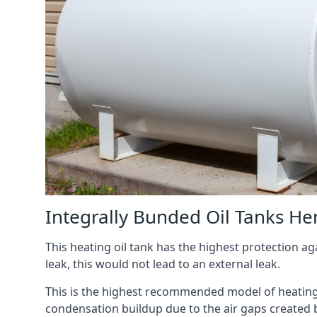
Integrally Bunded Oil Tanks 
This heating oil tank has the highest protection aga
leak, this would not lead to an external leak.
This is the highest recommended model of heating oi
condensation buildup due to the air gaps created 