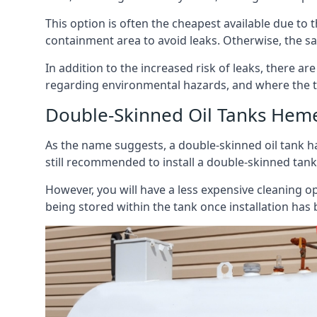
This option is often the cheapest available due to t
containment area to avoid leaks. Otherwise, the sa
In addition to the increased risk of leaks, there are
regarding environmental hazards, and where the t
Double-Skinned Oil Tanks Hem
As the name suggests, a double-skinned oil tank ha
still recommended to install a double-skinned tank
However, you will have a less expensive cleaning ope
being stored within the tank once installation has