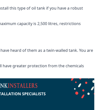
tall this type of oil tank if you have a robust
maximum capacity is 2,500 litres, restrictions
o have heard of them as a twin-walled tank. You are
will have greater protection from the chemicals