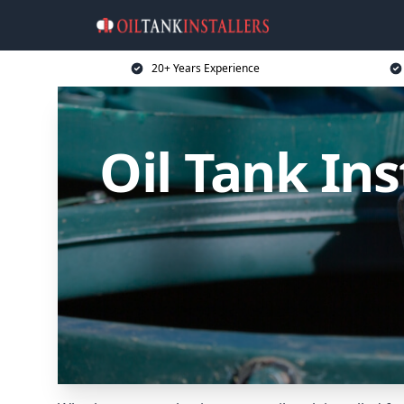
20+ Years Experience
Oil Tank In