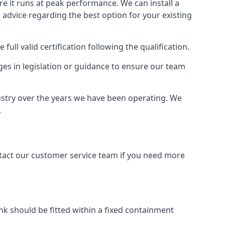
ure it runs at peak performance. We can install a
al advice regarding the best option for your existing
full valid certification following the qualification.
ges in legislation or guidance to ensure our team
ustry over the years we have been operating. We
.
ontact our customer service team if you need more
tank should be fitted within a fixed containment