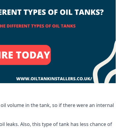
oil volume in the tank, so if there were an internal
 leaks. Also, this type of tank has less chance of