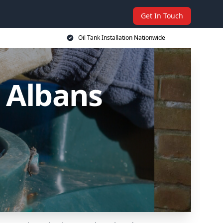
Get In Touch
Oil Tank Installation Nationwide
t Albans