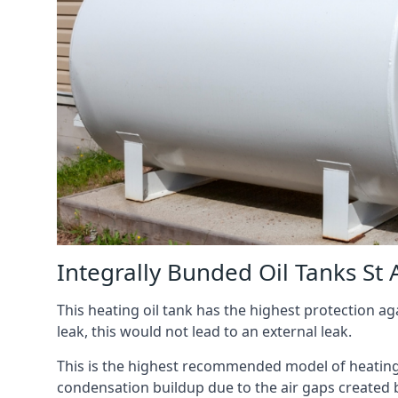
Integrally Bunded Oil Tanks St 
This heating oil tank has the highest protection aga
leak, this would not lead to an external leak.
This is the highest recommended model of heating oi
condensation buildup due to the air gaps created 