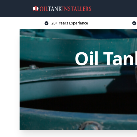
20+ Years Experience
Oil Tan