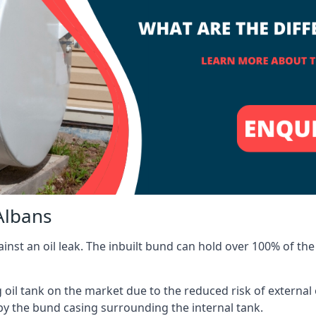
Albans
inst an oil leak. The inbuilt bund can hold over 100% of the 
l tank on the market due to the reduced risk of external oil
by the bund casing surrounding the internal tank.