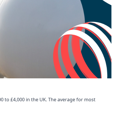
00 to £4,000 in the UK. The average for most