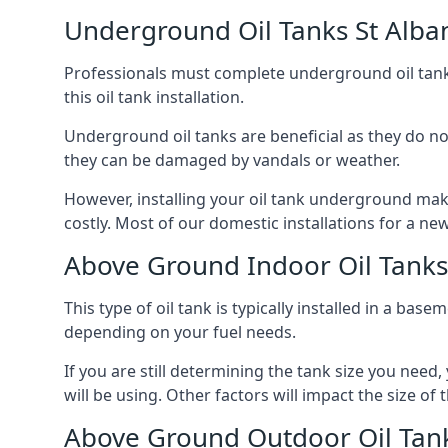
Underground Oil Tanks St Alba
Professionals must complete underground oil tank i
this oil tank installation.
Underground oil tanks are beneficial as they do no
they can be damaged by vandals or weather.
However, installing your oil tank underground mak
costly. Most of our domestic installations for a n
Above Ground Indoor Oil Tanks
This type of oil tank is typically installed in a bas
depending on your fuel needs.
If you are still determining the tank size you need
will be using. Other factors will impact the size of 
Above Ground Outdoor Oil Tank