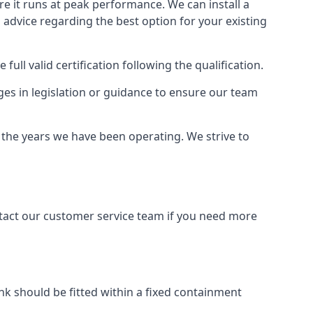
ure it runs at peak performance. We can install a
al advice regarding the best option for your existing
full valid certification following the qualification.
ges in legislation or guidance to ensure our team
r the years we have been operating. We strive to
ontact our customer service team if you need more
tank should be fitted within a fixed containment