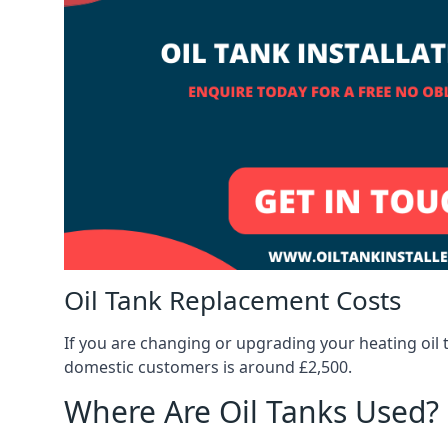
Oil Tank Replacement Costs
If you are changing or upgrading your heating oil 
domestic customers is around £2,500.
Where Are Oil Tanks Used?