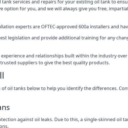
d tank services and repairs for your existing oil tank to ens
ive option for you, and we will always give you free, imparti
tallation experts are OFTEC-approved 600a installers and have 
est legislation and provide additional training for any chan
 experience and relationships built within the industry ove
trusted suppliers to give the best quality products.
ll
 of oil tanks below to help you identify the differences. C
ans
tection against oil leaks. Due to this, a single-skinned oil 
ons.