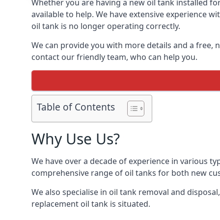
Whether you are having a new oil tank installed for
available to help. We have extensive experience wit
oil tank is no longer operating correctly.
We can provide you with more details and a free, no
contact our friendly team, who can help you.
Table of Contents
Why Use Us?
We have over a decade of experience in various typ
comprehensive range of oil tanks for both new c
We also specialise in oil tank removal and disposal
replacement oil tank is situated.