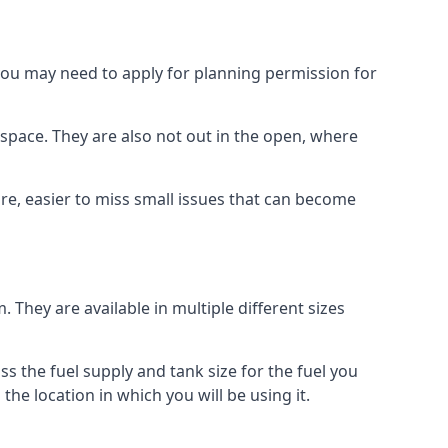
 you may need to apply for planning permission for
space. They are also not out in the open, where
re, easier to miss small issues that can become
m. They are available in multiple different sizes
ss the fuel supply and tank size for the fuel you
 the location in which you will be using it.