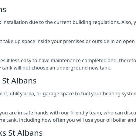
ns
nstallation due to the current building regulations. Also,
t take up space inside your premises or outside in an open 
es it less easy to have maintenance completed and, therefo
ew tank will not choose an underground new tank.
 St Albans
ement, utility area, or garage space to fuel your heating syste
, you are in safe hands with our friendly team, who can discu
the tank, including how often you will use your oil boiler and
s St Albans