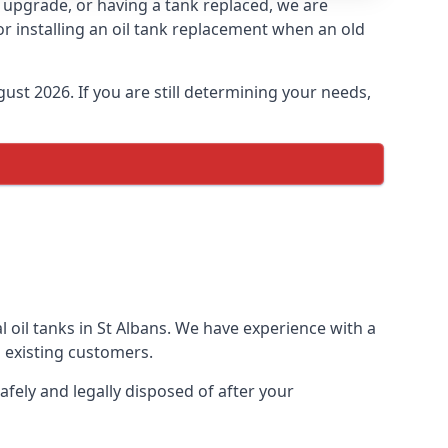
an upgrade, or having a tank replaced, we are
or installing an oil tank replacement when an old
ust 2026. If you are still determining your needs,
 oil tanks in St Albans. We have experience with a
 existing customers.
afely and legally disposed of after your