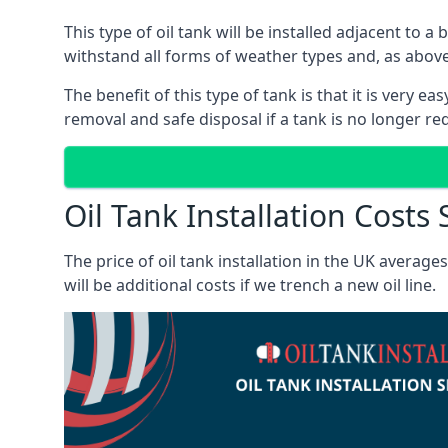
This type of oil tank will be installed adjacent to a
withstand all forms of weather types and, as above
The benefit of this type of tank is that it is very e
removal and safe disposal if a tank is no longer requ
Oil Tank Installation Costs 
The price of oil tank installation in the UK averag
will be additional costs if we trench a new oil line.