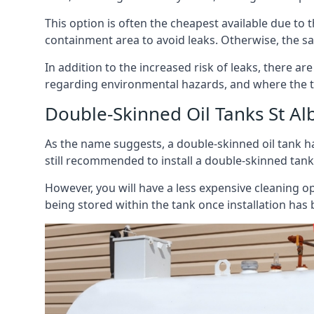
This option is often the cheapest available due to t
containment area to avoid leaks. Otherwise, the sa
In addition to the increased risk of leaks, there are
regarding environmental hazards, and where the t
Double-Skinned Oil Tanks St Al
As the name suggests, a double-skinned oil tank ha
still recommended to install a double-skinned tank
However, you will have a less expensive cleaning ope
being stored within the tank once installation has