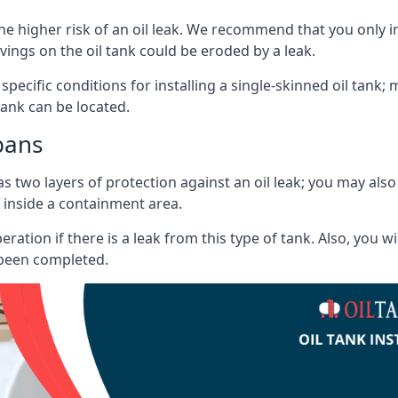
he higher risk of an oil leak. We recommend that you only ins
vings on the oil tank could be eroded by a leak.
 specific conditions for installing a single-skinned oil tank; 
ank can be located.
bans
s two layers of protection against an oil leak; you may als
 inside a containment area.
ration if there is a leak from this type of tank. Also, you 
 been completed.