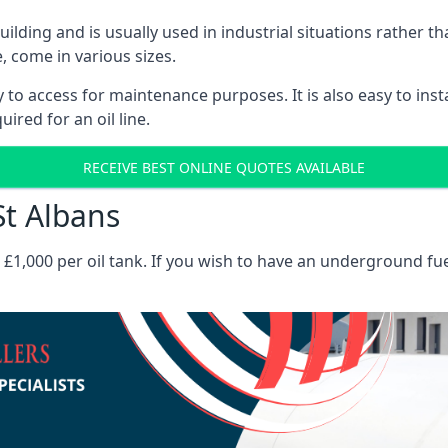
 building and is usually used in industrial situations rather 
, come in various sizes.
asy to access for maintenance purposes. It is also easy to ins
ired for an oil line.
RECEIVE BEST ONLINE QUOTES AVAILABLE
St Albans
es £1,000 per oil tank. If you wish to have an underground fu