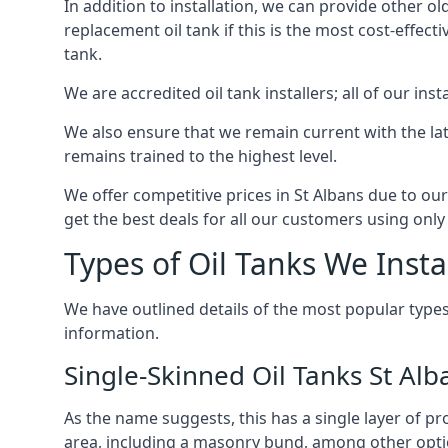
In addition to installation, we can provide other ol
replacement oil tank if this is the most cost-effect
tank.
We are accredited oil tank installers; all of our ins
We also ensure that we remain current with the lat
remains trained to the highest level.
We offer competitive prices in St Albans due to our
get the best deals for all our customers using only 
Types of Oil Tanks We Insta
We have outlined details of the most popular types
information.
Single-Skinned Oil Tanks St Alb
As the name suggests, this has a single layer of pro
area, including a masonry bund, among other opti