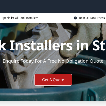
Specialist Oil Tank Installers
Best Oil Tank Prices
k Installers in S
Enquire Today For A Free No Obligation Quote
Get A Quote