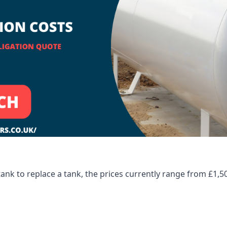
tank to replace a tank, the prices currently range from £1,5