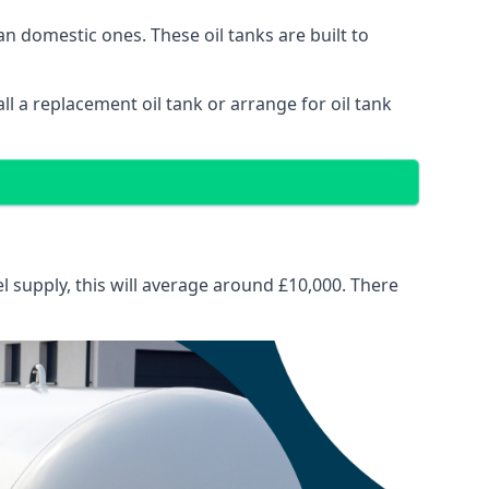
than domestic ones. These oil tanks are built to
tall a replacement oil tank or arrange for oil tank
el supply, this will average around £10,000. There