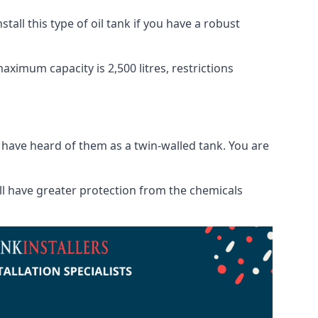
tall this type of oil tank if you have a robust
maximum capacity is 2,500 litres, restrictions
o have heard of them as a twin-walled tank. You are
will have greater protection from the chemicals