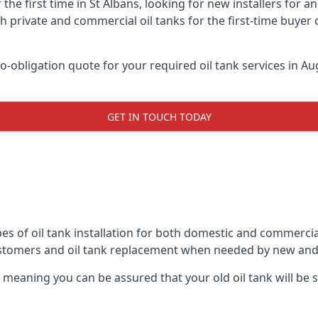
 the first time in St Albans, looking for new installers for 
h private and commercial oil tanks for the first-time buyer 
-obligation quote for your required oil tank services in Aug
GET IN TOUCH TODAY
es of oil tank installation for both domestic and commercial
ustomers and oil tank replacement when needed by new and
, meaning you can be assured that your old oil tank will be s