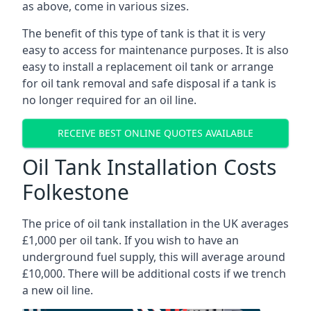
as above, come in various sizes.
The benefit of this type of tank is that it is very
easy to access for maintenance purposes. It is also
easy to install a replacement oil tank or arrange
for oil tank removal and safe disposal if a tank is
no longer required for an oil line.
RECEIVE BEST ONLINE QUOTES AVAILABLE
Oil Tank Installation Costs
Folkestone
The price of oil tank installation in the UK averages
£1,000 per oil tank. If you wish to have an
underground fuel supply, this will average around
£10,000. There will be additional costs if we trench
a new oil line.