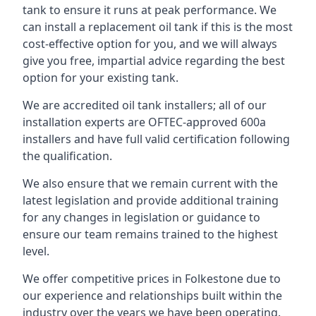
tank to ensure it runs at peak performance. We
can install a replacement oil tank if this is the most
cost-effective option for you, and we will always
give you free, impartial advice regarding the best
option for your existing tank.
We are accredited oil tank installers; all of our
installation experts are OFTEC-approved 600a
installers and have full valid certification following
the qualification.
We also ensure that we remain current with the
latest legislation and provide additional training
for any changes in legislation or guidance to
ensure our team remains trained to the highest
level.
We offer competitive prices in Folkestone due to
our experience and relationships built within the
industry over the years we have been operating.