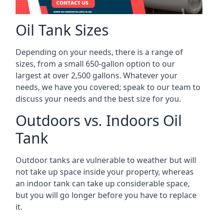
Oil Tank Sizes
Depending on your needs, there is a range of
sizes, from a small 650-gallon option to our
largest at over 2,500 gallons. Whatever your
needs, we have you covered; speak to our team to
discuss your needs and the best size for you.
Outdoors vs. Indoors Oil
Tank
Outdoor tanks are vulnerable to weather but will
not take up space inside your property, whereas
an indoor tank can take up considerable space,
but you will go longer before you have to replace
it.