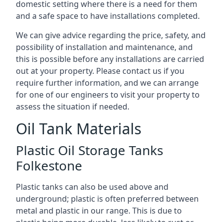
domestic setting where there is a need for them
and a safe space to have installations completed.
We can give advice regarding the price, safety, and
possibility of installation and maintenance, and
this is possible before any installations are carried
out at your property. Please contact us if you
require further information, and we can arrange
for one of our engineers to visit your property to
assess the situation if needed.
Oil Tank Materials
Plastic Oil Storage Tanks
Folkestone
Plastic tanks can also be used above and
underground; plastic is often preferred between
metal and plastic in our range. This is due to