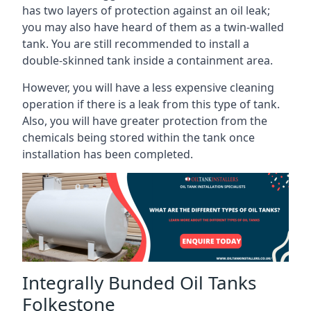
has two layers of protection against an oil leak;
you may also have heard of them as a twin-walled
tank. You are still recommended to install a
double-skinned tank inside a containment area.
However, you will have a less expensive cleaning
operation if there is a leak from this type of tank.
Also, you will have greater protection from the
chemicals being stored within the tank once
installation has been completed.
Integrally Bunded Oil Tanks
Folkestone