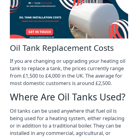
Oil Tank Replacement Costs
If you are changing or upgrading your heating oil
tank to replace a tank, the prices currently range
from £1,500 to £4,000 in the UK. The average for
most domestic customers is around £2,500.
Where Are Oil Tanks Used?
Oil tanks can be used anywhere that fuel oil is
being used for a heating system, either replacing
or in addition to a traditional boiler. They can be
installed in any commercial, agricultural, or