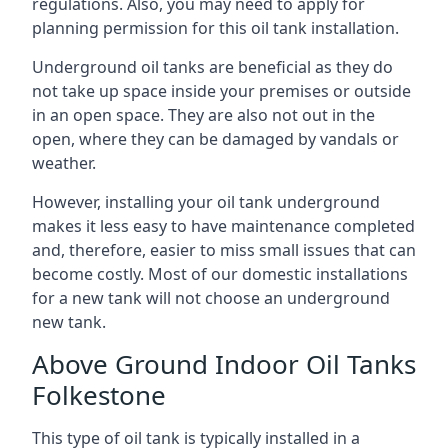
regulations. Also, you may need to apply for
planning permission for this oil tank installation.
Underground oil tanks are beneficial as they do
not take up space inside your premises or outside
in an open space. They are also not out in the
open, where they can be damaged by vandals or
weather.
However, installing your oil tank underground
makes it less easy to have maintenance completed
and, therefore, easier to miss small issues that can
become costly. Most of our domestic installations
for a new tank will not choose an underground
new tank.
Above Ground Indoor Oil Tanks
Folkestone
This type of oil tank is typically installed in a