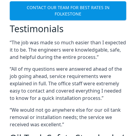
CONTACT OUR TEAM FOR BEST RATES IN
FOLKESTONE
Testimonials
“The job was made so much easier than I expected
it to be. The engineers were knowledgable, safe,
and helpful during the entire process.”
“All of my questions were answered ahead of the
job going ahead, service requirements were
explained in full. The office staff were extremely
easy to contact and covered everything I needed
to know for a quick installation process.”
“We would not go anywhere else for our oil tank
removal or installation needs; the service we
received was excellent.”