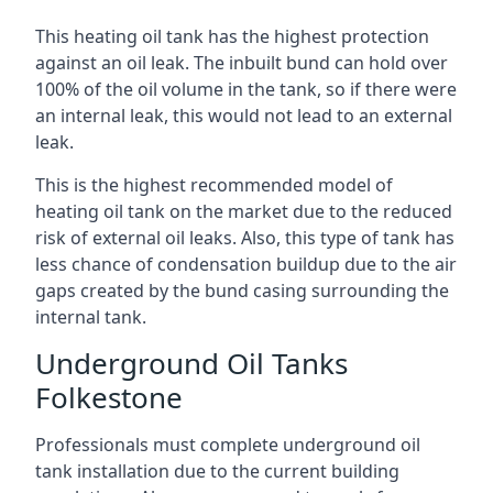
This heating oil tank has the highest protection
against an oil leak. The inbuilt bund can hold over
100% of the oil volume in the tank, so if there were
an internal leak, this would not lead to an external
leak.
This is the highest recommended model of
heating oil tank on the market due to the reduced
risk of external oil leaks. Also, this type of tank has
less chance of condensation buildup due to the air
gaps created by the bund casing surrounding the
internal tank.
Underground Oil Tanks
Folkestone
Professionals must complete underground oil
tank installation due to the current building