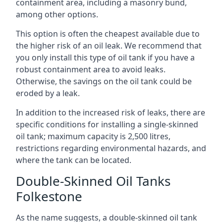
containment area, including a masonry bund,
among other options.
This option is often the cheapest available due to
the higher risk of an oil leak. We recommend that
you only install this type of oil tank if you have a
robust containment area to avoid leaks.
Otherwise, the savings on the oil tank could be
eroded by a leak.
In addition to the increased risk of leaks, there are
specific conditions for installing a single-skinned
oil tank; maximum capacity is 2,500 litres,
restrictions regarding environmental hazards, and
where the tank can be located.
Double-Skinned Oil Tanks
Folkestone
As the name suggests, a double-skinned oil tank