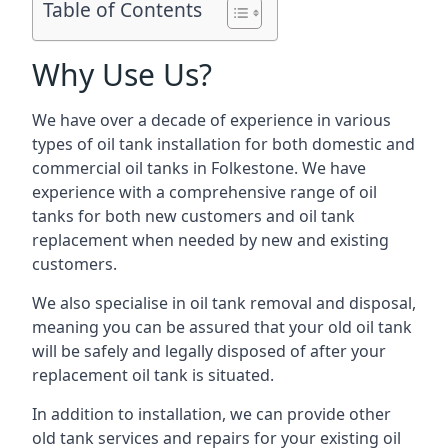
Table of Contents
Why Use Us?
We have over a decade of experience in various
types of oil tank installation for both domestic and
commercial oil tanks in Folkestone. We have
experience with a comprehensive range of oil
tanks for both new customers and oil tank
replacement when needed by new and existing
customers.
We also specialise in oil tank removal and disposal,
meaning you can be assured that your old oil tank
will be safely and legally disposed of after your
replacement oil tank is situated.
In addition to installation, we can provide other
old tank services and repairs for your existing oil