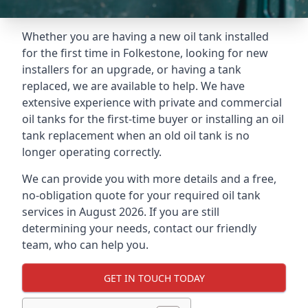
Whether you are having a new oil tank installed
for the first time in Folkestone, looking for new
installers for an upgrade, or having a tank
replaced, we are available to help. We have
extensive experience with private and commercial
oil tanks for the first-time buyer or installing an oil
tank replacement when an old oil tank is no
longer operating correctly.
We can provide you with more details and a free,
no-obligation quote for your required oil tank
services in August 2026. If you are still
determining your needs, contact our friendly
team, who can help you.
GET IN TOUCH TODAY