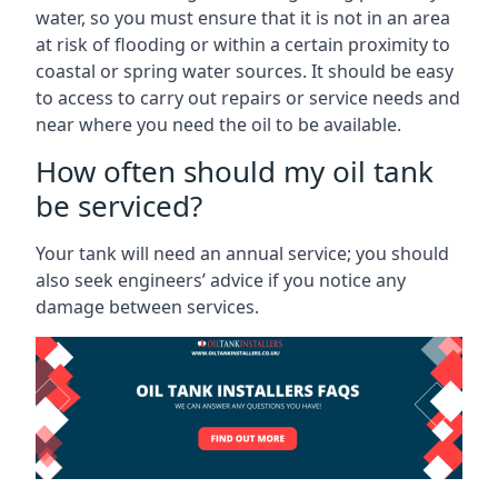
water, so you must ensure that it is not in an area
at risk of flooding or within a certain proximity to
coastal or spring water sources. It should be easy
to access to carry out repairs or service needs and
near where you need the oil to be available.
How often should my oil tank
be serviced?
Your tank will need an annual service; you should
also seek engineers’ advice if you notice any
damage between services.