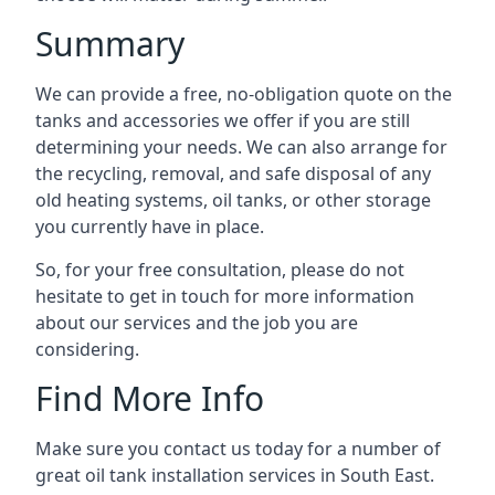
Summary
We can provide a free, no-obligation quote on the
tanks and accessories we offer if you are still
determining your needs. We can also arrange for
the recycling, removal, and safe disposal of any
old heating systems, oil tanks, or other storage
you currently have in place.
So, for your free consultation, please do not
hesitate to get in touch for more information
about our services and the job you are
considering.
Find More Info
Make sure you contact us today for a number of
great oil tank installation services in South East.