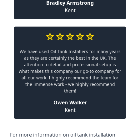
Bradley Armstrong
Kent
We have used Oil Tank Installers for many years
as they are certainly the best in the UK. The
attention to detail and professional setup is
what makes this company our go-to company for
all our work. I highly recommend the team for
the immense work - we highly recommend
them!
Owen Walker
Kent
For more information on oil tank installation