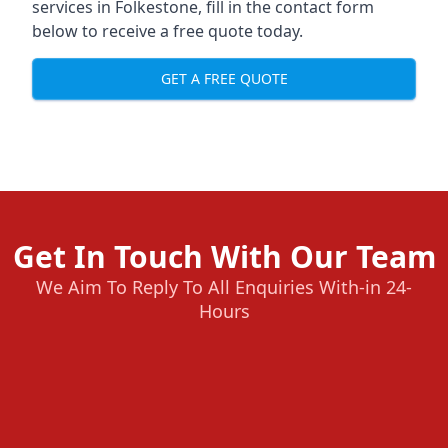
services in Folkestone, fill in the contact form
below to receive a free quote today.
GET A FREE QUOTE
Get In Touch With Our Team
We Aim To Reply To All Enquiries With-in 24-
Hours