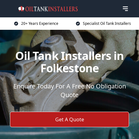
20+ Years Experience
Specialist Oil Tank Installers
Oil Tank Installers in
Folkestone
Enquire Today For A Free No Obligation
Quote
Get A Quote