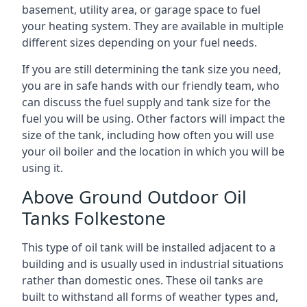
basement, utility area, or garage space to fuel
your heating system. They are available in multiple
different sizes depending on your fuel needs.
If you are still determining the tank size you need,
you are in safe hands with our friendly team, who
can discuss the fuel supply and tank size for the
fuel you will be using. Other factors will impact the
size of the tank, including how often you will use
your oil boiler and the location in which you will be
using it.
Above Ground Outdoor Oil
Tanks Folkestone
This type of oil tank will be installed adjacent to a
building and is usually used in industrial situations
rather than domestic ones. These oil tanks are
built to withstand all forms of weather types and,