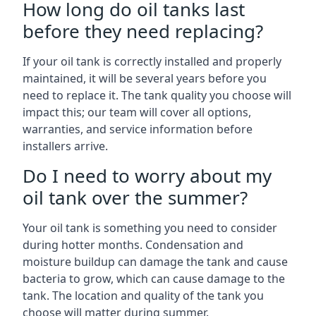
How long do oil tanks last
before they need replacing?
If your oil tank is correctly installed and properly
maintained, it will be several years before you
need to replace it. The tank quality you choose will
impact this; our team will cover all options,
warranties, and service information before
installers arrive.
Do I need to worry about my
oil tank over the summer?
Your oil tank is something you need to consider
during hotter months. Condensation and
moisture buildup can damage the tank and cause
bacteria to grow, which can cause damage to the
tank. The location and quality of the tank you
choose will matter during summer.