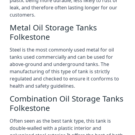
plastic being more durable, less likely to rust or
leak, and therefore often lasting longer for our
customers.
Metal Oil Storage Tanks
Folkestone
Steel is the most commonly used metal for oil
tanks used commercially and can be used for
above-ground and underground tanks. The
manufacturing of this type of tank is strictly
regulated and checked to ensure it conforms to
health and safety guidelines.
Combination Oil Storage Tanks
Folkestone
Often seen as the best tank type, this tank is
double-walled with a plastic interior and