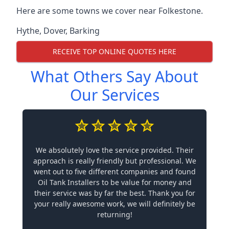
Here are some towns we cover near Folkestone.
Hythe
,
Dover
,
Barking
RECEIVE TOP ONLINE QUOTES HERE
What Others Say About
Our Services
We absolutely love the service provided. Their
approach is really friendly but professional. We
went out to five different companies and found
Oil Tank Installers to be value for money and
their service was by far the best. Thank you for
your really awesome work, we will definitely be
returning!