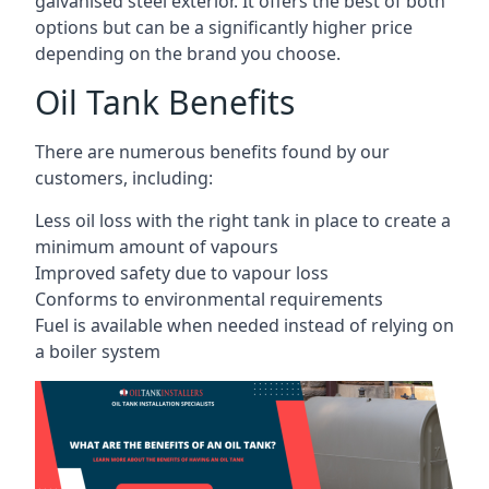
galvanised steel exterior. It offers the best of both
options but can be a significantly higher price
depending on the brand you choose.
Oil Tank Benefits
There are numerous benefits found by our
customers, including:
Less oil loss with the right tank in place to create a
minimum amount of vapours
Improved safety due to vapour loss
Conforms to environmental requirements
Fuel is available when needed instead of relying on
a boiler system