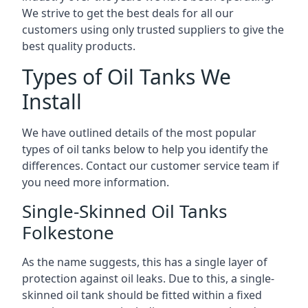
We strive to get the best deals for all our
customers using only trusted suppliers to give the
best quality products.
Types of Oil Tanks We
Install
We have outlined details of the most popular
types of oil tanks below to help you identify the
differences. Contact our customer service team if
you need more information.
Single-Skinned Oil Tanks
Folkestone
As the name suggests, this has a single layer of
protection against oil leaks. Due to this, a single-
skinned oil tank should be fitted within a fixed