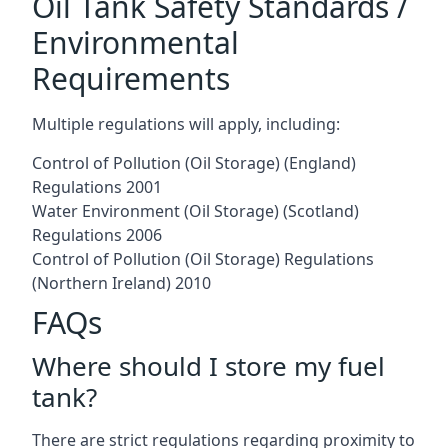
Oil Tank Safety Standards /
Environmental
Requirements
Multiple regulations will apply, including:
Control of Pollution (Oil Storage) (England)
Regulations 2001
Water Environment (Oil Storage) (Scotland)
Regulations 2006
Control of Pollution (Oil Storage) Regulations
(Northern Ireland) 2010
FAQs
Where should I store my fuel
tank?
There are strict regulations regarding proximity to