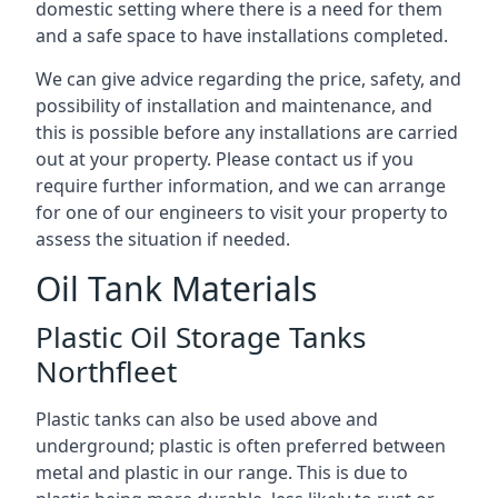
domestic setting where there is a need for them
and a safe space to have installations completed.
We can give advice regarding the price, safety, and
possibility of installation and maintenance, and
this is possible before any installations are carried
out at your property. Please contact us if you
require further information, and we can arrange
for one of our engineers to visit your property to
assess the situation if needed.
Oil Tank Materials
Plastic Oil Storage Tanks
Northfleet
Plastic tanks can also be used above and
underground; plastic is often preferred between
metal and plastic in our range. This is due to