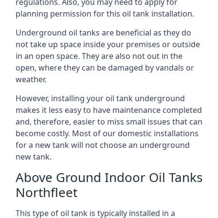
regulations. Also, you may need to apply for
planning permission for this oil tank installation.
Underground oil tanks are beneficial as they do
not take up space inside your premises or outside
in an open space. They are also not out in the
open, where they can be damaged by vandals or
weather.
However, installing your oil tank underground
makes it less easy to have maintenance completed
and, therefore, easier to miss small issues that can
become costly. Most of our domestic installations
for a new tank will not choose an underground
new tank.
Above Ground Indoor Oil Tanks
Northfleet
This type of oil tank is typically installed in a