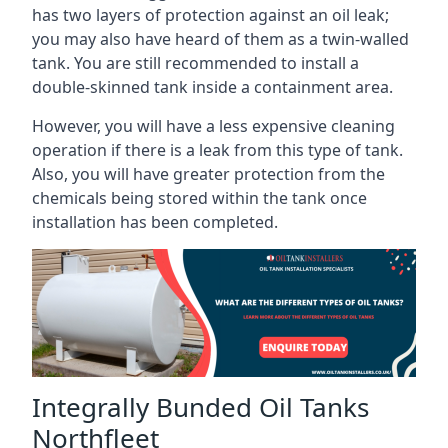
has two layers of protection against an oil leak;
you may also have heard of them as a twin-walled
tank. You are still recommended to install a
double-skinned tank inside a containment area.
However, you will have a less expensive cleaning
operation if there is a leak from this type of tank.
Also, you will have greater protection from the
chemicals being stored within the tank once
installation has been completed.
Integrally Bunded Oil Tanks
Northfleet