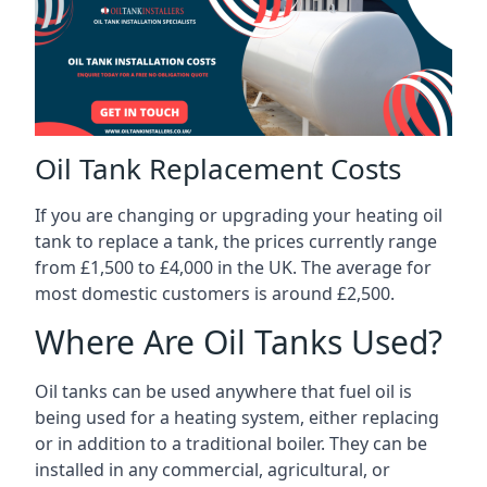
Oil Tank Replacement Costs
If you are changing or upgrading your heating oil
tank to replace a tank, the prices currently range
from £1,500 to £4,000 in the UK. The average for
most domestic customers is around £2,500.
Where Are Oil Tanks Used?
Oil tanks can be used anywhere that fuel oil is
being used for a heating system, either replacing
or in addition to a traditional boiler. They can be
installed in any commercial, agricultural, or