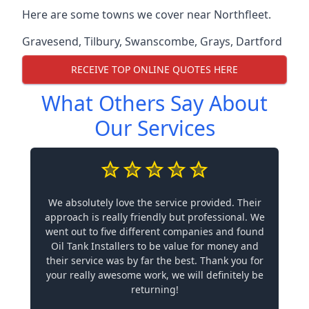
Here are some towns we cover near Northfleet.
Gravesend
,
Tilbury
,
Swanscombe
,
Grays
,
Dartford
RECEIVE TOP ONLINE QUOTES HERE
What Others Say About
Our Services
We absolutely love the service provided. Their
approach is really friendly but professional. We
went out to five different companies and found
Oil Tank Installers to be value for money and
their service was by far the best. Thank you for
your really awesome work, we will definitely be
returning!