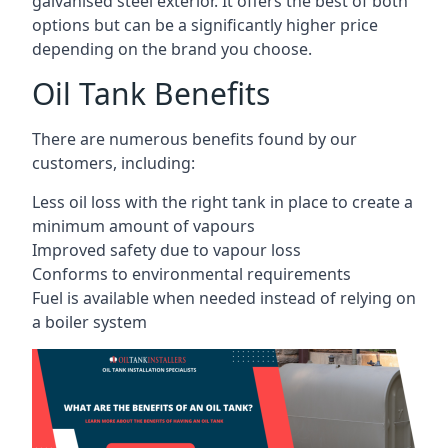
galvanised steel exterior. It offers the best of both
options but can be a significantly higher price
depending on the brand you choose.
Oil Tank Benefits
There are numerous benefits found by our
customers, including:
Less oil loss with the right tank in place to create a
minimum amount of vapours
Improved safety due to vapour loss
Conforms to environmental requirements
Fuel is available when needed instead of relying on
a boiler system