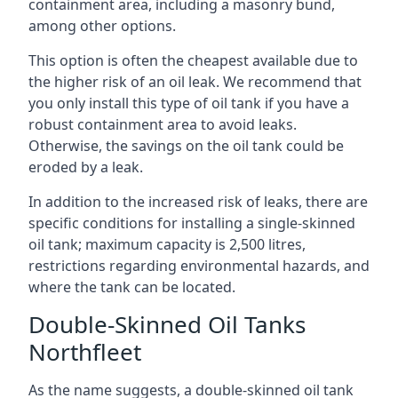
containment area, including a masonry bund,
among other options.
This option is often the cheapest available due to
the higher risk of an oil leak. We recommend that
you only install this type of oil tank if you have a
robust containment area to avoid leaks.
Otherwise, the savings on the oil tank could be
eroded by a leak.
In addition to the increased risk of leaks, there are
specific conditions for installing a single-skinned
oil tank; maximum capacity is 2,500 litres,
restrictions regarding environmental hazards, and
where the tank can be located.
Double-Skinned Oil Tanks
Northfleet
As the name suggests, a double-skinned oil tank