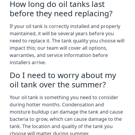
How long do oil tanks last
before they need replacing?
If your oil tank is correctly installed and properly
maintained, it will be several years before you
need to replace it. The tank quality you choose will
impact this; our team will cover all options,
warranties, and service information before
installers arrive.
Do I need to worry about my
oil tank over the summer?
Your oil tank is something you need to consider
during hotter months. Condensation and
moisture buildup can damage the tank and cause
bacteria to grow, which can cause damage to the
tank. The location and quality of the tank you
choose will matter during summer.