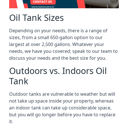
Oil Tank Sizes
Depending on your needs, there is a range of
sizes, from a small 650-gallon option to our
largest at over 2,500 gallons. Whatever your
needs, we have you covered; speak to our team to
discuss your needs and the best size for you.
Outdoors vs. Indoors Oil
Tank
Outdoor tanks are vulnerable to weather but will
not take up space inside your property, whereas
an indoor tank can take up considerable space,
but you will go longer before you have to replace
it.