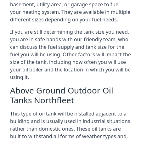
basement, utility area, or garage space to fuel
your heating system. They are available in multiple
different sizes depending on your fuel needs.
If you are still determining the tank size you need,
you are in safe hands with our friendly team, who
can discuss the fuel supply and tank size for the
fuel you will be using. Other factors will impact the
size of the tank, including how often you will use
your oil boiler and the location in which you will be
using it.
Above Ground Outdoor Oil
Tanks Northfleet
This type of oil tank will be installed adjacent to a
building and is usually used in industrial situations
rather than domestic ones. These oil tanks are
built to withstand all forms of weather types and,