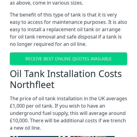
as above, come in various sizes.
The benefit of this type of tank is that it is very
easy to access for maintenance purposes. It is also
easy to install a replacement oil tank or arrange
for oil tank removal and safe disposal if a tank is
no longer required for an oil line.
RECEIVE BEST ONLINE QUOTES AVAILABLE
Oil Tank Installation Costs
Northfleet
The price of oil tank installation in the UK averages
£1,000 per oil tank. If you wish to have an
underground fuel supply, this will average around
£10,000. There will be additional costs if we trench
a new oil line.