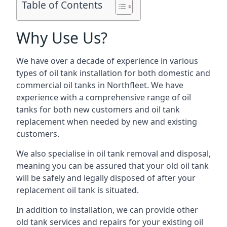
Table of Contents
Why Use Us?
We have over a decade of experience in various
types of oil tank installation for both domestic and
commercial oil tanks in Northfleet. We have
experience with a comprehensive range of oil
tanks for both new customers and oil tank
replacement when needed by new and existing
customers.
We also specialise in oil tank removal and disposal,
meaning you can be assured that your old oil tank
will be safely and legally disposed of after your
replacement oil tank is situated.
In addition to installation, we can provide other
old tank services and repairs for your existing oil