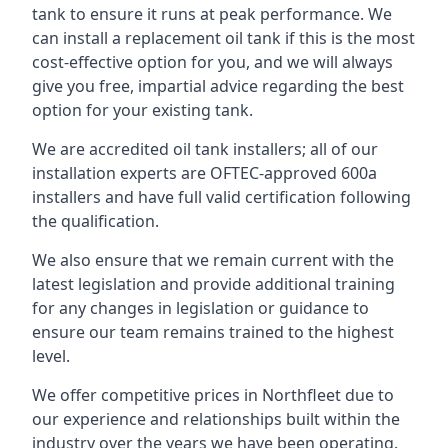
tank to ensure it runs at peak performance. We
can install a replacement oil tank if this is the most
cost-effective option for you, and we will always
give you free, impartial advice regarding the best
option for your existing tank.
We are accredited oil tank installers; all of our
installation experts are OFTEC-approved 600a
installers and have full valid certification following
the qualification.
We also ensure that we remain current with the
latest legislation and provide additional training
for any changes in legislation or guidance to
ensure our team remains trained to the highest
level.
We offer competitive prices in Northfleet due to
our experience and relationships built within the
industry over the years we have been operating.