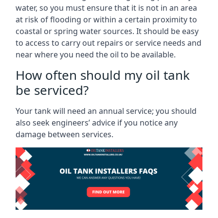
water, so you must ensure that it is not in an area
at risk of flooding or within a certain proximity to
coastal or spring water sources. It should be easy
to access to carry out repairs or service needs and
near where you need the oil to be available.
How often should my oil tank
be serviced?
Your tank will need an annual service; you should
also seek engineers’ advice if you notice any
damage between services.