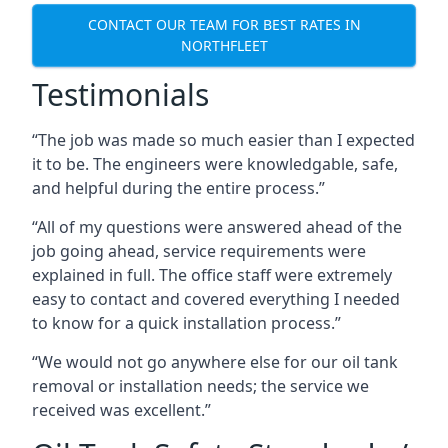
CONTACT OUR TEAM FOR BEST RATES IN
NORTHFLEET
Testimonials
“The job was made so much easier than I expected
it to be. The engineers were knowledgable, safe,
and helpful during the entire process.”
“All of my questions were answered ahead of the
job going ahead, service requirements were
explained in full. The office staff were extremely
easy to contact and covered everything I needed
to know for a quick installation process.”
“We would not go anywhere else for our oil tank
removal or installation needs; the service we
received was excellent.”