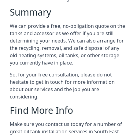
Summary
We can provide a free, no-obligation quote on the
tanks and accessories we offer if you are still
determining your needs. We can also arrange for
the recycling, removal, and safe disposal of any
old heating systems, oil tanks, or other storage
you currently have in place.
So, for your free consultation, please do not
hesitate to get in touch for more information
about our services and the job you are
considering.
Find More Info
Make sure you contact us today for a number of
great oil tank installation services in South East.