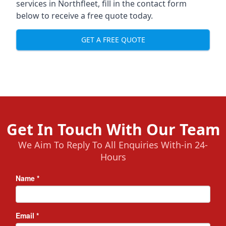
services in Northfleet, fill in the contact form
below to receive a free quote today.
GET A FREE QUOTE
Get In Touch With Our Team
We Aim To Reply To All Enquiries With-in 24-
Hours