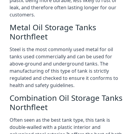
plastic being more durable, less likely to rust or
leak, and therefore often lasting longer for our
customers.
Metal Oil Storage Tanks
Northfleet
Steel is the most commonly used metal for oil
tanks used commercially and can be used for
above-ground and underground tanks. The
manufacturing of this type of tank is strictly
regulated and checked to ensure it conforms to
health and safety guidelines.
Combination Oil Storage Tanks
Northfleet
Often seen as the best tank type, this tank is
double-walled with a plastic interior and