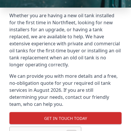
Whether you are having a new oil tank installed
for the first time in Northfleet, looking for new
installers for an upgrade, or having a tank
replaced, we are available to help. We have
extensive experience with private and commercial
oil tanks for the first-time buyer or installing an oil
tank replacement when an old oil tank is no
longer operating correctly.
We can provide you with more details and a free,
no-obligation quote for your required oil tank
services in August 2026. If you are still
determining your needs, contact our friendly
team, who can help you.
GET IN TOUCH TODAY