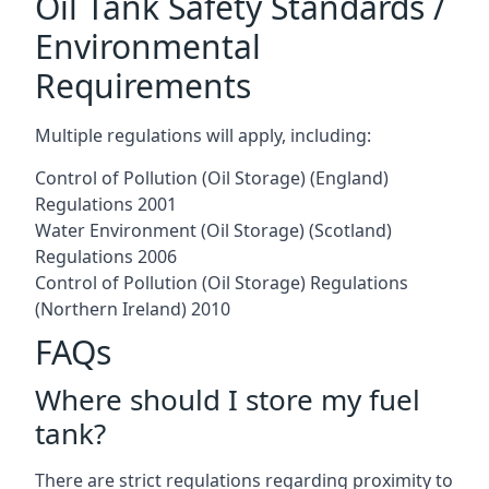
Oil Tank Safety Standards /
Environmental
Requirements
Multiple regulations will apply, including:
Control of Pollution (Oil Storage) (England)
Regulations 2001
Water Environment (Oil Storage) (Scotland)
Regulations 2006
Control of Pollution (Oil Storage) Regulations
(Northern Ireland) 2010
FAQs
Where should I store my fuel
tank?
There are strict regulations regarding proximity to