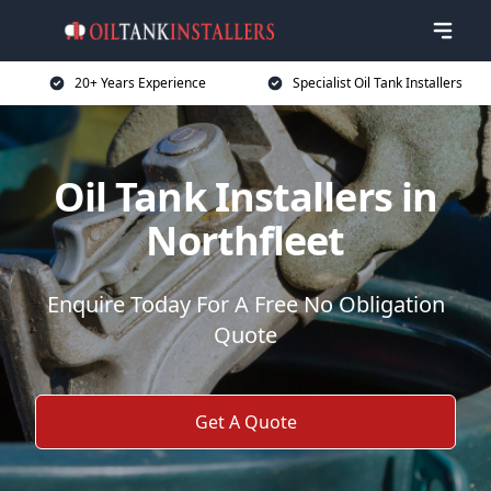
20+ Years Experience
Specialist Oil Tank Installers
Oil Tank Installers in
Northfleet
Enquire Today For A Free No Obligation
Quote
Get A Quote