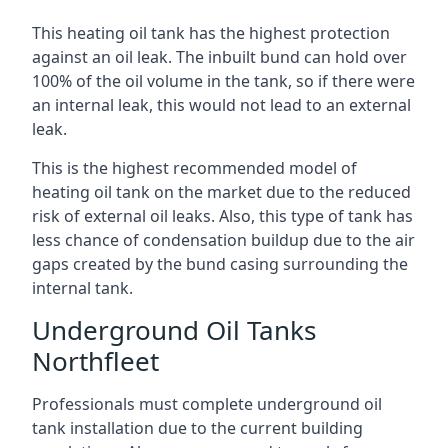
This heating oil tank has the highest protection
against an oil leak. The inbuilt bund can hold over
100% of the oil volume in the tank, so if there were
an internal leak, this would not lead to an external
leak.
This is the highest recommended model of
heating oil tank on the market due to the reduced
risk of external oil leaks. Also, this type of tank has
less chance of condensation buildup due to the air
gaps created by the bund casing surrounding the
internal tank.
Underground Oil Tanks
Northfleet
Professionals must complete underground oil
tank installation due to the current building