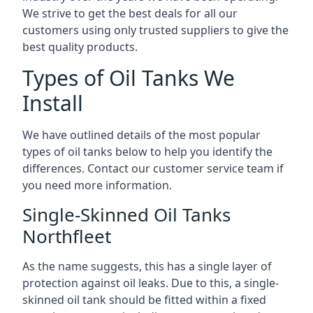
We strive to get the best deals for all our
customers using only trusted suppliers to give the
best quality products.
Types of Oil Tanks We
Install
We have outlined details of the most popular
types of oil tanks below to help you identify the
differences. Contact our customer service team if
you need more information.
Single-Skinned Oil Tanks
Northfleet
As the name suggests, this has a single layer of
protection against oil leaks. Due to this, a single-
skinned oil tank should be fitted within a fixed