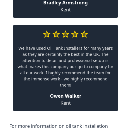
Bradley Armstrong
Kent
We have used Oil Tank Installers for many years
as they are certainly the best in the UK. The
attention to detail and professional setup is
what makes this company our go-to company for
all our work. I highly recommend the team for
the immense work - we highly recommend
them!
Owen Walker
Kent
For more information on oil tank installation