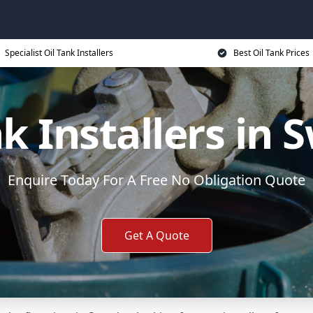
Specialist Oil Tank Installers
Best Oil Tank Prices
nk Installers in 
Enquire Today For A Free No Obligation Quote
Get A Quote