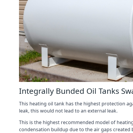
Integrally Bunded Oil Tanks Sw
This heating oil tank has the highest protection aga
leak, this would not lead to an external leak.
This is the highest recommended model of heating oi
condensation buildup due to the air gaps created 