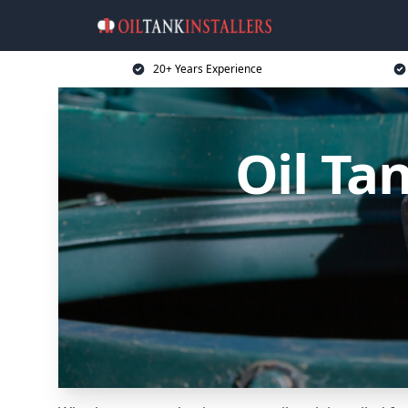
20+ Years Experience
Oil Ta