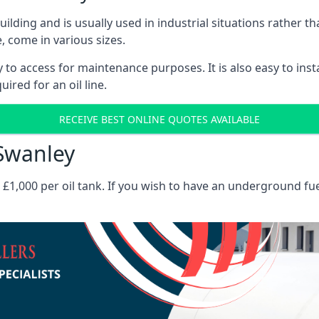
 building and is usually used in industrial situations rather 
, come in various sizes.
asy to access for maintenance purposes. It is also easy to ins
ired for an oil line.
RECEIVE BEST ONLINE QUOTES AVAILABLE
 Swanley
es £1,000 per oil tank. If you wish to have an underground fu