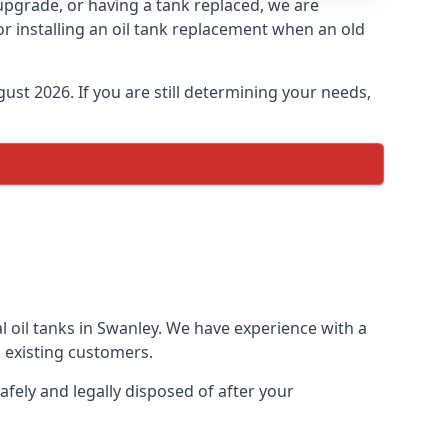
 upgrade, or having a tank replaced, we are
or installing an oil tank replacement when an old
ust 2026. If you are still determining your needs,
l oil tanks in Swanley. We have experience with a
 existing customers.
afely and legally disposed of after your