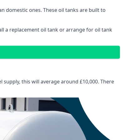
than domestic ones. These oil tanks are built to
tall a replacement oil tank or arrange for oil tank
el supply, this will average around £10,000. There