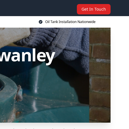
Get In Touch
Oil Tank Installation Nationwide
Swanley