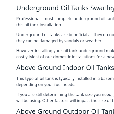
Underground Oil Tanks Swanle
Professionals must complete underground oil tank i
this oil tank installation.
Underground oil tanks are beneficial as they do no
they can be damaged by vandals or weather.
However, installing your oil tank underground mak
costly. Most of our domestic installations for a n
Above Ground Indoor Oil Tank
This type of oil tank is typically installed in a bas
depending on your fuel needs.
If you are still determining the tank size you need
will be using. Other factors will impact the size of 
Above Ground Outdoor Oil Tan