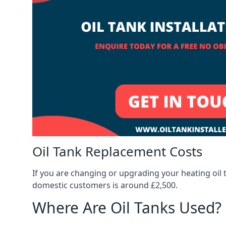
Oil Tank Replacement Costs
If you are changing or upgrading your heating oil 
domestic customers is around £2,500.
Where Are Oil Tanks Used?