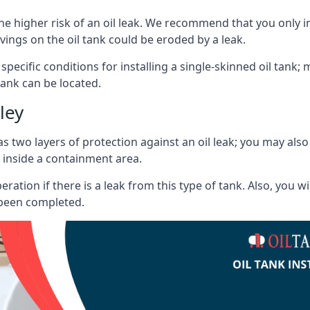
he higher risk of an oil leak. We recommend that you only ins
vings on the oil tank could be eroded by a leak.
 specific conditions for installing a single-skinned oil tank; 
ank can be located.
ley
s two layers of protection against an oil leak; you may als
 inside a containment area.
ration if there is a leak from this type of tank. Also, you 
 been completed.