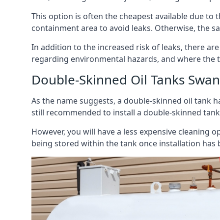
This option is often the cheapest available due to t
containment area to avoid leaks. Otherwise, the sa
In addition to the increased risk of leaks, there are
regarding environmental hazards, and where the t
Double-Skinned Oil Tanks Swan
As the name suggests, a double-skinned oil tank ha
still recommended to install a double-skinned tank
However, you will have a less expensive cleaning ope
being stored within the tank once installation has