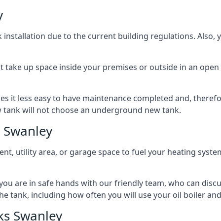
y
nstallation due to the current building regulations. Also,
t take up space inside your premises or outside in an open 
es it less easy to have maintenance completed and, therefo
ew tank will not choose an underground new tank.
s Swanley
ement, utility area, or garage space to fuel your heating syste
, you are in safe hands with our friendly team, who can discu
the tank, including how often you will use your oil boiler and
ks Swanley