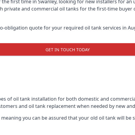
 the first time in Swanley, looking for new installers for an
h private and commercial oil tanks for the first-time buyer 
-obligation quote for your required oil tank services in Aug
GET IN TOUCH TODAY
es of oil tank installation for both domestic and commercia
ustomers and oil tank replacement when needed by new and
, meaning you can be assured that your old oil tank will be s