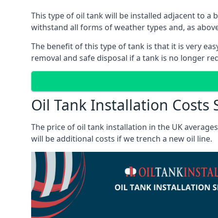
This type of oil tank will be installed adjacent to a
withstand all forms of weather types and, as above
The benefit of this type of tank is that it is very e
removal and safe disposal if a tank is no longer requ
Oil Tank Installation Costs
The price of oil tank installation in the UK averag
will be additional costs if we trench a new oil line.