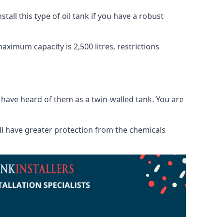
tall this type of oil tank if you have a robust
maximum capacity is 2,500 litres, restrictions
o have heard of them as a twin-walled tank. You are
will have greater protection from the chemicals