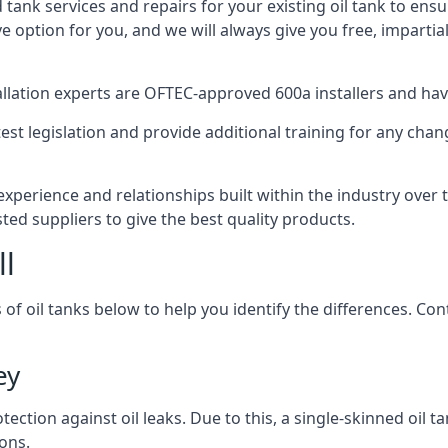
d tank services and repairs for your existing oil tank to ens
ive option for you, and we will always give you free, imparti
tallation experts are OFTEC-approved 600a installers and have 
est legislation and provide additional training for any chan
experience and relationships built within the industry over 
sted suppliers to give the best quality products.
ll
 of oil tanks below to help you identify the differences. C
ey
tection against oil leaks. Due to this, a single-skinned oil 
ons.