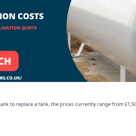
tank to replace a tank, the prices currently range from £1,5