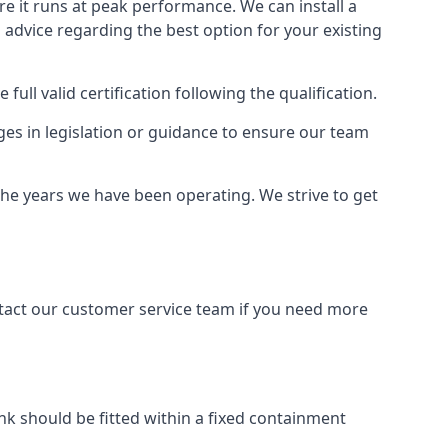
ure it runs at peak performance. We can install a
al advice regarding the best option for your existing
full valid certification following the qualification.
ges in legislation or guidance to ensure our team
the years we have been operating. We strive to get
ontact our customer service team if you need more
tank should be fitted within a fixed containment