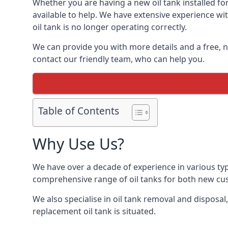
Whether you are having a new oil tank installed for
available to help. We have extensive experience wit
oil tank is no longer operating correctly.
We can provide you with more details and a free, no
contact our friendly team, who can help you.
Table of Contents
Why Use Us?
We have over a decade of experience in various typ
comprehensive range of oil tanks for both new c
We also specialise in oil tank removal and disposal
replacement oil tank is situated.