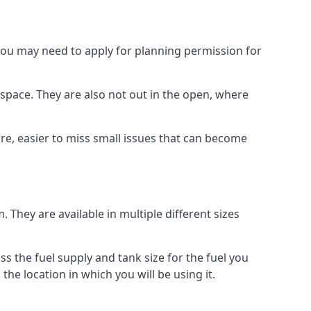
 you may need to apply for planning permission for
space. They are also not out in the open, where
re, easier to miss small issues that can become
m. They are available in multiple different sizes
ss the fuel supply and tank size for the fuel you
 the location in which you will be using it.