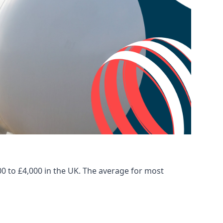
00 to £4,000 in the UK. The average for most