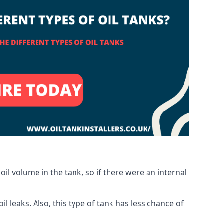
oil volume in the tank, so if there were an internal
 leaks. Also, this type of tank has less chance of