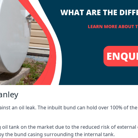
anley
inst an oil leak. The inbuilt bund can hold over 100% of the 
l tank on the market due to the reduced risk of external oil
by the bund casing surrounding the internal tank.