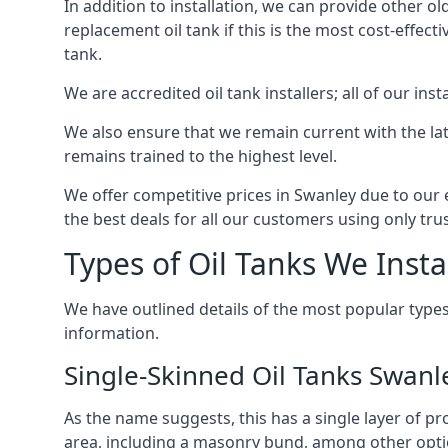
In addition to installation, we can provide other ol
replacement oil tank if this is the most cost-effect
tank.
We are accredited oil tank installers; all of our ins
We also ensure that we remain current with the lat
remains trained to the highest level.
We offer competitive prices in Swanley due to our 
the best deals for all our customers using only tru
Types of Oil Tanks We Insta
We have outlined details of the most popular types
information.
Single-Skinned Oil Tanks Swanl
As the name suggests, this has a single layer of pro
area, including a masonry bund, among other opti