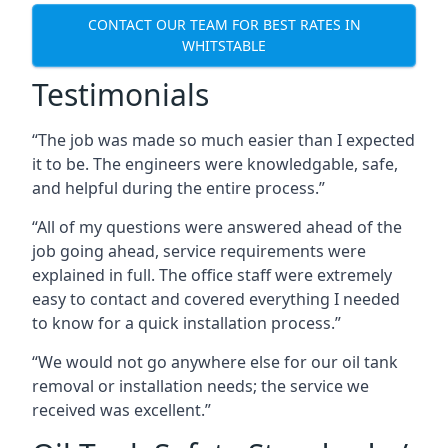
CONTACT OUR TEAM FOR BEST RATES IN
WHITSTABLE
Testimonials
“The job was made so much easier than I expected
it to be. The engineers were knowledgable, safe,
and helpful during the entire process.”
“All of my questions were answered ahead of the
job going ahead, service requirements were
explained in full. The office staff were extremely
easy to contact and covered everything I needed
to know for a quick installation process.”
“We would not go anywhere else for our oil tank
removal or installation needs; the service we
received was excellent.”