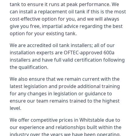
tank to ensure it runs at peak performance. We
can install a replacement oil tank if this is the most
cost-effective option for you, and we will always
give you free, impartial advice regarding the best
option for your existing tank.
We are accredited oil tank installers; all of our
installation experts are OFTEC-approved 600a
installers and have full valid certification following
the qualification.
We also ensure that we remain current with the
latest legislation and provide additional training
for any changes in legislation or guidance to
ensure our team remains trained to the highest
level.
We offer competitive prices in Whitstable due to
our experience and relationships built within the
industry over the years we have been operating.