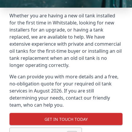
Whether you are having a new oil tank installed
for the first time in Whitstable, looking for new
installers for an upgrade, or having a tank
replaced, we are available to help. We have
extensive experience with private and commercial
oil tanks for the first-time buyer or installing an oil
tank replacement when an old oil tank is no
longer operating correctly.
We can provide you with more details and a free,
no-obligation quote for your required oil tank
services in August 2026. If you are still
determining your needs, contact our friendly
team, who can help you.
GET IN TOUCH TODAY