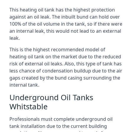
This heating oil tank has the highest protection
against an oil leak. The inbuilt bund can hold over
100% of the oil volume in the tank, so if there were
an internal leak, this would not lead to an external
leak.
This is the highest recommended model of
heating oil tank on the market due to the reduced
risk of external oil leaks. Also, this type of tank has
less chance of condensation buildup due to the air
gaps created by the bund casing surrounding the
internal tank.
Underground Oil Tanks
Whitstable
Professionals must complete underground oil
tank installation due to the current building