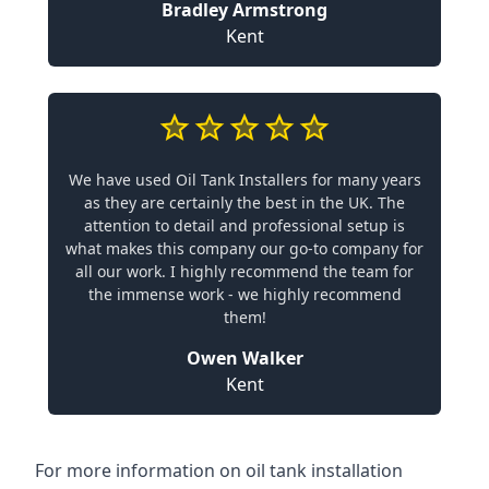
Bradley Armstrong
Kent
We have used Oil Tank Installers for many years
as they are certainly the best in the UK. The
attention to detail and professional setup is
what makes this company our go-to company for
all our work. I highly recommend the team for
the immense work - we highly recommend
them!
Owen Walker
Kent
For more information on oil tank installation