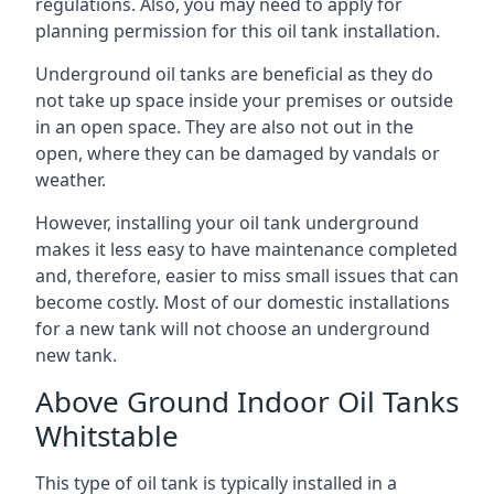
regulations. Also, you may need to apply for
planning permission for this oil tank installation.
Underground oil tanks are beneficial as they do
not take up space inside your premises or outside
in an open space. They are also not out in the
open, where they can be damaged by vandals or
weather.
However, installing your oil tank underground
makes it less easy to have maintenance completed
and, therefore, easier to miss small issues that can
become costly. Most of our domestic installations
for a new tank will not choose an underground
new tank.
Above Ground Indoor Oil Tanks
Whitstable
This type of oil tank is typically installed in a