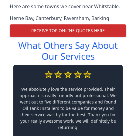
Here are some towns we cover near Whitstable.
Herne Bay
,
Canterbury
,
Faversham
,
Barking
RECEIVE TOP ONLINE QUOTES HERE
What Others Say About
Our Services
We absolutely love the service provided. Their
approach is really friendly but professional. We
went out to five different companies and found
Oil Tank Installers to be value for money and
their service was by far the best. Thank you for
your really awesome work, we will definitely be
returning!