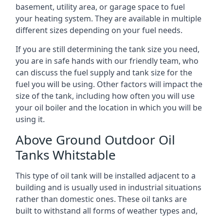
basement, utility area, or garage space to fuel
your heating system. They are available in multiple
different sizes depending on your fuel needs.
If you are still determining the tank size you need,
you are in safe hands with our friendly team, who
can discuss the fuel supply and tank size for the
fuel you will be using. Other factors will impact the
size of the tank, including how often you will use
your oil boiler and the location in which you will be
using it.
Above Ground Outdoor Oil
Tanks Whitstable
This type of oil tank will be installed adjacent to a
building and is usually used in industrial situations
rather than domestic ones. These oil tanks are
built to withstand all forms of weather types and,