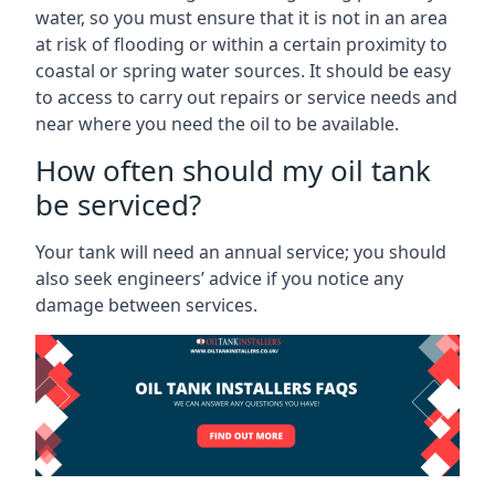
water, so you must ensure that it is not in an area
at risk of flooding or within a certain proximity to
coastal or spring water sources. It should be easy
to access to carry out repairs or service needs and
near where you need the oil to be available.
How often should my oil tank
be serviced?
Your tank will need an annual service; you should
also seek engineers’ advice if you notice any
damage between services.