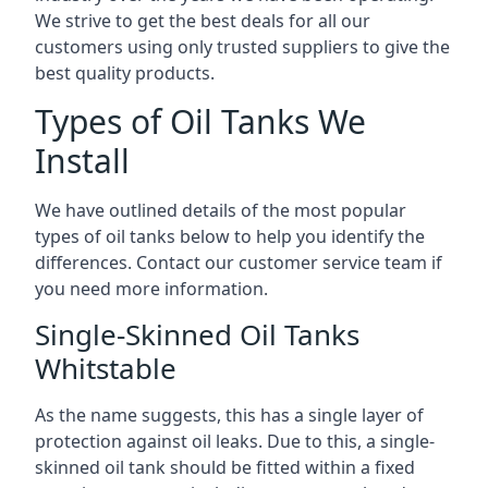
We strive to get the best deals for all our
customers using only trusted suppliers to give the
best quality products.
Types of Oil Tanks We
Install
We have outlined details of the most popular
types of oil tanks below to help you identify the
differences. Contact our customer service team if
you need more information.
Single-Skinned Oil Tanks
Whitstable
As the name suggests, this has a single layer of
protection against oil leaks. Due to this, a single-
skinned oil tank should be fitted within a fixed