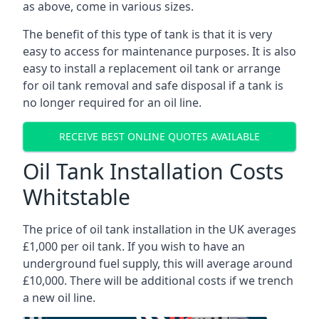
as above, come in various sizes.
The benefit of this type of tank is that it is very
easy to access for maintenance purposes. It is also
easy to install a replacement oil tank or arrange
for oil tank removal and safe disposal if a tank is
no longer required for an oil line.
RECEIVE BEST ONLINE QUOTES AVAILABLE
Oil Tank Installation Costs
Whitstable
The price of oil tank installation in the UK averages
£1,000 per oil tank. If you wish to have an
underground fuel supply, this will average around
£10,000. There will be additional costs if we trench
a new oil line.