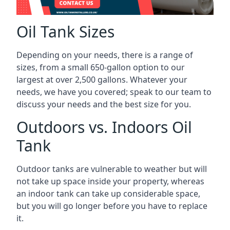
Oil Tank Sizes
Depending on your needs, there is a range of
sizes, from a small 650-gallon option to our
largest at over 2,500 gallons. Whatever your
needs, we have you covered; speak to our team to
discuss your needs and the best size for you.
Outdoors vs. Indoors Oil
Tank
Outdoor tanks are vulnerable to weather but will
not take up space inside your property, whereas
an indoor tank can take up considerable space,
but you will go longer before you have to replace
it.