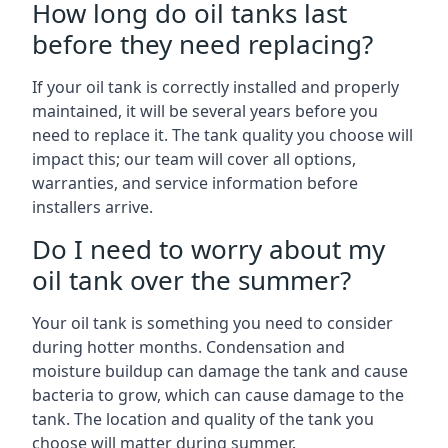
How long do oil tanks last
before they need replacing?
If your oil tank is correctly installed and properly
maintained, it will be several years before you
need to replace it. The tank quality you choose will
impact this; our team will cover all options,
warranties, and service information before
installers arrive.
Do I need to worry about my
oil tank over the summer?
Your oil tank is something you need to consider
during hotter months. Condensation and
moisture buildup can damage the tank and cause
bacteria to grow, which can cause damage to the
tank. The location and quality of the tank you
choose will matter during summer.