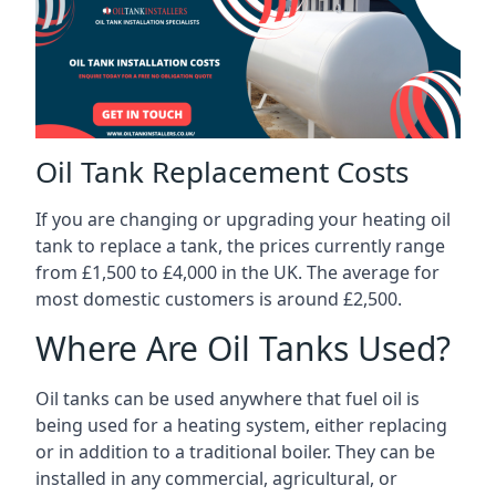
Oil Tank Replacement Costs
If you are changing or upgrading your heating oil
tank to replace a tank, the prices currently range
from £1,500 to £4,000 in the UK. The average for
most domestic customers is around £2,500.
Where Are Oil Tanks Used?
Oil tanks can be used anywhere that fuel oil is
being used for a heating system, either replacing
or in addition to a traditional boiler. They can be
installed in any commercial, agricultural, or