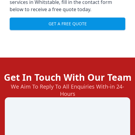
services in Whitstable, fill in the contact form
below to receive a free quote today.
GET A FREE QUOTE
Get In Touch With Our Team
We Aim To Reply To All Enquiries With-in 24-
Hours