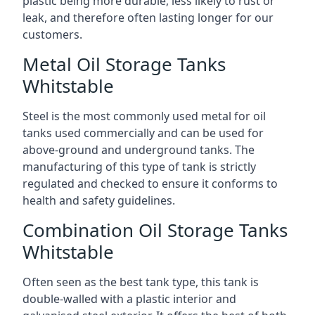
plastic being more durable, less likely to rust or
leak, and therefore often lasting longer for our
customers.
Metal Oil Storage Tanks
Whitstable
Steel is the most commonly used metal for oil
tanks used commercially and can be used for
above-ground and underground tanks. The
manufacturing of this type of tank is strictly
regulated and checked to ensure it conforms to
health and safety guidelines.
Combination Oil Storage Tanks
Whitstable
Often seen as the best tank type, this tank is
double-walled with a plastic interior and