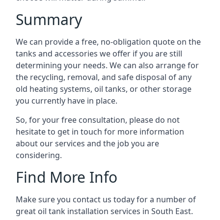
Summary
We can provide a free, no-obligation quote on the
tanks and accessories we offer if you are still
determining your needs. We can also arrange for
the recycling, removal, and safe disposal of any
old heating systems, oil tanks, or other storage
you currently have in place.
So, for your free consultation, please do not
hesitate to get in touch for more information
about our services and the job you are
considering.
Find More Info
Make sure you contact us today for a number of
great oil tank installation services in South East.