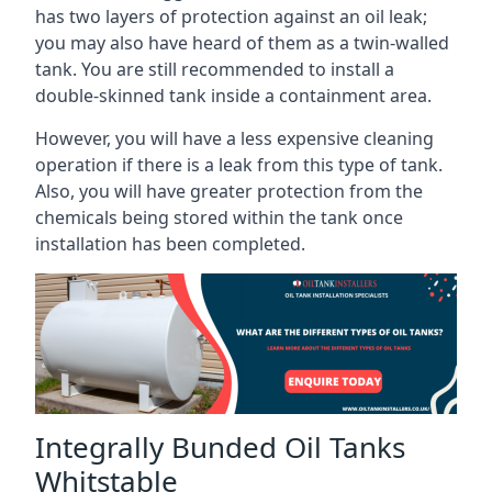
has two layers of protection against an oil leak;
you may also have heard of them as a twin-walled
tank. You are still recommended to install a
double-skinned tank inside a containment area.
However, you will have a less expensive cleaning
operation if there is a leak from this type of tank.
Also, you will have greater protection from the
chemicals being stored within the tank once
installation has been completed.
Integrally Bunded Oil Tanks
Whitstable