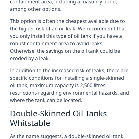
containment area, including a masonry bund,
among other options.
This option is often the cheapest available due to
the higher risk of an oil leak. We recommend that
you only install this type of oil tank if you have a
robust containment area to avoid leaks.
Otherwise, the savings on the oil tank could be
eroded by a leak.
In addition to the increased risk of leaks, there are
specific conditions for installing a single-skinned
oil tank; maximum capacity is 2,500 litres,
restrictions regarding environmental hazards, and
where the tank can be located.
Double-Skinned Oil Tanks
Whitstable
As the name suggests, a double-skinned oil tank