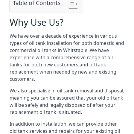
Table of Contents
Why Use Us?
We have over a decade of experience in various
types of oil tank installation for both domestic and
commercial oil tanks in Whitstable. We have
experience with a comprehensive range of oil
tanks for both new customers and oil tank
replacement when needed by new and existing
customers.
We also specialise in oil tank removal and disposal,
meaning you can be assured that your old oil tank
will be safely and legally disposed of after your
replacement oil tank is situated.
In addition to installation, we can provide other
old tank services and repairs for your existing oil