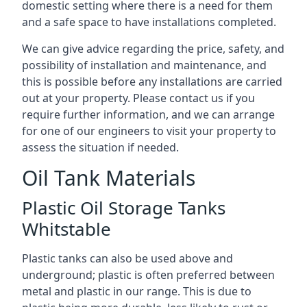
domestic setting where there is a need for them
and a safe space to have installations completed.
We can give advice regarding the price, safety, and
possibility of installation and maintenance, and
this is possible before any installations are carried
out at your property. Please contact us if you
require further information, and we can arrange
for one of our engineers to visit your property to
assess the situation if needed.
Oil Tank Materials
Plastic Oil Storage Tanks
Whitstable
Plastic tanks can also be used above and
underground; plastic is often preferred between
metal and plastic in our range. This is due to