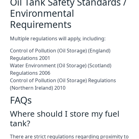
Oil Tank Safety Standards /
Environmental
Requirements
Multiple regulations will apply, including:
Control of Pollution (Oil Storage) (England)
Regulations 2001
Water Environment (Oil Storage) (Scotland)
Regulations 2006
Control of Pollution (Oil Storage) Regulations
(Northern Ireland) 2010
FAQs
Where should I store my fuel
tank?
There are strict regulations regarding proximity to