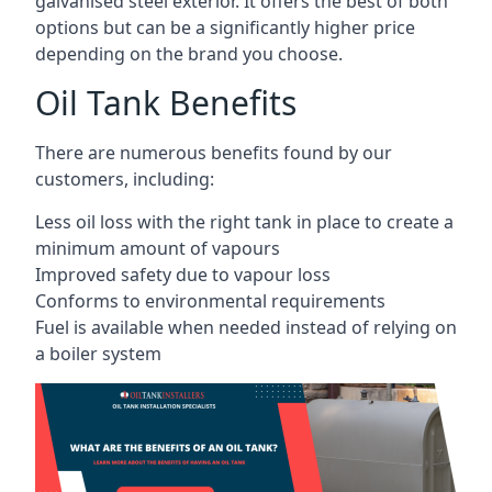
galvanised steel exterior. It offers the best of both
options but can be a significantly higher price
depending on the brand you choose.
Oil Tank Benefits
There are numerous benefits found by our
customers, including:
Less oil loss with the right tank in place to create a
minimum amount of vapours
Improved safety due to vapour loss
Conforms to environmental requirements
Fuel is available when needed instead of relying on
a boiler system