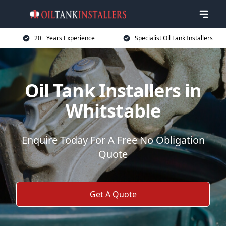
20+ Years Experience
Specialist Oil Tank Installers
Oil Tank Installers in
Whitstable
Enquire Today For A Free No Obligation
Quote
Get A Quote