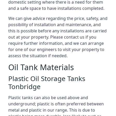
domestic setting where there is a need for them
and a safe space to have installations completed.
We can give advice regarding the price, safety, and
possibility of installation and maintenance, and
this is possible before any installations are carried
out at your property. Please contact us if you
require further information, and we can arrange
for one of our engineers to visit your property to
assess the situation if needed.
Oil Tank Materials
Plastic Oil Storage Tanks
Tonbridge
Plastic tanks can also be used above and
underground; plastic is often preferred between
metal and plastic in our range. This is due to