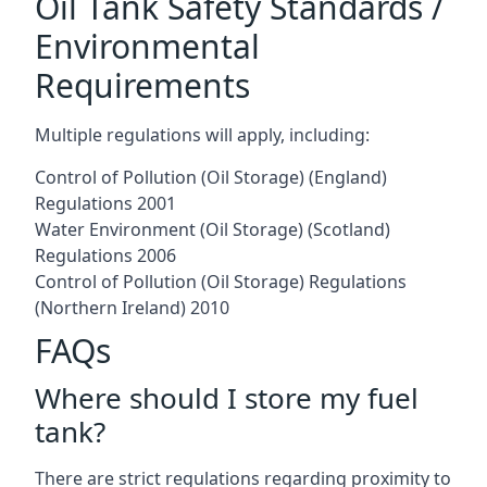
Oil Tank Safety Standards /
Environmental
Requirements
Multiple regulations will apply, including:
Control of Pollution (Oil Storage) (England)
Regulations 2001
Water Environment (Oil Storage) (Scotland)
Regulations 2006
Control of Pollution (Oil Storage) Regulations
(Northern Ireland) 2010
FAQs
Where should I store my fuel
tank?
There are strict regulations regarding proximity to