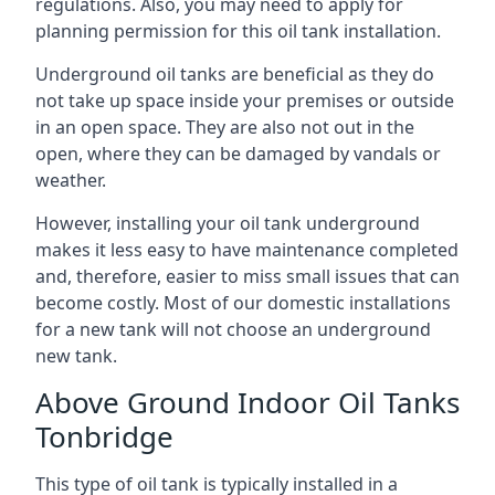
regulations. Also, you may need to apply for
planning permission for this oil tank installation.
Underground oil tanks are beneficial as they do
not take up space inside your premises or outside
in an open space. They are also not out in the
open, where they can be damaged by vandals or
weather.
However, installing your oil tank underground
makes it less easy to have maintenance completed
and, therefore, easier to miss small issues that can
become costly. Most of our domestic installations
for a new tank will not choose an underground
new tank.
Above Ground Indoor Oil Tanks
Tonbridge
This type of oil tank is typically installed in a