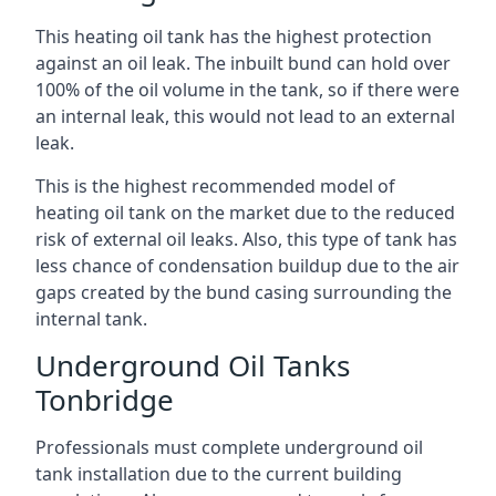
This heating oil tank has the highest protection
against an oil leak. The inbuilt bund can hold over
100% of the oil volume in the tank, so if there were
an internal leak, this would not lead to an external
leak.
This is the highest recommended model of
heating oil tank on the market due to the reduced
risk of external oil leaks. Also, this type of tank has
less chance of condensation buildup due to the air
gaps created by the bund casing surrounding the
internal tank.
Underground Oil Tanks
Tonbridge
Professionals must complete underground oil
tank installation due to the current building