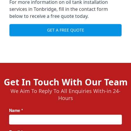
For more information on oil tank installation
services in Tonbridge, fill in the contact form
below to receive a free quote today.
GET A FREE QUOTE
Get In Touch With Our Team
We Aim To Reply To All Enquiries With-in 24-
Hours