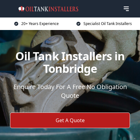
20+ Years Experience
Specialist Oil Tank Installers
Oil Tank Installers in
Tonbridge
Enquire Today For A Free No Obligation
Quote
Get A Quote