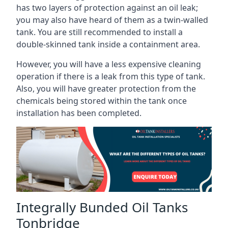
has two layers of protection against an oil leak;
you may also have heard of them as a twin-walled
tank. You are still recommended to install a
double-skinned tank inside a containment area.
However, you will have a less expensive cleaning
operation if there is a leak from this type of tank.
Also, you will have greater protection from the
chemicals being stored within the tank once
installation has been completed.
Integrally Bunded Oil Tanks
Tonbridge