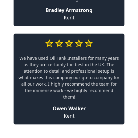
Bradley Armstrong
Kent
We have used Oil Tank Installers for many years
as they are certainly the best in the UK. The
attention to detail and professional setup is
what makes this company our go-to company for
all our work. I highly recommend the team for
the immense work - we highly recommend
them!
Owen Walker
Kent