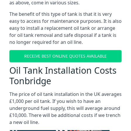
as above, come in various sizes.
The benefit of this type of tank is that it is very
easy to access for maintenance purposes. It is also
easy to install a replacement oil tank or arrange
for oil tank removal and safe disposal if a tank is
no longer required for an oil line.
RECEIVE BEST ONLINE QUOTES AVAILABLE
Oil Tank Installation Costs
Tonbridge
The price of oil tank installation in the UK averages
£1,000 per oil tank. If you wish to have an
underground fuel supply, this will average around
£10,000. There will be additional costs if we trench
a new oil line.