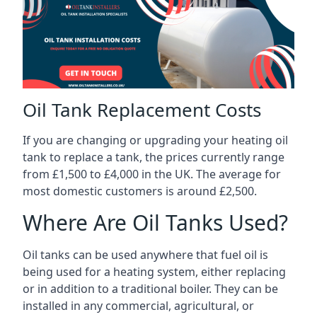
Oil Tank Replacement Costs
If you are changing or upgrading your heating oil
tank to replace a tank, the prices currently range
from £1,500 to £4,000 in the UK. The average for
most domestic customers is around £2,500.
Where Are Oil Tanks Used?
Oil tanks can be used anywhere that fuel oil is
being used for a heating system, either replacing
or in addition to a traditional boiler. They can be
installed in any commercial, agricultural, or