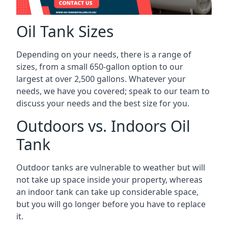
Oil Tank Sizes
Depending on your needs, there is a range of
sizes, from a small 650-gallon option to our
largest at over 2,500 gallons. Whatever your
needs, we have you covered; speak to our team to
discuss your needs and the best size for you.
Outdoors vs. Indoors Oil
Tank
Outdoor tanks are vulnerable to weather but will
not take up space inside your property, whereas
an indoor tank can take up considerable space,
but you will go longer before you have to replace
it.