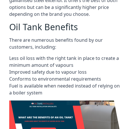
galvanised steel exterior. It offers the best of both
options but can be a significantly higher price
depending on the brand you choose.
Oil Tank Benefits
There are numerous benefits found by our
customers, including:
Less oil loss with the right tank in place to create a
minimum amount of vapours
Improved safety due to vapour loss
Conforms to environmental requirements
Fuel is available when needed instead of relying on
a boiler system