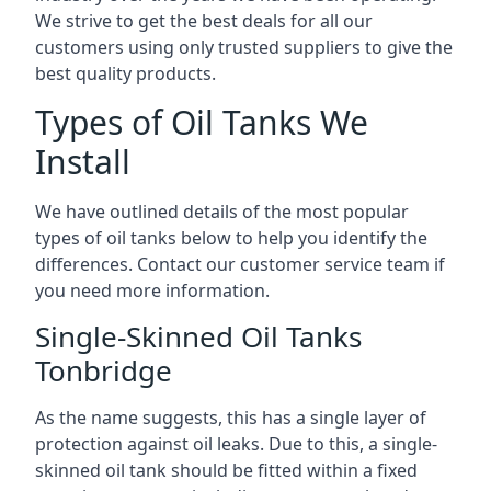
We strive to get the best deals for all our
customers using only trusted suppliers to give the
best quality products.
Types of Oil Tanks We
Install
We have outlined details of the most popular
types of oil tanks below to help you identify the
differences. Contact our customer service team if
you need more information.
Single-Skinned Oil Tanks
Tonbridge
As the name suggests, this has a single layer of
protection against oil leaks. Due to this, a single-
skinned oil tank should be fitted within a fixed