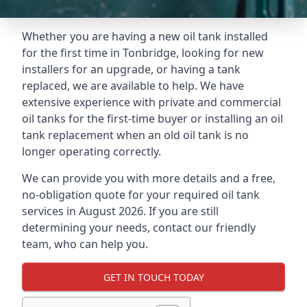
Whether you are having a new oil tank installed
for the first time in Tonbridge, looking for new
installers for an upgrade, or having a tank
replaced, we are available to help. We have
extensive experience with private and commercial
oil tanks for the first-time buyer or installing an oil
tank replacement when an old oil tank is no
longer operating correctly.
We can provide you with more details and a free,
no-obligation quote for your required oil tank
services in August 2026. If you are still
determining your needs, contact our friendly
team, who can help you.
GET IN TOUCH TODAY