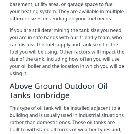
basement, utility area, or garage space to fuel
your heating system. They are available in multiple
different sizes depending on your fuel needs.
If you are still determining the tank size you need,
you are in safe hands with our friendly team, who
can discuss the fuel supply and tank size for the
fuel you will be using. Other factors will impact the
size of the tank, including how often you will use
your oil boiler and the location in which you will be
using it.
Above Ground Outdoor Oil
Tanks Tonbridge
This type of oil tank will be installed adjacent to a
building and is usually used in industrial situations
rather than domestic ones. These oil tanks are
built to withstand all forms of weather types and,