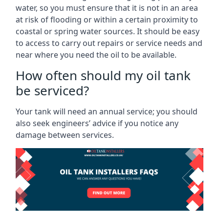
water, so you must ensure that it is not in an area
at risk of flooding or within a certain proximity to
coastal or spring water sources. It should be easy
to access to carry out repairs or service needs and
near where you need the oil to be available.
How often should my oil tank
be serviced?
Your tank will need an annual service; you should
also seek engineers’ advice if you notice any
damage between services.