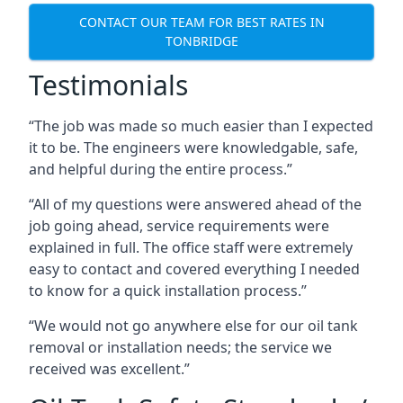
CONTACT OUR TEAM FOR BEST RATES IN
TONBRIDGE
Testimonials
“The job was made so much easier than I expected
it to be. The engineers were knowledgable, safe,
and helpful during the entire process.”
“All of my questions were answered ahead of the
job going ahead, service requirements were
explained in full. The office staff were extremely
easy to contact and covered everything I needed
to know for a quick installation process.”
“We would not go anywhere else for our oil tank
removal or installation needs; the service we
received was excellent.”