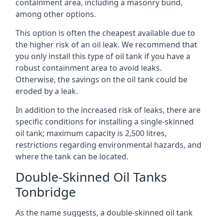
containment area, including a masonry bund,
among other options.
This option is often the cheapest available due to
the higher risk of an oil leak. We recommend that
you only install this type of oil tank if you have a
robust containment area to avoid leaks.
Otherwise, the savings on the oil tank could be
eroded by a leak.
In addition to the increased risk of leaks, there are
specific conditions for installing a single-skinned
oil tank; maximum capacity is 2,500 litres,
restrictions regarding environmental hazards, and
where the tank can be located.
Double-Skinned Oil Tanks
Tonbridge
As the name suggests, a double-skinned oil tank