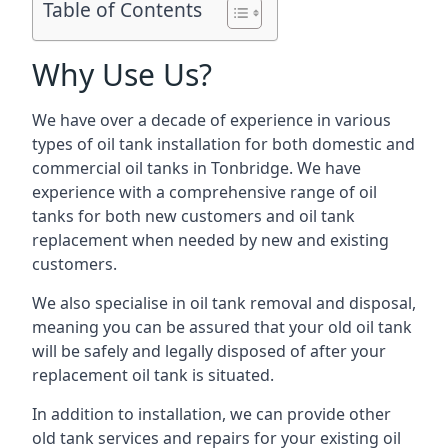
Table of Contents
Why Use Us?
We have over a decade of experience in various
types of oil tank installation for both domestic and
commercial oil tanks in Tonbridge. We have
experience with a comprehensive range of oil
tanks for both new customers and oil tank
replacement when needed by new and existing
customers.
We also specialise in oil tank removal and disposal,
meaning you can be assured that your old oil tank
will be safely and legally disposed of after your
replacement oil tank is situated.
In addition to installation, we can provide other
old tank services and repairs for your existing oil