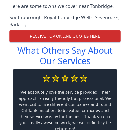
Here are some towns we cover near Tonbridge.
Southborough
,
Royal Tunbridge Wells
,
Sevenoaks
,
Barking
RECEIVE TOP ONLINE QUOTES HERE
What Others Say About
Our Services
We absolutely love the service provided. Their
approach is really friendly but professional. We
went out to five different companies and found
Oil Tank Installers to be value for money and
their service was by far the best. Thank you for
your really awesome work, we will definitely be
returning!