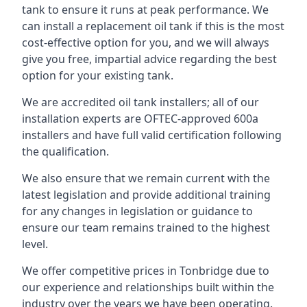
tank to ensure it runs at peak performance. We
can install a replacement oil tank if this is the most
cost-effective option for you, and we will always
give you free, impartial advice regarding the best
option for your existing tank.
We are accredited oil tank installers; all of our
installation experts are OFTEC-approved 600a
installers and have full valid certification following
the qualification.
We also ensure that we remain current with the
latest legislation and provide additional training
for any changes in legislation or guidance to
ensure our team remains trained to the highest
level.
We offer competitive prices in Tonbridge due to
our experience and relationships built within the
industry over the years we have been operating.