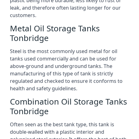
plastic being more durable, less likely to rust or
leak, and therefore often lasting longer for our
customers.
Metal Oil Storage Tanks
Tonbridge
Steel is the most commonly used metal for oil
tanks used commercially and can be used for
above-ground and underground tanks. The
manufacturing of this type of tank is strictly
regulated and checked to ensure it conforms to
health and safety guidelines.
Combination Oil Storage Tanks
Tonbridge
Often seen as the best tank type, this tank is
double-walled with a plastic interior and