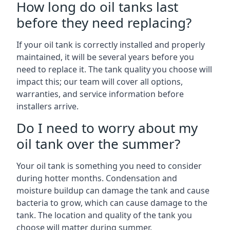
How long do oil tanks last
before they need replacing?
If your oil tank is correctly installed and properly
maintained, it will be several years before you
need to replace it. The tank quality you choose will
impact this; our team will cover all options,
warranties, and service information before
installers arrive.
Do I need to worry about my
oil tank over the summer?
Your oil tank is something you need to consider
during hotter months. Condensation and
moisture buildup can damage the tank and cause
bacteria to grow, which can cause damage to the
tank. The location and quality of the tank you
choose will matter during summer.