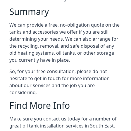
Summary
We can provide a free, no-obligation quote on the
tanks and accessories we offer if you are still
determining your needs. We can also arrange for
the recycling, removal, and safe disposal of any
old heating systems, oil tanks, or other storage
you currently have in place.
So, for your free consultation, please do not
hesitate to get in touch for more information
about our services and the job you are
considering.
Find More Info
Make sure you contact us today for a number of
great oil tank installation services in South East.