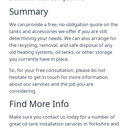
Summary
We can provide a free, no-obligation quote on the
tanks and accessories we offer if you are still
determining your needs. We can also arrange for
the recycling, removal, and safe disposal of any
old heating systems, oil tanks, or other storage
you currently have in place.
So, for your free consultation, please do not
hesitate to get in touch for more information
about our services and the job you are
considering.
Find More Info
Make sure you contact us today for a number of
great oil tank installation services in Yorkshire and