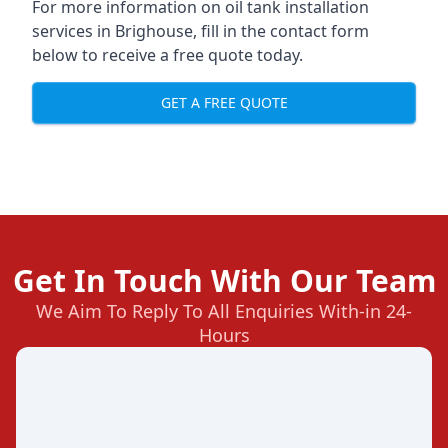
For more information on oil tank installation
services in Brighouse, fill in the contact form
below to receive a free quote today.
GET A FREE QUOTE
Get In Touch With Our Team
We Aim To Reply To All Enquiries With-in 24-
Hours