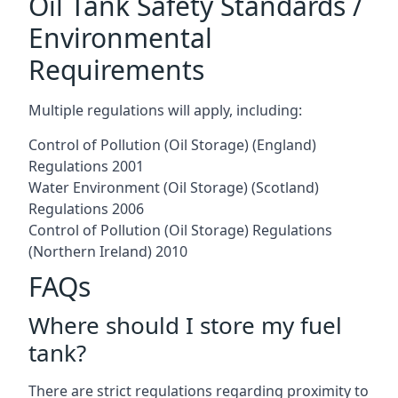
Oil Tank Safety Standards /
Environmental
Requirements
Multiple regulations will apply, including:
Control of Pollution (Oil Storage) (England)
Regulations 2001
Water Environment (Oil Storage) (Scotland)
Regulations 2006
Control of Pollution (Oil Storage) Regulations
(Northern Ireland) 2010
FAQs
Where should I store my fuel
tank?
There are strict regulations regarding proximity to