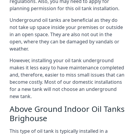
regulations. Also, you may need to apply for
planning permission for this oil tank installation.
Underground oil tanks are beneficial as they do
not take up space inside your premises or outside
in an open space. They are also not out in the
open, where they can be damaged by vandals or
weather.
However, installing your oil tank underground
makes it less easy to have maintenance completed
and, therefore, easier to miss small issues that can
become costly. Most of our domestic installations
for a new tank will not choose an underground
new tank.
Above Ground Indoor Oil Tanks
Brighouse
This type of oil tank is typically installed in a