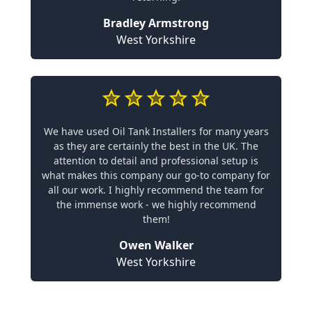
Bradley Armstrong
West Yorkshire
We have used Oil Tank Installers for many years
as they are certainly the best in the UK. The
attention to detail and professional setup is
what makes this company our go-to company for
all our work. I highly recommend the team for
the immense work - we highly recommend
them!
Owen Walker
West Yorkshire