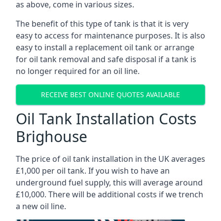
as above, come in various sizes.
The benefit of this type of tank is that it is very
easy to access for maintenance purposes. It is also
easy to install a replacement oil tank or arrange
for oil tank removal and safe disposal if a tank is
no longer required for an oil line.
RECEIVE BEST ONLINE QUOTES AVAILABLE
Oil Tank Installation Costs
Brighouse
The price of oil tank installation in the UK averages
£1,000 per oil tank. If you wish to have an
underground fuel supply, this will average around
£10,000. There will be additional costs if we trench
a new oil line.