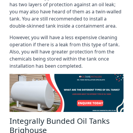
has two layers of protection against an oil leak;
you may also have heard of them as a twin-walled
tank. You are still recommended to install a
double-skinned tank inside a containment area.
However, you will have a less expensive cleaning
operation if there is a leak from this type of tank.
Also, you will have greater protection from the
chemicals being stored within the tank once
installation has been completed.
Integrally Bunded Oil Tanks
Brighouse