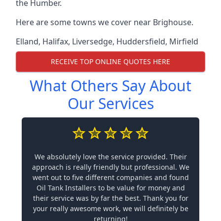
the Humber.
Here are some towns we cover near Brighouse.
Elland
,
Halifax
,
Liversedge
,
Huddersfield
,
Mirfield
RECEIVE TOP ONLINE QUOTES HERE
What Others Say About
Our Services
We absolutely love the service provided. Their
approach is really friendly but professional. We
went out to five different companies and found
Oil Tank Installers to be value for money and
their service was by far the best. Thank you for
your really awesome work, we will definitely be
returning!