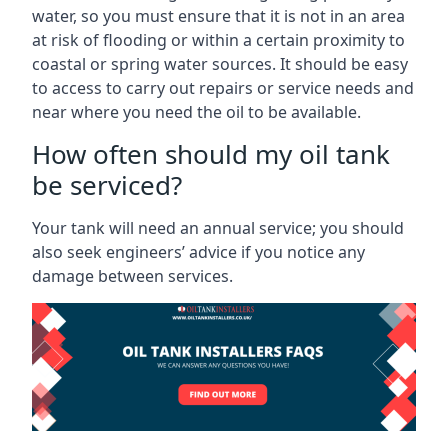
water, so you must ensure that it is not in an area
at risk of flooding or within a certain proximity to
coastal or spring water sources. It should be easy
to access to carry out repairs or service needs and
near where you need the oil to be available.
How often should my oil tank
be serviced?
Your tank will need an annual service; you should
also seek engineers’ advice if you notice any
damage between services.