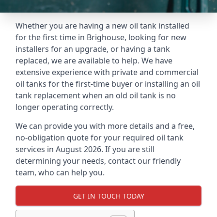
Whether you are having a new oil tank installed
for the first time in Brighouse, looking for new
installers for an upgrade, or having a tank
replaced, we are available to help. We have
extensive experience with private and commercial
oil tanks for the first-time buyer or installing an oil
tank replacement when an old oil tank is no
longer operating correctly.
We can provide you with more details and a free,
no-obligation quote for your required oil tank
services in August 2026. If you are still
determining your needs, contact our friendly
team, who can help you.
GET IN TOUCH TODAY