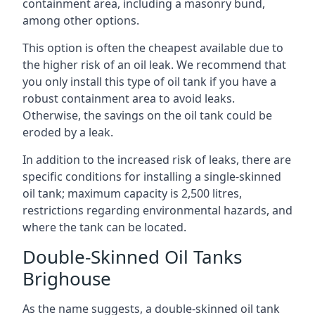
containment area, including a masonry bund,
among other options.
This option is often the cheapest available due to
the higher risk of an oil leak. We recommend that
you only install this type of oil tank if you have a
robust containment area to avoid leaks.
Otherwise, the savings on the oil tank could be
eroded by a leak.
In addition to the increased risk of leaks, there are
specific conditions for installing a single-skinned
oil tank; maximum capacity is 2,500 litres,
restrictions regarding environmental hazards, and
where the tank can be located.
Double-Skinned Oil Tanks
Brighouse
As the name suggests, a double-skinned oil tank