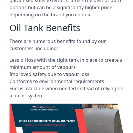
galvanised steel exterior. It offers the best of both
options but can be a significantly higher price
depending on the brand you choose.
Oil Tank Benefits
There are numerous benefits found by our
customers, including:
Less oil loss with the right tank in place to create a
minimum amount of vapours
Improved safety due to vapour loss
Conforms to environmental requirements
Fuel is available when needed instead of relying on
a boiler system