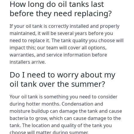
How long do oil tanks last
before they need replacing?
If your oil tank is correctly installed and properly
maintained, it will be several years before you
need to replace it. The tank quality you choose will
impact this; our team will cover all options,
warranties, and service information before
installers arrive.
Do I need to worry about my
oil tank over the summer?
Your oil tank is something you need to consider
during hotter months. Condensation and
moisture buildup can damage the tank and cause
bacteria to grow, which can cause damage to the
tank. The location and quality of the tank you
choose will matter during summer.