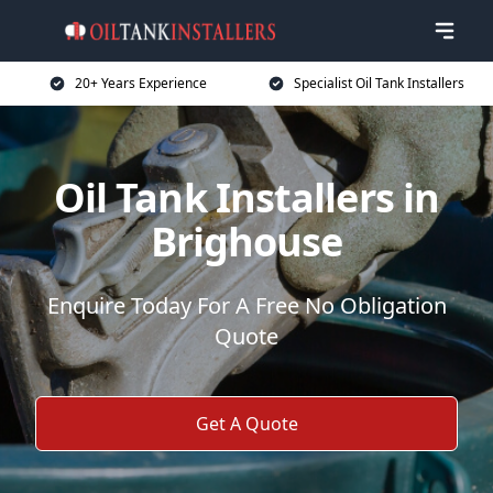
20+ Years Experience
Specialist Oil Tank Installers
Oil Tank Installers in
Brighouse
Enquire Today For A Free No Obligation
Quote
Get A Quote