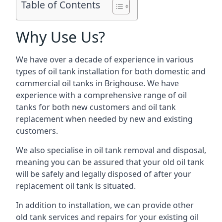
Table of Contents
Why Use Us?
We have over a decade of experience in various
types of oil tank installation for both domestic and
commercial oil tanks in Brighouse. We have
experience with a comprehensive range of oil
tanks for both new customers and oil tank
replacement when needed by new and existing
customers.
We also specialise in oil tank removal and disposal,
meaning you can be assured that your old oil tank
will be safely and legally disposed of after your
replacement oil tank is situated.
In addition to installation, we can provide other
old tank services and repairs for your existing oil