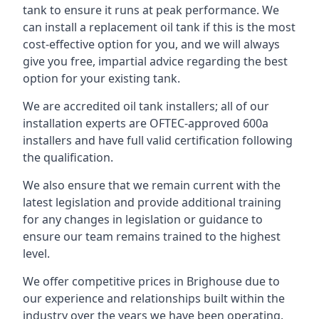
tank to ensure it runs at peak performance. We
can install a replacement oil tank if this is the most
cost-effective option for you, and we will always
give you free, impartial advice regarding the best
option for your existing tank.
We are accredited oil tank installers; all of our
installation experts are OFTEC-approved 600a
installers and have full valid certification following
the qualification.
We also ensure that we remain current with the
latest legislation and provide additional training
for any changes in legislation or guidance to
ensure our team remains trained to the highest
level.
We offer competitive prices in Brighouse due to
our experience and relationships built within the
industry over the years we have been operating.