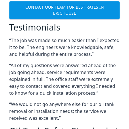
CONTACT OUR TEAM FOR BEST RATES IN
BRIGHOUSE
Testimonials
“The job was made so much easier than I expected
it to be. The engineers were knowledgable, safe,
and helpful during the entire process.”
“All of my questions were answered ahead of the
job going ahead, service requirements were
explained in full. The office staff were extremely
easy to contact and covered everything I needed
to know for a quick installation process.”
“We would not go anywhere else for our oil tank
removal or installation needs; the service we
received was excellent.”