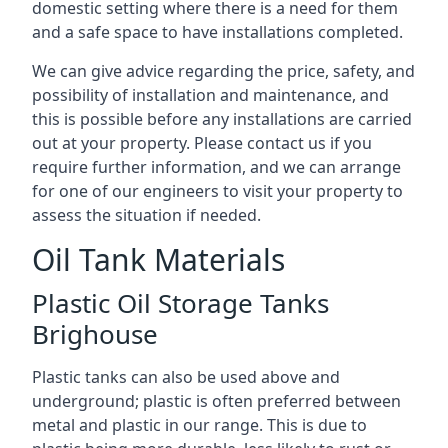
domestic setting where there is a need for them
and a safe space to have installations completed.
We can give advice regarding the price, safety, and
possibility of installation and maintenance, and
this is possible before any installations are carried
out at your property. Please contact us if you
require further information, and we can arrange
for one of our engineers to visit your property to
assess the situation if needed.
Oil Tank Materials
Plastic Oil Storage Tanks
Brighouse
Plastic tanks can also be used above and
underground; plastic is often preferred between
metal and plastic in our range. This is due to