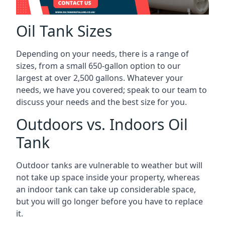
Oil Tank Sizes
Depending on your needs, there is a range of
sizes, from a small 650-gallon option to our
largest at over 2,500 gallons. Whatever your
needs, we have you covered; speak to our team to
discuss your needs and the best size for you.
Outdoors vs. Indoors Oil
Tank
Outdoor tanks are vulnerable to weather but will
not take up space inside your property, whereas
an indoor tank can take up considerable space,
but you will go longer before you have to replace
it.