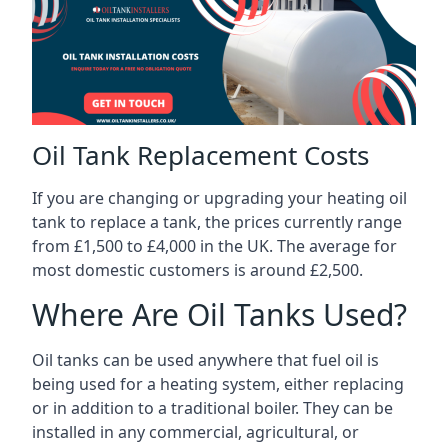
Oil Tank Replacement Costs
If you are changing or upgrading your heating oil
tank to replace a tank, the prices currently range
from £1,500 to £4,000 in the UK. The average for
most domestic customers is around £2,500.
Where Are Oil Tanks Used?
Oil tanks can be used anywhere that fuel oil is
being used for a heating system, either replacing
or in addition to a traditional boiler. They can be
installed in any commercial, agricultural, or