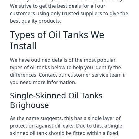
We strive to get the best deals for all our
customers using only trusted suppliers to give the
best quality products.
Types of Oil Tanks We
Install
We have outlined details of the most popular
types of oil tanks below to help you identify the
differences. Contact our customer service team if
you need more information.
Single-Skinned Oil Tanks
Brighouse
As the name suggests, this has a single layer of
protection against oil leaks. Due to this, a single-
skinned oil tank should be fitted within a fixed