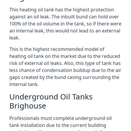
This heating oil tank has the highest protection
against an oil leak. The inbuilt bund can hold over
100% of the oil volume in the tank, so if there were
an internal leak, this would not lead to an external
leak.
This is the highest recommended model of
heating oil tank on the market due to the reduced
risk of external oil leaks. Also, this type of tank has
less chance of condensation buildup due to the air
gaps created by the bund casing surrounding the
internal tank.
Underground Oil Tanks
Brighouse
Professionals must complete underground oil
tank installation due to the current building