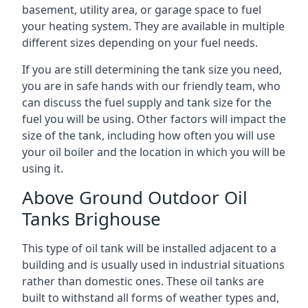
basement, utility area, or garage space to fuel
your heating system. They are available in multiple
different sizes depending on your fuel needs.
If you are still determining the tank size you need,
you are in safe hands with our friendly team, who
can discuss the fuel supply and tank size for the
fuel you will be using. Other factors will impact the
size of the tank, including how often you will use
your oil boiler and the location in which you will be
using it.
Above Ground Outdoor Oil
Tanks Brighouse
This type of oil tank will be installed adjacent to a
building and is usually used in industrial situations
rather than domestic ones. These oil tanks are
built to withstand all forms of weather types and,