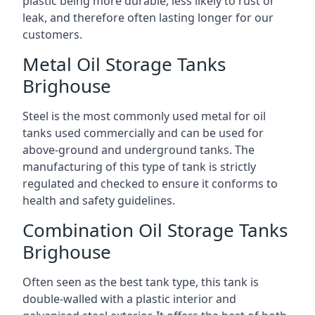
plastic being more durable, less likely to rust or
leak, and therefore often lasting longer for our
customers.
Metal Oil Storage Tanks
Brighouse
Steel is the most commonly used metal for oil
tanks used commercially and can be used for
above-ground and underground tanks. The
manufacturing of this type of tank is strictly
regulated and checked to ensure it conforms to
health and safety guidelines.
Combination Oil Storage Tanks
Brighouse
Often seen as the best tank type, this tank is
double-walled with a plastic interior and