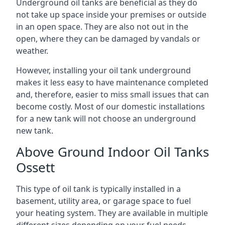
Underground oil tanks are beneficial as they do
not take up space inside your premises or outside
in an open space. They are also not out in the
open, where they can be damaged by vandals or
weather.
However, installing your oil tank underground
makes it less easy to have maintenance completed
and, therefore, easier to miss small issues that can
become costly. Most of our domestic installations
for a new tank will not choose an underground
new tank.
Above Ground Indoor Oil Tanks
Ossett
This type of oil tank is typically installed in a
basement, utility area, or garage space to fuel
your heating system. They are available in multiple
different sizes depending on your fuel needs.