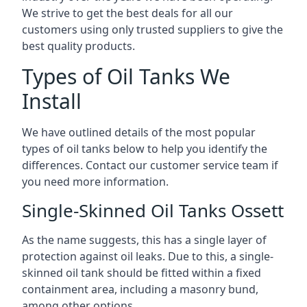
We strive to get the best deals for all our
customers using only trusted suppliers to give the
best quality products.
Types of Oil Tanks We
Install
We have outlined details of the most popular
types of oil tanks below to help you identify the
differences. Contact our customer service team if
you need more information.
Single-Skinned Oil Tanks Ossett
As the name suggests, this has a single layer of
protection against oil leaks. Due to this, a single-
skinned oil tank should be fitted within a fixed
containment area, including a masonry bund,
among other options.