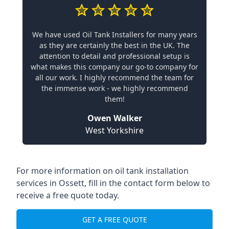
We have used Oil Tank Installers for many years
as they are certainly the best in the UK. The
attention to detail and professional setup is
what makes this company our go-to company for
all our work. I highly recommend the team for
the immense work - we highly recommend
them!
Owen Walker
West Yorkshire
For more information on oil tank installation
services in Ossett, fill in the contact form below to
receive a free quote today.
GET A FREE QUOTE