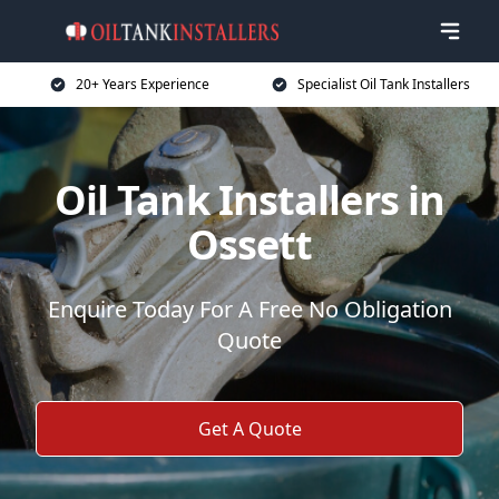
20+ Years Experience
Specialist Oil Tank Installers
Oil Tank Installers in
Ossett
Enquire Today For A Free No Obligation
Quote
Get A Quote