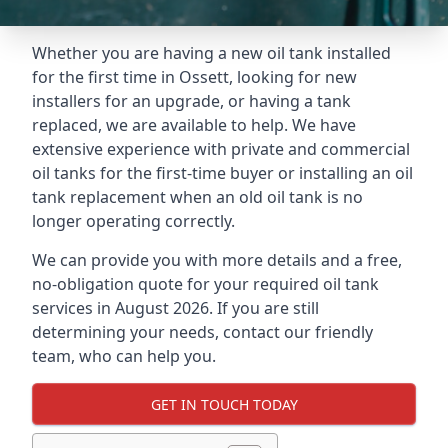
Whether you are having a new oil tank installed
for the first time in Ossett, looking for new
installers for an upgrade, or having a tank
replaced, we are available to help. We have
extensive experience with private and commercial
oil tanks for the first-time buyer or installing an oil
tank replacement when an old oil tank is no
longer operating correctly.
We can provide you with more details and a free,
no-obligation quote for your required oil tank
services in August 2026. If you are still
determining your needs, contact our friendly
team, who can help you.
GET IN TOUCH TODAY