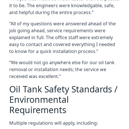
it to be. The engineers were knowledgable, safe,
and helpful during the entire process.”
“All of my questions were answered ahead of the
job going ahead, service requirements were
explained in full. The office staff were extremely
easy to contact and covered everything I needed
to know for a quick installation process.”
“We would not go anywhere else for our oil tank
removal or installation needs; the service we
received was excellent.”
Oil Tank Safety Standards /
Environmental
Requirements
Multiple regulations will apply, including: