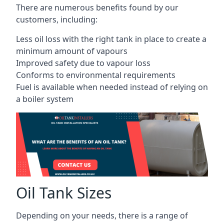
There are numerous benefits found by our
customers, including:
Less oil loss with the right tank in place to create a
minimum amount of vapours
Improved safety due to vapour loss
Conforms to environmental requirements
Fuel is available when needed instead of relying on
a boiler system
Oil Tank Sizes
Depending on your needs, there is a range of