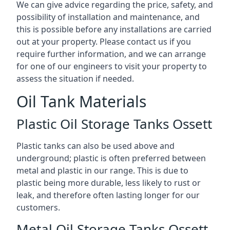
We can give advice regarding the price, safety, and
possibility of installation and maintenance, and
this is possible before any installations are carried
out at your property. Please contact us if you
require further information, and we can arrange
for one of our engineers to visit your property to
assess the situation if needed.
Oil Tank Materials
Plastic Oil Storage Tanks Ossett
Plastic tanks can also be used above and
underground; plastic is often preferred between
metal and plastic in our range. This is due to
plastic being more durable, less likely to rust or
leak, and therefore often lasting longer for our
customers.
Metal Oil Storage Tanks Ossett