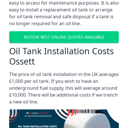
easy to access for maintenance purposes. It is also
easy to install a replacement oil tank or arrange
for oil tank removal and safe disposal if a tank is
no longer required for an oil line.
RECEIVE BEST ONLINE QUOTES AVAILABLE
Oil Tank Installation Costs
Ossett
The price of oil tank installation in the UK averages
£1,000 per oil tank. If you wish to have an
underground fuel supply, this will average around
£10,000. There will be additional costs if we trench
a new oil line.