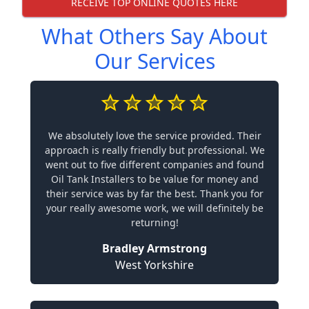
RECEIVE TOP ONLINE QUOTES HERE
What Others Say About
Our Services
We absolutely love the service provided. Their
approach is really friendly but professional. We
went out to five different companies and found
Oil Tank Installers to be value for money and
their service was by far the best. Thank you for
your really awesome work, we will definitely be
returning!
Bradley Armstrong
West Yorkshire