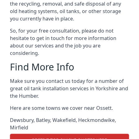
the recycling, removal, and safe disposal of any
old heating systems, oil tanks, or other storage
you currently have in place.
So, for your free consultation, please do not
hesitate to get in touch for more information
about our services and the job you are
considering.
Find More Info
Make sure you contact us today for a number of
great oil tank installation services in Yorkshire and
the Humber.
Here are some towns we cover near Ossett.
Dewsbury
,
Batley
,
Wakefield
,
Heckmondwike
,
Mirfield