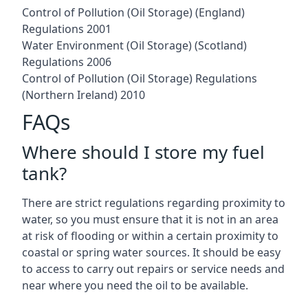
Control of Pollution (Oil Storage) (England)
Regulations 2001
Water Environment (Oil Storage) (Scotland)
Regulations 2006
Control of Pollution (Oil Storage) Regulations
(Northern Ireland) 2010
FAQs
Where should I store my fuel
tank?
There are strict regulations regarding proximity to
water, so you must ensure that it is not in an area
at risk of flooding or within a certain proximity to
coastal or spring water sources. It should be easy
to access to carry out repairs or service needs and
near where you need the oil to be available.