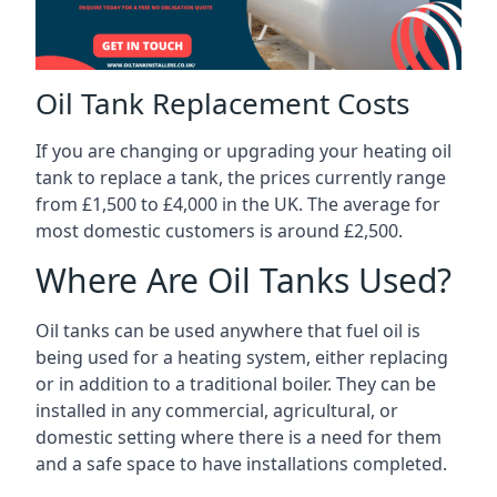
Oil Tank Replacement Costs
If you are changing or upgrading your heating oil
tank to replace a tank, the prices currently range
from £1,500 to £4,000 in the UK. The average for
most domestic customers is around £2,500.
Where Are Oil Tanks Used?
Oil tanks can be used anywhere that fuel oil is
being used for a heating system, either replacing
or in addition to a traditional boiler. They can be
installed in any commercial, agricultural, or
domestic setting where there is a need for them
and a safe space to have installations completed.