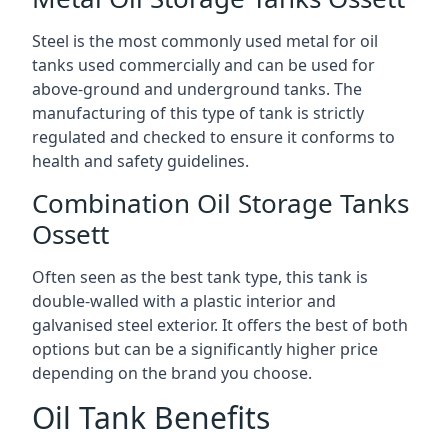
Steel is the most commonly used metal for oil
tanks used commercially and can be used for
above-ground and underground tanks. The
manufacturing of this type of tank is strictly
regulated and checked to ensure it conforms to
health and safety guidelines.
Combination Oil Storage Tanks
Ossett
Often seen as the best tank type, this tank is
double-walled with a plastic interior and
galvanised steel exterior. It offers the best of both
options but can be a significantly higher price
depending on the brand you choose.
Oil Tank Benefits