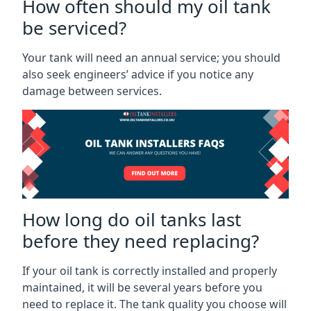
How often should my oil tank
be serviced?
Your tank will need an annual service; you should
also seek engineers’ advice if you notice any
damage between services.
How long do oil tanks last
before they need replacing?
If your oil tank is correctly installed and properly
maintained, it will be several years before you
need to replace it. The tank quality you choose will