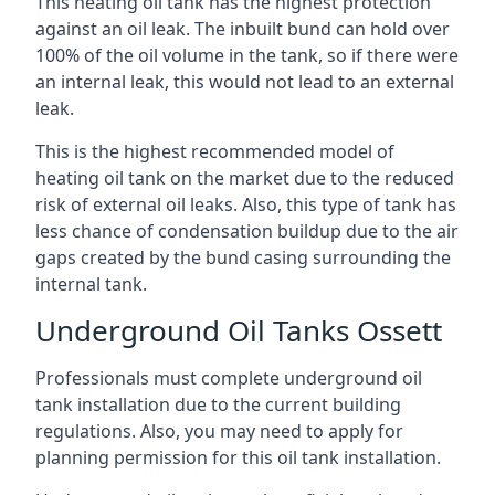
This heating oil tank has the highest protection
against an oil leak. The inbuilt bund can hold over
100% of the oil volume in the tank, so if there were
an internal leak, this would not lead to an external
leak.
This is the highest recommended model of
heating oil tank on the market due to the reduced
risk of external oil leaks. Also, this type of tank has
less chance of condensation buildup due to the air
gaps created by the bund casing surrounding the
internal tank.
Underground Oil Tanks Ossett
Professionals must complete underground oil
tank installation due to the current building
regulations. Also, you may need to apply for
planning permission for this oil tank installation.