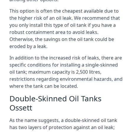
This option is often the cheapest available due to
the higher risk of an oil leak. We recommend that
you only install this type of oil tank if you have a
robust containment area to avoid leaks.
Otherwise, the savings on the oil tank could be
eroded by a leak.
In addition to the increased risk of leaks, there are
specific conditions for installing a single-skinned
oil tank; maximum capacity is 2,500 litres,
restrictions regarding environmental hazards, and
where the tank can be located.
Double-Skinned Oil Tanks
Ossett
As the name suggests, a double-skinned oil tank
has two layers of protection against an oil leak;