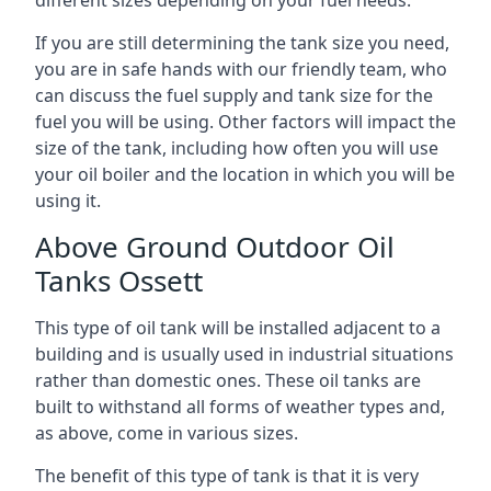
If you are still determining the tank size you need,
you are in safe hands with our friendly team, who
can discuss the fuel supply and tank size for the
fuel you will be using. Other factors will impact the
size of the tank, including how often you will use
your oil boiler and the location in which you will be
using it.
Above Ground Outdoor Oil
Tanks Ossett
This type of oil tank will be installed adjacent to a
building and is usually used in industrial situations
rather than domestic ones. These oil tanks are
built to withstand all forms of weather types and,
as above, come in various sizes.
The benefit of this type of tank is that it is very