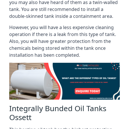
you may also have heard of them as a twin-walled
tank. You are still recommended to install a
double-skinned tank inside a containment area.
However, you will have a less expensive cleaning
operation if there is a leak from this type of tank.
Also, you will have greater protection from the
chemicals being stored within the tank once
installation has been completed.
Integrally Bunded Oil Tanks
Ossett