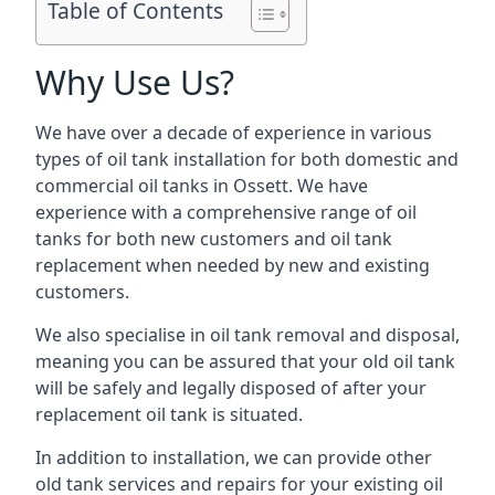
Table of Contents
Why Use Us?
We have over a decade of experience in various
types of oil tank installation for both domestic and
commercial oil tanks in Ossett. We have
experience with a comprehensive range of oil
tanks for both new customers and oil tank
replacement when needed by new and existing
customers.
We also specialise in oil tank removal and disposal,
meaning you can be assured that your old oil tank
will be safely and legally disposed of after your
replacement oil tank is situated.
In addition to installation, we can provide other
old tank services and repairs for your existing oil