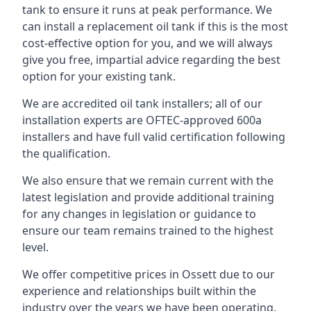
tank to ensure it runs at peak performance. We
can install a replacement oil tank if this is the most
cost-effective option for you, and we will always
give you free, impartial advice regarding the best
option for your existing tank.
We are accredited oil tank installers; all of our
installation experts are OFTEC-approved 600a
installers and have full valid certification following
the qualification.
We also ensure that we remain current with the
latest legislation and provide additional training
for any changes in legislation or guidance to
ensure our team remains trained to the highest
level.
We offer competitive prices in Ossett due to our
experience and relationships built within the
industry over the years we have been operating.