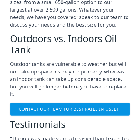
sizes, from a small 650-gallon option to our
largest at over 2,500 gallons. Whatever your
needs, we have you covered; speak to our team to
discuss your needs and the best size for you.
Outdoors vs. Indoors Oil
Tank
Outdoor tanks are vulnerable to weather but will
not take up space inside your property, whereas
an indoor tank can take up considerable space,
but you will go longer before you have to replace
it.
CONTACT OUR TEAM FOR BEST RATES IN OSSETT
Testimonials
“The job was made so much easier than I expected