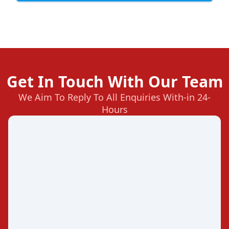
Get In Touch With Our Team
We Aim To Reply To All Enquiries With-in 24-
Hours