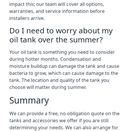
impact this; our team will cover all options,
warranties, and service information before
installers arrive.
Do I need to worry about my
oil tank over the summer?
Your oil tank is something you need to consider
during hotter months. Condensation and
moisture buildup can damage the tank and cause
bacteria to grow, which can cause damage to the
tank. The location and quality of the tank you
choose will matter during summer.
Summary
We can provide a free, no-obligation quote on the
tanks and accessories we offer if you are still
determining your needs. We can also arrange for