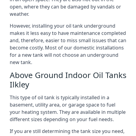
open, where they can be damaged by vandals or
weather.
However, installing your oil tank underground
makes it less easy to have maintenance completed
and, therefore, easier to miss small issues that can
become costly. Most of our domestic installations
for a new tank will not choose an underground
new tank.
Above Ground Indoor Oil Tanks
Ilkley
This type of oil tank is typically installed in a
basement, utility area, or garage space to fuel
your heating system. They are available in multiple
different sizes depending on your fuel needs.
If you are still determining the tank size you need,