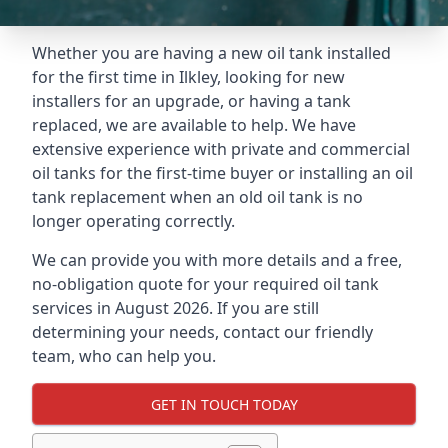
Whether you are having a new oil tank installed
for the first time in Ilkley, looking for new
installers for an upgrade, or having a tank
replaced, we are available to help. We have
extensive experience with private and commercial
oil tanks for the first-time buyer or installing an oil
tank replacement when an old oil tank is no
longer operating correctly.
We can provide you with more details and a free,
no-obligation quote for your required oil tank
services in August 2026. If you are still
determining your needs, contact our friendly
team, who can help you.
GET IN TOUCH TODAY