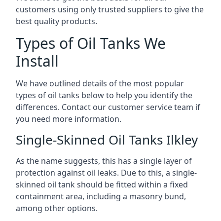
customers using only trusted suppliers to give the
best quality products.
Types of Oil Tanks We
Install
We have outlined details of the most popular
types of oil tanks below to help you identify the
differences. Contact our customer service team if
you need more information.
Single-Skinned Oil Tanks Ilkley
As the name suggests, this has a single layer of
protection against oil leaks. Due to this, a single-
skinned oil tank should be fitted within a fixed
containment area, including a masonry bund,
among other options.