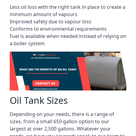
Less oil loss with the right tank in place to create a
minimum amount of vapours
Improved safety due to vapour loss
Conforms to environmental requirements
Fuel is available when needed instead of relying on
a boiler system
Oil Tank Sizes
Depending on your needs, there is a range of
sizes, from a small 650-gallon option to our
largest at over 2,500 gallons. Whatever your
needs, we have you covered; speak to our team to