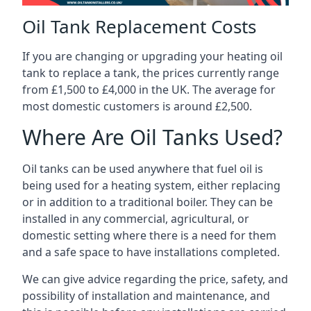
Oil Tank Replacement Costs
If you are changing or upgrading your heating oil
tank to replace a tank, the prices currently range
from £1,500 to £4,000 in the UK. The average for
most domestic customers is around £2,500.
Where Are Oil Tanks Used?
Oil tanks can be used anywhere that fuel oil is
being used for a heating system, either replacing
or in addition to a traditional boiler. They can be
installed in any commercial, agricultural, or
domestic setting where there is a need for them
and a safe space to have installations completed.
We can give advice regarding the price, safety, and
possibility of installation and maintenance, and