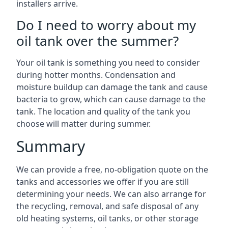
installers arrive.
Do I need to worry about my
oil tank over the summer?
Your oil tank is something you need to consider
during hotter months. Condensation and
moisture buildup can damage the tank and cause
bacteria to grow, which can cause damage to the
tank. The location and quality of the tank you
choose will matter during summer.
Summary
We can provide a free, no-obligation quote on the
tanks and accessories we offer if you are still
determining your needs. We can also arrange for
the recycling, removal, and safe disposal of any
old heating systems, oil tanks, or other storage