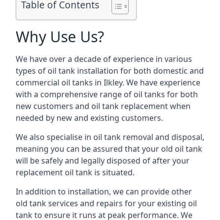
Table of Contents
Why Use Us?
We have over a decade of experience in various
types of oil tank installation for both domestic and
commercial oil tanks in Ilkley. We have experience
with a comprehensive range of oil tanks for both
new customers and oil tank replacement when
needed by new and existing customers.
We also specialise in oil tank removal and disposal,
meaning you can be assured that your old oil tank
will be safely and legally disposed of after your
replacement oil tank is situated.
In addition to installation, we can provide other
old tank services and repairs for your existing oil
tank to ensure it runs at peak performance. We