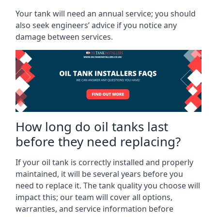
Your tank will need an annual service; you should
also seek engineers’ advice if you notice any
damage between services.
How long do oil tanks last
before they need replacing?
If your oil tank is correctly installed and properly
maintained, it will be several years before you
need to replace it. The tank quality you choose will
impact this; our team will cover all options,
warranties, and service information before