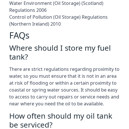
Water Environment (Oil Storage) (Scotland)
Regulations 2006
Control of Pollution (Oil Storage) Regulations
(Northern Ireland) 2010
FAQs
Where should I store my fuel
tank?
There are strict regulations regarding proximity to
water, so you must ensure that it is not in an area
at risk of flooding or within a certain proximity to
coastal or spring water sources. It should be easy
to access to carry out repairs or service needs and
near where you need the oil to be available.
How often should my oil tank
be serviced?