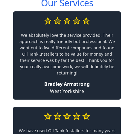
Our Services
We absolutely love the service provided. Their
approach is really friendly but professional. We
went out to five different companies and found
Oil Tank Installers to be value for money and
their service was by far the best. Thank you for
your really awesome work, we will definitely be
returning!
Bradley Armstrong
West Yorkshire
We have used Oil Tank Installers for many years