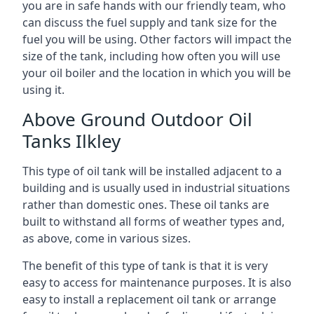
you are in safe hands with our friendly team, who
can discuss the fuel supply and tank size for the
fuel you will be using. Other factors will impact the
size of the tank, including how often you will use
your oil boiler and the location in which you will be
using it.
Above Ground Outdoor Oil
Tanks Ilkley
This type of oil tank will be installed adjacent to a
building and is usually used in industrial situations
rather than domestic ones. These oil tanks are
built to withstand all forms of weather types and,
as above, come in various sizes.
The benefit of this type of tank is that it is very
easy to access for maintenance purposes. It is also
easy to install a replacement oil tank or arrange