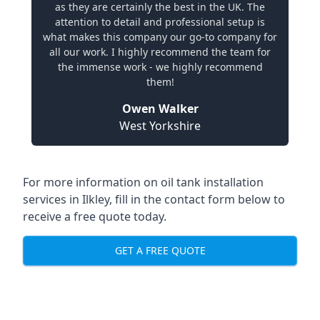
as they are certainly the best in the UK. The
attention to detail and professional setup is
what makes this company our go-to company for
all our work. I highly recommend the team for
the immense work - we highly recommend
them!
Owen Walker
West Yorkshire
For more information on oil tank installation
services in Ilkley, fill in the contact form below to
receive a free quote today.
GET A FREE QUOTE