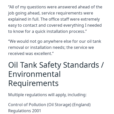
“All of my questions were answered ahead of the
job going ahead, service requirements were
explained in full. The office staff were extremely
easy to contact and covered everything I needed
to know for a quick installation process.”
“We would not go anywhere else for our oil tank
removal or installation needs; the service we
received was excellent.”
Oil Tank Safety Standards /
Environmental
Requirements
Multiple regulations will apply, including:
Control of Pollution (Oil Storage) (England)
Regulations 2001