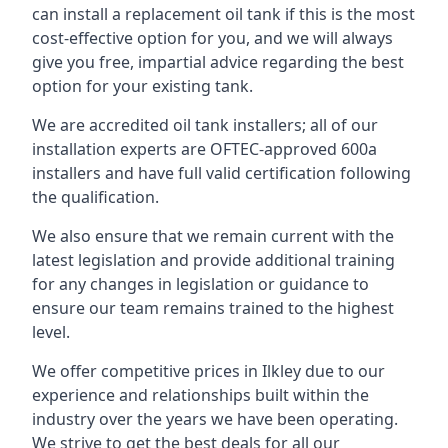
can install a replacement oil tank if this is the most
cost-effective option for you, and we will always
give you free, impartial advice regarding the best
option for your existing tank.
We are accredited oil tank installers; all of our
installation experts are OFTEC-approved 600a
installers and have full valid certification following
the qualification.
We also ensure that we remain current with the
latest legislation and provide additional training
for any changes in legislation or guidance to
ensure our team remains trained to the highest
level.
We offer competitive prices in Ilkley due to our
experience and relationships built within the
industry over the years we have been operating.
We strive to get the best deals for all our