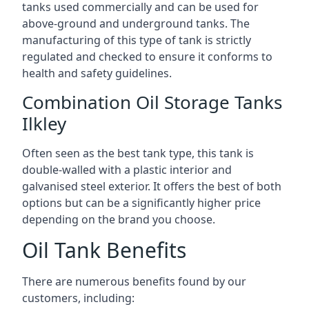
tanks used commercially and can be used for
above-ground and underground tanks. The
manufacturing of this type of tank is strictly
regulated and checked to ensure it conforms to
health and safety guidelines.
Combination Oil Storage Tanks
Ilkley
Often seen as the best tank type, this tank is
double-walled with a plastic interior and
galvanised steel exterior. It offers the best of both
options but can be a significantly higher price
depending on the brand you choose.
Oil Tank Benefits
There are numerous benefits found by our
customers, including: