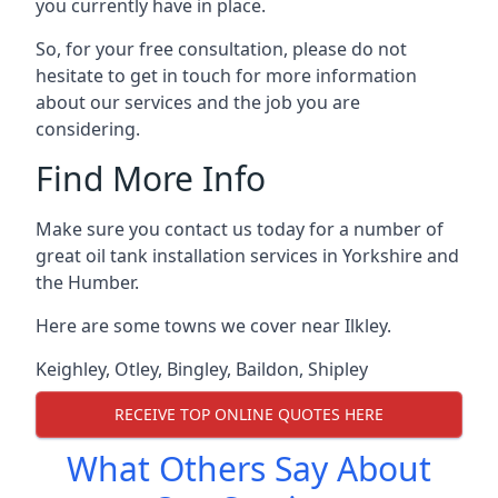
you currently have in place.
So, for your free consultation, please do not
hesitate to get in touch for more information
about our services and the job you are
considering.
Find More Info
Make sure you contact us today for a number of
great oil tank installation services in Yorkshire and
the Humber.
Here are some towns we cover near Ilkley.
Keighley
,
Otley
,
Bingley
,
Baildon
,
Shipley
RECEIVE TOP ONLINE QUOTES HERE
What Others Say About