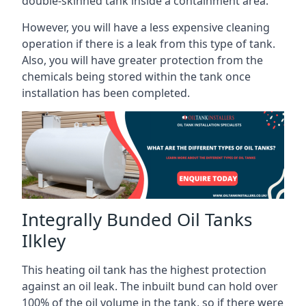
double-skinned tank inside a containment area.
However, you will have a less expensive cleaning
operation if there is a leak from this type of tank.
Also, you will have greater protection from the
chemicals being stored within the tank once
installation has been completed.
Integrally Bunded Oil Tanks
Ilkley
This heating oil tank has the highest protection
against an oil leak. The inbuilt bund can hold over
100% of the oil volume in the tank, so if there were