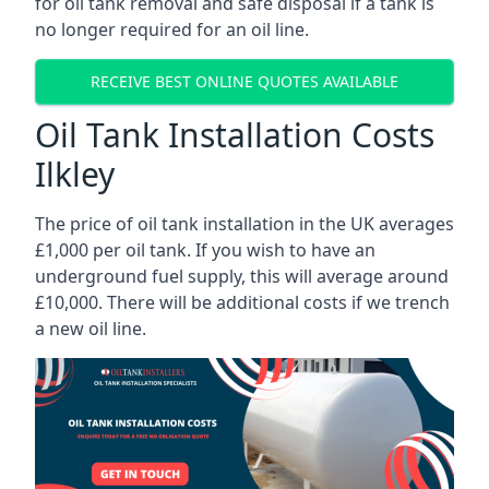
for oil tank removal and safe disposal if a tank is
no longer required for an oil line.
RECEIVE BEST ONLINE QUOTES AVAILABLE
Oil Tank Installation Costs
Ilkley
The price of oil tank installation in the UK averages
£1,000 per oil tank. If you wish to have an
underground fuel supply, this will average around
£10,000. There will be additional costs if we trench
a new oil line.