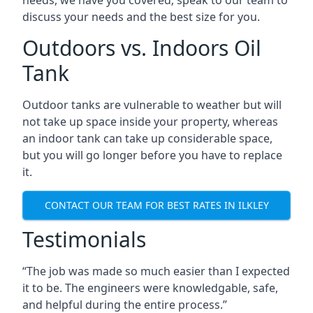
discuss your needs and the best size for you.
Outdoors vs. Indoors Oil
Tank
Outdoor tanks are vulnerable to weather but will
not take up space inside your property, whereas
an indoor tank can take up considerable space,
but you will go longer before you have to replace
it.
CONTACT OUR TEAM FOR BEST RATES IN ILKLEY
Testimonials
“The job was made so much easier than I expected
it to be. The engineers were knowledgable, safe,
and helpful during the entire process.”