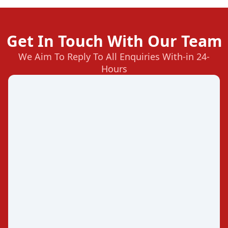
Get In Touch With Our Team
We Aim To Reply To All Enquiries With-in 24-
Hours