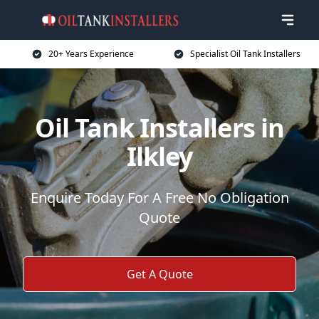
20+ Years Experience
Specialist Oil Tank Installers
Oil Tank Installers in
Ilkley
Enquire Today For A Free No Obligation
Quote
Get A Quote