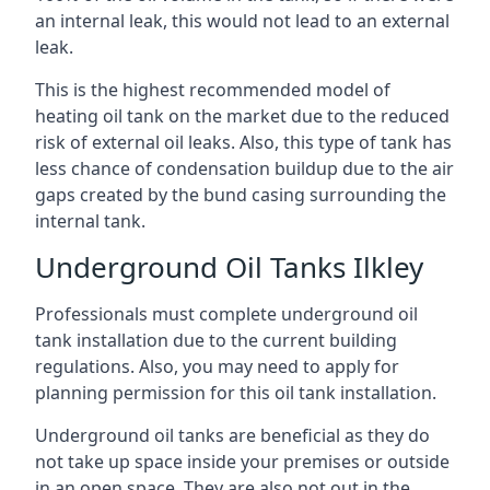
an internal leak, this would not lead to an external
leak.
This is the highest recommended model of
heating oil tank on the market due to the reduced
risk of external oil leaks. Also, this type of tank has
less chance of condensation buildup due to the air
gaps created by the bund casing surrounding the
internal tank.
Underground Oil Tanks Ilkley
Professionals must complete underground oil
tank installation due to the current building
regulations. Also, you may need to apply for
planning permission for this oil tank installation.
Underground oil tanks are beneficial as they do
not take up space inside your premises or outside
in an open space. They are also not out in the