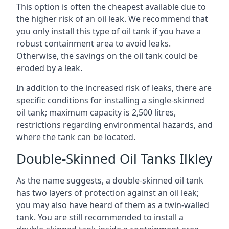
This option is often the cheapest available due to
the higher risk of an oil leak. We recommend that
you only install this type of oil tank if you have a
robust containment area to avoid leaks.
Otherwise, the savings on the oil tank could be
eroded by a leak.
In addition to the increased risk of leaks, there are
specific conditions for installing a single-skinned
oil tank; maximum capacity is 2,500 litres,
restrictions regarding environmental hazards, and
where the tank can be located.
Double-Skinned Oil Tanks Ilkley
As the name suggests, a double-skinned oil tank
has two layers of protection against an oil leak;
you may also have heard of them as a twin-walled
tank. You are still recommended to install a