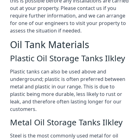
this is possible before any installations are carried
out at your property. Please contact us if you
require further information, and we can arrange
for one of our engineers to visit your property to
assess the situation if needed.
Oil Tank Materials
Plastic Oil Storage Tanks Ilkley
Plastic tanks can also be used above and
underground; plastic is often preferred between
metal and plastic in our range. This is due to
plastic being more durable, less likely to rust or
leak, and therefore often lasting longer for our
customers.
Metal Oil Storage Tanks Ilkley
Steel is the most commonly used metal for oil