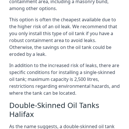
containment area, including a masonry bund,
among other options.
This option is often the cheapest available due to
the higher risk of an oil leak. We recommend that
you only install this type of oil tank if you have a
robust containment area to avoid leaks.
Otherwise, the savings on the oil tank could be
eroded by a leak.
In addition to the increased risk of leaks, there are
specific conditions for installing a single-skinned
oil tank; maximum capacity is 2,500 litres,
restrictions regarding environmental hazards, and
where the tank can be located.
Double-Skinned Oil Tanks
Halifax
As the name suggests, a double-skinned oil tank