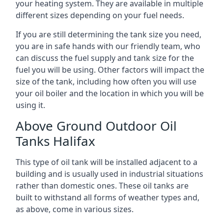
your heating system. They are available in multiple
different sizes depending on your fuel needs.
If you are still determining the tank size you need,
you are in safe hands with our friendly team, who
can discuss the fuel supply and tank size for the
fuel you will be using. Other factors will impact the
size of the tank, including how often you will use
your oil boiler and the location in which you will be
using it.
Above Ground Outdoor Oil
Tanks Halifax
This type of oil tank will be installed adjacent to a
building and is usually used in industrial situations
rather than domestic ones. These oil tanks are
built to withstand all forms of weather types and,
as above, come in various sizes.