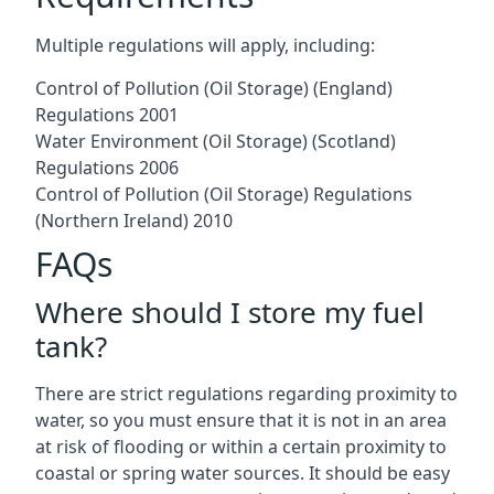
Multiple regulations will apply, including:
Control of Pollution (Oil Storage) (England)
Regulations 2001
Water Environment (Oil Storage) (Scotland)
Regulations 2006
Control of Pollution (Oil Storage) Regulations
(Northern Ireland) 2010
FAQs
Where should I store my fuel
tank?
There are strict regulations regarding proximity to
water, so you must ensure that it is not in an area
at risk of flooding or within a certain proximity to
coastal or spring water sources. It should be easy