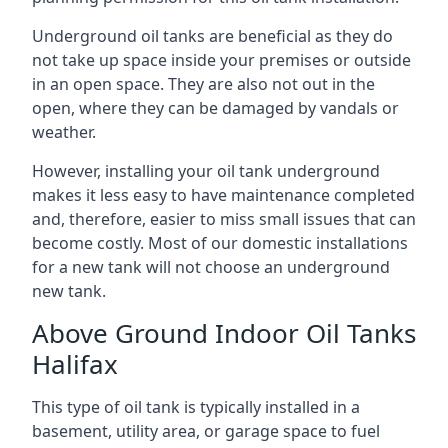
Underground oil tanks are beneficial as they do
not take up space inside your premises or outside
in an open space. They are also not out in the
open, where they can be damaged by vandals or
weather.
However, installing your oil tank underground
makes it less easy to have maintenance completed
and, therefore, easier to miss small issues that can
become costly. Most of our domestic installations
for a new tank will not choose an underground
new tank.
Above Ground Indoor Oil Tanks
Halifax
This type of oil tank is typically installed in a
basement, utility area, or garage space to fuel