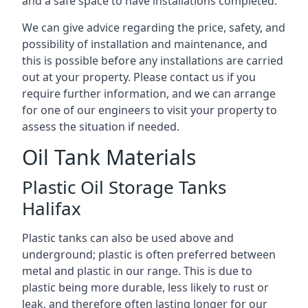
and a safe space to have installations completed.
We can give advice regarding the price, safety, and
possibility of installation and maintenance, and
this is possible before any installations are carried
out at your property. Please contact us if you
require further information, and we can arrange
for one of our engineers to visit your property to
assess the situation if needed.
Oil Tank Materials
Plastic Oil Storage Tanks
Halifax
Plastic tanks can also be used above and
underground; plastic is often preferred between
metal and plastic in our range. This is due to
plastic being more durable, less likely to rust or
leak, and therefore often lasting longer for our