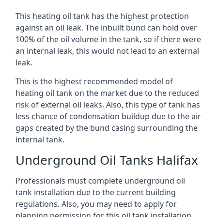
This heating oil tank has the highest protection
against an oil leak. The inbuilt bund can hold over
100% of the oil volume in the tank, so if there were
an internal leak, this would not lead to an external
leak.
This is the highest recommended model of
heating oil tank on the market due to the reduced
risk of external oil leaks. Also, this type of tank has
less chance of condensation buildup due to the air
gaps created by the bund casing surrounding the
internal tank.
Underground Oil Tanks Halifax
Professionals must complete underground oil
tank installation due to the current building
regulations. Also, you may need to apply for
planning permission for this oil tank installation.