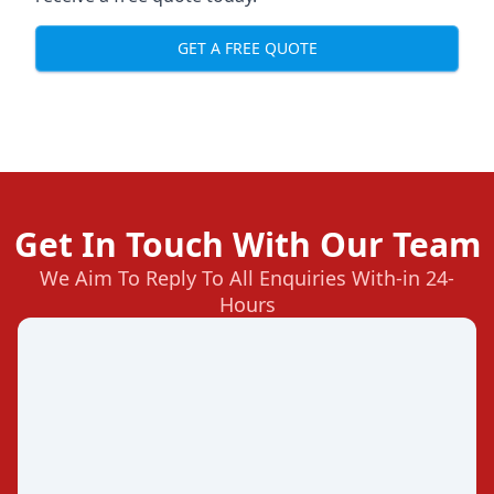
GET A FREE QUOTE
Get In Touch With Our Team
We Aim To Reply To All Enquiries With-in 24-
Hours