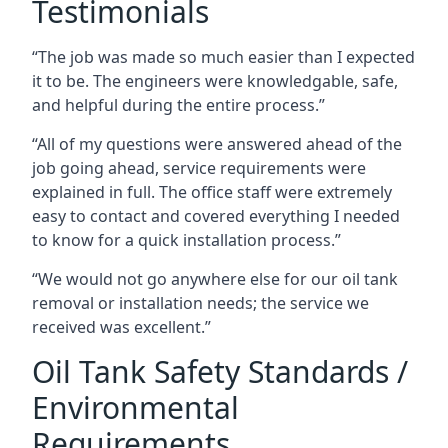
Testimonials
“The job was made so much easier than I expected
it to be. The engineers were knowledgable, safe,
and helpful during the entire process.”
“All of my questions were answered ahead of the
job going ahead, service requirements were
explained in full. The office staff were extremely
easy to contact and covered everything I needed
to know for a quick installation process.”
“We would not go anywhere else for our oil tank
removal or installation needs; the service we
received was excellent.”
Oil Tank Safety Standards /
Environmental
Requirements