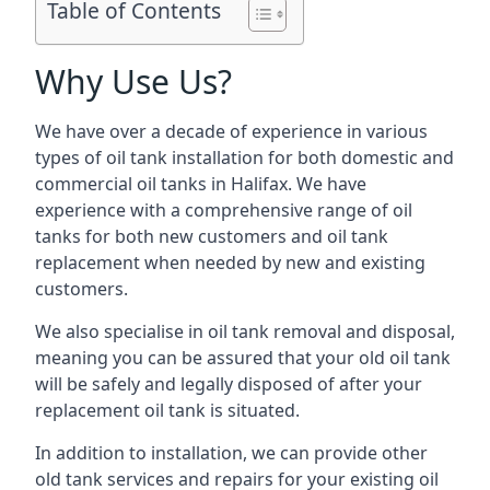
Table of Contents
Why Use Us?
We have over a decade of experience in various
types of oil tank installation for both domestic and
commercial oil tanks in Halifax. We have
experience with a comprehensive range of oil
tanks for both new customers and oil tank
replacement when needed by new and existing
customers.
We also specialise in oil tank removal and disposal,
meaning you can be assured that your old oil tank
will be safely and legally disposed of after your
replacement oil tank is situated.
In addition to installation, we can provide other
old tank services and repairs for your existing oil