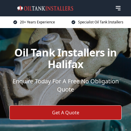
20+ Years Experience
Specialist Oil Tank Installers
Oil Tank Installers in
Halifax
Enquire Today For A Free No Obligation
Quote
Get A Quote