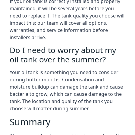
If your oil tank is correctly installed and properly
maintained, it will be several years before you
need to replace it. The tank quality you choose will
impact this; our team will cover all options,
warranties, and service information before
installers arrive.
Do I need to worry about my
oil tank over the summer?
Your oil tank is something you need to consider
during hotter months. Condensation and
moisture buildup can damage the tank and cause
bacteria to grow, which can cause damage to the
tank. The location and quality of the tank you
choose will matter during summer.
Summary