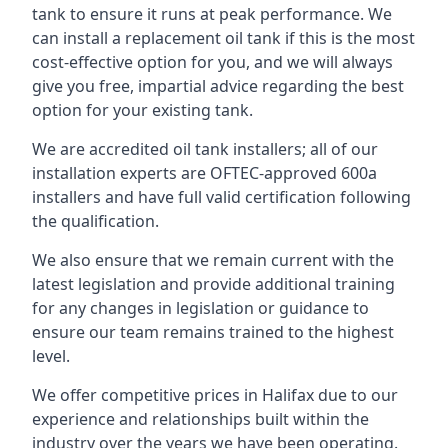
tank to ensure it runs at peak performance. We
can install a replacement oil tank if this is the most
cost-effective option for you, and we will always
give you free, impartial advice regarding the best
option for your existing tank.
We are accredited oil tank installers; all of our
installation experts are OFTEC-approved 600a
installers and have full valid certification following
the qualification.
We also ensure that we remain current with the
latest legislation and provide additional training
for any changes in legislation or guidance to
ensure our team remains trained to the highest
level.
We offer competitive prices in Halifax due to our
experience and relationships built within the
industry over the years we have been operating.