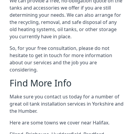
We can provide a free, no-obligation quote on the
tanks and accessories we offer if you are still
determining your needs. We can also arrange for
the recycling, removal, and safe disposal of any
old heating systems, oil tanks, or other storage
you currently have in place.
So, for your free consultation, please do not
hesitate to get in touch for more information
about our services and the job you are
considering.
Find More Info
Make sure you contact us today for a number of
great oil tank installation services in Yorkshire and
the Humber.
Here are some towns we cover near Halifax.