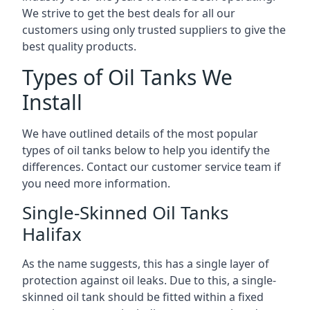
We strive to get the best deals for all our
customers using only trusted suppliers to give the
best quality products.
Types of Oil Tanks We
Install
We have outlined details of the most popular
types of oil tanks below to help you identify the
differences. Contact our customer service team if
you need more information.
Single-Skinned Oil Tanks
Halifax
As the name suggests, this has a single layer of
protection against oil leaks. Due to this, a single-
skinned oil tank should be fitted within a fixed