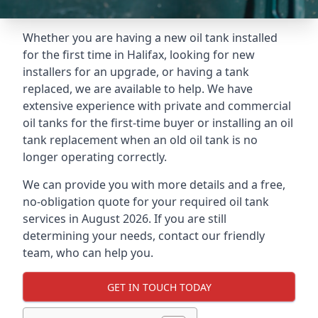
Whether you are having a new oil tank installed
for the first time in Halifax, looking for new
installers for an upgrade, or having a tank
replaced, we are available to help. We have
extensive experience with private and commercial
oil tanks for the first-time buyer or installing an oil
tank replacement when an old oil tank is no
longer operating correctly.
We can provide you with more details and a free,
no-obligation quote for your required oil tank
services in August 2026. If you are still
determining your needs, contact our friendly
team, who can help you.
GET IN TOUCH TODAY