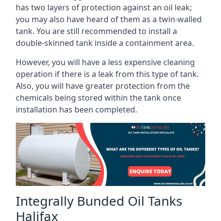
has two layers of protection against an oil leak;
you may also have heard of them as a twin-walled
tank. You are still recommended to install a
double-skinned tank inside a containment area.
However, you will have a less expensive cleaning
operation if there is a leak from this type of tank.
Also, you will have greater protection from the
chemicals being stored within the tank once
installation has been completed.
Integrally Bunded Oil Tanks
Halifax