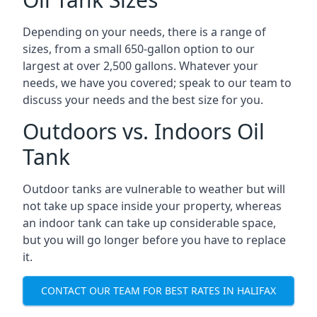
Depending on your needs, there is a range of
sizes, from a small 650-gallon option to our
largest at over 2,500 gallons. Whatever your
needs, we have you covered; speak to our team to
discuss your needs and the best size for you.
Outdoors vs. Indoors Oil
Tank
Outdoor tanks are vulnerable to weather but will
not take up space inside your property, whereas
an indoor tank can take up considerable space,
but you will go longer before you have to replace
it.
CONTACT OUR TEAM FOR BEST RATES IN HALIFAX