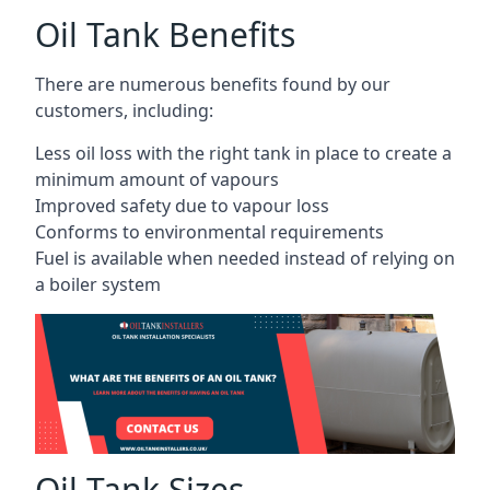
Oil Tank Benefits
There are numerous benefits found by our
customers, including:
Less oil loss with the right tank in place to create a
minimum amount of vapours
Improved safety due to vapour loss
Conforms to environmental requirements
Fuel is available when needed instead of relying on
a boiler system
Oil Tank Sizes