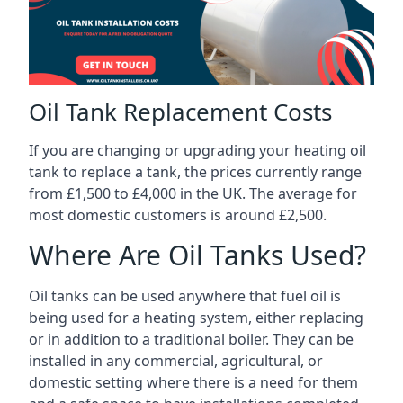
Oil Tank Replacement Costs
If you are changing or upgrading your heating oil
tank to replace a tank, the prices currently range
from £1,500 to £4,000 in the UK. The average for
most domestic customers is around £2,500.
Where Are Oil Tanks Used?
Oil tanks can be used anywhere that fuel oil is
being used for a heating system, either replacing
or in addition to a traditional boiler. They can be
installed in any commercial, agricultural, or
domestic setting where there is a need for them