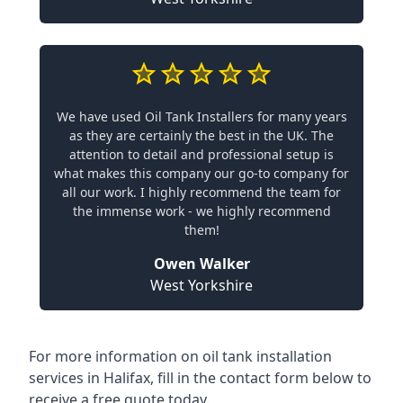
We have used Oil Tank Installers for many years
as they are certainly the best in the UK. The
attention to detail and professional setup is
what makes this company our go-to company for
all our work. I highly recommend the team for
the immense work - we highly recommend
them!
Owen Walker
West Yorkshire
For more information on oil tank installation
services in Halifax, fill in the contact form below to
receive a free quote today.