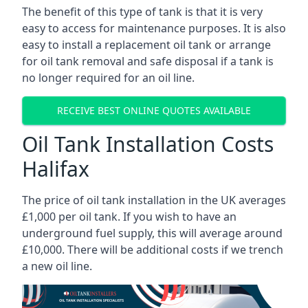
The benefit of this type of tank is that it is very
easy to access for maintenance purposes. It is also
easy to install a replacement oil tank or arrange
for oil tank removal and safe disposal if a tank is
no longer required for an oil line.
RECEIVE BEST ONLINE QUOTES AVAILABLE
Oil Tank Installation Costs
Halifax
The price of oil tank installation in the UK averages
£1,000 per oil tank. If you wish to have an
underground fuel supply, this will average around
£10,000. There will be additional costs if we trench
a new oil line.