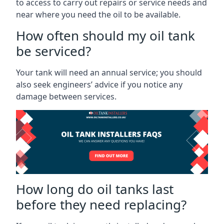
to access to carry out repairs or service needs and
near where you need the oil to be available.
How often should my oil tank
be serviced?
Your tank will need an annual service; you should
also seek engineers’ advice if you notice any
damage between services.
How long do oil tanks last
before they need replacing?