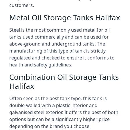
customers.
Metal Oil Storage Tanks Halifax
Steel is the most commonly used metal for oil
tanks used commercially and can be used for
above-ground and underground tanks. The
manufacturing of this type of tank is strictly
regulated and checked to ensure it conforms to
health and safety guidelines.
Combination Oil Storage Tanks
Halifax
Often seen as the best tank type, this tank is
double-walled with a plastic interior and
galvanised steel exterior. It offers the best of both
options but can be a significantly higher price
depending on the brand you choose.