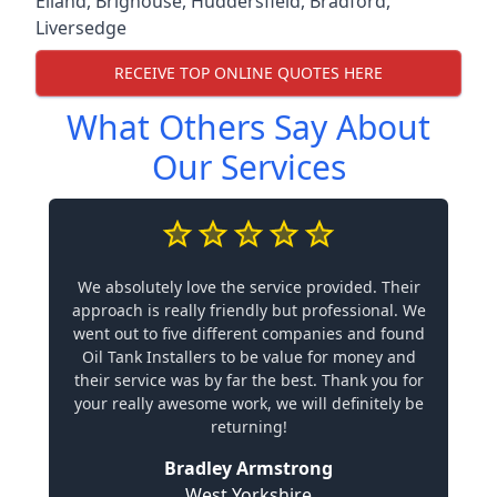
Elland
,
Brighouse
,
Huddersfield
,
Bradford
,
Liversedge
RECEIVE TOP ONLINE QUOTES HERE
What Others Say About
Our Services
We absolutely love the service provided. Their
approach is really friendly but professional. We
went out to five different companies and found
Oil Tank Installers to be value for money and
their service was by far the best. Thank you for
your really awesome work, we will definitely be
returning!
Bradley Armstrong
West Yorkshire