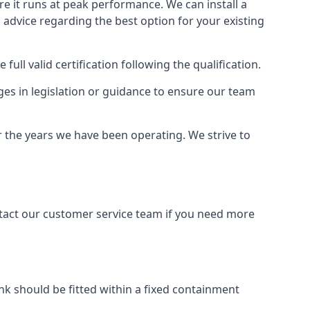
ure it runs at peak performance. We can install a
al advice regarding the best option for your existing
full valid certification following the qualification.
ges in legislation or guidance to ensure our team
r the years we have been operating. We strive to
ontact our customer service team if you need more
tank should be fitted within a fixed containment