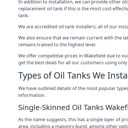
In addition to installation, we can provide other ol
replacement oil tank if this is the most cost-effect
tank.
We are accredited oil tank installers; all of our ins
We also ensure that we remain current with the lat
remains trained to the highest level.
We offer competitive prices in Wakefield due to ou
get the best deals for all our customers using only 
Types of Oil Tanks We Insta
We have outlined details of the most popular types
information.
Single-Skinned Oil Tanks Wakef
As the name suggests, this has a single layer of pro
area, including a masonry bund, among other opti