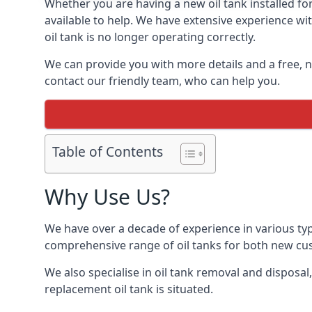
Whether you are having a new oil tank installed for
available to help. We have extensive experience wit
oil tank is no longer operating correctly.
We can provide you with more details and a free, no
contact our friendly team, who can help you.
Table of Contents
Why Use Us?
We have over a decade of experience in various typ
comprehensive range of oil tanks for both new c
We also specialise in oil tank removal and disposal
replacement oil tank is situated.