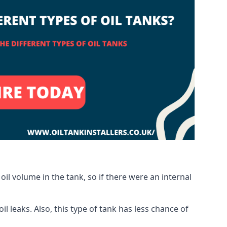
oil volume in the tank, so if there were an internal
 leaks. Also, this type of tank has less chance of