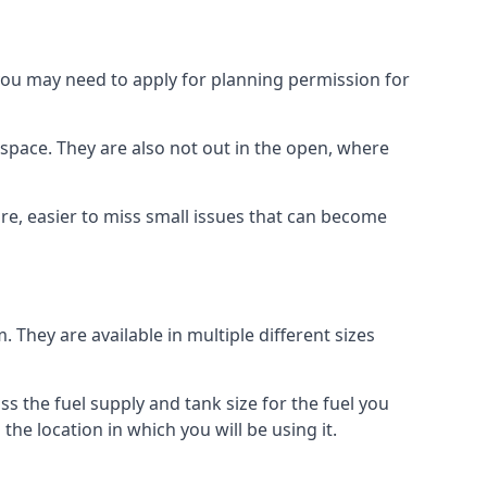
 you may need to apply for planning permission for
space. They are also not out in the open, where
re, easier to miss small issues that can become
m. They are available in multiple different sizes
ss the fuel supply and tank size for the fuel you
 the location in which you will be using it.