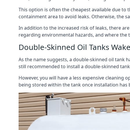
This option is often the cheapest available due to t
containment area to avoid leaks. Otherwise, the sa
In addition to the increased risk of leaks, there are
regarding environmental hazards, and where the t
Double-Skinned Oil Tanks Wake
As the name suggests, a double-skinned oil tank ha
still recommended to install a double-skinned tank
However, you will have a less expensive cleaning ope
being stored within the tank once installation has