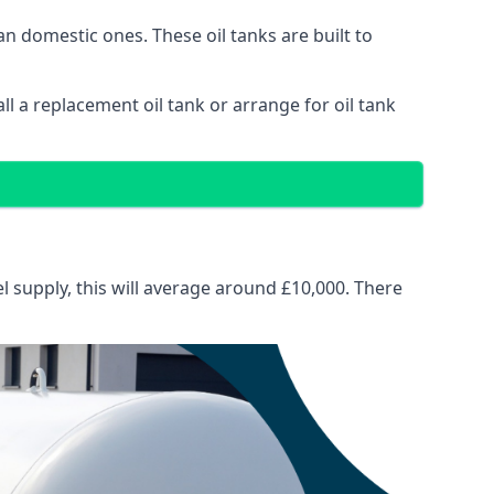
than domestic ones. These oil tanks are built to
tall a replacement oil tank or arrange for oil tank
el supply, this will average around £10,000. There