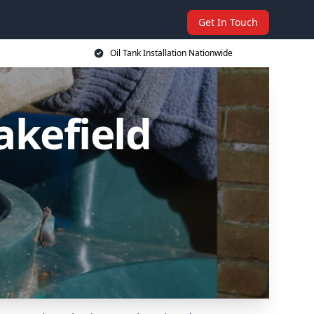
Get In Touch
Oil Tank Installation Nationwide
akefield