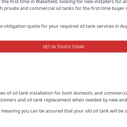
 the first time in Wakefield, looking for new installers for 
h private and commercial oil tanks for the first-time buyer 
-obligation quote for your required oil tank services in Aug
GET IN TOUCH TODAY
es of oil tank installation for both domestic and commercia
ustomers and oil tank replacement when needed by new and
, meaning you can be assured that your old oil tank will be s