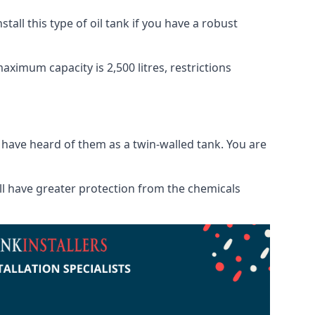
tall this type of oil tank if you have a robust
maximum capacity is 2,500 litres, restrictions
o have heard of them as a twin-walled tank. You are
will have greater protection from the chemicals