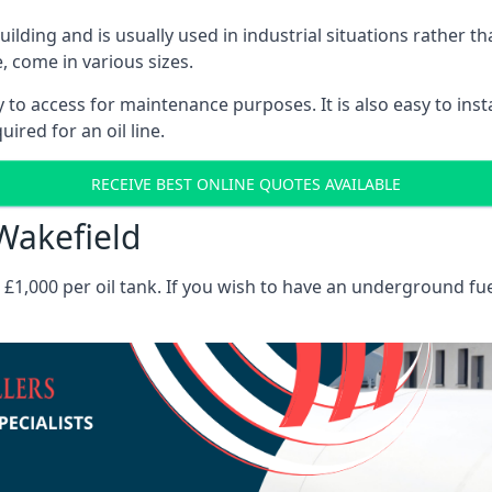
 building and is usually used in industrial situations rather 
, come in various sizes.
asy to access for maintenance purposes. It is also easy to ins
ired for an oil line.
RECEIVE BEST ONLINE QUOTES AVAILABLE
 Wakefield
es £1,000 per oil tank. If you wish to have an underground fu