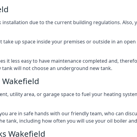
eld
nstallation due to the current building regulations. Also,
t take up space inside your premises or outside in an open 
es it less easy to have maintenance completed and, therefo
ew tank will not choose an underground new tank.
 Wakefield
ement, utility area, or garage space to fuel your heating syste
, you are in safe hands with our friendly team, who can discu
the tank, including how often you will use your oil boiler and
ks Wakefield