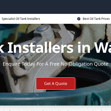
Specialist Oil Tank Installers
Best Oil Tank Prices
k Installers in W
Enquire Today For A Free No Obligation Quote
Get A Quote