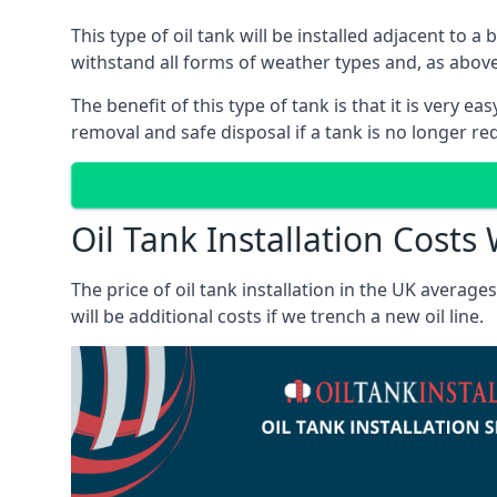
This type of oil tank will be installed adjacent to a
withstand all forms of weather types and, as above
The benefit of this type of tank is that it is very e
removal and safe disposal if a tank is no longer requ
Oil Tank Installation Costs
The price of oil tank installation in the UK averag
will be additional costs if we trench a new oil line.