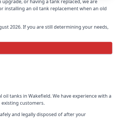
an upgrade, or having a tank replaced, we are
or installing an oil tank replacement when an old
ust 2026. If you are still determining your needs,
l oil tanks in Wakefield. We have experience with a
 existing customers.
afely and legally disposed of after your