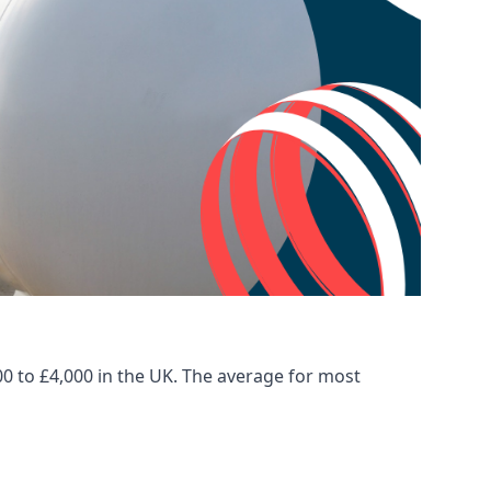
00 to £4,000 in the UK. The average for most