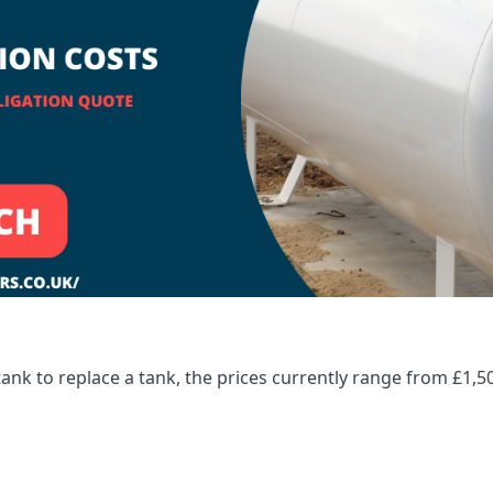
tank to replace a tank, the prices currently range from £1,5