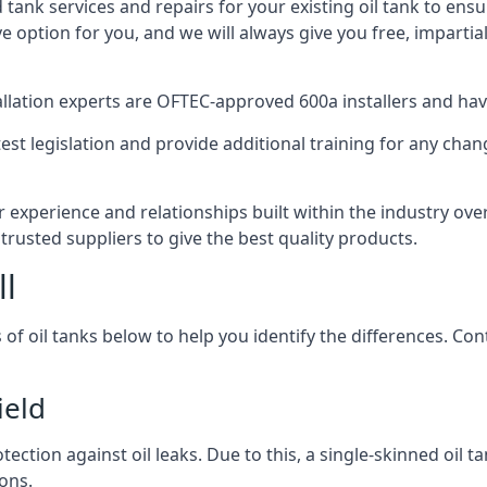
d tank services and repairs for your existing oil tank to ens
ive option for you, and we will always give you free, imparti
tallation experts are OFTEC-approved 600a installers and have 
est legislation and provide additional training for any chan
r experience and relationships built within the industry ove
trusted suppliers to give the best quality products.
ll
 of oil tanks below to help you identify the differences. C
ield
tection against oil leaks. Due to this, a single-skinned oil 
ons.