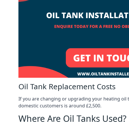
Oil Tank Replacement Costs
If you are changing or upgrading your heating oil 
domestic customers is around £2,500.
Where Are Oil Tanks Used?