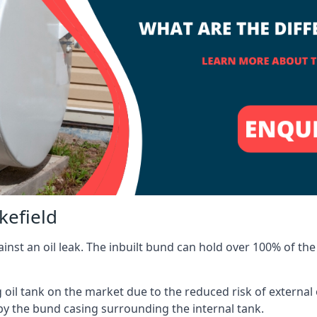
kefield
inst an oil leak. The inbuilt bund can hold over 100% of the 
l tank on the market due to the reduced risk of external oil
by the bund casing surrounding the internal tank.