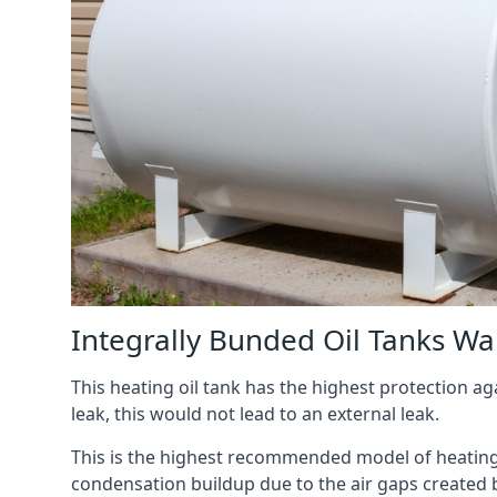
Integrally Bunded Oil Tanks Wa
This heating oil tank has the highest protection aga
leak, this would not lead to an external leak.
This is the highest recommended model of heating oi
condensation buildup due to the air gaps created 