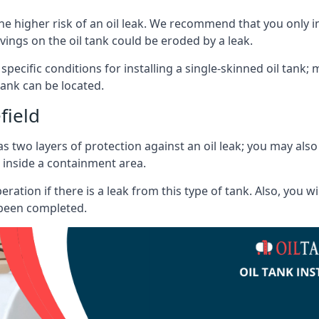
he higher risk of an oil leak. We recommend that you only ins
vings on the oil tank could be eroded by a leak.
 specific conditions for installing a single-skinned oil tank; 
ank can be located.
field
s two layers of protection against an oil leak; you may als
 inside a containment area.
ration if there is a leak from this type of tank. Also, you 
 been completed.