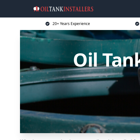
20+ Years Experience
Oil Tan