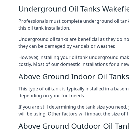
Underground Oil Tanks Wakefi
Professionals must complete underground oil tank i
this oil tank installation.
Underground oil tanks are beneficial as they do no
they can be damaged by vandals or weather.
However, installing your oil tank underground mak
costly. Most of our domestic installations for a n
Above Ground Indoor Oil Tanks
This type of oil tank is typically installed in a bas
depending on your fuel needs.
If you are still determining the tank size you need
will be using. Other factors will impact the size of 
Above Ground Outdoor Oil Tan