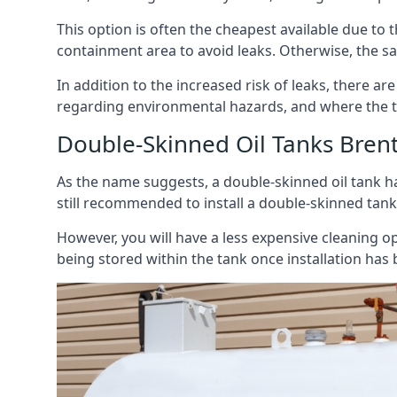
This option is often the cheapest available due to t
containment area to avoid leaks. Otherwise, the sa
In addition to the increased risk of leaks, there are
regarding environmental hazards, and where the t
Double-Skinned Oil Tanks Bre
As the name suggests, a double-skinned oil tank ha
still recommended to install a double-skinned tank
However, you will have a less expensive cleaning ope
being stored within the tank once installation has