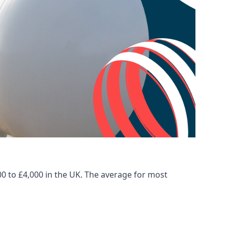
00 to £4,000 in the UK. The average for most