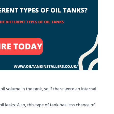
oil volume in the tank, so if there were an internal
 leaks. Also, this type of tank has less chance of