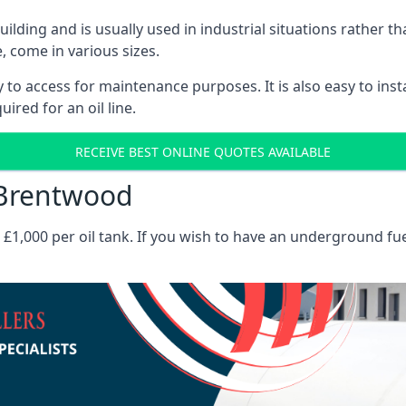
 building and is usually used in industrial situations rather 
, come in various sizes.
asy to access for maintenance purposes. It is also easy to ins
ired for an oil line.
RECEIVE BEST ONLINE QUOTES AVAILABLE
s Brentwood
es £1,000 per oil tank. If you wish to have an underground fu