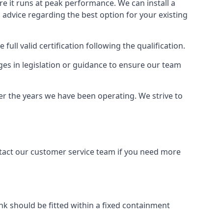
ure it runs at peak performance. We can install a
al advice regarding the best option for your existing
full valid certification following the qualification.
ges in legislation or guidance to ensure our team
er the years we have been operating. We strive to
ontact our customer service team if you need more
tank should be fitted within a fixed containment