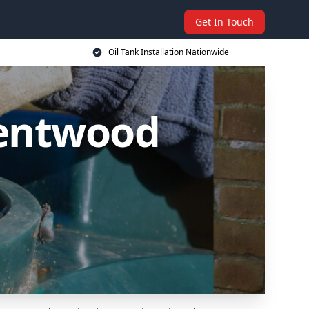
Get In Touch
Oil Tank Installation Nationwide
Brentwood