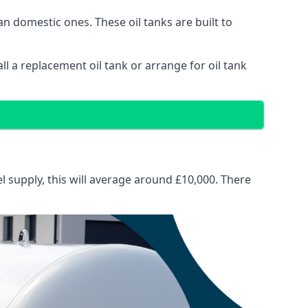
than domestic ones. These oil tanks are built to
tall a replacement oil tank or arrange for oil tank
el supply, this will average around £10,000. There