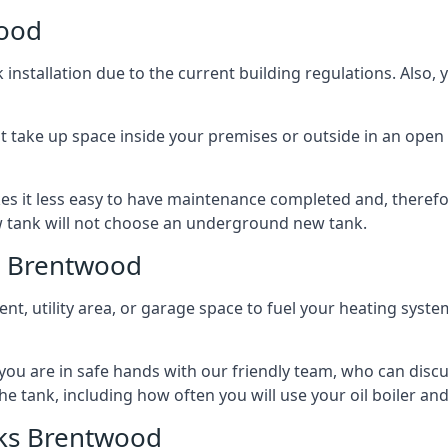
wood
nstallation due to the current building regulations. Also,
t take up space inside your premises or outside in an open 
es it less easy to have maintenance completed and, therefo
ew tank will not choose an underground new tank.
s Brentwood
ement, utility area, or garage space to fuel your heating syste
, you are in safe hands with our friendly team, who can discu
the tank, including how often you will use your oil boiler and
ks Brentwood