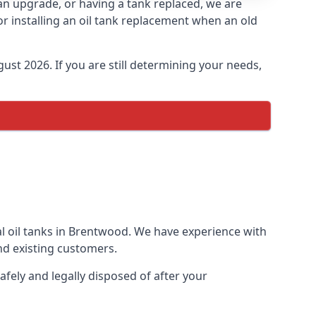
 an upgrade, or having a tank replaced, we are
or installing an oil tank replacement when an old
ust 2026. If you are still determining your needs,
al oil tanks in Brentwood. We have experience with
d existing customers.
afely and legally disposed of after your