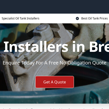
Specialist Oil Tank Installers
Best Oil Tank Prices
 Installers in 
Enquire Today For A Free No Obligation Quote
Get A Quote