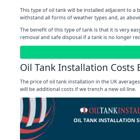
This type of oil tank will be installed adjacent to a
withstand all forms of weather types and, as above
The benefit of this type of tank is that it is very e
removal and safe disposal if a tank is no longer requ
Oil Tank Installation Cost
The price of oil tank installation in the UK averag
will be additional costs if we trench a new oil line.