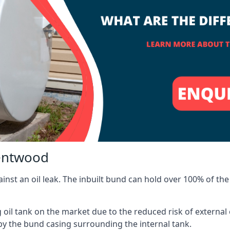
rentwood
inst an oil leak. The inbuilt bund can hold over 100% of the 
l tank on the market due to the reduced risk of external oil
by the bund casing surrounding the internal tank.