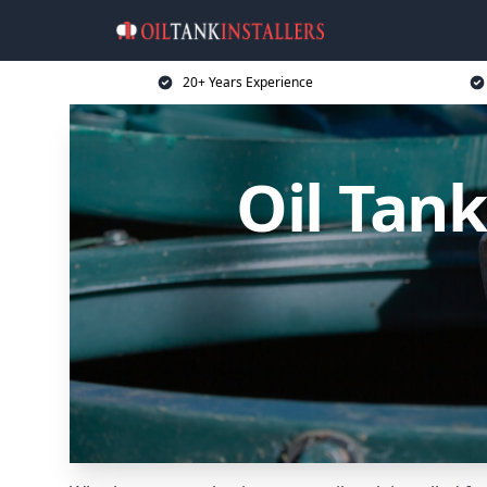
20+ Years Experience
Oil Tank