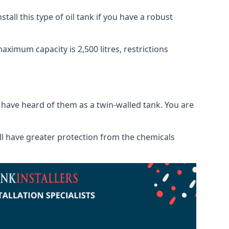
tall this type of oil tank if you have a robust
maximum capacity is 2,500 litres, restrictions
o have heard of them as a twin-walled tank. You are
will have greater protection from the chemicals