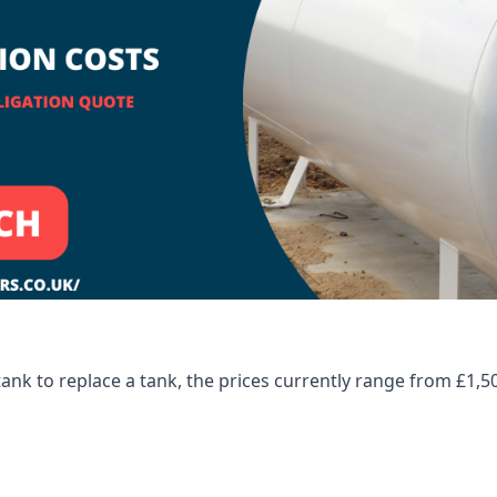
tank to replace a tank, the prices currently range from £1,5