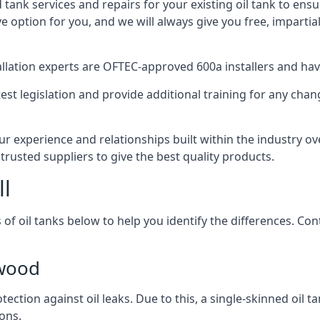
d tank services and repairs for your existing oil tank to ens
ive option for you, and we will always give you free, imparti
tallation experts are OFTEC-approved 600a installers and have 
est legislation and provide additional training for any chan
r experience and relationships built within the industry ov
trusted suppliers to give the best quality products.
ll
 of oil tanks below to help you identify the differences. C
twood
tection against oil leaks. Due to this, a single-skinned oil 
ons.