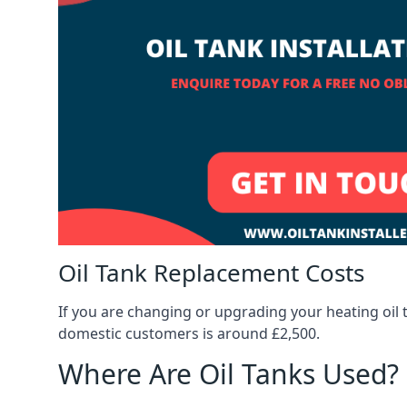
Oil Tank Replacement Costs
If you are changing or upgrading your heating oil 
domestic customers is around £2,500.
Where Are Oil Tanks Used?