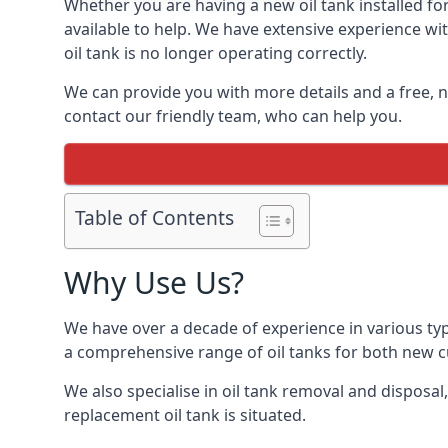
Whether you are having a new oil tank installed for
available to help. We have extensive experience wit
oil tank is no longer operating correctly.
We can provide you with more details and a free, no
contact our friendly team, who can help you.
Table of Contents
Why Use Us?
We have over a decade of experience in various typ
a comprehensive range of oil tanks for both new 
We also specialise in oil tank removal and disposal
replacement oil tank is situated.