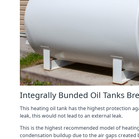
Integrally Bunded Oil Tanks B
This heating oil tank has the highest protection aga
leak, this would not lead to an external leak.
This is the highest recommended model of heating oi
condensation buildup due to the air gaps created 