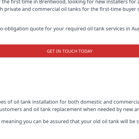
 the first time in Brentwood, looking for new installers for
h private and commercial oil tanks for the first-time buyer 
-obligation quote for your required oil tank services in Aug
GET IN TOUCH TODAY
es of oil tank installation for both domestic and commerci
customers and oil tank replacement when needed by new an
, meaning you can be assured that your old oil tank will be s