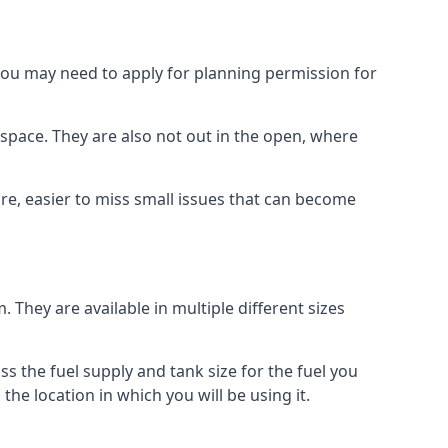
 you may need to apply for planning permission for
space. They are also not out in the open, where
re, easier to miss small issues that can become
m. They are available in multiple different sizes
ss the fuel supply and tank size for the fuel you
 the location in which you will be using it.