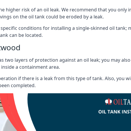
he higher risk of an oil leak. We recommend that you only ins
vings on the oil tank could be eroded by a leak.
 specific conditions for installing a single-skinned oil tank; 
ank can be located.
ntwood
s two layers of protection against an oil leak; you may als
 inside a containment area.
ration if there is a leak from this type of tank. Also, you 
 been completed.