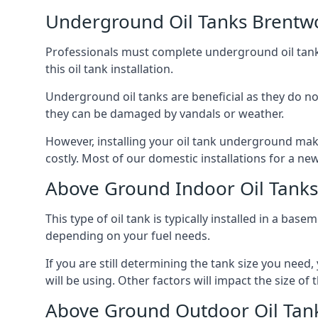
Underground Oil Tanks Brent
Professionals must complete underground oil tank i
this oil tank installation.
Underground oil tanks are beneficial as they do no
they can be damaged by vandals or weather.
However, installing your oil tank underground mak
costly. Most of our domestic installations for a n
Above Ground Indoor Oil Tank
This type of oil tank is typically installed in a bas
depending on your fuel needs.
If you are still determining the tank size you need
will be using. Other factors will impact the size of 
Above Ground Outdoor Oil Tan