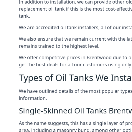
In addition to installation, we can provide other ol
replacement oil tank if this is the most cost-effect
tank.
We are accredited oil tank installers; all of our ins
We also ensure that we remain current with the lat
remains trained to the highest level.
We offer competitive prices in Brentwood due to ou
get the best deals for all our customers using only 
Types of Oil Tanks We Insta
We have outlined details of the most popular types
information.
Single-Skinned Oil Tanks Bren
As the name suggests, this has a single layer of pro
area, including a masonry bund, among other opti