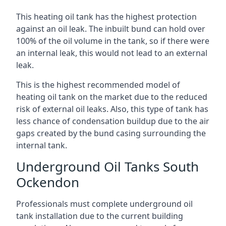
This heating oil tank has the highest protection
against an oil leak. The inbuilt bund can hold over
100% of the oil volume in the tank, so if there were
an internal leak, this would not lead to an external
leak.
This is the highest recommended model of
heating oil tank on the market due to the reduced
risk of external oil leaks. Also, this type of tank has
less chance of condensation buildup due to the air
gaps created by the bund casing surrounding the
internal tank.
Underground Oil Tanks South
Ockendon
Professionals must complete underground oil
tank installation due to the current building