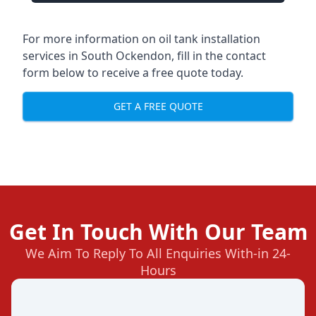
For more information on oil tank installation
services in South Ockendon, fill in the contact
form below to receive a free quote today.
GET A FREE QUOTE
Get In Touch With Our Team
We Aim To Reply To All Enquiries With-in 24-
Hours