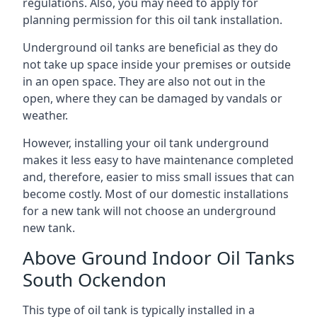
regulations. Also, you may need to apply for
planning permission for this oil tank installation.
Underground oil tanks are beneficial as they do
not take up space inside your premises or outside
in an open space. They are also not out in the
open, where they can be damaged by vandals or
weather.
However, installing your oil tank underground
makes it less easy to have maintenance completed
and, therefore, easier to miss small issues that can
become costly. Most of our domestic installations
for a new tank will not choose an underground
new tank.
Above Ground Indoor Oil Tanks
South Ockendon
This type of oil tank is typically installed in a