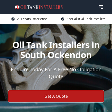
20+ Years Experience
Specialist Oil Tank Installers
Oil Tank Installers in
South Ockendon
Enquire Today For A Free No Obligation
Quote
Get A Quote