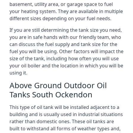
basement, utility area, or garage space to fuel
your heating system. They are available in multiple
different sizes depending on your fuel needs.
If you are still determining the tank size you need,
you are in safe hands with our friendly team, who
can discuss the fuel supply and tank size for the
fuel you will be using. Other factors will impact the
size of the tank, including how often you will use
your oil boiler and the location in which you will be
using it.
Above Ground Outdoor Oil
Tanks South Ockendon
This type of oil tank will be installed adjacent to a
building and is usually used in industrial situations
rather than domestic ones. These oil tanks are
built to withstand all forms of weather types and,