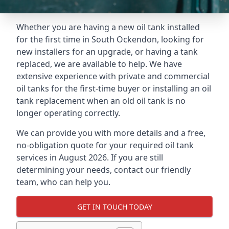
Whether you are having a new oil tank installed
for the first time in South Ockendon, looking for
new installers for an upgrade, or having a tank
replaced, we are available to help. We have
extensive experience with private and commercial
oil tanks for the first-time buyer or installing an oil
tank replacement when an old oil tank is no
longer operating correctly.
We can provide you with more details and a free,
no-obligation quote for your required oil tank
services in August 2026. If you are still
determining your needs, contact our friendly
team, who can help you.
GET IN TOUCH TODAY