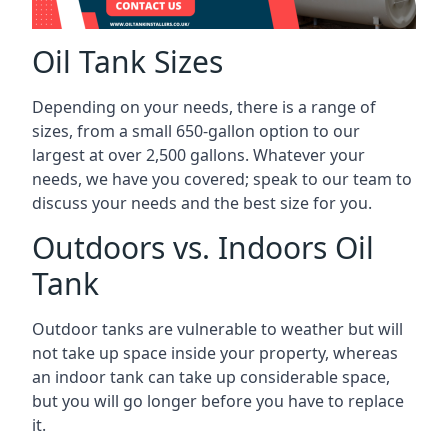
Oil Tank Sizes
Depending on your needs, there is a range of
sizes, from a small 650-gallon option to our
largest at over 2,500 gallons. Whatever your
needs, we have you covered; speak to our team to
discuss your needs and the best size for you.
Outdoors vs. Indoors Oil
Tank
Outdoor tanks are vulnerable to weather but will
not take up space inside your property, whereas
an indoor tank can take up considerable space,
but you will go longer before you have to replace
it.