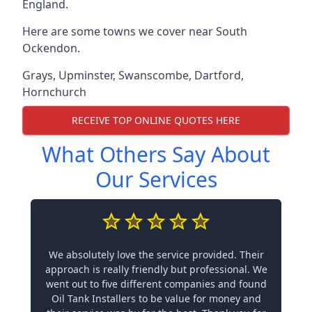
England.
Here are some towns we cover near South
Ockendon.
Grays
,
Upminster
,
Swanscombe
,
Dartford
,
Hornchurch
RECEIVE TOP ONLINE QUOTES HERE
What Others Say About
Our Services
We absolutely love the service provided. Their
approach is really friendly but professional. We
went out to five different companies and found
Oil Tank Installers to be value for money and