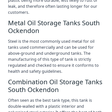
plastic being more durable, less likely to rust or
leak, and therefore often lasting longer for our
customers.
Metal Oil Storage Tanks South
Ockendon
Steel is the most commonly used metal for oil
tanks used commercially and can be used for
above-ground and underground tanks. The
manufacturing of this type of tank is strictly
regulated and checked to ensure it conforms to
health and safety guidelines.
Combination Oil Storage Tanks
South Ockendon
Often seen as the best tank type, this tank is
double-walled with a plastic interior and