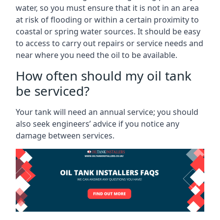
water, so you must ensure that it is not in an area
at risk of flooding or within a certain proximity to
coastal or spring water sources. It should be easy
to access to carry out repairs or service needs and
near where you need the oil to be available.
How often should my oil tank
be serviced?
Your tank will need an annual service; you should
also seek engineers’ advice if you notice any
damage between services.