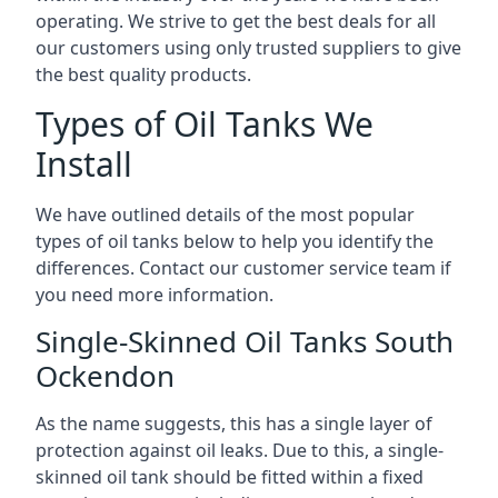
operating. We strive to get the best deals for all
our customers using only trusted suppliers to give
the best quality products.
Types of Oil Tanks We
Install
We have outlined details of the most popular
types of oil tanks below to help you identify the
differences. Contact our customer service team if
you need more information.
Single-Skinned Oil Tanks South
Ockendon
As the name suggests, this has a single layer of
protection against oil leaks. Due to this, a single-
skinned oil tank should be fitted within a fixed