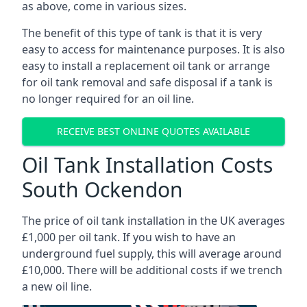
as above, come in various sizes.
The benefit of this type of tank is that it is very
easy to access for maintenance purposes. It is also
easy to install a replacement oil tank or arrange
for oil tank removal and safe disposal if a tank is
no longer required for an oil line.
RECEIVE BEST ONLINE QUOTES AVAILABLE
Oil Tank Installation Costs
South Ockendon
The price of oil tank installation in the UK averages
£1,000 per oil tank. If you wish to have an
underground fuel supply, this will average around
£10,000. There will be additional costs if we trench
a new oil line.