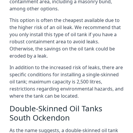
containment area, including a masonry bund,
among other options.
This option is often the cheapest available due to
the higher risk of an oil leak. We recommend that
you only install this type of oil tank if you have a
robust containment area to avoid leaks.
Otherwise, the savings on the oil tank could be
eroded by a leak.
In addition to the increased risk of leaks, there are
specific conditions for installing a single-skinned
oil tank; maximum capacity is 2,500 litres,
restrictions regarding environmental hazards, and
where the tank can be located.
Double-Skinned Oil Tanks
South Ockendon
As the name suggests, a double-skinned oil tank