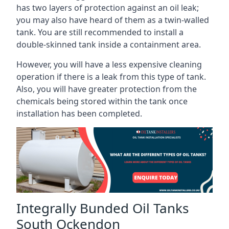
has two layers of protection against an oil leak;
you may also have heard of them as a twin-walled
tank. You are still recommended to install a
double-skinned tank inside a containment area.
However, you will have a less expensive cleaning
operation if there is a leak from this type of tank.
Also, you will have greater protection from the
chemicals being stored within the tank once
installation has been completed.
Integrally Bunded Oil Tanks
South Ockendon