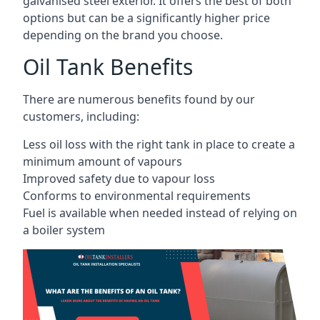
galvanised steel exterior. It offers the best of both
options but can be a significantly higher price
depending on the brand you choose.
Oil Tank Benefits
There are numerous benefits found by our
customers, including:
Less oil loss with the right tank in place to create a
minimum amount of vapours
Improved safety due to vapour loss
Conforms to environmental requirements
Fuel is available when needed instead of relying on
a boiler system