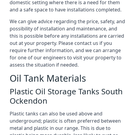
domestic setting where there is a need for them
and a safe space to have installations completed.
We can give advice regarding the price, safety, and
possibility of installation and maintenance, and
this is possible before any installations are carried
out at your property. Please contact us if you
require further information, and we can arrange
for one of our engineers to visit your property to
assess the situation if needed.
Oil Tank Materials
Plastic Oil Storage Tanks South
Ockendon
Plastic tanks can also be used above and
underground; plastic is often preferred between
metal and plastic in our range. This is due to