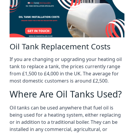
Oil Tank Replacement Costs
If you are changing or upgrading your heating oil
tank to replace a tank, the prices currently range
from £1,500 to £4,000 in the UK. The average for
most domestic customers is around £2,500.
Where Are Oil Tanks Used?
Oil tanks can be used anywhere that fuel oil is
being used for a heating system, either replacing
or in addition to a traditional boiler. They can be
installed in any commercial, agricultural, or