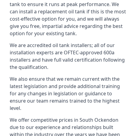
tank to ensure it runs at peak performance. We
can install a replacement oil tank if this is the most
cost-effective option for you, and we will always
give you free, impartial advice regarding the best
option for your existing tank.
We are accredited oil tank installers; all of our
installation experts are OFTEC-approved 600a
installers and have full valid certification following
the qualification.
We also ensure that we remain current with the
latest legislation and provide additional training
for any changes in legislation or guidance to
ensure our team remains trained to the highest
level.
We offer competitive prices in South Ockendon
due to our experience and relationships built
within the industry over the years we have been