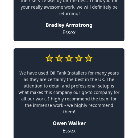
their service was by far the best. Thank you for
your really awesome work, we will definitely be
returning!
Bradley Armstrong
Essex
We have used Oil Tank Installers for many years
as they are certainly the best in the UK. The
attention to detail and professional setup is
what makes this company our go-to company for
all our work. I highly recommend the team for
the immense work - we highly recommend
them!
Owen Walker
Essex