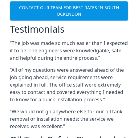
CONTACT OUR TEAM FOR BEST RATES IN SOUTH
OCKENDON
Testimonials
“The job was made so much easier than I expected
it to be. The engineers were knowledgable, safe,
and helpful during the entire process.”
“All of my questions were answered ahead of the
job going ahead, service requirements were
explained in full. The office staff were extremely
easy to contact and covered everything I needed
to know for a quick installation process.”
“We would not go anywhere else for our oil tank
removal or installation needs; the service we
received was excellent.”