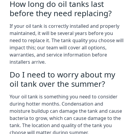
How long do oil tanks last
before they need replacing?
If your oil tank is correctly installed and properly
maintained, it will be several years before you
need to replace it. The tank quality you choose will
impact this; our team will cover all options,
warranties, and service information before
installers arrive.
Do I need to worry about my
oil tank over the summer?
Your oil tank is something you need to consider
during hotter months. Condensation and
moisture buildup can damage the tank and cause
bacteria to grow, which can cause damage to the
tank. The location and quality of the tank you
choose will matter during summer.