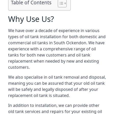
Table of Contents
Why Use Us?
We have over a decade of experience in various
types of oil tank installation for both domestic and
commercial oil tanks in South Ockendon. We have
experience with a comprehensive range of oil
tanks for both new customers and oil tank
replacement when needed by new and existing
customers.
We also specialise in oil tank removal and disposal,
meaning you can be assured that your old oil tank
will be safely and legally disposed of after your
replacement oil tank is situated.
In addition to installation, we can provide other
old tank services and repairs for your existing oil