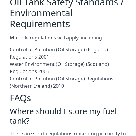
Oil Tank Safety Standards /
Environmental
Requirements
Multiple regulations will apply, including:
Control of Pollution (Oil Storage) (England)
Regulations 2001
Water Environment (Oil Storage) (Scotland)
Regulations 2006
Control of Pollution (Oil Storage) Regulations
(Northern Ireland) 2010
FAQs
Where should I store my fuel
tank?
There are strict regulations regarding proximity to