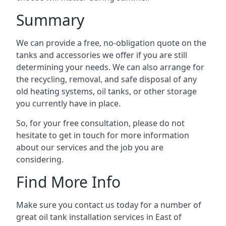
Summary
We can provide a free, no-obligation quote on the
tanks and accessories we offer if you are still
determining your needs. We can also arrange for
the recycling, removal, and safe disposal of any
old heating systems, oil tanks, or other storage
you currently have in place.
So, for your free consultation, please do not
hesitate to get in touch for more information
about our services and the job you are
considering.
Find More Info
Make sure you contact us today for a number of
great oil tank installation services in East of