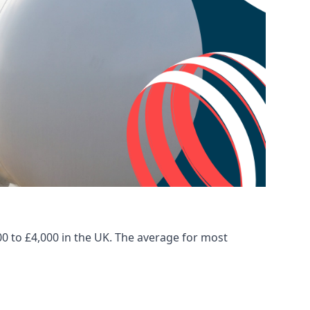
00 to £4,000 in the UK. The average for most