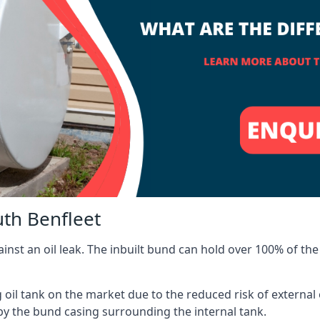
uth Benfleet
inst an oil leak. The inbuilt bund can hold over 100% of the 
l tank on the market due to the reduced risk of external oil
by the bund casing surrounding the internal tank.