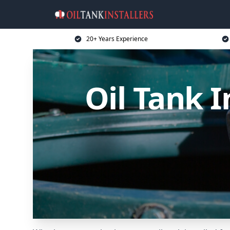
20+ Years Experience
Oil Tank I