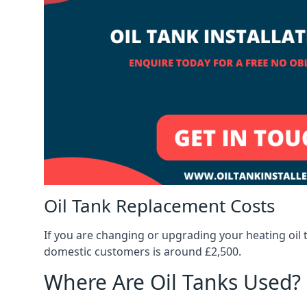
Oil Tank Replacement Costs
If you are changing or upgrading your heating oil 
domestic customers is around £2,500.
Where Are Oil Tanks Used?