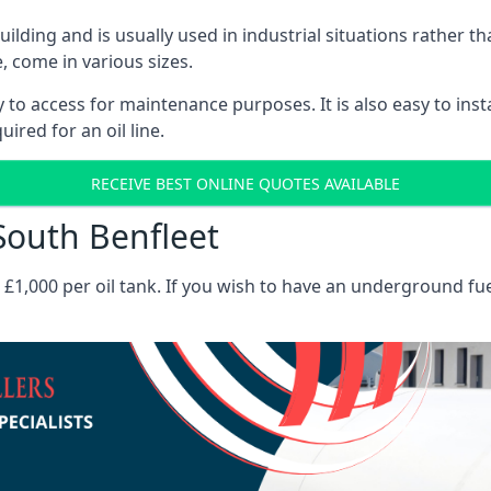
 building and is usually used in industrial situations rather 
, come in various sizes.
asy to access for maintenance purposes. It is also easy to ins
ired for an oil line.
RECEIVE BEST ONLINE QUOTES AVAILABLE
 South Benfleet
es £1,000 per oil tank. If you wish to have an underground fu