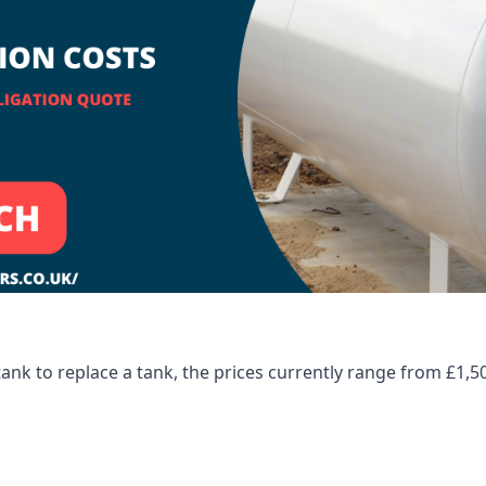
tank to replace a tank, the prices currently range from £1,5