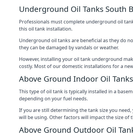
Underground Oil Tanks South B
Professionals must complete underground oil tank i
this oil tank installation.
Underground oil tanks are beneficial as they do no
they can be damaged by vandals or weather.
However, installing your oil tank underground mak
costly. Most of our domestic installations for a n
Above Ground Indoor Oil Tanks
This type of oil tank is typically installed in a bas
depending on your fuel needs.
If you are still determining the tank size you need
will be using. Other factors will impact the size of 
Above Ground Outdoor Oil Tank