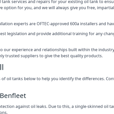
d tank services and repairs for your existing oil tank to ens
ive option for you, and we will always give you free, imparti
tallation experts are OFTEC-approved 600a installers and have 
est legislation and provide additional training for any chan
to our experience and relationships built within the indust
ly trusted suppliers to give the best quality products.
ll
 of oil tanks below to help you identify the differences. C
 Benfleet
tection against oil leaks. Due to this, a single-skinned oil 
ons.