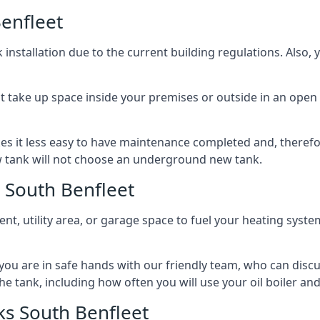
enfleet
nstallation due to the current building regulations. Also,
t take up space inside your premises or outside in an open 
es it less easy to have maintenance completed and, therefo
ew tank will not choose an underground new tank.
 South Benfleet
ement, utility area, or garage space to fuel your heating syste
, you are in safe hands with our friendly team, who can discu
the tank, including how often you will use your oil boiler and
s South Benfleet