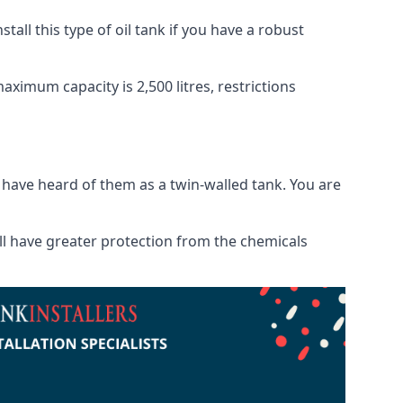
tall this type of oil tank if you have a robust
maximum capacity is 2,500 litres, restrictions
o have heard of them as a twin-walled tank. You are
will have greater protection from the chemicals