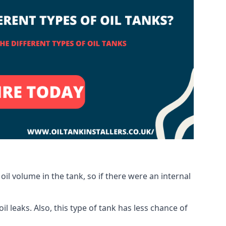
oil volume in the tank, so if there were an internal
 leaks. Also, this type of tank has less chance of