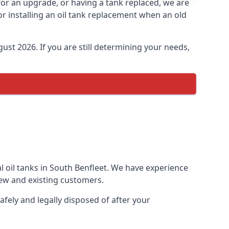
 for an upgrade, or having a tank replaced, we are
or installing an oil tank replacement when an old
ust 2026. If you are still determining your needs,
l oil tanks in South Benfleet. We have experience
ew and existing customers.
afely and legally disposed of after your