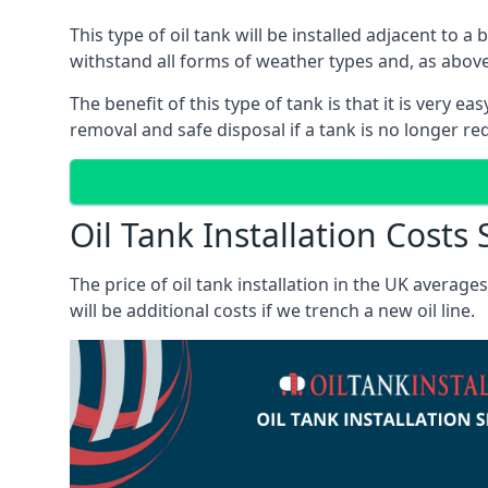
This type of oil tank will be installed adjacent to a
withstand all forms of weather types and, as above
The benefit of this type of tank is that it is very e
removal and safe disposal if a tank is no longer requ
Oil Tank Installation Costs
The price of oil tank installation in the UK averag
will be additional costs if we trench a new oil line.