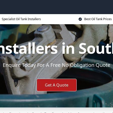
Specialist Oil Tank Installers
Best Oil Tank Prices
nstallers in Sou
Enquire Today For A Free No Obligation Quote
Get A Quote