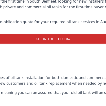
 the first time in South Benfleet, looking for new installers
h private and commercial oil tanks for the first-time buyer 
-obligation quote for your required oil tank services in Aug
GET IN TOUCH TODAY
es of oil tank installation for both domestic and commercia
 new customers and oil tank replacement when needed by n
, meaning you can be assured that your old oil tank will be s