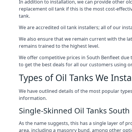
In addition to installation, we can provide other ol
replacement oil tank if this is the most cost-effect
tank.
We are accredited oil tank installers; all of our ins
We also ensure that we remain current with the lat
remains trained to the highest level.
We offer competitive prices in South Benfleet due 
to get the best deals for all our customers using on
Types of Oil Tanks We Insta
We have outlined details of the most popular types
information.
Single-Skinned Oil Tanks South
As the name suggests, this has a single layer of pro
area, including a masonry bund, among other opti