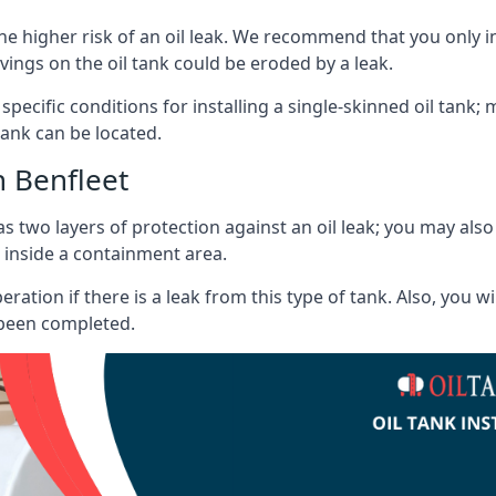
he higher risk of an oil leak. We recommend that you only ins
vings on the oil tank could be eroded by a leak.
 specific conditions for installing a single-skinned oil tank; 
ank can be located.
h Benfleet
s two layers of protection against an oil leak; you may als
 inside a containment area.
ration if there is a leak from this type of tank. Also, you 
 been completed.