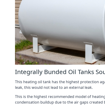
Integrally Bunded Oil Tanks So
This heating oil tank has the highest protection aga
leak, this would not lead to an external leak.
This is the highest recommended model of heating oi
condensation buildup due to the air gaps created 