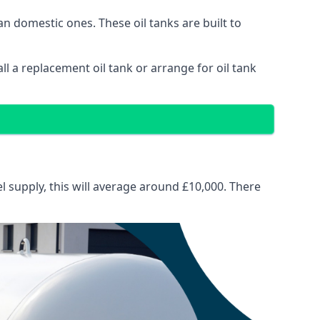
than domestic ones. These oil tanks are built to
tall a replacement oil tank or arrange for oil tank
el supply, this will average around £10,000. There