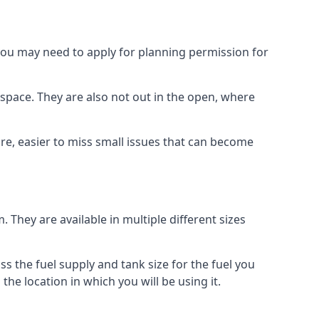
 you may need to apply for planning permission for
space. They are also not out in the open, where
re, easier to miss small issues that can become
m. They are available in multiple different sizes
ss the fuel supply and tank size for the fuel you
 the location in which you will be using it.