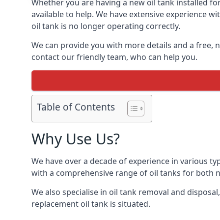
Whether you are having a new oil tank installed for
available to help. We have extensive experience wit
oil tank is no longer operating correctly.
We can provide you with more details and a free, no
contact our friendly team, who can help you.
Table of Contents
Why Use Us?
We have over a decade of experience in various typ
with a comprehensive range of oil tanks for both
We also specialise in oil tank removal and disposal
replacement oil tank is situated.