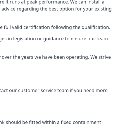
ure it runs at peak performance. We can install a
al advice regarding the best option for your existing
full valid certification following the qualification.
ges in legislation or guidance to ensure our team
ry over the years we have been operating. We strive
ontact our customer service team if you need more
tank should be fitted within a fixed containment