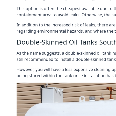
This option is often the cheapest available due to t
containment area to avoid leaks. Otherwise, the sa
In addition to the increased risk of leaks, there are
regarding environmental hazards, and where the t
Double-Skinned Oil Tanks Sout
As the name suggests, a double-skinned oil tank ha
still recommended to install a double-skinned tank
However, you will have a less expensive cleaning ope
being stored within the tank once installation has