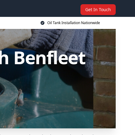
Get In Touch
Oil Tank Installation Nationwide
th Benfleet