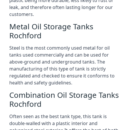
plastic being more durable, less likely to rust or
leak, and therefore often lasting longer for our
customers.
Metal Oil Storage Tanks
Rochford
Steel is the most commonly used metal for oil
tanks used commercially and can be used for
above-ground and underground tanks. The
manufacturing of this type of tank is strictly
regulated and checked to ensure it conforms to
health and safety guidelines.
Combination Oil Storage Tanks
Rochford
Often seen as the best tank type, this tank is
double-walled with a plastic interior and