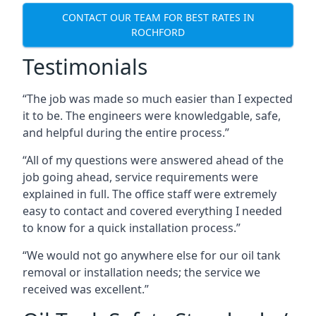
CONTACT OUR TEAM FOR BEST RATES IN
ROCHFORD
Testimonials
“The job was made so much easier than I expected
it to be. The engineers were knowledgable, safe,
and helpful during the entire process.”
“All of my questions were answered ahead of the
job going ahead, service requirements were
explained in full. The office staff were extremely
easy to contact and covered everything I needed
to know for a quick installation process.”
“We would not go anywhere else for our oil tank
removal or installation needs; the service we
received was excellent.”