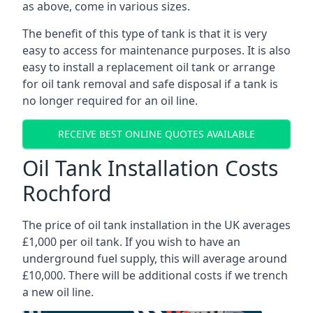
as above, come in various sizes.
The benefit of this type of tank is that it is very
easy to access for maintenance purposes. It is also
easy to install a replacement oil tank or arrange
for oil tank removal and safe disposal if a tank is
no longer required for an oil line.
RECEIVE BEST ONLINE QUOTES AVAILABLE
Oil Tank Installation Costs
Rochford
The price of oil tank installation in the UK averages
£1,000 per oil tank. If you wish to have an
underground fuel supply, this will average around
£10,000. There will be additional costs if we trench
a new oil line.