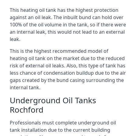
This heating oil tank has the highest protection
against an oil leak. The inbuilt bund can hold over
100% of the oil volume in the tank, so if there were
an internal leak, this would not lead to an external
leak.
This is the highest recommended model of
heating oil tank on the market due to the reduced
risk of external oil leaks. Also, this type of tank has
less chance of condensation buildup due to the air
gaps created by the bund casing surrounding the
internal tank.
Underground Oil Tanks
Rochford
Professionals must complete underground oil
tank installation due to the current building