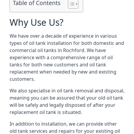
Table of Contents
Why Use Us?
We have over a decade of experience in various
types of oil tank installation for both domestic and
commercial oil tanks in Rochford. We have
experience with a comprehensive range of oil
tanks for both new customers and oil tank
replacement when needed by new and existing
customers.
We also specialise in oil tank removal and disposal,
meaning you can be assured that your old oil tank
will be safely and legally disposed of after your
replacement oil tank is situated.
In addition to installation, we can provide other
old tank services and repairs for your existing oil