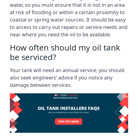
water, so you must ensure that it is not in an area
at risk of flooding or within a certain proximity to
coastal or spring water sources. It should be easy
to access to carry out repairs or service needs and
near where you need the oil to be available.
How often should my oil tank
be serviced?
Your tank will need an annual service; you should
also seek engineers’ advice if you notice any
damage between services.