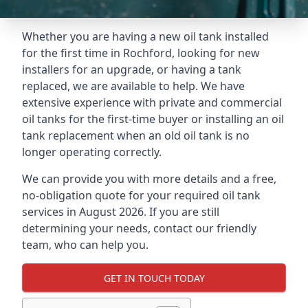
Whether you are having a new oil tank installed
for the first time in Rochford, looking for new
installers for an upgrade, or having a tank
replaced, we are available to help. We have
extensive experience with private and commercial
oil tanks for the first-time buyer or installing an oil
tank replacement when an old oil tank is no
longer operating correctly.
We can provide you with more details and a free,
no-obligation quote for your required oil tank
services in August 2026. If you are still
determining your needs, contact our friendly
team, who can help you.
GET IN TOUCH TODAY