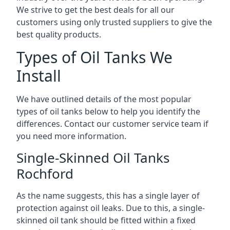
We strive to get the best deals for all our
customers using only trusted suppliers to give the
best quality products.
Types of Oil Tanks We
Install
We have outlined details of the most popular
types of oil tanks below to help you identify the
differences. Contact our customer service team if
you need more information.
Single-Skinned Oil Tanks
Rochford
As the name suggests, this has a single layer of
protection against oil leaks. Due to this, a single-
skinned oil tank should be fitted within a fixed