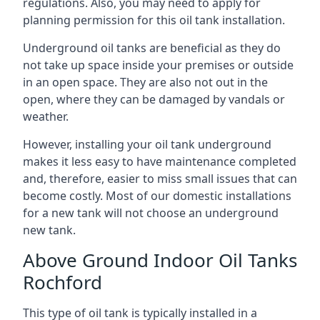
regulations. Also, you may need to apply for
planning permission for this oil tank installation.
Underground oil tanks are beneficial as they do
not take up space inside your premises or outside
in an open space. They are also not out in the
open, where they can be damaged by vandals or
weather.
However, installing your oil tank underground
makes it less easy to have maintenance completed
and, therefore, easier to miss small issues that can
become costly. Most of our domestic installations
for a new tank will not choose an underground
new tank.
Above Ground Indoor Oil Tanks
Rochford
This type of oil tank is typically installed in a