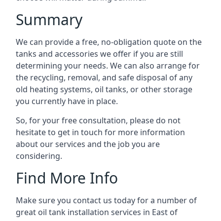
Summary
We can provide a free, no-obligation quote on the
tanks and accessories we offer if you are still
determining your needs. We can also arrange for
the recycling, removal, and safe disposal of any
old heating systems, oil tanks, or other storage
you currently have in place.
So, for your free consultation, please do not
hesitate to get in touch for more information
about our services and the job you are
considering.
Find More Info
Make sure you contact us today for a number of
great oil tank installation services in East of