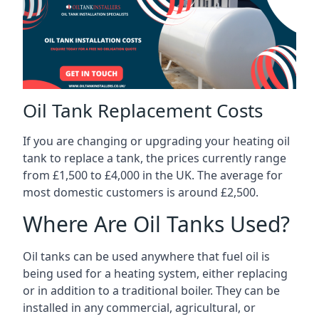
Oil Tank Replacement Costs
If you are changing or upgrading your heating oil
tank to replace a tank, the prices currently range
from £1,500 to £4,000 in the UK. The average for
most domestic customers is around £2,500.
Where Are Oil Tanks Used?
Oil tanks can be used anywhere that fuel oil is
being used for a heating system, either replacing
or in addition to a traditional boiler. They can be
installed in any commercial, agricultural, or