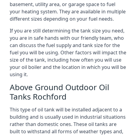
basement, utility area, or garage space to fuel
your heating system. They are available in multiple
different sizes depending on your fuel needs.
If you are still determining the tank size you need,
you are in safe hands with our friendly team, who
can discuss the fuel supply and tank size for the
fuel you will be using. Other factors will impact the
size of the tank, including how often you will use
your oil boiler and the location in which you will be
using it.
Above Ground Outdoor Oil
Tanks Rochford
This type of oil tank will be installed adjacent to a
building and is usually used in industrial situations
rather than domestic ones. These oil tanks are
built to withstand all forms of weather types and,