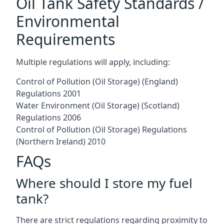
Oil Tank Safety Standards /
Environmental
Requirements
Multiple regulations will apply, including:
Control of Pollution (Oil Storage) (England)
Regulations 2001
Water Environment (Oil Storage) (Scotland)
Regulations 2006
Control of Pollution (Oil Storage) Regulations
(Northern Ireland) 2010
FAQs
Where should I store my fuel
tank?
There are strict regulations regarding proximity to