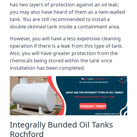
has two layers of protection against an oil leak;
you may also have heard of them as a twin-walled
tank. You are still recommended to install a
double-skinned tank inside a containment area.
However, you will have a less expensive cleaning
operation if there is a leak from this type of tank.
Also, you will have greater protection from the
chemicals being stored within the tank once
installation has been completed.
Integrally Bunded Oil Tanks
Rochford