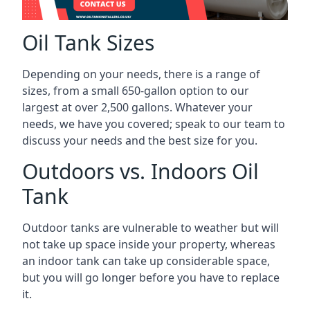
Oil Tank Sizes
Depending on your needs, there is a range of
sizes, from a small 650-gallon option to our
largest at over 2,500 gallons. Whatever your
needs, we have you covered; speak to our team to
discuss your needs and the best size for you.
Outdoors vs. Indoors Oil
Tank
Outdoor tanks are vulnerable to weather but will
not take up space inside your property, whereas
an indoor tank can take up considerable space,
but you will go longer before you have to replace
it.