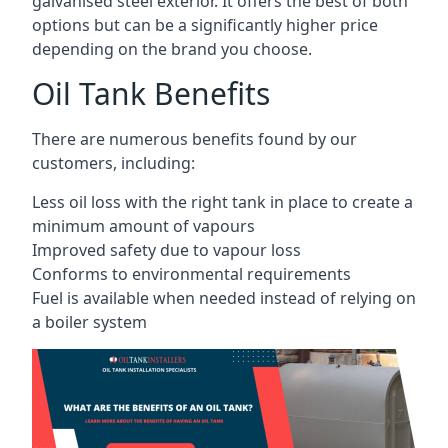
galvanised steel exterior. It offers the best of both
options but can be a significantly higher price
depending on the brand you choose.
Oil Tank Benefits
There are numerous benefits found by our
customers, including:
Less oil loss with the right tank in place to create a
minimum amount of vapours
Improved safety due to vapour loss
Conforms to environmental requirements
Fuel is available when needed instead of relying on
a boiler system