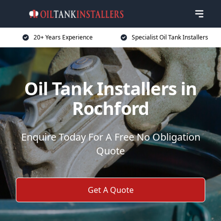
20+ Years Experience
Specialist Oil Tank Installers
Oil Tank Installers in
Rochford
Enquire Today For A Free No Obligation
Quote
Get A Quote