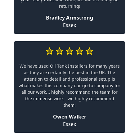
returning!
Bradley Armstrong
Essex
We have used Oil Tank Installers for many years
as they are certainly the best in the UK. The
attention to detail and professional setup is
what makes this company our go-to company for
all our work. I highly recommend the team for
the immense work - we highly recommend
them!
Owen Walker
Essex