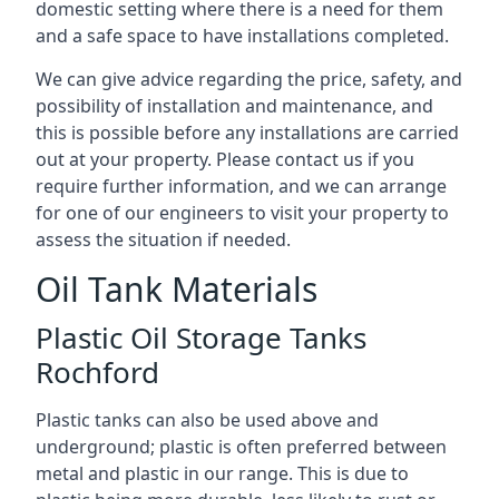
domestic setting where there is a need for them
and a safe space to have installations completed.
We can give advice regarding the price, safety, and
possibility of installation and maintenance, and
this is possible before any installations are carried
out at your property. Please contact us if you
require further information, and we can arrange
for one of our engineers to visit your property to
assess the situation if needed.
Oil Tank Materials
Plastic Oil Storage Tanks
Rochford
Plastic tanks can also be used above and
underground; plastic is often preferred between
metal and plastic in our range. This is due to