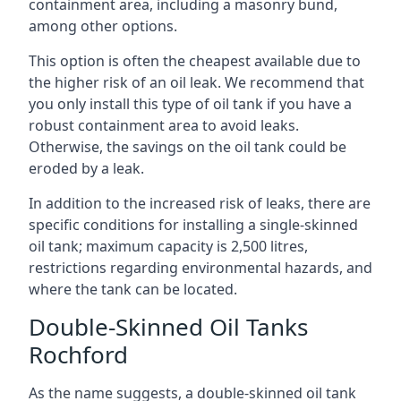
containment area, including a masonry bund,
among other options.
This option is often the cheapest available due to
the higher risk of an oil leak. We recommend that
you only install this type of oil tank if you have a
robust containment area to avoid leaks.
Otherwise, the savings on the oil tank could be
eroded by a leak.
In addition to the increased risk of leaks, there are
specific conditions for installing a single-skinned
oil tank; maximum capacity is 2,500 litres,
restrictions regarding environmental hazards, and
where the tank can be located.
Double-Skinned Oil Tanks
Rochford
As the name suggests, a double-skinned oil tank