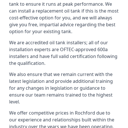
tank to ensure it runs at peak performance. We
can install a replacement oil tank if this is the most
cost-effective option for you, and we will always
give you free, impartial advice regarding the best
option for your existing tank.
We are accredited oil tank installers; all of our
installation experts are OFTEC-approved 600a
installers and have full valid certification following
the qualification.
We also ensure that we remain current with the
latest legislation and provide additional training
for any changes in legislation or guidance to
ensure our team remains trained to the highest
level.
We offer competitive prices in Rochford due to
our experience and relationships built within the
industry over the years we have been operating.