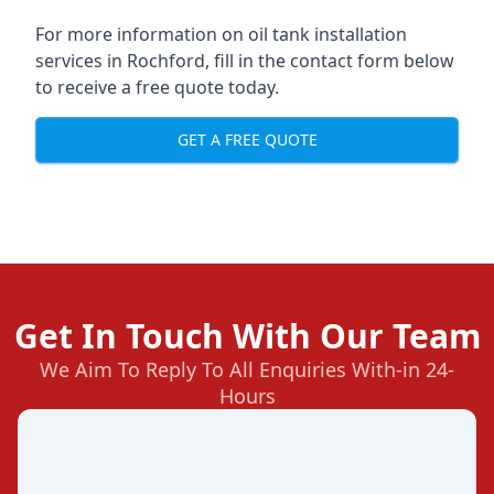
For more information on oil tank installation
services in Rochford, fill in the contact form below
to receive a free quote today.
GET A FREE QUOTE
Get In Touch With Our Team
We Aim To Reply To All Enquiries With-in 24-
Hours