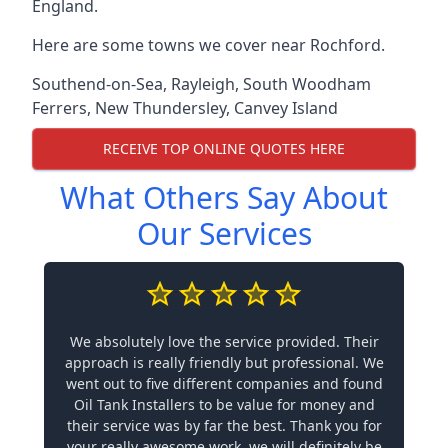
England.
Here are some towns we cover near Rochford.
Southend-on-Sea
,
Rayleigh
,
South Woodham
Ferrers
,
New Thundersley
,
Canvey Island
RECEIVE TOP ONLINE QUOTES HERE
What Others Say About
Our Services
We absolutely love the service provided. Their
approach is really friendly but professional. We
went out to five different companies and found
Oil Tank Installers to be value for money and
their service was by far the best. Thank you for
your really awesome work, we will definitely be