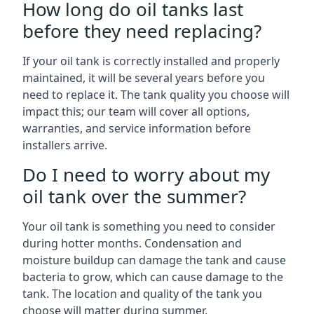
How long do oil tanks last
before they need replacing?
If your oil tank is correctly installed and properly
maintained, it will be several years before you
need to replace it. The tank quality you choose will
impact this; our team will cover all options,
warranties, and service information before
installers arrive.
Do I need to worry about my
oil tank over the summer?
Your oil tank is something you need to consider
during hotter months. Condensation and
moisture buildup can damage the tank and cause
bacteria to grow, which can cause damage to the
tank. The location and quality of the tank you
choose will matter during summer.