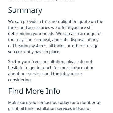
Summary
We can provide a free, no-obligation quote on the
tanks and accessories we offer if you are still
determining your needs. We can also arrange for
the recycling, removal, and safe disposal of any
old heating systems, oil tanks, or other storage
you currently have in place.
So, for your free consultation, please do not
hesitate to get in touch for more information
about our services and the job you are
considering.
Find More Info
Make sure you contact us today for a number of
great oil tank installation services in East of