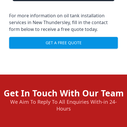
For more information on oil tank installation
services in New Thundersley, fill in the contact
form below to receive a free quote today.
GET A FREE QUOTE
Get In Touch With Our Team
We Aim To Reply To All Enquiries With-in 24-
Hours