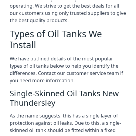
operating. We strive to get the best deals for all
our customers using only trusted suppliers to give
the best quality products.
Types of Oil Tanks We
Install
We have outlined details of the most popular
types of oil tanks below to help you identify the
differences. Contact our customer service team if
you need more information.
Single-Skinned Oil Tanks New
Thundersley
As the name suggests, this has a single layer of
protection against oil leaks. Due to this, a single-
skinned oil tank should be fitted within a fixed