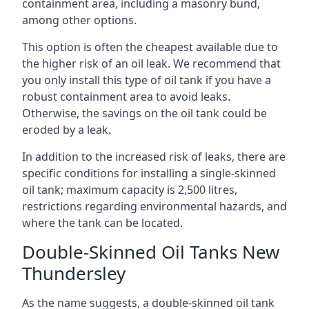
containment area, including a masonry bund,
among other options.
This option is often the cheapest available due to
the higher risk of an oil leak. We recommend that
you only install this type of oil tank if you have a
robust containment area to avoid leaks.
Otherwise, the savings on the oil tank could be
eroded by a leak.
In addition to the increased risk of leaks, there are
specific conditions for installing a single-skinned
oil tank; maximum capacity is 2,500 litres,
restrictions regarding environmental hazards, and
where the tank can be located.
Double-Skinned Oil Tanks New
Thundersley
As the name suggests, a double-skinned oil tank