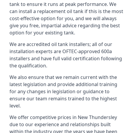
tank to ensure it runs at peak performance. We
can install a replacement oil tank if this is the most
cost-effective option for you, and we will always
give you free, impartial advice regarding the best
option for your existing tank.
We are accredited oil tank installers; all of our
installation experts are OFTEC-approved 600a
installers and have full valid certification following
the qualification.
We also ensure that we remain current with the
latest legislation and provide additional training
for any changes in legislation or guidance to
ensure our team remains trained to the highest
level.
We offer competitive prices in New Thundersley
due to our experience and relationships built
within the industry over the years we have been