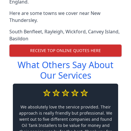
England.
Here are some towns we cover near New
Thundersley.
South Benfleet
,
Rayleigh
,
Wickford
,
Canvey Island
,
Basildon
RECEIVE TOP ONLINE QUOTES HERE
What Others Say About
Our Services
We absolutely love the service provided. Their
approach is really friendly but professional. We
went out to five different companies and found
Oil Tank Installers to be value for money and