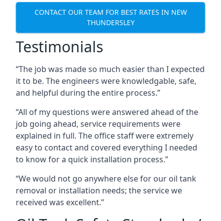
CONTACT OUR TEAM FOR BEST RATES IN NEW
THUNDERSLEY
Testimonials
“The job was made so much easier than I expected
it to be. The engineers were knowledgable, safe,
and helpful during the entire process.”
“All of my questions were answered ahead of the
job going ahead, service requirements were
explained in full. The office staff were extremely
easy to contact and covered everything I needed
to know for a quick installation process.”
“We would not go anywhere else for our oil tank
removal or installation needs; the service we
received was excellent.”