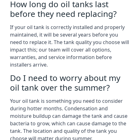
How long do oil tanks last
before they need replacing?
If your oil tank is correctly installed and properly
maintained, it will be several years before you
need to replace it. The tank quality you choose will
impact this; our team will cover all options,
warranties, and service information before
installers arrive.
Do I need to worry about my
oil tank over the summer?
Your oil tank is something you need to consider
during hotter months. Condensation and
moisture buildup can damage the tank and cause
bacteria to grow, which can cause damage to the
tank. The location and quality of the tank you
choose will matter during summer.