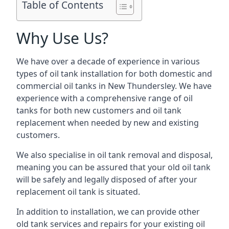
Table of Contents
Why Use Us?
We have over a decade of experience in various
types of oil tank installation for both domestic and
commercial oil tanks in New Thundersley. We have
experience with a comprehensive range of oil
tanks for both new customers and oil tank
replacement when needed by new and existing
customers.
We also specialise in oil tank removal and disposal,
meaning you can be assured that your old oil tank
will be safely and legally disposed of after your
replacement oil tank is situated.
In addition to installation, we can provide other
old tank services and repairs for your existing oil