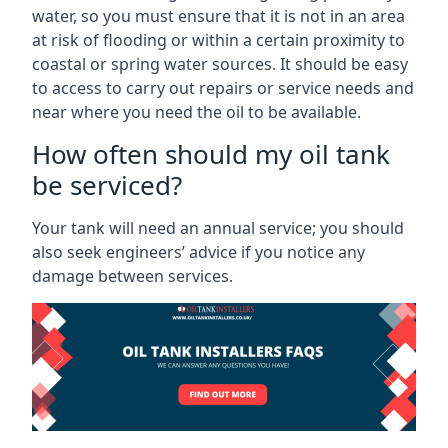
water, so you must ensure that it is not in an area
at risk of flooding or within a certain proximity to
coastal or spring water sources. It should be easy
to access to carry out repairs or service needs and
near where you need the oil to be available.
How often should my oil tank
be serviced?
Your tank will need an annual service; you should
also seek engineers’ advice if you notice any
damage between services.