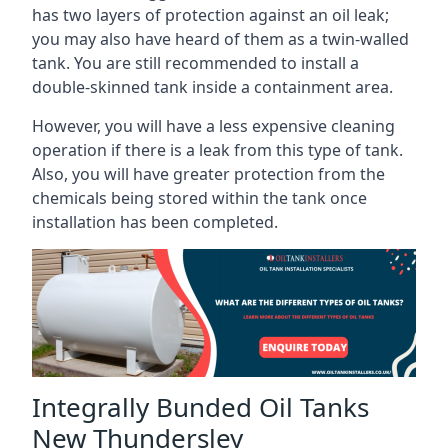
has two layers of protection against an oil leak;
you may also have heard of them as a twin-walled
tank. You are still recommended to install a
double-skinned tank inside a containment area.
However, you will have a less expensive cleaning
operation if there is a leak from this type of tank.
Also, you will have greater protection from the
chemicals being stored within the tank once
installation has been completed.
Integrally Bunded Oil Tanks
New Thundersley