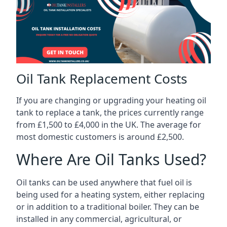
Oil Tank Replacement Costs
If you are changing or upgrading your heating oil
tank to replace a tank, the prices currently range
from £1,500 to £4,000 in the UK. The average for
most domestic customers is around £2,500.
Where Are Oil Tanks Used?
Oil tanks can be used anywhere that fuel oil is
being used for a heating system, either replacing
or in addition to a traditional boiler. They can be
installed in any commercial, agricultural, or