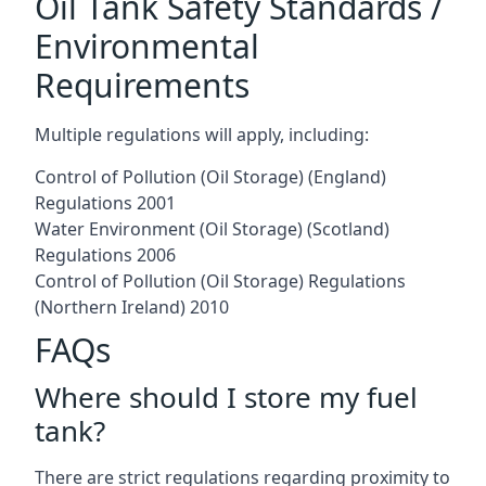
Oil Tank Safety Standards /
Environmental
Requirements
Multiple regulations will apply, including:
Control of Pollution (Oil Storage) (England)
Regulations 2001
Water Environment (Oil Storage) (Scotland)
Regulations 2006
Control of Pollution (Oil Storage) Regulations
(Northern Ireland) 2010
FAQs
Where should I store my fuel
tank?
There are strict regulations regarding proximity to