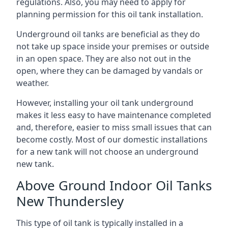
regulations. Also, you may need to apply for
planning permission for this oil tank installation.
Underground oil tanks are beneficial as they do
not take up space inside your premises or outside
in an open space. They are also not out in the
open, where they can be damaged by vandals or
weather.
However, installing your oil tank underground
makes it less easy to have maintenance completed
and, therefore, easier to miss small issues that can
become costly. Most of our domestic installations
for a new tank will not choose an underground
new tank.
Above Ground Indoor Oil Tanks
New Thundersley
This type of oil tank is typically installed in a