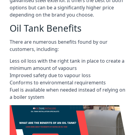
galvanised steel exterior. It offers the best of both
options but can be a significantly higher price
depending on the brand you choose.
Oil Tank Benefits
There are numerous benefits found by our
customers, including:
Less oil loss with the right tank in place to create a
minimum amount of vapours
Improved safety due to vapour loss
Conforms to environmental requirements
Fuel is available when needed instead of relying on
a boiler system