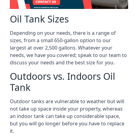
Oil Tank Sizes
Depending on your needs, there is a range of
sizes, from a small 650-gallon option to our
largest at over 2,500 gallons. Whatever your
needs, we have you covered; speak to our team to
discuss your needs and the best size for you.
Outdoors vs. Indoors Oil
Tank
Outdoor tanks are vulnerable to weather but will
not take up space inside your property, whereas
an indoor tank can take up considerable space,
but you will go longer before you have to replace
it.