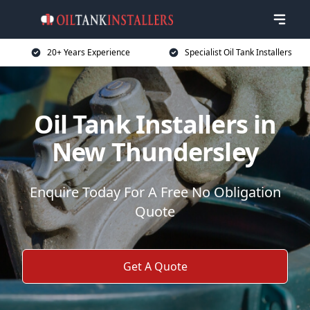
20+ Years Experience
Specialist Oil Tank Installers
Oil Tank Installers in
New Thundersley
Enquire Today For A Free No Obligation
Quote
Get A Quote