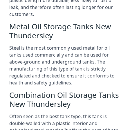
plastic being more durable, less likely to rust or
leak, and therefore often lasting longer for our
customers.
Metal Oil Storage Tanks New
Thundersley
Steel is the most commonly used metal for oil
tanks used commercially and can be used for
above-ground and underground tanks. The
manufacturing of this type of tank is strictly
regulated and checked to ensure it conforms to
health and safety guidelines.
Combination Oil Storage Tanks
New Thundersley
Often seen as the best tank type, this tank is
double-walled with a plastic interior and