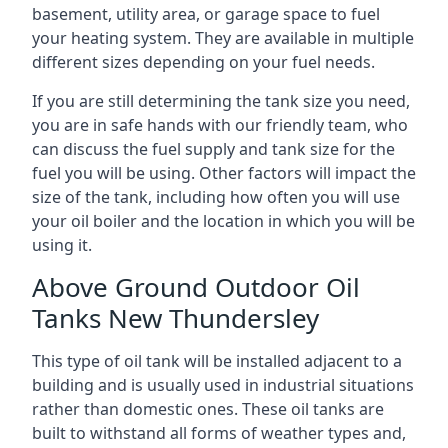
basement, utility area, or garage space to fuel
your heating system. They are available in multiple
different sizes depending on your fuel needs.
If you are still determining the tank size you need,
you are in safe hands with our friendly team, who
can discuss the fuel supply and tank size for the
fuel you will be using. Other factors will impact the
size of the tank, including how often you will use
your oil boiler and the location in which you will be
using it.
Above Ground Outdoor Oil
Tanks New Thundersley
This type of oil tank will be installed adjacent to a
building and is usually used in industrial situations
rather than domestic ones. These oil tanks are
built to withstand all forms of weather types and,