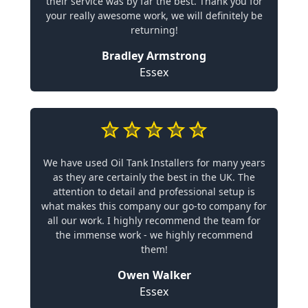
their service was by far the best. Thank you for
your really awesome work, we will definitely be
returning!
Bradley Armstrong
Essex
We have used Oil Tank Installers for many years
as they are certainly the best in the UK. The
attention to detail and professional setup is
what makes this company our go-to company for
all our work. I highly recommend the team for
the immense work - we highly recommend
them!
Owen Walker
Essex