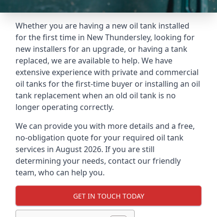
Whether you are having a new oil tank installed
for the first time in New Thundersley, looking for
new installers for an upgrade, or having a tank
replaced, we are available to help. We have
extensive experience with private and commercial
oil tanks for the first-time buyer or installing an oil
tank replacement when an old oil tank is no
longer operating correctly.
We can provide you with more details and a free,
no-obligation quote for your required oil tank
services in August 2026. If you are still
determining your needs, contact our friendly
team, who can help you.
GET IN TOUCH TODAY