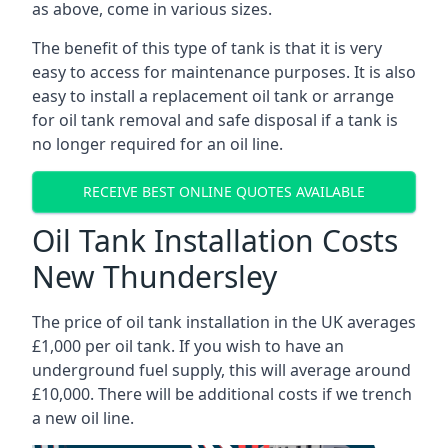
as above, come in various sizes.
The benefit of this type of tank is that it is very
easy to access for maintenance purposes. It is also
easy to install a replacement oil tank or arrange
for oil tank removal and safe disposal if a tank is
no longer required for an oil line.
RECEIVE BEST ONLINE QUOTES AVAILABLE
Oil Tank Installation Costs
New Thundersley
The price of oil tank installation in the UK averages
£1,000 per oil tank. If you wish to have an
underground fuel supply, this will average around
£10,000. There will be additional costs if we trench
a new oil line.