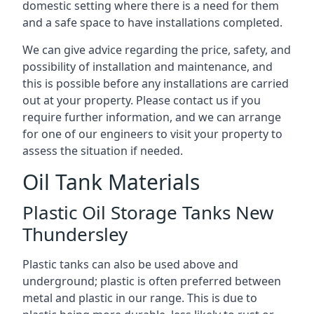
domestic setting where there is a need for them
and a safe space to have installations completed.
We can give advice regarding the price, safety, and
possibility of installation and maintenance, and
this is possible before any installations are carried
out at your property. Please contact us if you
require further information, and we can arrange
for one of our engineers to visit your property to
assess the situation if needed.
Oil Tank Materials
Plastic Oil Storage Tanks New
Thundersley
Plastic tanks can also be used above and
underground; plastic is often preferred between
metal and plastic in our range. This is due to