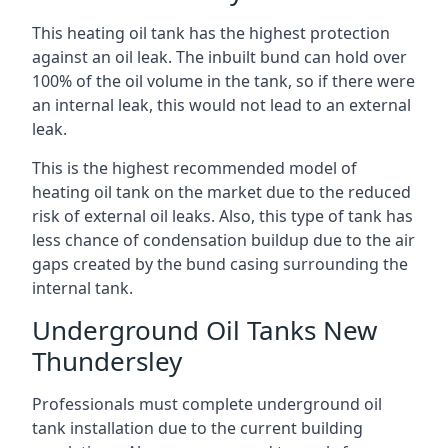
This heating oil tank has the highest protection
against an oil leak. The inbuilt bund can hold over
100% of the oil volume in the tank, so if there were
an internal leak, this would not lead to an external
leak.
This is the highest recommended model of
heating oil tank on the market due to the reduced
risk of external oil leaks. Also, this type of tank has
less chance of condensation buildup due to the air
gaps created by the bund casing surrounding the
internal tank.
Underground Oil Tanks New
Thundersley
Professionals must complete underground oil
tank installation due to the current building