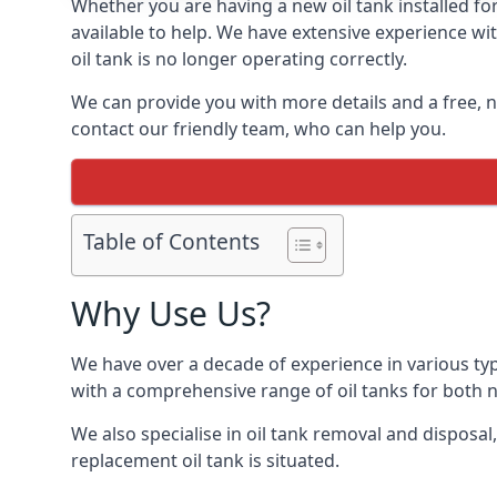
Whether you are having a new oil tank installed for
available to help. We have extensive experience wit
oil tank is no longer operating correctly.
We can provide you with more details and a free, no
contact our friendly team, who can help you.
Table of Contents
Why Use Us?
We have over a decade of experience in various typ
with a comprehensive range of oil tanks for both
We also specialise in oil tank removal and disposal
replacement oil tank is situated.