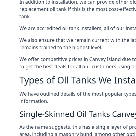
In addition to installation, we can provide other ol
replacement oil tank if this is the most cost-effect
tank.
We are accredited oil tank installers; all of our ins
We also ensure that we remain current with the lat
remains trained to the highest level.
We offer competitive prices in Canvey Island due t
to get the best deals for all our customers using on
Types of Oil Tanks We Insta
We have outlined details of the most popular types
information.
Single-Skinned Oil Tanks Canve
As the name suggests, this has a single layer of pro
area, including a masonry bund, among other opti