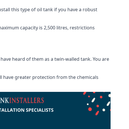
tall this type of oil tank if you have a robust
maximum capacity is 2,500 litres, restrictions
o have heard of them as a twin-walled tank. You are
will have greater protection from the chemicals