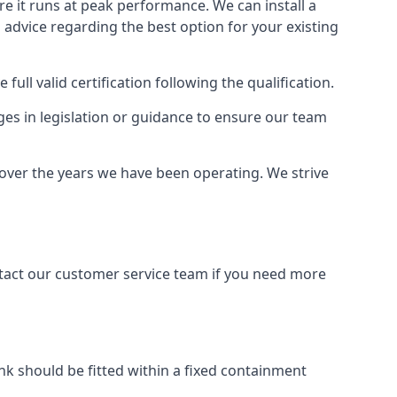
ure it runs at peak performance. We can install a
al advice regarding the best option for your existing
full valid certification following the qualification.
ges in legislation or guidance to ensure our team
y over the years we have been operating. We strive
ontact our customer service team if you need more
tank should be fitted within a fixed containment