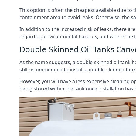
This option is often the cheapest available due to t
containment area to avoid leaks. Otherwise, the sa
In addition to the increased risk of leaks, there are
regarding environmental hazards, and where the t
Double-Skinned Oil Tanks Canv
As the name suggests, a double-skinned oil tank ha
still recommended to install a double-skinned tank
However, you will have a less expensive cleaning ope
being stored within the tank once installation has