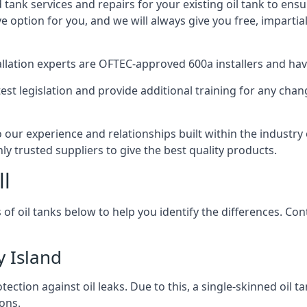
d tank services and repairs for your existing oil tank to ens
ive option for you, and we will always give you free, imparti
tallation experts are OFTEC-approved 600a installers and have 
est legislation and provide additional training for any chan
o our experience and relationships built within the industr
ly trusted suppliers to give the best quality products.
ll
 of oil tanks below to help you identify the differences. C
y Island
tection against oil leaks. Due to this, a single-skinned oil 
ons.