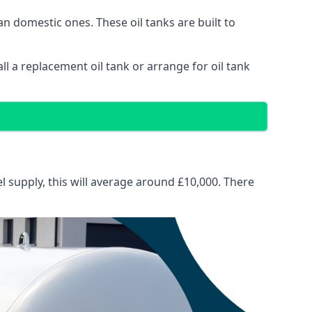
than domestic ones. These oil tanks are built to
tall a replacement oil tank or arrange for oil tank
el supply, this will average around £10,000. There