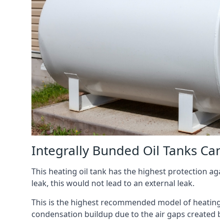
Integrally Bunded Oil Tanks Ca
This heating oil tank has the highest protection aga
leak, this would not lead to an external leak.
This is the highest recommended model of heating oi
condensation buildup due to the air gaps created 