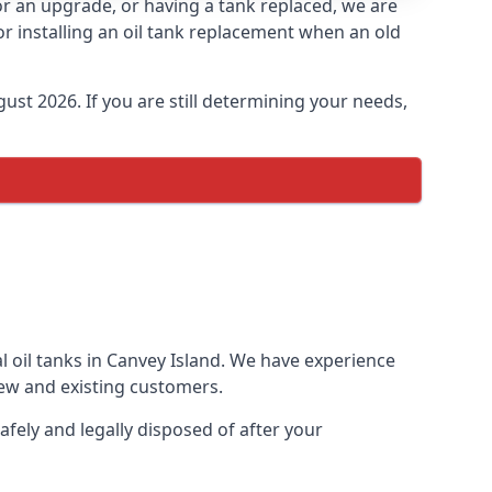
for an upgrade, or having a tank replaced, we are
or installing an oil tank replacement when an old
ust 2026. If you are still determining your needs,
l oil tanks in Canvey Island. We have experience
ew and existing customers.
afely and legally disposed of after your