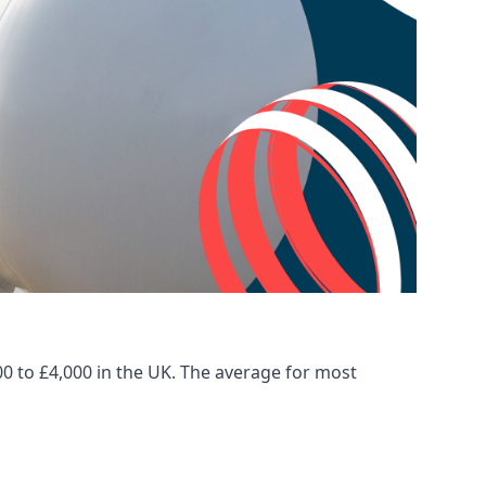
00 to £4,000 in the UK. The average for most