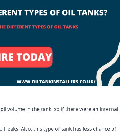
oil volume in the tank, so if there were an internal
 leaks. Also, this type of tank has less chance of