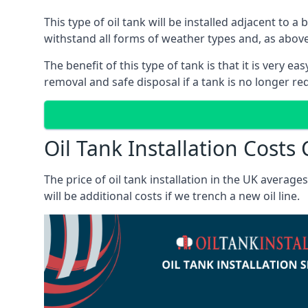
This type of oil tank will be installed adjacent to a
withstand all forms of weather types and, as above
The benefit of this type of tank is that it is very e
removal and safe disposal if a tank is no longer requ
Oil Tank Installation Costs
The price of oil tank installation in the UK averag
will be additional costs if we trench a new oil line.