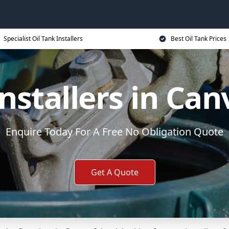
Specialist Oil Tank Installers
Best Oil Tank Prices
Installers in Can
Enquire Today For A Free No Obligation Quote
Get A Quote