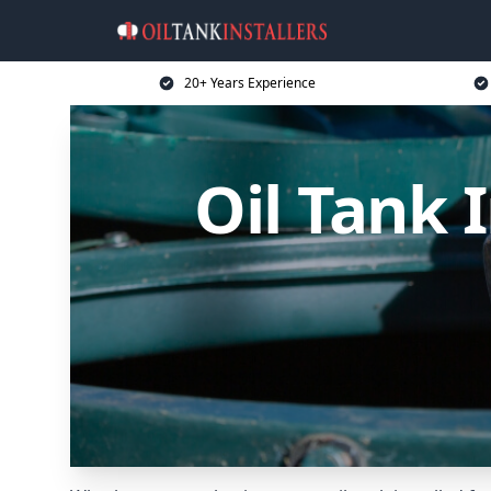
20+ Years Experience
Oil Tank 