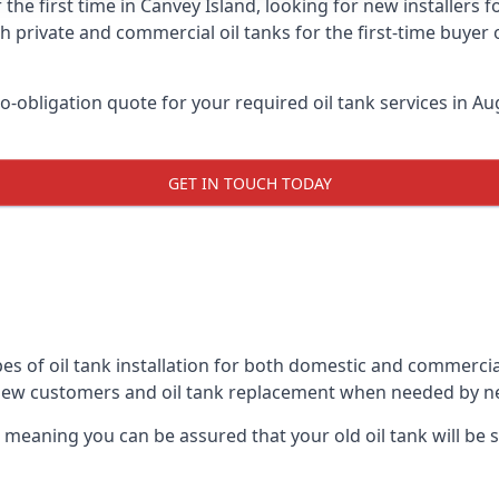
 the first time in Canvey Island, looking for new installers 
h private and commercial oil tanks for the first-time buyer 
-obligation quote for your required oil tank services in Aug
GET IN TOUCH TODAY
es of oil tank installation for both domestic and commercia
 new customers and oil tank replacement when needed by n
, meaning you can be assured that your old oil tank will be s