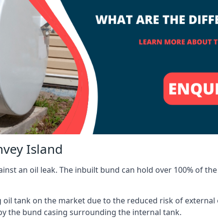
nvey Island
inst an oil leak. The inbuilt bund can hold over 100% of the 
l tank on the market due to the reduced risk of external oil
by the bund casing surrounding the internal tank.