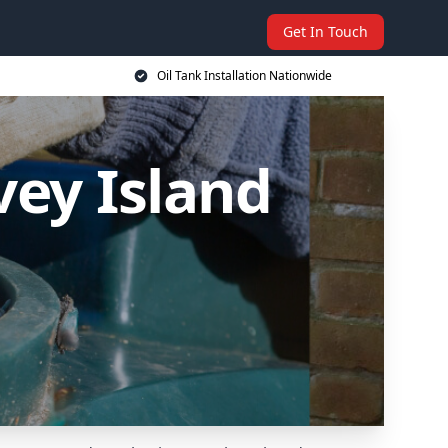
Get In Touch
Oil Tank Installation Nationwide
vey Island