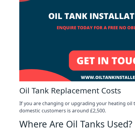
Oil Tank Replacement Costs
If you are changing or upgrading your heating oil 
domestic customers is around £2,500.
Where Are Oil Tanks Used?