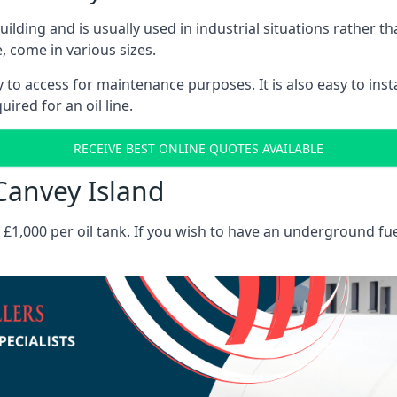
 building and is usually used in industrial situations rather 
, come in various sizes.
asy to access for maintenance purposes. It is also easy to ins
ired for an oil line.
RECEIVE BEST ONLINE QUOTES AVAILABLE
 Canvey Island
es £1,000 per oil tank. If you wish to have an underground fu