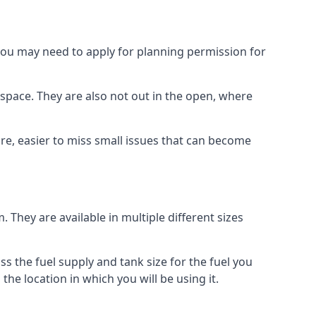
 you may need to apply for planning permission for
space. They are also not out in the open, where
re, easier to miss small issues that can become
m. They are available in multiple different sizes
ss the fuel supply and tank size for the fuel you
 the location in which you will be using it.