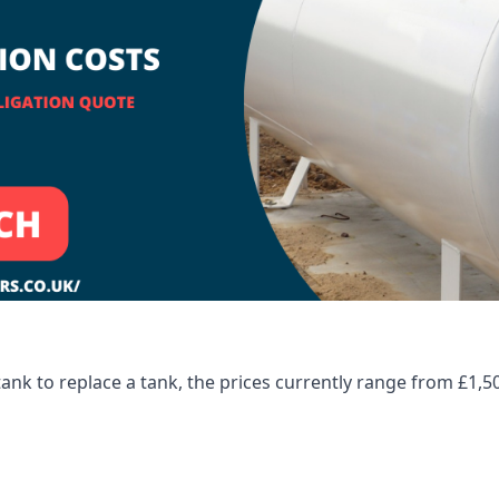
tank to replace a tank, the prices currently range from £1,5