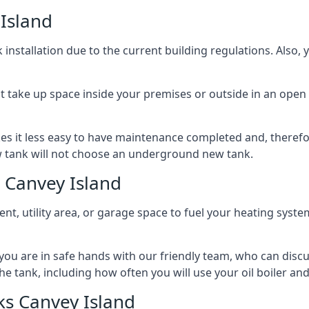
Island
nstallation due to the current building regulations. Also,
t take up space inside your premises or outside in an open 
es it less easy to have maintenance completed and, therefo
ew tank will not choose an underground new tank.
 Canvey Island
ement, utility area, or garage space to fuel your heating syste
, you are in safe hands with our friendly team, who can discu
the tank, including how often you will use your oil boiler and
s Canvey Island