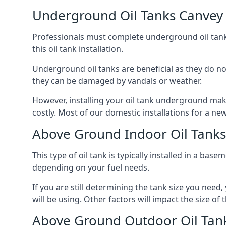
Underground Oil Tanks Canvey 
Professionals must complete underground oil tank i
this oil tank installation.
Underground oil tanks are beneficial as they do no
they can be damaged by vandals or weather.
However, installing your oil tank underground mak
costly. Most of our domestic installations for a n
Above Ground Indoor Oil Tanks
This type of oil tank is typically installed in a bas
depending on your fuel needs.
If you are still determining the tank size you need
will be using. Other factors will impact the size of 
Above Ground Outdoor Oil Tank