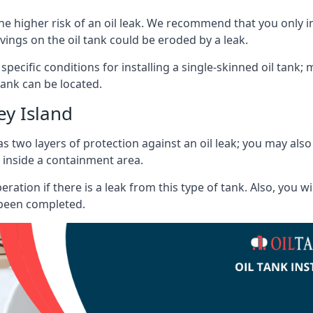
he higher risk of an oil leak. We recommend that you only ins
vings on the oil tank could be eroded by a leak.
 specific conditions for installing a single-skinned oil tank; 
ank can be located.
ey Island
s two layers of protection against an oil leak; you may als
 inside a containment area.
ration if there is a leak from this type of tank. Also, you 
 been completed.