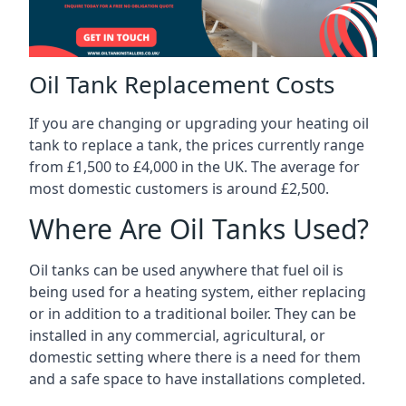
Oil Tank Replacement Costs
If you are changing or upgrading your heating oil
tank to replace a tank, the prices currently range
from £1,500 to £4,000 in the UK. The average for
most domestic customers is around £2,500.
Where Are Oil Tanks Used?
Oil tanks can be used anywhere that fuel oil is
being used for a heating system, either replacing
or in addition to a traditional boiler. They can be
installed in any commercial, agricultural, or
domestic setting where there is a need for them
and a safe space to have installations completed.