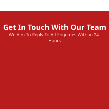
Get In Touch With Our Team
We Aim To Reply To All Enquiries With-in 24-
Hours