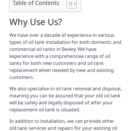
Table of Contents
Why Use Us?
We have over a decade of experience in various
types of oil tank installation for both domestic and
commercial oil tanks in Bexley. We have
experience with a comprehensive range of oil
tanks for both new customers and oil tank
replacement when needed by new and existing
customers.
We also specialise in oil tank removal and disposal,
meaning you can be assured that your old oil tank
will be safely and legally disposed of after your
replacement oil tank is situated.
In addition to installation, we can provide other
old tank services and repairs for your existing oil