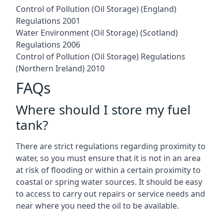
Control of Pollution (Oil Storage) (England)
Regulations 2001
Water Environment (Oil Storage) (Scotland)
Regulations 2006
Control of Pollution (Oil Storage) Regulations
(Northern Ireland) 2010
FAQs
Where should I store my fuel
tank?
There are strict regulations regarding proximity to
water, so you must ensure that it is not in an area
at risk of flooding or within a certain proximity to
coastal or spring water sources. It should be easy
to access to carry out repairs or service needs and
near where you need the oil to be available.