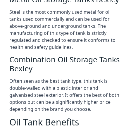
Steel is the most commonly used metal for oil
tanks used commercially and can be used for
above-ground and underground tanks. The
manufacturing of this type of tank is strictly
regulated and checked to ensure it conforms to
health and safety guidelines.
Combination Oil Storage Tanks
Bexley
Often seen as the best tank type, this tank is
double-walled with a plastic interior and
galvanised steel exterior. It offers the best of both
options but can be a significantly higher price
depending on the brand you choose.
Oil Tank Benefits