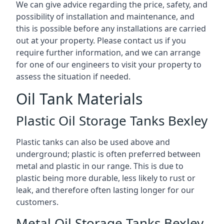
We can give advice regarding the price, safety, and
possibility of installation and maintenance, and
this is possible before any installations are carried
out at your property. Please contact us if you
require further information, and we can arrange
for one of our engineers to visit your property to
assess the situation if needed.
Oil Tank Materials
Plastic Oil Storage Tanks Bexley
Plastic tanks can also be used above and
underground; plastic is often preferred between
metal and plastic in our range. This is due to
plastic being more durable, less likely to rust or
leak, and therefore often lasting longer for our
customers.
Metal Oil Storage Tanks Bexley