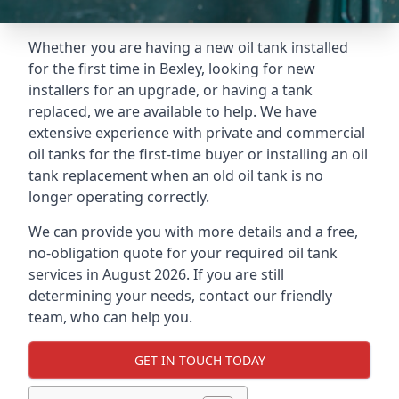
Whether you are having a new oil tank installed
for the first time in Bexley, looking for new
installers for an upgrade, or having a tank
replaced, we are available to help. We have
extensive experience with private and commercial
oil tanks for the first-time buyer or installing an oil
tank replacement when an old oil tank is no
longer operating correctly.
We can provide you with more details and a free,
no-obligation quote for your required oil tank
services in August 2026. If you are still
determining your needs, contact our friendly
team, who can help you.
GET IN TOUCH TODAY