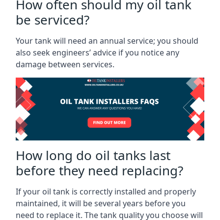
How often should my oil tank
be serviced?
Your tank will need an annual service; you should
also seek engineers’ advice if you notice any
damage between services.
How long do oil tanks last
before they need replacing?
If your oil tank is correctly installed and properly
maintained, it will be several years before you
need to replace it. The tank quality you choose will