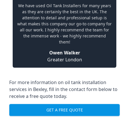
We have used Oil Tank Installers for many years
as they are certainly the best in the UK. The
attention to detail and professional setup is
what makes this company our go-to company for
all our work. I highly recommend the team for
the immense work - we highly recommend
them!
Owen Walker
Greater London
For more information on oil tank installation
services in Bexley, fill in the contact form below to
receive a free quote today.
GET A FREE QUOTE