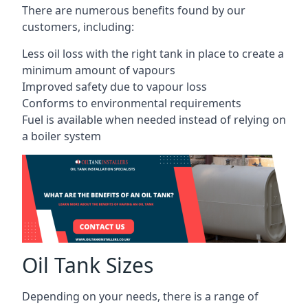
There are numerous benefits found by our
customers, including:
Less oil loss with the right tank in place to create a
minimum amount of vapours
Improved safety due to vapour loss
Conforms to environmental requirements
Fuel is available when needed instead of relying on
a boiler system
Oil Tank Sizes
Depending on your needs, there is a range of