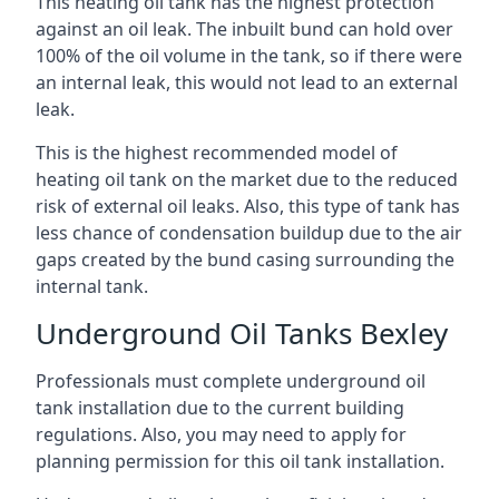
This heating oil tank has the highest protection
against an oil leak. The inbuilt bund can hold over
100% of the oil volume in the tank, so if there were
an internal leak, this would not lead to an external
leak.
This is the highest recommended model of
heating oil tank on the market due to the reduced
risk of external oil leaks. Also, this type of tank has
less chance of condensation buildup due to the air
gaps created by the bund casing surrounding the
internal tank.
Underground Oil Tanks Bexley
Professionals must complete underground oil
tank installation due to the current building
regulations. Also, you may need to apply for
planning permission for this oil tank installation.