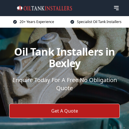
20+ Years Experience
Specialist Oil Tank Installers
Oil Tank Installers in
Bexley
Enquire Today For A Free No Obligation
Quote
Get A Quote