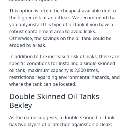
This option is often the cheapest available due to
the higher risk of an oil leak. We recommend that
you only install this type of oil tank if you have a
robust containment area to avoid leaks.
Otherwise, the savings on the oil tank could be
eroded by a leak.
In addition to the increased risk of leaks, there are
specific conditions for installing a single-skinned
oil tank; maximum capacity is 2,500 litres,
restrictions regarding environmental hazards, and
where the tank can be located.
Double-Skinned Oil Tanks
Bexley
As the name suggests, a double-skinned oil tank
has two layers of protection against an oil leak;