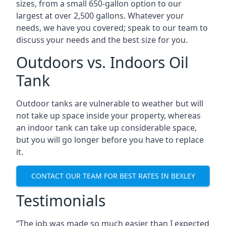
sizes, from a small 650-gallon option to our
largest at over 2,500 gallons. Whatever your
needs, we have you covered; speak to our team to
discuss your needs and the best size for you.
Outdoors vs. Indoors Oil
Tank
Outdoor tanks are vulnerable to weather but will
not take up space inside your property, whereas
an indoor tank can take up considerable space,
but you will go longer before you have to replace
it.
CONTACT OUR TEAM FOR BEST RATES IN BEXLEY
Testimonials
“The job was made so much easier than I expected