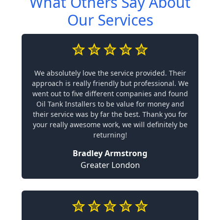
What Others Say About
Our Services
We absolutely love the service provided. Their
approach is really friendly but professional. We
went out to five different companies and found
Oil Tank Installers to be value for money and
their service was by far the best. Thank you for
your really awesome work, we will definitely be
returning!
Bradley Armstrong
Greater London