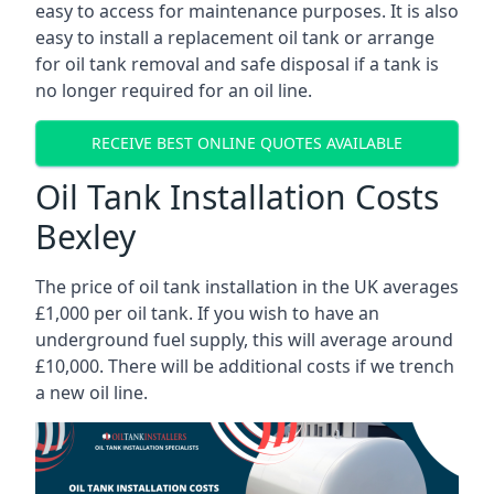
easy to access for maintenance purposes. It is also
easy to install a replacement oil tank or arrange
for oil tank removal and safe disposal if a tank is
no longer required for an oil line.
RECEIVE BEST ONLINE QUOTES AVAILABLE
Oil Tank Installation Costs
Bexley
The price of oil tank installation in the UK averages
£1,000 per oil tank. If you wish to have an
underground fuel supply, this will average around
£10,000. There will be additional costs if we trench
a new oil line.