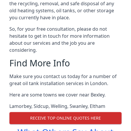
the recycling, removal, and safe disposal of any
old heating systems, oil tanks, or other storage
you currently have in place.
So, for your free consultation, please do not
hesitate to get in touch for more information
about our services and the job you are
considering.
Find More Info
Make sure you contact us today for a number of
great oil tank installation services in London.
Here are some towns we cover near Bexley.
Lamorbey
,
Sidcup
,
Welling
,
Swanley
,
Eltham
RECEIVE TOP ONLINE QUOTES HERE