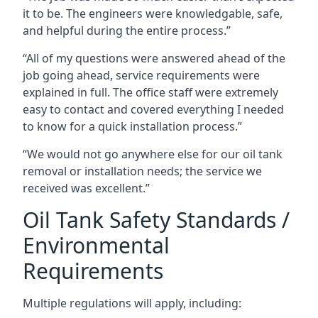
it to be. The engineers were knowledgable, safe,
and helpful during the entire process.”
“All of my questions were answered ahead of the
job going ahead, service requirements were
explained in full. The office staff were extremely
easy to contact and covered everything I needed
to know for a quick installation process.”
“We would not go anywhere else for our oil tank
removal or installation needs; the service we
received was excellent.”
Oil Tank Safety Standards /
Environmental
Requirements
Multiple regulations will apply, including: