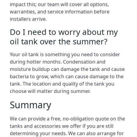
impact this; our team will cover all options,
warranties, and service information before
installers arrive.
Do I need to worry about my
oil tank over the summer?
Your oil tank is something you need to consider
during hotter months. Condensation and
moisture buildup can damage the tank and cause
bacteria to grow, which can cause damage to the
tank. The location and quality of the tank you
choose will matter during summer.
Summary
We can provide a free, no-obligation quote on the
tanks and accessories we offer if you are still
determining your needs. We can also arrange for