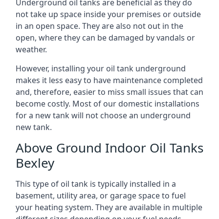
Underground oil tanks are beneficial as they do
not take up space inside your premises or outside
in an open space. They are also not out in the
open, where they can be damaged by vandals or
weather.
However, installing your oil tank underground
makes it less easy to have maintenance completed
and, therefore, easier to miss small issues that can
become costly. Most of our domestic installations
for a new tank will not choose an underground
new tank.
Above Ground Indoor Oil Tanks
Bexley
This type of oil tank is typically installed in a
basement, utility area, or garage space to fuel
your heating system. They are available in multiple
different sizes depending on your fuel needs.