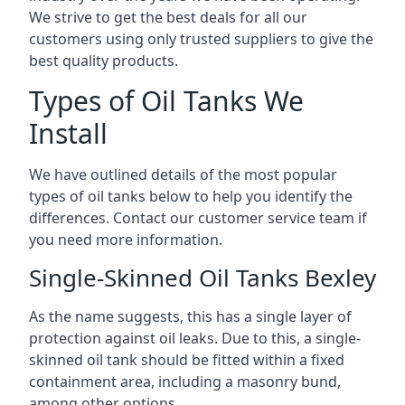
We strive to get the best deals for all our
customers using only trusted suppliers to give the
best quality products.
Types of Oil Tanks We
Install
We have outlined details of the most popular
types of oil tanks below to help you identify the
differences. Contact our customer service team if
you need more information.
Single-Skinned Oil Tanks Bexley
As the name suggests, this has a single layer of
protection against oil leaks. Due to this, a single-
skinned oil tank should be fitted within a fixed
containment area, including a masonry bund,
among other options.