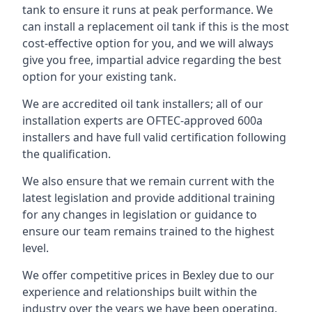
tank to ensure it runs at peak performance. We
can install a replacement oil tank if this is the most
cost-effective option for you, and we will always
give you free, impartial advice regarding the best
option for your existing tank.
We are accredited oil tank installers; all of our
installation experts are OFTEC-approved 600a
installers and have full valid certification following
the qualification.
We also ensure that we remain current with the
latest legislation and provide additional training
for any changes in legislation or guidance to
ensure our team remains trained to the highest
level.
We offer competitive prices in Bexley due to our
experience and relationships built within the
industry over the years we have been operating.