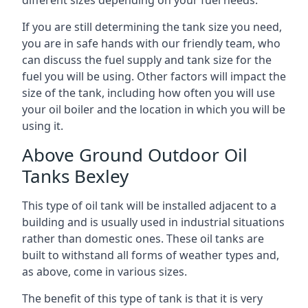
If you are still determining the tank size you need,
you are in safe hands with our friendly team, who
can discuss the fuel supply and tank size for the
fuel you will be using. Other factors will impact the
size of the tank, including how often you will use
your oil boiler and the location in which you will be
using it.
Above Ground Outdoor Oil
Tanks Bexley
This type of oil tank will be installed adjacent to a
building and is usually used in industrial situations
rather than domestic ones. These oil tanks are
built to withstand all forms of weather types and,
as above, come in various sizes.
The benefit of this type of tank is that it is very