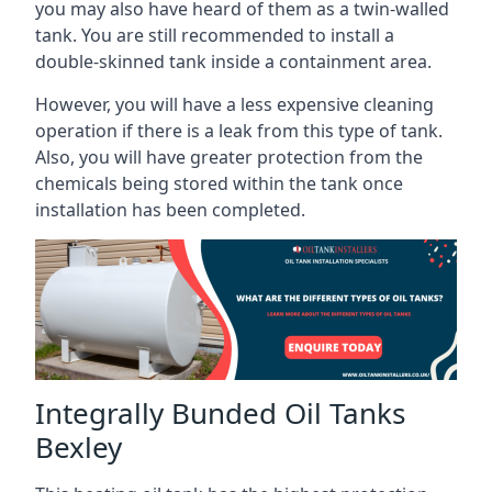
you may also have heard of them as a twin-walled
tank. You are still recommended to install a
double-skinned tank inside a containment area.
However, you will have a less expensive cleaning
operation if there is a leak from this type of tank.
Also, you will have greater protection from the
chemicals being stored within the tank once
installation has been completed.
Integrally Bunded Oil Tanks
Bexley