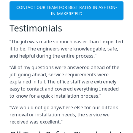
CONTACT OUR TEAM FOR BEST RATES IN ASHTON-
IN-MAKERFIELD
Testimonials
“The job was made so much easier than I expected
it to be. The engineers were knowledgable, safe,
and helpful during the entire process.”
“All of my questions were answered ahead of the
job going ahead, service requirements were
explained in full. The office staff were extremely
easy to contact and covered everything I needed
to know for a quick installation process.”
“We would not go anywhere else for our oil tank
removal or installation needs; the service we
received was excellent.”