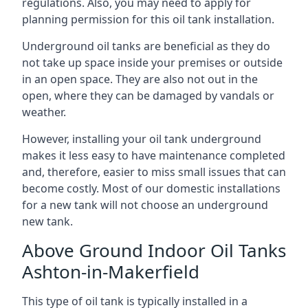
regulations. Also, you may need to apply for
planning permission for this oil tank installation.
Underground oil tanks are beneficial as they do
not take up space inside your premises or outside
in an open space. They are also not out in the
open, where they can be damaged by vandals or
weather.
However, installing your oil tank underground
makes it less easy to have maintenance completed
and, therefore, easier to miss small issues that can
become costly. Most of our domestic installations
for a new tank will not choose an underground
new tank.
Above Ground Indoor Oil Tanks
Ashton-in-Makerfield
This type of oil tank is typically installed in a