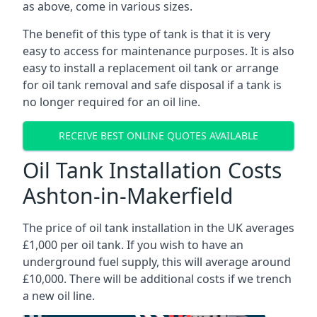
as above, come in various sizes.
The benefit of this type of tank is that it is very
easy to access for maintenance purposes. It is also
easy to install a replacement oil tank or arrange
for oil tank removal and safe disposal if a tank is
no longer required for an oil line.
RECEIVE BEST ONLINE QUOTES AVAILABLE
Oil Tank Installation Costs
Ashton-in-Makerfield
The price of oil tank installation in the UK averages
£1,000 per oil tank. If you wish to have an
underground fuel supply, this will average around
£10,000. There will be additional costs if we trench
a new oil line.