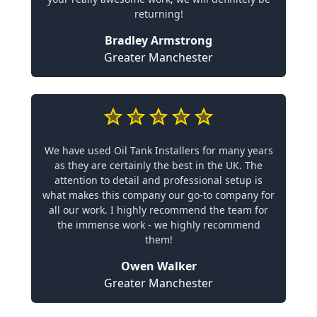
returning!
Bradley Armstrong
Greater Manchester
We have used Oil Tank Installers for many years
as they are certainly the best in the UK. The
attention to detail and professional setup is
what makes this company our go-to company for
all our work. I highly recommend the team for
the immense work - we highly recommend
them!
Owen Walker
Greater Manchester