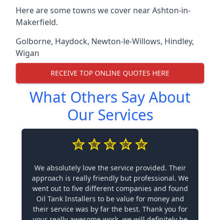
Here are some towns we cover near Ashton-in-
Makerfield.
Golborne
,
Haydock
,
Newton-le-Willows
,
Hindley
,
Wigan
RECEIVE TOP ONLINE QUOTES HERE
What Others Say About
Our Services
We absolutely love the service provided. Their
approach is really friendly but professional. We
went out to five different companies and found
Oil Tank Installers to be value for money and
their service was by far the best. Thank you for
your really awesome work, we will definitely be