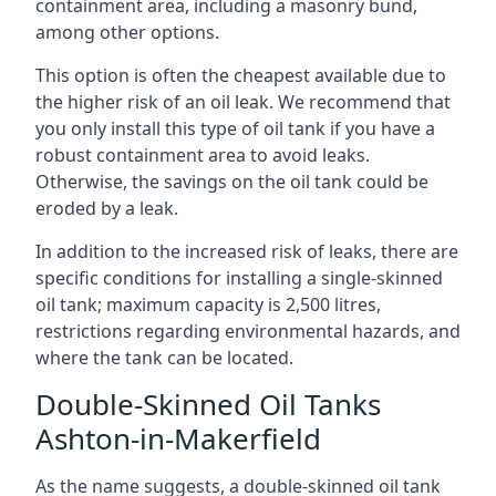
containment area, including a masonry bund,
among other options.
This option is often the cheapest available due to
the higher risk of an oil leak. We recommend that
you only install this type of oil tank if you have a
robust containment area to avoid leaks.
Otherwise, the savings on the oil tank could be
eroded by a leak.
In addition to the increased risk of leaks, there are
specific conditions for installing a single-skinned
oil tank; maximum capacity is 2,500 litres,
restrictions regarding environmental hazards, and
where the tank can be located.
Double-Skinned Oil Tanks
Ashton-in-Makerfield
As the name suggests, a double-skinned oil tank