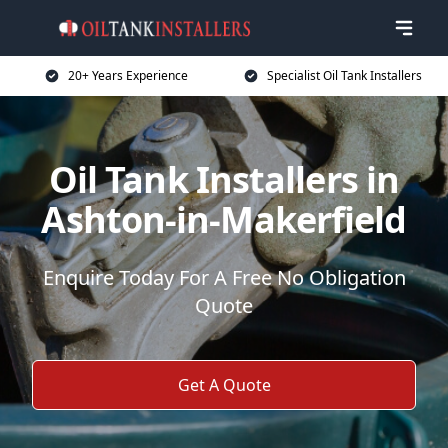
20+ Years Experience
Specialist Oil Tank Installers
Oil Tank Installers in
Ashton-in-Makerfield
Enquire Today For A Free No Obligation
Quote
Get A Quote