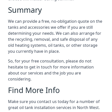
Summary
We can provide a free, no-obligation quote on the
tanks and accessories we offer if you are still
determining your needs. We can also arrange for
the recycling, removal, and safe disposal of any
old heating systems, oil tanks, or other storage
you currently have in place.
So, for your free consultation, please do not
hesitate to get in touch for more information
about our services and the job you are
considering.
Find More Info
Make sure you contact us today for a number of
great oil tank installation services in North West.