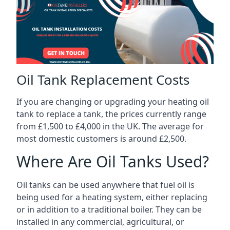
Oil Tank Replacement Costs
If you are changing or upgrading your heating oil
tank to replace a tank, the prices currently range
from £1,500 to £4,000 in the UK. The average for
most domestic customers is around £2,500.
Where Are Oil Tanks Used?
Oil tanks can be used anywhere that fuel oil is
being used for a heating system, either replacing
or in addition to a traditional boiler. They can be
installed in any commercial, agricultural, or