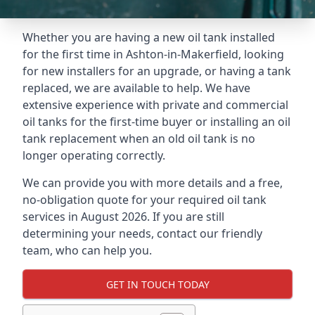
Whether you are having a new oil tank installed
for the first time in Ashton-in-Makerfield, looking
for new installers for an upgrade, or having a tank
replaced, we are available to help. We have
extensive experience with private and commercial
oil tanks for the first-time buyer or installing an oil
tank replacement when an old oil tank is no
longer operating correctly.
We can provide you with more details and a free,
no-obligation quote for your required oil tank
services in August 2026. If you are still
determining your needs, contact our friendly
team, who can help you.
GET IN TOUCH TODAY