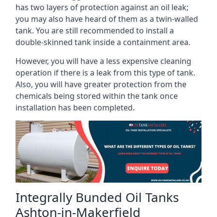
has two layers of protection against an oil leak;
you may also have heard of them as a twin-walled
tank. You are still recommended to install a
double-skinned tank inside a containment area.
However, you will have a less expensive cleaning
operation if there is a leak from this type of tank.
Also, you will have greater protection from the
chemicals being stored within the tank once
installation has been completed.
Integrally Bunded Oil Tanks
Ashton-in-Makerfield