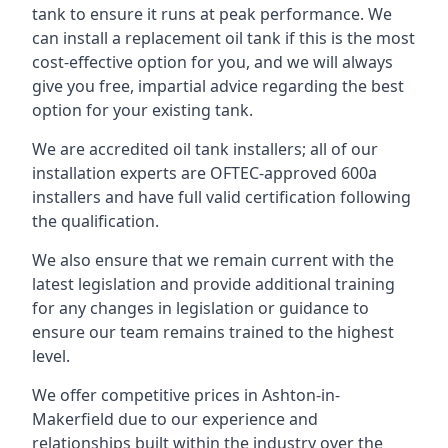
tank to ensure it runs at peak performance. We
can install a replacement oil tank if this is the most
cost-effective option for you, and we will always
give you free, impartial advice regarding the best
option for your existing tank.
We are accredited oil tank installers; all of our
installation experts are OFTEC-approved 600a
installers and have full valid certification following
the qualification.
We also ensure that we remain current with the
latest legislation and provide additional training
for any changes in legislation or guidance to
ensure our team remains trained to the highest
level.
We offer competitive prices in Ashton-in-
Makerfield due to our experience and
relationships built within the industry over the