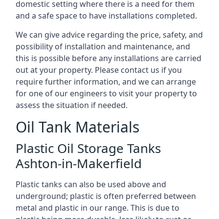
domestic setting where there is a need for them
and a safe space to have installations completed.
We can give advice regarding the price, safety, and
possibility of installation and maintenance, and
this is possible before any installations are carried
out at your property. Please contact us if you
require further information, and we can arrange
for one of our engineers to visit your property to
assess the situation if needed.
Oil Tank Materials
Plastic Oil Storage Tanks
Ashton-in-Makerfield
Plastic tanks can also be used above and
underground; plastic is often preferred between
metal and plastic in our range. This is due to