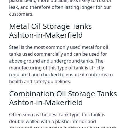
plastic being more durable, less likely to rust or
leak, and therefore often lasting longer for our
customers.
Metal Oil Storage Tanks
Ashton-in-Makerfield
Steel is the most commonly used metal for oil
tanks used commercially and can be used for
above-ground and underground tanks. The
manufacturing of this type of tank is strictly
regulated and checked to ensure it conforms to
health and safety guidelines.
Combination Oil Storage Tanks
Ashton-in-Makerfield
Often seen as the best tank type, this tank is
double-walled with a plastic interior and