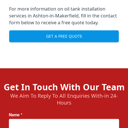
For more information on oil tank installation
services in Ashton-in-Makerfield, fill in the contact
form below to receive a free quote today.
GET A FREE QUOTE
Get In Touch With Our Team
We Aim To Reply To All Enquiries With-in 24-
Hours