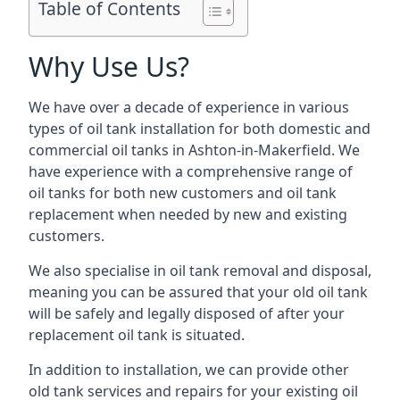
Table of Contents
Why Use Us?
We have over a decade of experience in various
types of oil tank installation for both domestic and
commercial oil tanks in Ashton-in-Makerfield. We
have experience with a comprehensive range of
oil tanks for both new customers and oil tank
replacement when needed by new and existing
customers.
We also specialise in oil tank removal and disposal,
meaning you can be assured that your old oil tank
will be safely and legally disposed of after your
replacement oil tank is situated.
In addition to installation, we can provide other
old tank services and repairs for your existing oil