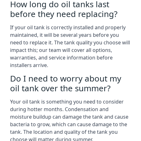
How long do oil tanks last
before they need replacing?
If your oil tank is correctly installed and properly
maintained, it will be several years before you
need to replace it. The tank quality you choose will
impact this; our team will cover all options,
warranties, and service information before
installers arrive.
Do I need to worry about my
oil tank over the summer?
Your oil tank is something you need to consider
during hotter months. Condensation and
moisture buildup can damage the tank and cause
bacteria to grow, which can cause damage to the
tank. The location and quality of the tank you
choose will matter during summer.