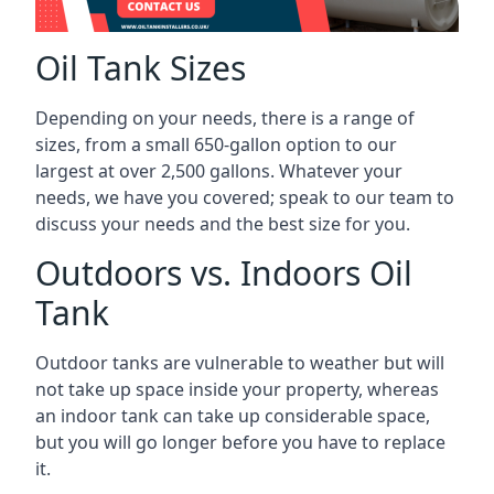
Oil Tank Sizes
Depending on your needs, there is a range of
sizes, from a small 650-gallon option to our
largest at over 2,500 gallons. Whatever your
needs, we have you covered; speak to our team to
discuss your needs and the best size for you.
Outdoors vs. Indoors Oil
Tank
Outdoor tanks are vulnerable to weather but will
not take up space inside your property, whereas
an indoor tank can take up considerable space,
but you will go longer before you have to replace
it.