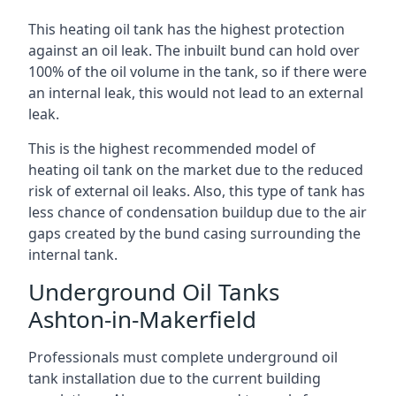
This heating oil tank has the highest protection
against an oil leak. The inbuilt bund can hold over
100% of the oil volume in the tank, so if there were
an internal leak, this would not lead to an external
leak.
This is the highest recommended model of
heating oil tank on the market due to the reduced
risk of external oil leaks. Also, this type of tank has
less chance of condensation buildup due to the air
gaps created by the bund casing surrounding the
internal tank.
Underground Oil Tanks
Ashton-in-Makerfield
Professionals must complete underground oil
tank installation due to the current building