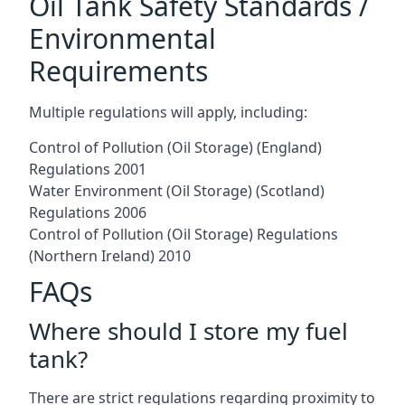
Oil Tank Safety Standards /
Environmental
Requirements
Multiple regulations will apply, including:
Control of Pollution (Oil Storage) (England)
Regulations 2001
Water Environment (Oil Storage) (Scotland)
Regulations 2006
Control of Pollution (Oil Storage) Regulations
(Northern Ireland) 2010
FAQs
Where should I store my fuel
tank?
There are strict regulations regarding proximity to