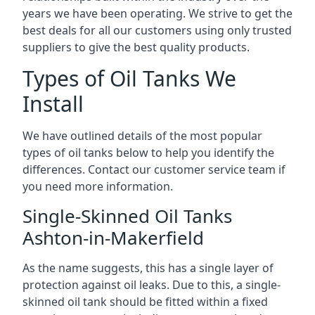
years we have been operating. We strive to get the
best deals for all our customers using only trusted
suppliers to give the best quality products.
Types of Oil Tanks We
Install
We have outlined details of the most popular
types of oil tanks below to help you identify the
differences. Contact our customer service team if
you need more information.
Single-Skinned Oil Tanks
Ashton-in-Makerfield
As the name suggests, this has a single layer of
protection against oil leaks. Due to this, a single-
skinned oil tank should be fitted within a fixed