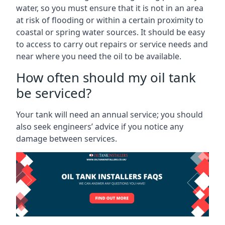
water, so you must ensure that it is not in an area
at risk of flooding or within a certain proximity to
coastal or spring water sources. It should be easy
to access to carry out repairs or service needs and
near where you need the oil to be available.
How often should my oil tank
be serviced?
Your tank will need an annual service; you should
also seek engineers’ advice if you notice any
damage between services.