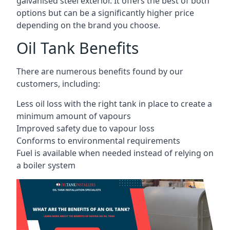
galvanised steel exterior. It offers the best of both
options but can be a significantly higher price
depending on the brand you choose.
Oil Tank Benefits
There are numerous benefits found by our
customers, including:
Less oil loss with the right tank in place to create a
minimum amount of vapours
Improved safety due to vapour loss
Conforms to environmental requirements
Fuel is available when needed instead of relying on
a boiler system