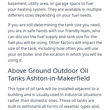
basement, utility area, or garage space to fuel
your heating system. They are available in multiple
different sizes depending on your fuel needs.
If you are still determining the tank size you need,
you are in safe hands with our friendly team, who
can discuss the fuel supply and tank size for the
fuel you will be using. Other factors will impact the
size of the tank, including how often you will use
your oil boiler and the location in which you will be
using it.
Above Ground Outdoor Oil
Tanks Ashton-in-Makerfield
This type of oil tank will be installed adjacent to a
building and is usually used in industrial situations
rather than domestic ones. These oil tanks are
built to withstand all forms of weather types and,