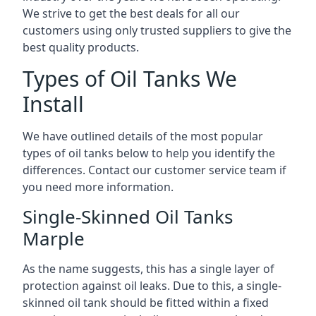
We strive to get the best deals for all our
customers using only trusted suppliers to give the
best quality products.
Types of Oil Tanks We
Install
We have outlined details of the most popular
types of oil tanks below to help you identify the
differences. Contact our customer service team if
you need more information.
Single-Skinned Oil Tanks
Marple
As the name suggests, this has a single layer of
protection against oil leaks. Due to this, a single-
skinned oil tank should be fitted within a fixed