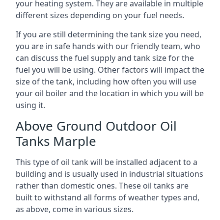
your heating system. They are available in multiple
different sizes depending on your fuel needs.
If you are still determining the tank size you need,
you are in safe hands with our friendly team, who
can discuss the fuel supply and tank size for the
fuel you will be using. Other factors will impact the
size of the tank, including how often you will use
your oil boiler and the location in which you will be
using it.
Above Ground Outdoor Oil
Tanks Marple
This type of oil tank will be installed adjacent to a
building and is usually used in industrial situations
rather than domestic ones. These oil tanks are
built to withstand all forms of weather types and,
as above, come in various sizes.