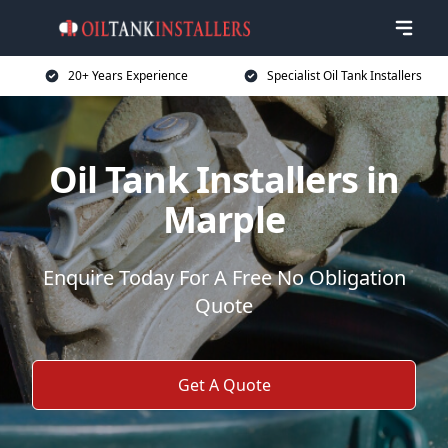
20+ Years Experience
Specialist Oil Tank Installers
Oil Tank Installers in
Marple
Enquire Today For A Free No Obligation
Quote
Get A Quote