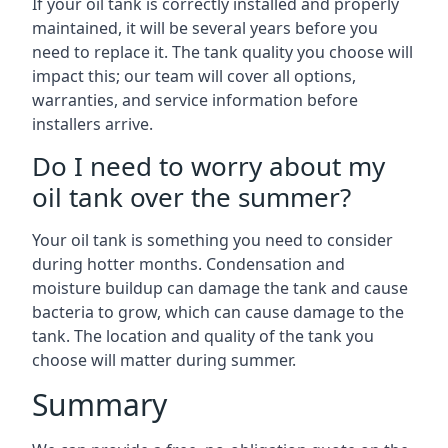
If your oil tank is correctly installed and properly
maintained, it will be several years before you
need to replace it. The tank quality you choose will
impact this; our team will cover all options,
warranties, and service information before
installers arrive.
Do I need to worry about my
oil tank over the summer?
Your oil tank is something you need to consider
during hotter months. Condensation and
moisture buildup can damage the tank and cause
bacteria to grow, which can cause damage to the
tank. The location and quality of the tank you
choose will matter during summer.
Summary