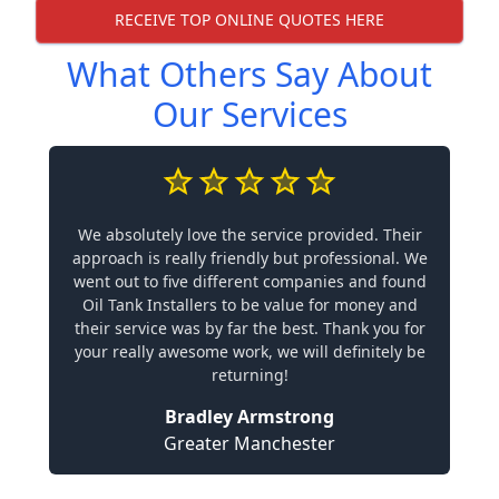
RECEIVE TOP ONLINE QUOTES HERE
What Others Say About
Our Services
We absolutely love the service provided. Their
approach is really friendly but professional. We
went out to five different companies and found
Oil Tank Installers to be value for money and
their service was by far the best. Thank you for
your really awesome work, we will definitely be
returning!
Bradley Armstrong
Greater Manchester