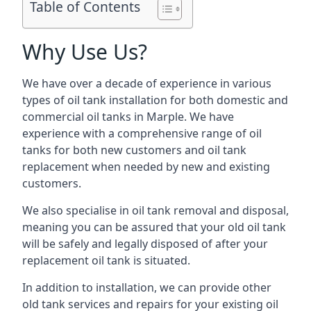
Table of Contents
Why Use Us?
We have over a decade of experience in various
types of oil tank installation for both domestic and
commercial oil tanks in Marple. We have
experience with a comprehensive range of oil
tanks for both new customers and oil tank
replacement when needed by new and existing
customers.
We also specialise in oil tank removal and disposal,
meaning you can be assured that your old oil tank
will be safely and legally disposed of after your
replacement oil tank is situated.
In addition to installation, we can provide other
old tank services and repairs for your existing oil