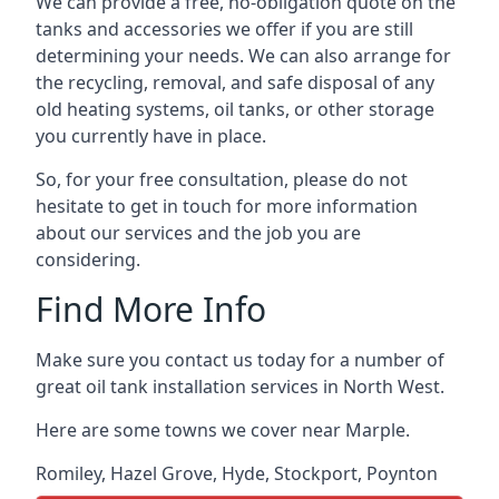
We can provide a free, no-obligation quote on the
tanks and accessories we offer if you are still
determining your needs. We can also arrange for
the recycling, removal, and safe disposal of any
old heating systems, oil tanks, or other storage
you currently have in place.
So, for your free consultation, please do not
hesitate to get in touch for more information
about our services and the job you are
considering.
Find More Info
Make sure you contact us today for a number of
great oil tank installation services in North West.
Here are some towns we cover near Marple.
Romiley
,
Hazel Grove
,
Hyde
,
Stockport
,
Poynton