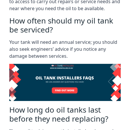
to access to carry out repairs or service needs and
near where you need the oil to be available.
How often should my oil tank
be serviced?
Your tank will need an annual service; you should
also seek engineers’ advice if you notice any
damage between services.
How long do oil tanks last
before they need replacing?