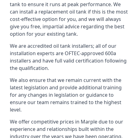
tank to ensure it runs at peak performance. We
can install a replacement oil tank if this is the most
cost-effective option for you, and we will always
give you free, impartial advice regarding the best
option for your existing tank.
We are accredited oil tank installers; all of our
installation experts are OFTEC-approved 600a
installers and have full valid certification following
the qualification.
We also ensure that we remain current with the
latest legislation and provide additional training
for any changes in legislation or guidance to
ensure our team remains trained to the highest
level.
We offer competitive prices in Marple due to our
experience and relationships built within the
industry over the years we have been operating.