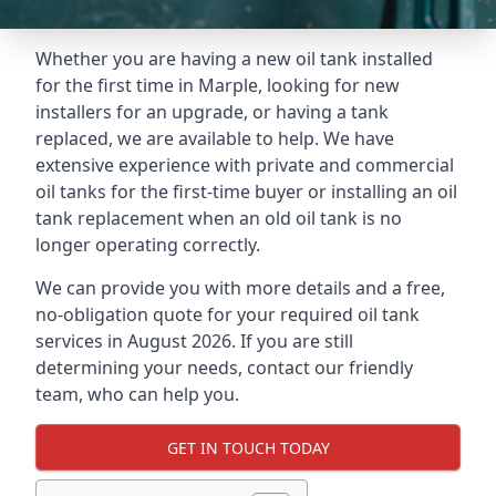
Whether you are having a new oil tank installed
for the first time in Marple, looking for new
installers for an upgrade, or having a tank
replaced, we are available to help. We have
extensive experience with private and commercial
oil tanks for the first-time buyer or installing an oil
tank replacement when an old oil tank is no
longer operating correctly.
We can provide you with more details and a free,
no-obligation quote for your required oil tank
services in August 2026. If you are still
determining your needs, contact our friendly
team, who can help you.
GET IN TOUCH TODAY