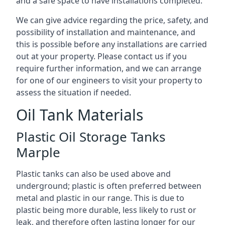
and a safe space to have installations completed.
We can give advice regarding the price, safety, and
possibility of installation and maintenance, and
this is possible before any installations are carried
out at your property. Please contact us if you
require further information, and we can arrange
for one of our engineers to visit your property to
assess the situation if needed.
Oil Tank Materials
Plastic Oil Storage Tanks
Marple
Plastic tanks can also be used above and
underground; plastic is often preferred between
metal and plastic in our range. This is due to
plastic being more durable, less likely to rust or
leak, and therefore often lasting longer for our