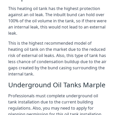
This heating oil tank has the highest protection
against an oil leak. The inbuilt bund can hold over
100% of the oil volume in the tank, so if there were
an internal leak, this would not lead to an external
leak.
This is the highest recommended model of
heating oil tank on the market due to the reduced
risk of external oil leaks. Also, this type of tank has
less chance of condensation buildup due to the air
gaps created by the bund casing surrounding the
internal tank.
Underground Oil Tanks Marple
Professionals must complete underground oil
tank installation due to the current building
regulations. Also, you may need to apply for
planning permission for this oil tank installation.