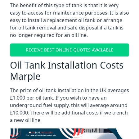
The benefit of this type of tank is that it is very
easy to access for maintenance purposes. It is also
easy to install a replacement oil tank or arrange
for oil tank removal and safe disposal if a tank is
no longer required for an oil line.
RECEIVE BEST ONLINE QUOTES AVAILABLE
Oil Tank Installation Costs
Marple
The price of oil tank installation in the UK averages
£1,000 per oil tank. If you wish to have an
underground fuel supply, this will average around
£10,000. There will be additional costs if we trench
a new oil line.