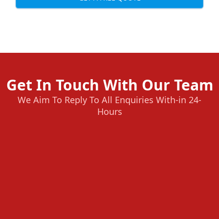
Get In Touch With Our Team
We Aim To Reply To All Enquiries With-in 24-
Hours