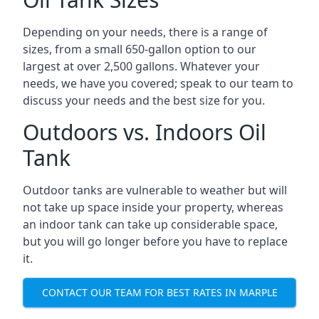
Depending on your needs, there is a range of
sizes, from a small 650-gallon option to our
largest at over 2,500 gallons. Whatever your
needs, we have you covered; speak to our team to
discuss your needs and the best size for you.
Outdoors vs. Indoors Oil
Tank
Outdoor tanks are vulnerable to weather but will
not take up space inside your property, whereas
an indoor tank can take up considerable space,
but you will go longer before you have to replace
it.
CONTACT OUR TEAM FOR BEST RATES IN MARPLE