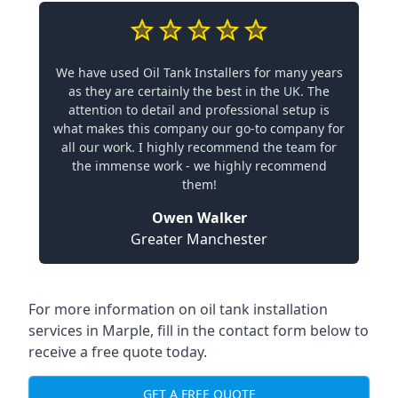
We have used Oil Tank Installers for many years
as they are certainly the best in the UK. The
attention to detail and professional setup is
what makes this company our go-to company for
all our work. I highly recommend the team for
the immense work - we highly recommend
them!
Owen Walker
Greater Manchester
For more information on oil tank installation
services in Marple, fill in the contact form below to
receive a free quote today.
GET A FREE QUOTE