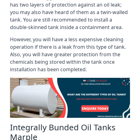
has two layers of protection against an oil leak;
you may also have heard of them as a twin-walled
tank. You are still recommended to install a
double-skinned tank inside a containment area.
However, you will have a less expensive cleaning
operation if there is a leak from this type of tank.
Also, you will have greater protection from the
chemicals being stored within the tank once
installation has been completed.
Integrally Bunded Oil Tanks
Marple