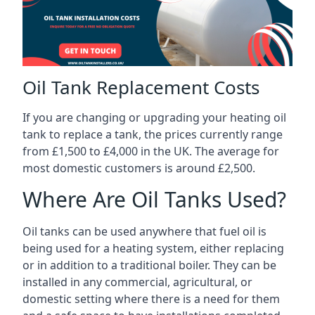
Oil Tank Replacement Costs
If you are changing or upgrading your heating oil
tank to replace a tank, the prices currently range
from £1,500 to £4,000 in the UK. The average for
most domestic customers is around £2,500.
Where Are Oil Tanks Used?
Oil tanks can be used anywhere that fuel oil is
being used for a heating system, either replacing
or in addition to a traditional boiler. They can be
installed in any commercial, agricultural, or
domestic setting where there is a need for them