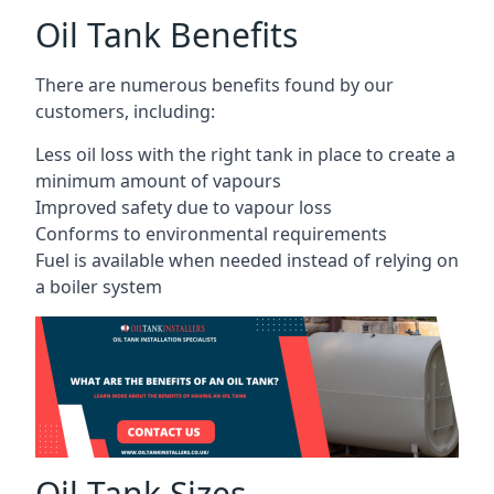
Oil Tank Benefits
There are numerous benefits found by our
customers, including:
Less oil loss with the right tank in place to create a
minimum amount of vapours
Improved safety due to vapour loss
Conforms to environmental requirements
Fuel is available when needed instead of relying on
a boiler system
Oil Tank Sizes