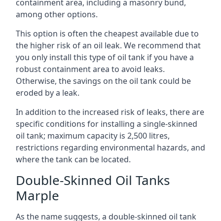
containment area, including a masonry bund,
among other options.
This option is often the cheapest available due to
the higher risk of an oil leak. We recommend that
you only install this type of oil tank if you have a
robust containment area to avoid leaks.
Otherwise, the savings on the oil tank could be
eroded by a leak.
In addition to the increased risk of leaks, there are
specific conditions for installing a single-skinned
oil tank; maximum capacity is 2,500 litres,
restrictions regarding environmental hazards, and
where the tank can be located.
Double-Skinned Oil Tanks
Marple
As the name suggests, a double-skinned oil tank