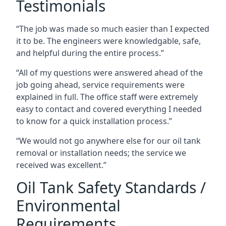
Testimonials
“The job was made so much easier than I expected
it to be. The engineers were knowledgable, safe,
and helpful during the entire process.”
“All of my questions were answered ahead of the
job going ahead, service requirements were
explained in full. The office staff were extremely
easy to contact and covered everything I needed
to know for a quick installation process.”
“We would not go anywhere else for our oil tank
removal or installation needs; the service we
received was excellent.”
Oil Tank Safety Standards /
Environmental
Requirements