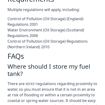
Multiple regulations will apply, including:
Control of Pollution (Oil Storage) (England)
Regulations 2001
Water Environment (Oil Storage) (Scotland)
Regulations 2006
Control of Pollution (Oil Storage) Regulations
(Northern Ireland) 2010
FAQs
Where should I store my fuel
tank?
There are strict regulations regarding proximity to
water, so you must ensure that it is not in an area
at risk of flooding or within a certain proximity to
coastal or spring water sources. It should be easy