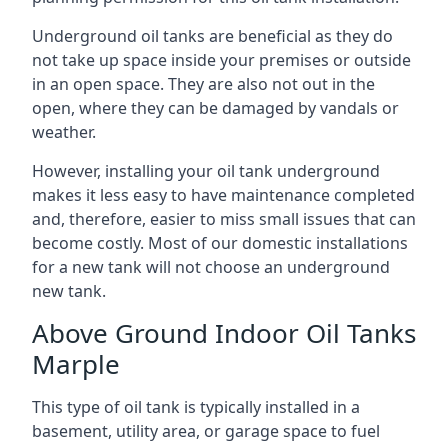
Underground oil tanks are beneficial as they do
not take up space inside your premises or outside
in an open space. They are also not out in the
open, where they can be damaged by vandals or
weather.
However, installing your oil tank underground
makes it less easy to have maintenance completed
and, therefore, easier to miss small issues that can
become costly. Most of our domestic installations
for a new tank will not choose an underground
new tank.
Above Ground Indoor Oil Tanks
Marple
This type of oil tank is typically installed in a
basement, utility area, or garage space to fuel