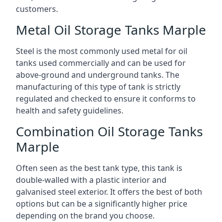
customers.
Metal Oil Storage Tanks Marple
Steel is the most commonly used metal for oil
tanks used commercially and can be used for
above-ground and underground tanks. The
manufacturing of this type of tank is strictly
regulated and checked to ensure it conforms to
health and safety guidelines.
Combination Oil Storage Tanks
Marple
Often seen as the best tank type, this tank is
double-walled with a plastic interior and
galvanised steel exterior. It offers the best of both
options but can be a significantly higher price
depending on the brand you choose.