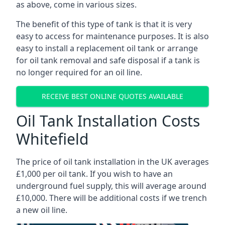
as above, come in various sizes.
The benefit of this type of tank is that it is very
easy to access for maintenance purposes. It is also
easy to install a replacement oil tank or arrange
for oil tank removal and safe disposal if a tank is
no longer required for an oil line.
RECEIVE BEST ONLINE QUOTES AVAILABLE
Oil Tank Installation Costs
Whitefield
The price of oil tank installation in the UK averages
£1,000 per oil tank. If you wish to have an
underground fuel supply, this will average around
£10,000. There will be additional costs if we trench
a new oil line.