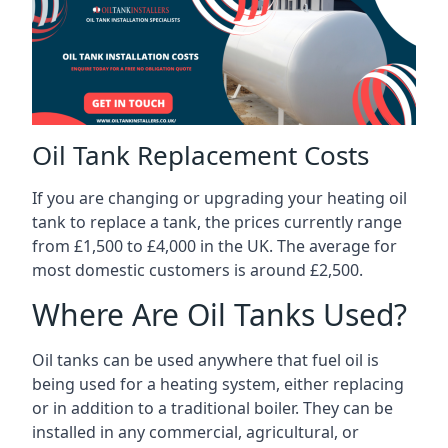
Oil Tank Replacement Costs
If you are changing or upgrading your heating oil
tank to replace a tank, the prices currently range
from £1,500 to £4,000 in the UK. The average for
most domestic customers is around £2,500.
Where Are Oil Tanks Used?
Oil tanks can be used anywhere that fuel oil is
being used for a heating system, either replacing
or in addition to a traditional boiler. They can be
installed in any commercial, agricultural, or