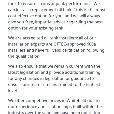
tank to ensure it runs at peak performance. We
can install a replacement oil tank if this is the most
cost-effective option for you, and we will always
give you free, impartial advice regarding the best
option for your existing tank.
We are accredited oil tank installers; all of our
installation experts are OFTEC-approved 600a
installers and have full valid certification following
the qualification.
We also ensure that we remain current with the
latest legislation and provide additional training
for any changes in legislation or guidance to
ensure our team remains trained to the highest
level.
We offer competitive prices in Whitefield due to
our experience and relationships built within the
industry over the years we have been operating.