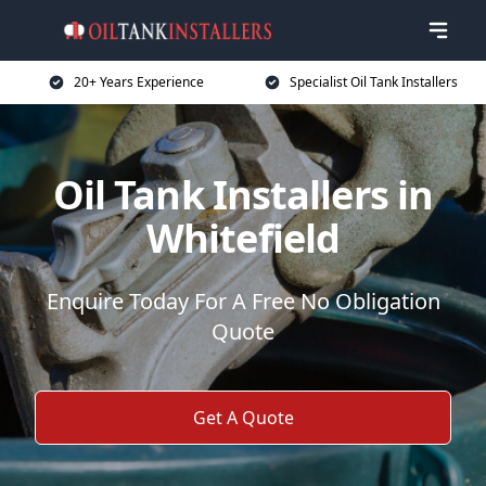
20+ Years Experience
Specialist Oil Tank Installers
Oil Tank Installers in
Whitefield
Enquire Today For A Free No Obligation
Quote
Get A Quote