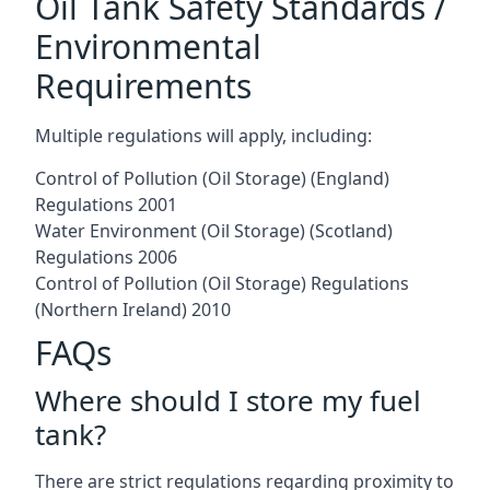
Oil Tank Safety Standards /
Environmental
Requirements
Multiple regulations will apply, including:
Control of Pollution (Oil Storage) (England)
Regulations 2001
Water Environment (Oil Storage) (Scotland)
Regulations 2006
Control of Pollution (Oil Storage) Regulations
(Northern Ireland) 2010
FAQs
Where should I store my fuel
tank?
There are strict regulations regarding proximity to