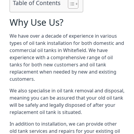
Table of Contents
Why Use Us?
We have over a decade of experience in various
types of oil tank installation for both domestic and
commercial oil tanks in Whitefield. We have
experience with a comprehensive range of oil
tanks for both new customers and oil tank
replacement when needed by new and existing
customers.
We also specialise in oil tank removal and disposal,
meaning you can be assured that your old oil tank
will be safely and legally disposed of after your
replacement oil tank is situated.
In addition to installation, we can provide other
old tank services and repairs for your existing oil