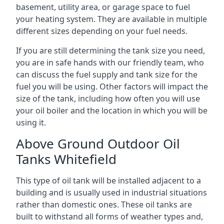
basement, utility area, or garage space to fuel
your heating system. They are available in multiple
different sizes depending on your fuel needs.
If you are still determining the tank size you need,
you are in safe hands with our friendly team, who
can discuss the fuel supply and tank size for the
fuel you will be using. Other factors will impact the
size of the tank, including how often you will use
your oil boiler and the location in which you will be
using it.
Above Ground Outdoor Oil
Tanks Whitefield
This type of oil tank will be installed adjacent to a
building and is usually used in industrial situations
rather than domestic ones. These oil tanks are
built to withstand all forms of weather types and,