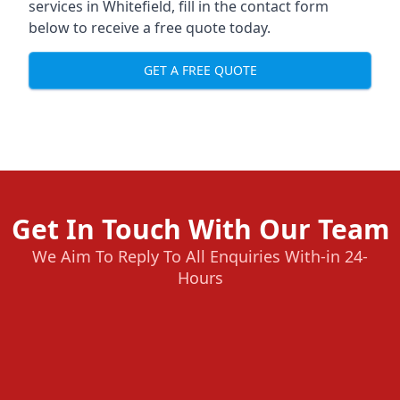
services in Whitefield, fill in the contact form
below to receive a free quote today.
GET A FREE QUOTE
Get In Touch With Our Team
We Aim To Reply To All Enquiries With-in 24-
Hours