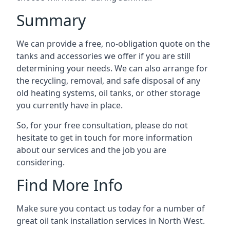
Summary
We can provide a free, no-obligation quote on the
tanks and accessories we offer if you are still
determining your needs. We can also arrange for
the recycling, removal, and safe disposal of any
old heating systems, oil tanks, or other storage
you currently have in place.
So, for your free consultation, please do not
hesitate to get in touch for more information
about our services and the job you are
considering.
Find More Info
Make sure you contact us today for a number of
great oil tank installation services in North West.