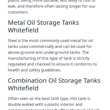
plastic being more durable, less likely to rust or
leak, and therefore often lasting longer for our
customers.
Metal Oil Storage Tanks
Whitefield
Steel is the most commonly used metal for oil
tanks used commercially and can be used for
above-ground and underground tanks. The
manufacturing of this type of tank is strictly
regulated and checked to ensure it conforms to
health and safety guidelines.
Combination Oil Storage Tanks
Whitefield
Often seen as the best tank type, this tank is
double-walled with a plastic interior and