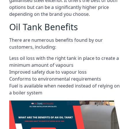
galvanised steel exterior. It offers the best of both
options but can be a significantly higher price
depending on the brand you choose.
Oil Tank Benefits
There are numerous benefits found by our
customers, including:
Less oil loss with the right tank in place to create a
minimum amount of vapours
Improved safety due to vapour loss
Conforms to environmental requirements
Fuel is available when needed instead of relying on
a boiler system