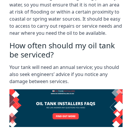
water, so you must ensure that it is not in an area
at risk of flooding or within a certain proximity to
coastal or spring water sources. It should be easy
to access to carry out repairs or service needs and
near where you need the oil to be available.
How often should my oil tank
be serviced?
Your tank will need an annual service; you should
also seek engineers’ advice if you notice any
damage between services.