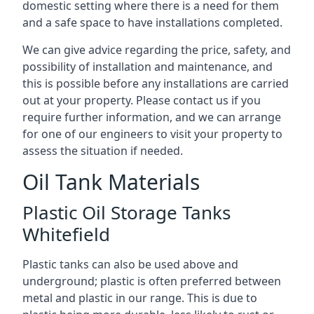
domestic setting where there is a need for them
and a safe space to have installations completed.
We can give advice regarding the price, safety, and
possibility of installation and maintenance, and
this is possible before any installations are carried
out at your property. Please contact us if you
require further information, and we can arrange
for one of our engineers to visit your property to
assess the situation if needed.
Oil Tank Materials
Plastic Oil Storage Tanks
Whitefield
Plastic tanks can also be used above and
underground; plastic is often preferred between
metal and plastic in our range. This is due to