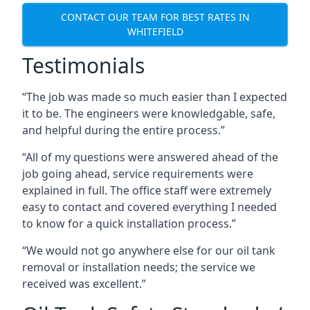
CONTACT OUR TEAM FOR BEST RATES IN
WHITEFIELD
Testimonials
“The job was made so much easier than I expected
it to be. The engineers were knowledgable, safe,
and helpful during the entire process.”
“All of my questions were answered ahead of the
job going ahead, service requirements were
explained in full. The office staff were extremely
easy to contact and covered everything I needed
to know for a quick installation process.”
“We would not go anywhere else for our oil tank
removal or installation needs; the service we
received was excellent.”