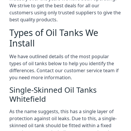
We strive to get the best deals for all our
customers using only trusted suppliers to give the
best quality products.
Types of Oil Tanks We
Install
We have outlined details of the most popular
types of oil tanks below to help you identify the
differences. Contact our customer service team if
you need more information.
Single-Skinned Oil Tanks
Whitefield
As the name suggests, this has a single layer of
protection against oil leaks. Due to this, a single-
skinned oil tank should be fitted within a fixed