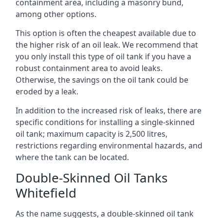
containment area, including a masonry bund,
among other options.
This option is often the cheapest available due to
the higher risk of an oil leak. We recommend that
you only install this type of oil tank if you have a
robust containment area to avoid leaks.
Otherwise, the savings on the oil tank could be
eroded by a leak.
In addition to the increased risk of leaks, there are
specific conditions for installing a single-skinned
oil tank; maximum capacity is 2,500 litres,
restrictions regarding environmental hazards, and
where the tank can be located.
Double-Skinned Oil Tanks
Whitefield
As the name suggests, a double-skinned oil tank