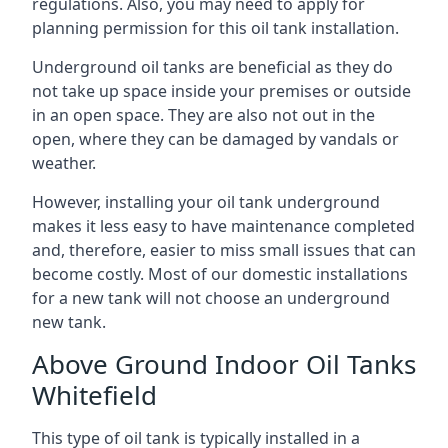
regulations. Also, you may need to apply for
planning permission for this oil tank installation.
Underground oil tanks are beneficial as they do
not take up space inside your premises or outside
in an open space. They are also not out in the
open, where they can be damaged by vandals or
weather.
However, installing your oil tank underground
makes it less easy to have maintenance completed
and, therefore, easier to miss small issues that can
become costly. Most of our domestic installations
for a new tank will not choose an underground
new tank.
Above Ground Indoor Oil Tanks
Whitefield
This type of oil tank is typically installed in a