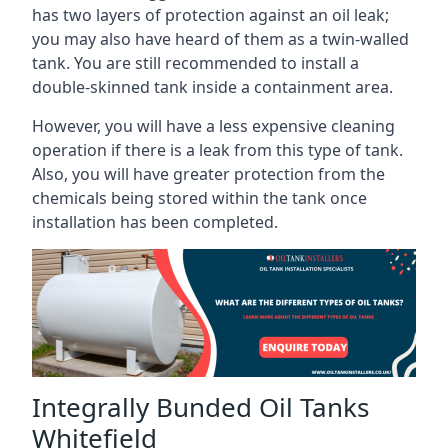
has two layers of protection against an oil leak;
you may also have heard of them as a twin-walled
tank. You are still recommended to install a
double-skinned tank inside a containment area.
However, you will have a less expensive cleaning
operation if there is a leak from this type of tank.
Also, you will have greater protection from the
chemicals being stored within the tank once
installation has been completed.
Integrally Bunded Oil Tanks
Whitefield