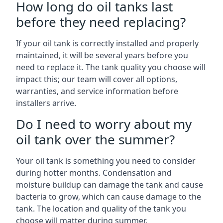
How long do oil tanks last
before they need replacing?
If your oil tank is correctly installed and properly
maintained, it will be several years before you
need to replace it. The tank quality you choose will
impact this; our team will cover all options,
warranties, and service information before
installers arrive.
Do I need to worry about my
oil tank over the summer?
Your oil tank is something you need to consider
during hotter months. Condensation and
moisture buildup can damage the tank and cause
bacteria to grow, which can cause damage to the
tank. The location and quality of the tank you
choose will matter during summer.