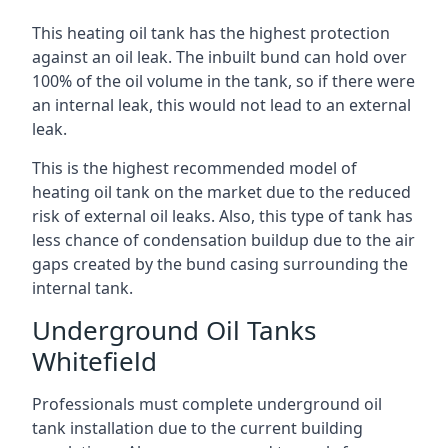
This heating oil tank has the highest protection
against an oil leak. The inbuilt bund can hold over
100% of the oil volume in the tank, so if there were
an internal leak, this would not lead to an external
leak.
This is the highest recommended model of
heating oil tank on the market due to the reduced
risk of external oil leaks. Also, this type of tank has
less chance of condensation buildup due to the air
gaps created by the bund casing surrounding the
internal tank.
Underground Oil Tanks
Whitefield
Professionals must complete underground oil
tank installation due to the current building