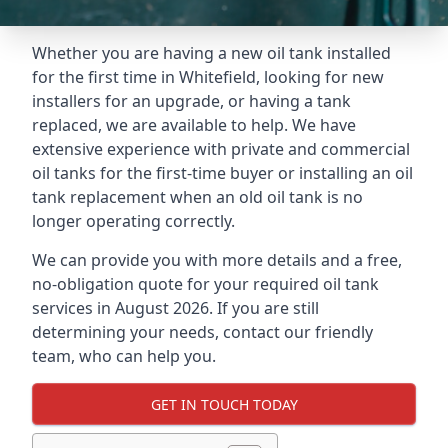
Whether you are having a new oil tank installed
for the first time in Whitefield, looking for new
installers for an upgrade, or having a tank
replaced, we are available to help. We have
extensive experience with private and commercial
oil tanks for the first-time buyer or installing an oil
tank replacement when an old oil tank is no
longer operating correctly.
We can provide you with more details and a free,
no-obligation quote for your required oil tank
services in August 2026. If you are still
determining your needs, contact our friendly
team, who can help you.
GET IN TOUCH TODAY