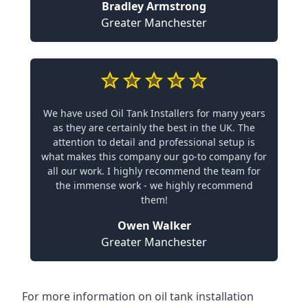
Bradley Armstrong
Greater Manchester
We have used Oil Tank Installers for many years
as they are certainly the best in the UK. The
attention to detail and professional setup is
what makes this company our go-to company for
all our work. I highly recommend the team for
the immense work - we highly recommend
them!
Owen Walker
Greater Manchester
For more information on oil tank installation