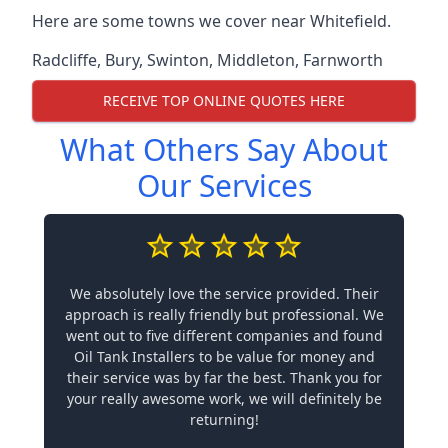
Here are some towns we cover near Whitefield.
Radcliffe
,
Bury
,
Swinton
,
Middleton
,
Farnworth
RECEIVE TOP ONLINE QUOTES HERE
What Others Say About
Our Services
We absolutely love the service provided. Their
approach is really friendly but professional. We
went out to five different companies and found
Oil Tank Installers to be value for money and
their service was by far the best. Thank you for
your really awesome work, we will definitely be
returning!