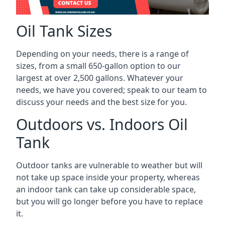
Oil Tank Sizes
Depending on your needs, there is a range of
sizes, from a small 650-gallon option to our
largest at over 2,500 gallons. Whatever your
needs, we have you covered; speak to our team to
discuss your needs and the best size for you.
Outdoors vs. Indoors Oil
Tank
Outdoor tanks are vulnerable to weather but will
not take up space inside your property, whereas
an indoor tank can take up considerable space,
but you will go longer before you have to replace
it.