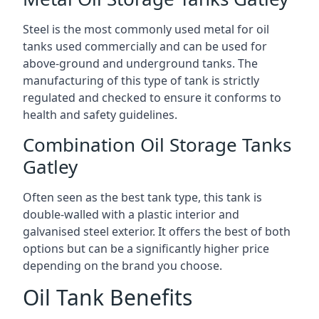
Steel is the most commonly used metal for oil
tanks used commercially and can be used for
above-ground and underground tanks. The
manufacturing of this type of tank is strictly
regulated and checked to ensure it conforms to
health and safety guidelines.
Combination Oil Storage Tanks
Gatley
Often seen as the best tank type, this tank is
double-walled with a plastic interior and
galvanised steel exterior. It offers the best of both
options but can be a significantly higher price
depending on the brand you choose.
Oil Tank Benefits