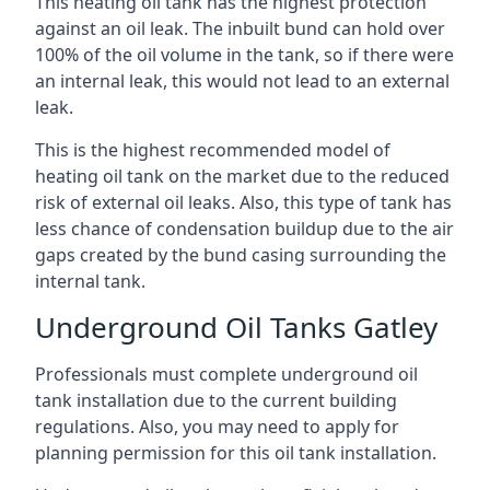
This heating oil tank has the highest protection
against an oil leak. The inbuilt bund can hold over
100% of the oil volume in the tank, so if there were
an internal leak, this would not lead to an external
leak.
This is the highest recommended model of
heating oil tank on the market due to the reduced
risk of external oil leaks. Also, this type of tank has
less chance of condensation buildup due to the air
gaps created by the bund casing surrounding the
internal tank.
Underground Oil Tanks Gatley
Professionals must complete underground oil
tank installation due to the current building
regulations. Also, you may need to apply for
planning permission for this oil tank installation.