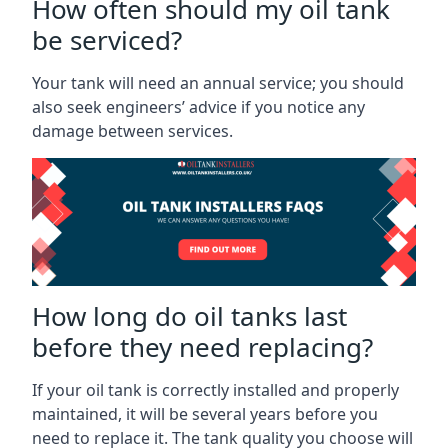
How often should my oil tank
be serviced?
Your tank will need an annual service; you should
also seek engineers’ advice if you notice any
damage between services.
How long do oil tanks last
before they need replacing?
If your oil tank is correctly installed and properly
maintained, it will be several years before you
need to replace it. The tank quality you choose will