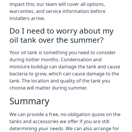
impact this; our team will cover all options,
warranties, and service information before
installers arrive.
Do I need to worry about my
oil tank over the summer?
Your oil tank is something you need to consider
during hotter months. Condensation and
moisture buildup can damage the tank and cause
bacteria to grow, which can cause damage to the
tank. The location and quality of the tank you
choose will matter during summer.
Summary
We can provide a free, no-obligation quote on the
tanks and accessories we offer if you are still
determining your needs. We can also arrange for