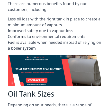
There are numerous benefits found by our
customers, including:
Less oil loss with the right tank in place to create a
minimum amount of vapours
Improved safety due to vapour loss
Conforms to environmental requirements
Fuel is available when needed instead of relying on
a boiler system
Oil Tank Sizes
Depending on your needs, there is a range of