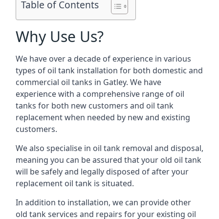
Table of Contents
Why Use Us?
We have over a decade of experience in various
types of oil tank installation for both domestic and
commercial oil tanks in Gatley. We have
experience with a comprehensive range of oil
tanks for both new customers and oil tank
replacement when needed by new and existing
customers.
We also specialise in oil tank removal and disposal,
meaning you can be assured that your old oil tank
will be safely and legally disposed of after your
replacement oil tank is situated.
In addition to installation, we can provide other
old tank services and repairs for your existing oil