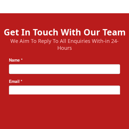
Get In Touch With Our Team
We Aim To Reply To All Enquiries With-in 24-
Hours