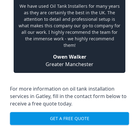
We have used Oil Tank Installers for many years
as they are certainly the best in the UK. The
attention to detail and professional setup is
what makes this company our go-to company for
all our work. I highly recommend the team for
the immense work - we highly recommend
them!
Owen Walker
Greater Manchester
For more information on oil tank installation
services in Gatley, fill in the contact form below to
receive a free quote today.
GET A FREE QUOTE