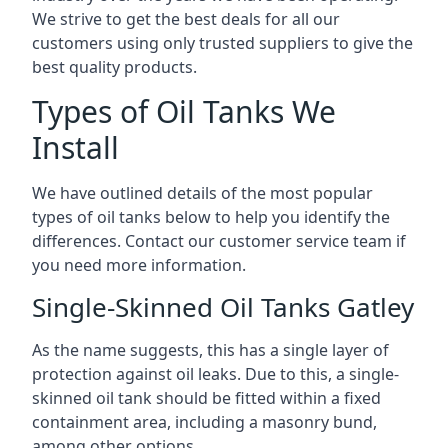
We strive to get the best deals for all our
customers using only trusted suppliers to give the
best quality products.
Types of Oil Tanks We
Install
We have outlined details of the most popular
types of oil tanks below to help you identify the
differences. Contact our customer service team if
you need more information.
Single-Skinned Oil Tanks Gatley
As the name suggests, this has a single layer of
protection against oil leaks. Due to this, a single-
skinned oil tank should be fitted within a fixed
containment area, including a masonry bund,
among other options.