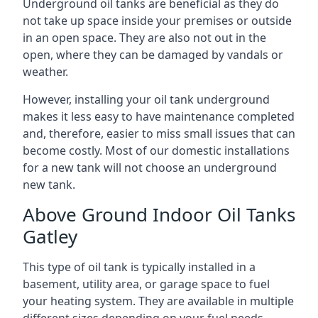
Underground oil tanks are beneficial as they do
not take up space inside your premises or outside
in an open space. They are also not out in the
open, where they can be damaged by vandals or
weather.
However, installing your oil tank underground
makes it less easy to have maintenance completed
and, therefore, easier to miss small issues that can
become costly. Most of our domestic installations
for a new tank will not choose an underground
new tank.
Above Ground Indoor Oil Tanks
Gatley
This type of oil tank is typically installed in a
basement, utility area, or garage space to fuel
your heating system. They are available in multiple
different sizes depending on your fuel needs.