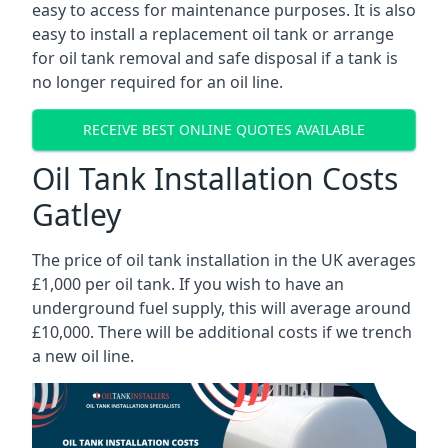
easy to access for maintenance purposes. It is also
easy to install a replacement oil tank or arrange
for oil tank removal and safe disposal if a tank is
no longer required for an oil line.
RECEIVE BEST ONLINE QUOTES AVAILABLE
Oil Tank Installation Costs
Gatley
The price of oil tank installation in the UK averages
£1,000 per oil tank. If you wish to have an
underground fuel supply, this will average around
£10,000. There will be additional costs if we trench
a new oil line.