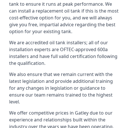
tank to ensure it runs at peak performance. We
can install a replacement oil tank if this is the most
cost-effective option for you, and we will always
give you free, impartial advice regarding the best
option for your existing tank.
We are accredited oil tank installers; all of our
installation experts are OFTEC-approved 600a
installers and have full valid certification following
the qualification.
We also ensure that we remain current with the
latest legislation and provide additional training
for any changes in legislation or guidance to
ensure our team remains trained to the highest
level.
We offer competitive prices in Gatley due to our
experience and relationships built within the
industry over the years we have been operating.