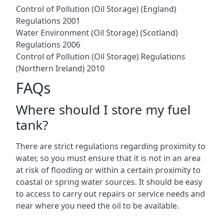
Control of Pollution (Oil Storage) (England)
Regulations 2001
Water Environment (Oil Storage) (Scotland)
Regulations 2006
Control of Pollution (Oil Storage) Regulations
(Northern Ireland) 2010
FAQs
Where should I store my fuel
tank?
There are strict regulations regarding proximity to
water, so you must ensure that it is not in an area
at risk of flooding or within a certain proximity to
coastal or spring water sources. It should be easy
to access to carry out repairs or service needs and
near where you need the oil to be available.