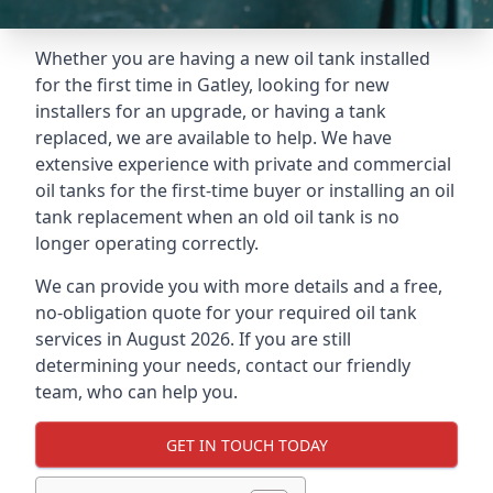
Whether you are having a new oil tank installed
for the first time in Gatley, looking for new
installers for an upgrade, or having a tank
replaced, we are available to help. We have
extensive experience with private and commercial
oil tanks for the first-time buyer or installing an oil
tank replacement when an old oil tank is no
longer operating correctly.
We can provide you with more details and a free,
no-obligation quote for your required oil tank
services in August 2026. If you are still
determining your needs, contact our friendly
team, who can help you.
GET IN TOUCH TODAY