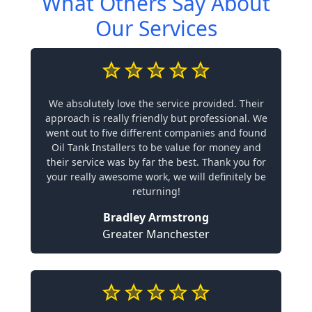
What Others Say About
Our Services
We absolutely love the service provided. Their
approach is really friendly but professional. We
went out to five different companies and found
Oil Tank Installers to be value for money and
their service was by far the best. Thank you for
your really awesome work, we will definitely be
returning!
Bradley Armstrong
Greater Manchester