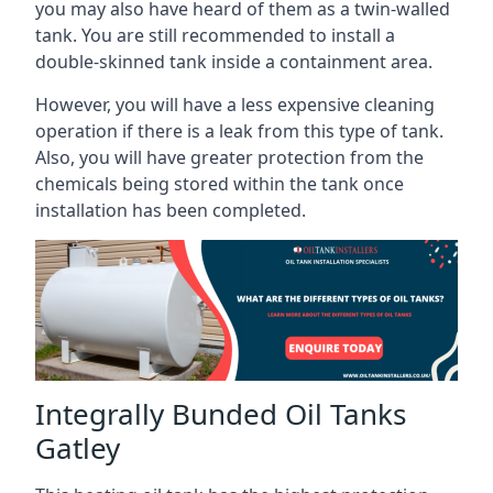
you may also have heard of them as a twin-walled
tank. You are still recommended to install a
double-skinned tank inside a containment area.
However, you will have a less expensive cleaning
operation if there is a leak from this type of tank.
Also, you will have greater protection from the
chemicals being stored within the tank once
installation has been completed.
Integrally Bunded Oil Tanks
Gatley