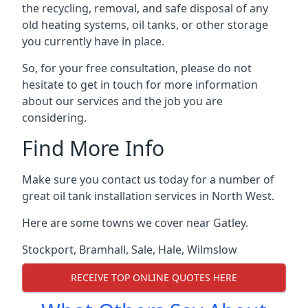
the recycling, removal, and safe disposal of any
old heating systems, oil tanks, or other storage
you currently have in place.
So, for your free consultation, please do not
hesitate to get in touch for more information
about our services and the job you are
considering.
Find More Info
Make sure you contact us today for a number of
great oil tank installation services in North West.
Here are some towns we cover near Gatley.
Stockport
,
Bramhall
,
Sale
,
Hale
,
Wilmslow
RECEIVE TOP ONLINE QUOTES HERE