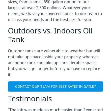
sizes, from a small 650-gallon option to our
largest at over 2,500 gallons. Whatever your
needs, we have you covered; speak to our team to
discuss your needs and the best size for you.
Outdoors vs. Indoors Oil
Tank
Outdoor tanks are vulnerable to weather but will
not take up space inside your property, whereas
an indoor tank can take up considerable space,
but you will go longer before you have to replace
it.
CONTACT OUR TEAM FOR BEST RATES IN GATLEY
Testimonials
“The job was made so much easier than I expected