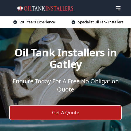
20+ Years Experience
Specialist Oil Tank Installers
Oil Tank Installers in
Gatley
Enquire Today For A Free No Obligation
Quote
Get A Quote