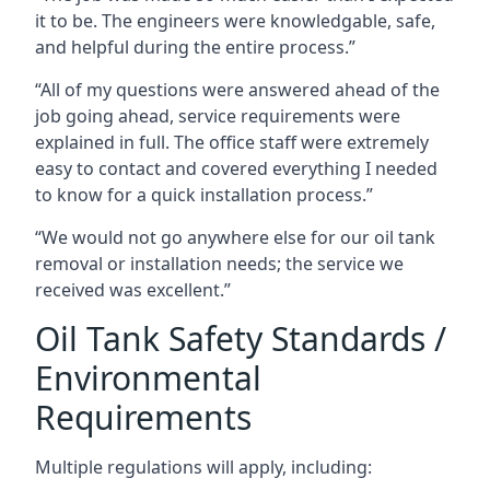
it to be. The engineers were knowledgable, safe,
and helpful during the entire process.”
“All of my questions were answered ahead of the
job going ahead, service requirements were
explained in full. The office staff were extremely
easy to contact and covered everything I needed
to know for a quick installation process.”
“We would not go anywhere else for our oil tank
removal or installation needs; the service we
received was excellent.”
Oil Tank Safety Standards /
Environmental
Requirements
Multiple regulations will apply, including: