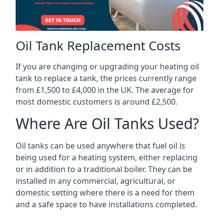
Oil Tank Replacement Costs
If you are changing or upgrading your heating oil
tank to replace a tank, the prices currently range
from £1,500 to £4,000 in the UK. The average for
most domestic customers is around £2,500.
Where Are Oil Tanks Used?
Oil tanks can be used anywhere that fuel oil is
being used for a heating system, either replacing
or in addition to a traditional boiler. They can be
installed in any commercial, agricultural, or
domestic setting where there is a need for them
and a safe space to have installations completed.