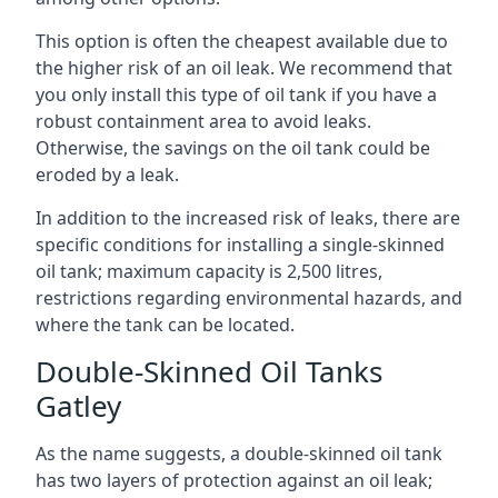
This option is often the cheapest available due to
the higher risk of an oil leak. We recommend that
you only install this type of oil tank if you have a
robust containment area to avoid leaks.
Otherwise, the savings on the oil tank could be
eroded by a leak.
In addition to the increased risk of leaks, there are
specific conditions for installing a single-skinned
oil tank; maximum capacity is 2,500 litres,
restrictions regarding environmental hazards, and
where the tank can be located.
Double-Skinned Oil Tanks
Gatley
As the name suggests, a double-skinned oil tank
has two layers of protection against an oil leak;