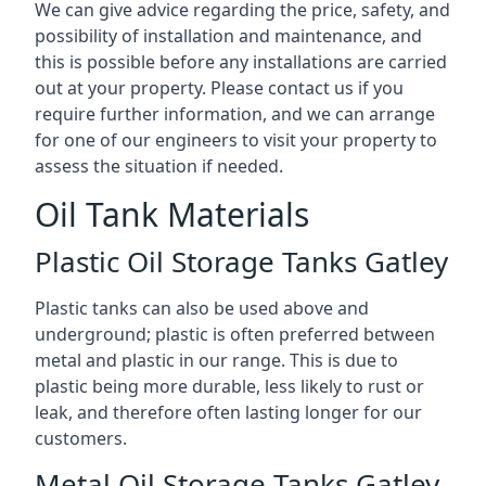
We can give advice regarding the price, safety, and
possibility of installation and maintenance, and
this is possible before any installations are carried
out at your property. Please contact us if you
require further information, and we can arrange
for one of our engineers to visit your property to
assess the situation if needed.
Oil Tank Materials
Plastic Oil Storage Tanks Gatley
Plastic tanks can also be used above and
underground; plastic is often preferred between
metal and plastic in our range. This is due to
plastic being more durable, less likely to rust or
leak, and therefore often lasting longer for our
customers.
Metal Oil Storage Tanks Gatley