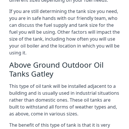
If you are still determining the tank size you need,
you are in safe hands with our friendly team, who
can discuss the fuel supply and tank size for the
fuel you will be using. Other factors will impact the
size of the tank, including how often you will use
your oil boiler and the location in which you will be
using it.
Above Ground Outdoor Oil
Tanks Gatley
This type of oil tank will be installed adjacent to a
building and is usually used in industrial situations
rather than domestic ones. These oil tanks are
built to withstand all forms of weather types and,
as above, come in various sizes.
The benefit of this type of tank is that it is very