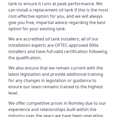
tank to ensure it runs at peak performance. We
can install a replacement oil tank if this is the most
cost-effective option for you, and we will always
give you free, impartial advice regarding the best
option for your existing tank.
We are accredited oil tank installers; all of our
installation experts are OFTEC-approved 600a
installers and have full valid certification following
the qualification.
We also ensure that we remain current with the
latest legislation and provide additional training
for any changes in legislation or guidance to
ensure our team remains trained to the highest
level.
We offer competitive prices in Romiley due to our
experience and relationships built within the
industry over the years we have been operating.