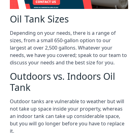
Oil Tank Sizes
Depending on your needs, there is a range of
sizes, from a small 650-gallon option to our
largest at over 2,500 gallons. Whatever your
needs, we have you covered; speak to our team to
discuss your needs and the best size for you.
Outdoors vs. Indoors Oil
Tank
Outdoor tanks are vulnerable to weather but will
not take up space inside your property, whereas
an indoor tank can take up considerable space,
but you will go longer before you have to replace
it.