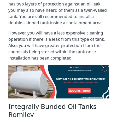
has two layers of protection against an oil leak;
you may also have heard of them as a twin-walled
tank. You are still recommended to install a
double-skinned tank inside a containment area.
However, you will have a less expensive cleaning
operation if there is a leak from this type of tank.
Also, you will have greater protection from the
chemicals being stored within the tank once
installation has been completed.
Integrally Bunded Oil Tanks
Romiley