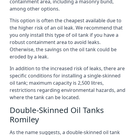
containment area, including a masonry bund,
among other options.
This option is often the cheapest available due to
the higher risk of an oil leak. We recommend that
you only install this type of oil tank if you have a
robust containment area to avoid leaks.
Otherwise, the savings on the oil tank could be
eroded by a leak.
In addition to the increased risk of leaks, there are
specific conditions for installing a single-skinned
oil tank; maximum capacity is 2,500 litres,
restrictions regarding environmental hazards, and
where the tank can be located.
Double-Skinned Oil Tanks
Romiley
As the name suggests, a double-skinned oil tank