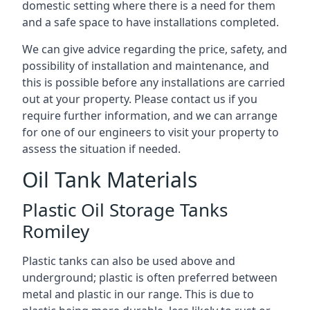
domestic setting where there is a need for them
and a safe space to have installations completed.
We can give advice regarding the price, safety, and
possibility of installation and maintenance, and
this is possible before any installations are carried
out at your property. Please contact us if you
require further information, and we can arrange
for one of our engineers to visit your property to
assess the situation if needed.
Oil Tank Materials
Plastic Oil Storage Tanks
Romiley
Plastic tanks can also be used above and
underground; plastic is often preferred between
metal and plastic in our range. This is due to