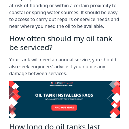
at risk of flooding or within a certain proximity to
coastal or spring water sources. It should be easy
to access to carry out repairs or service needs and
near where you need the oil to be available.
How often should my oil tank
be serviced?
Your tank will need an annual service; you should
also seek engineers’ advice if you notice any
damage between services.
How long do oil tanks last