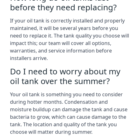
before they need replacing?
If your oil tank is correctly installed and properly
maintained, it will be several years before you
need to replace it. The tank quality you choose will
impact this; our team will cover all options,
warranties, and service information before
installers arrive.
Do I need to worry about my
oil tank over the summer?
Your oil tank is something you need to consider
during hotter months. Condensation and
moisture buildup can damage the tank and cause
bacteria to grow, which can cause damage to the
tank. The location and quality of the tank you
choose will matter during summer.