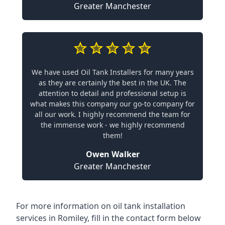
Greater Manchester
We have used Oil Tank Installers for many years
as they are certainly the best in the UK. The
attention to detail and professional setup is
what makes this company our go-to company for
all our work. I highly recommend the team for
the immense work - we highly recommend
them!
Owen Walker
Greater Manchester
For more information on oil tank installation
services in Romiley, fill in the contact form below