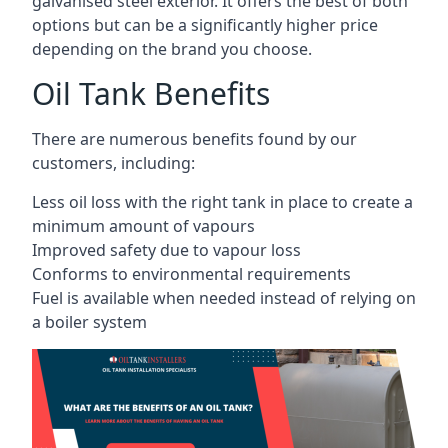
galvanised steel exterior. It offers the best of both
options but can be a significantly higher price
depending on the brand you choose.
Oil Tank Benefits
There are numerous benefits found by our
customers, including:
Less oil loss with the right tank in place to create a
minimum amount of vapours
Improved safety due to vapour loss
Conforms to environmental requirements
Fuel is available when needed instead of relying on
a boiler system