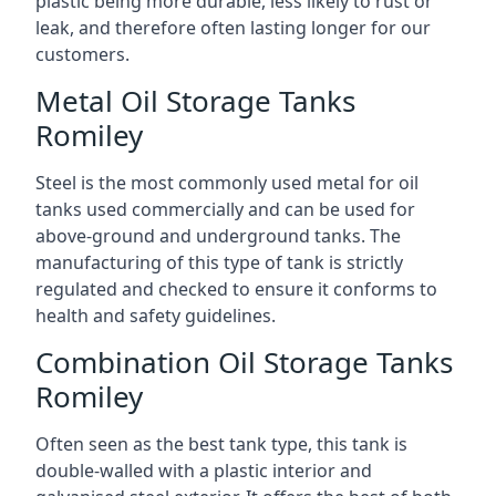
plastic being more durable, less likely to rust or
leak, and therefore often lasting longer for our
customers.
Metal Oil Storage Tanks
Romiley
Steel is the most commonly used metal for oil
tanks used commercially and can be used for
above-ground and underground tanks. The
manufacturing of this type of tank is strictly
regulated and checked to ensure it conforms to
health and safety guidelines.
Combination Oil Storage Tanks
Romiley
Often seen as the best tank type, this tank is
double-walled with a plastic interior and