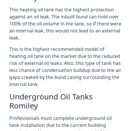
This heating oil tank has the highest protection
against an oil leak. The inbuilt bund can hold over
100% of the oil volume in the tank, so if there were
an internal leak, this would not lead to an external
leak.
This is the highest recommended model of
heating oil tank on the market due to the reduced
risk of external oil leaks. Also, this type of tank has
less chance of condensation buildup due to the air
gaps created by the bund casing surrounding the
internal tank.
Underground Oil Tanks
Romiley
Professionals must complete underground oil
tank installation due to the current building