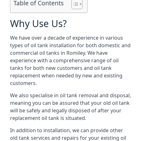
Table of Contents
Why Use Us?
We have over a decade of experience in various
types of oil tank installation for both domestic and
commercial oil tanks in Romiley. We have
experience with a comprehensive range of oil
tanks for both new customers and oil tank
replacement when needed by new and existing
customers.
We also specialise in oil tank removal and disposal,
meaning you can be assured that your old oil tank
will be safely and legally disposed of after your
replacement oil tank is situated.
In addition to installation, we can provide other
old tank services and repairs for your existing oil