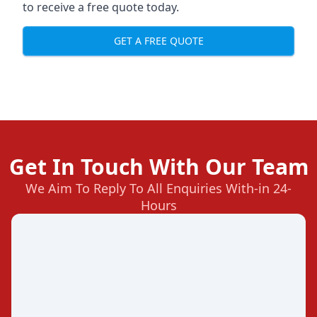
to receive a free quote today.
GET A FREE QUOTE
Get In Touch With Our Team
We Aim To Reply To All Enquiries With-in 24-
Hours