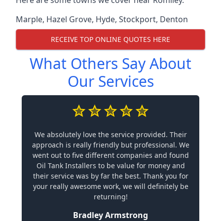
Marple
,
Hazel Grove
,
Hyde
,
Stockport
,
Denton
RECEIVE TOP ONLINE QUOTES HERE
What Others Say About
Our Services
We absolutely love the service provided. Their
approach is really friendly but professional. We
went out to five different companies and found
Oil Tank Installers to be value for money and
their service was by far the best. Thank you for
your really awesome work, we will definitely be
returning!
Bradley Armstrong