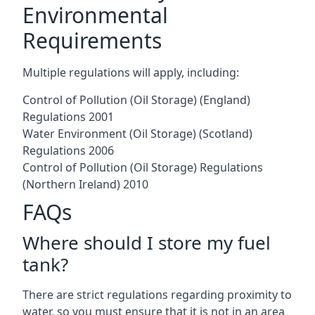
Environmental
Requirements
Multiple regulations will apply, including:
Control of Pollution (Oil Storage) (England)
Regulations 2001
Water Environment (Oil Storage) (Scotland)
Regulations 2006
Control of Pollution (Oil Storage) Regulations
(Northern Ireland) 2010
FAQs
Where should I store my fuel
tank?
There are strict regulations regarding proximity to
water, so you must ensure that it is not in an area