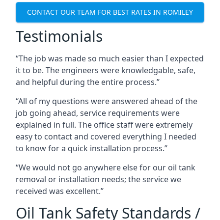
CONTACT OUR TEAM FOR BEST RATES IN ROMILEY
Testimonials
“The job was made so much easier than I expected
it to be. The engineers were knowledgable, safe,
and helpful during the entire process.”
“All of my questions were answered ahead of the
job going ahead, service requirements were
explained in full. The office staff were extremely
easy to contact and covered everything I needed
to know for a quick installation process.”
“We would not go anywhere else for our oil tank
removal or installation needs; the service we
received was excellent.”
Oil Tank Safety Standards /