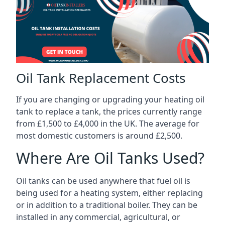
Oil Tank Replacement Costs
If you are changing or upgrading your heating oil
tank to replace a tank, the prices currently range
from £1,500 to £4,000 in the UK. The average for
most domestic customers is around £2,500.
Where Are Oil Tanks Used?
Oil tanks can be used anywhere that fuel oil is
being used for a heating system, either replacing
or in addition to a traditional boiler. They can be
installed in any commercial, agricultural, or