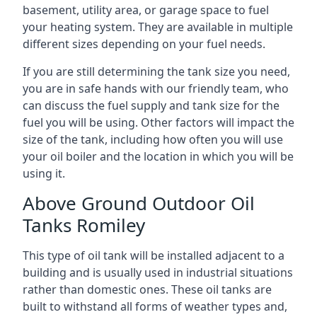
basement, utility area, or garage space to fuel
your heating system. They are available in multiple
different sizes depending on your fuel needs.
If you are still determining the tank size you need,
you are in safe hands with our friendly team, who
can discuss the fuel supply and tank size for the
fuel you will be using. Other factors will impact the
size of the tank, including how often you will use
your oil boiler and the location in which you will be
using it.
Above Ground Outdoor Oil
Tanks Romiley
This type of oil tank will be installed adjacent to a
building and is usually used in industrial situations
rather than domestic ones. These oil tanks are
built to withstand all forms of weather types and,