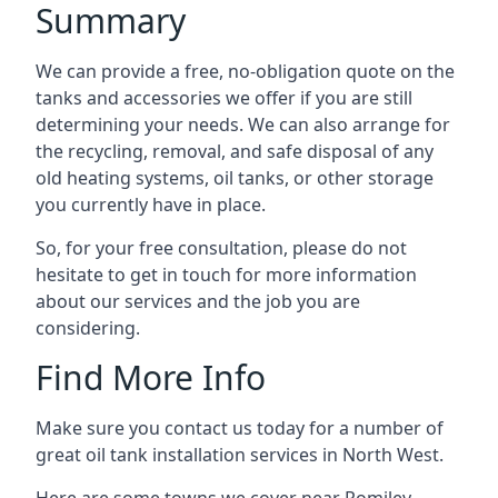
Summary
We can provide a free, no-obligation quote on the
tanks and accessories we offer if you are still
determining your needs. We can also arrange for
the recycling, removal, and safe disposal of any
old heating systems, oil tanks, or other storage
you currently have in place.
So, for your free consultation, please do not
hesitate to get in touch for more information
about our services and the job you are
considering.
Find More Info
Make sure you contact us today for a number of
great oil tank installation services in North West.
Here are some towns we cover near Romiley.