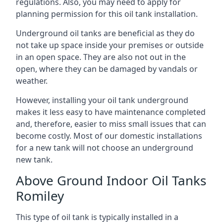
regulations. Also, you may need to apply for
planning permission for this oil tank installation.
Underground oil tanks are beneficial as they do
not take up space inside your premises or outside
in an open space. They are also not out in the
open, where they can be damaged by vandals or
weather.
However, installing your oil tank underground
makes it less easy to have maintenance completed
and, therefore, easier to miss small issues that can
become costly. Most of our domestic installations
for a new tank will not choose an underground
new tank.
Above Ground Indoor Oil Tanks
Romiley
This type of oil tank is typically installed in a