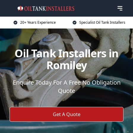
20+ Years Experience
Specialist Oil Tank Installers
Oil Tank Installers in
Romiley
Enquire Today For A Free No Obligation
Quote
Get A Quote