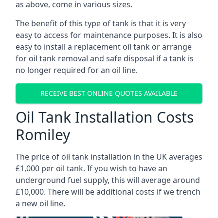
as above, come in various sizes.
The benefit of this type of tank is that it is very
easy to access for maintenance purposes. It is also
easy to install a replacement oil tank or arrange
for oil tank removal and safe disposal if a tank is
no longer required for an oil line.
RECEIVE BEST ONLINE QUOTES AVAILABLE
Oil Tank Installation Costs
Romiley
The price of oil tank installation in the UK averages
£1,000 per oil tank. If you wish to have an
underground fuel supply, this will average around
£10,000. There will be additional costs if we trench
a new oil line.