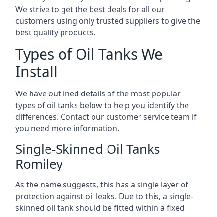
We strive to get the best deals for all our
customers using only trusted suppliers to give the
best quality products.
Types of Oil Tanks We
Install
We have outlined details of the most popular
types of oil tanks below to help you identify the
differences. Contact our customer service team if
you need more information.
Single-Skinned Oil Tanks
Romiley
As the name suggests, this has a single layer of
protection against oil leaks. Due to this, a single-
skinned oil tank should be fitted within a fixed