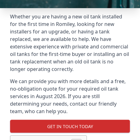
Whether you are having a new oil tank installed
for the first time in Romiley, looking for new
installers for an upgrade, or having a tank
replaced, we are available to help. We have
extensive experience with private and commercial
oil tanks for the first-time buyer or installing an oil
tank replacement when an old oil tank is no
longer operating correctly.
We can provide you with more details and a free,
no-obligation quote for your required oil tank
services in August 2026. If you are still
determining your needs, contact our friendly
team, who can help you.
GET IN TOUCH TODAY